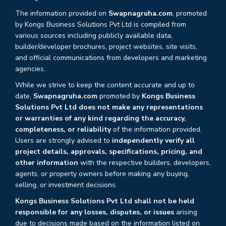
The information provided on
Swapnagruha.com
, promoted
by Kongs Business Solutions Pvt Ltd is compiled from
various sources including publicly available data,
builder/developer brochures, project websites, site visits,
and official communications from developers and marketing
agencies.
While we strive to keep the content accurate and up to
date,
Swapnagruha.com
promoted by
Kongs Business
Solutions Pvt Ltd does not make any representations
or warranties of any kind regarding the accuracy,
completeness, or reliability
of the information provided.
Users are strongly advised to
independently verify all
project details, approvals, specifications, pricing, and
other information
with the respective builders, developers,
agents, or property owners before making any buying,
selling, or investment decisions.
Kongs Business Solutions Pvt Ltd shall not be held
responsible for any losses, disputes, or issues
arising
due to decisions made based on the information listed on