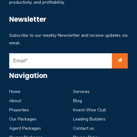
productivity, and profitability.
Newsletter
Subscribe to our weekly Newsletter and receive updates via
email.
Navigation
Home
Services
About
Blog
Properties
Invest Wise Club
Our Packages
Leading Builders
Agent Packages
Contact us