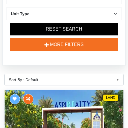
RESET SEARCH
MORE FILTERS
LAND