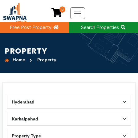
0
Free Post Property
Search Properties
PROPERTY
Home
Property