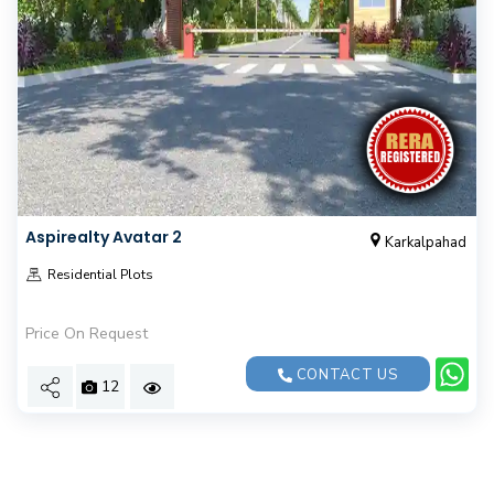
Aspirealty Avatar 2
Karkalpahad
Residential Plots
Price On Request
CONTACT US
12