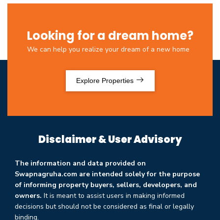
Looking for a dream home?
We can help you realize your dream of a new home
Explore Properties
Disclaimer & User Advisory
The information and data provided on
Swapnagruha.com are intended solely for the purpose
of informing property buyers, sellers, developers, and
owners.
It is meant to assist users in making informed
decisions but should not be considered as final or legally
binding.