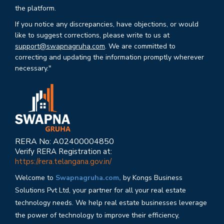
the platform.
If you notice any discrepancies, have objections, or would
like to suggest corrections, please write to us at
support@swapnagruha.com
. We are committed to
correcting and updating the information promptly wherever
necessary."
RERA No: A02400004850
Verify RERA Registration at:
https://rera.telangana.gov.in/
Welcome to
Swapnagruha.com,
by Kongs Business
Solutions Pvt Ltd, your partner for all your real estate
technology needs. We help real estate businesses leverage
the power of technology to improve their efficiency,