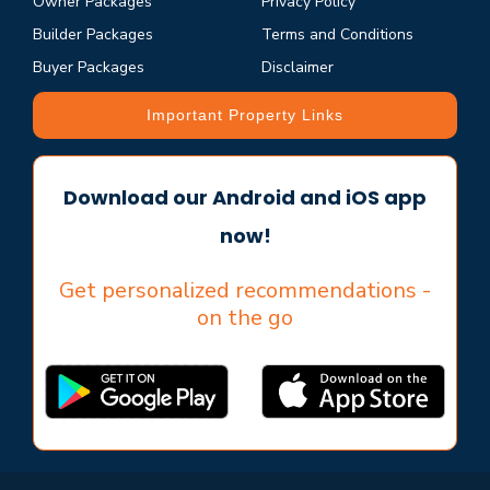
Owner Packages
Privacy Policy
Builder Packages
Terms and Conditions
Buyer Packages
Disclaimer
Important Property Links
Download our Android and iOS app
now!
Get personalized recommendations -
on the go