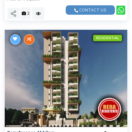
CONTACT US
2
RESIDENTIAL