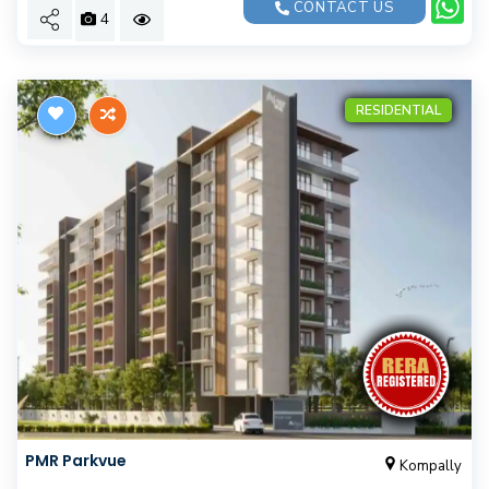
CONTACT US
4
RESIDENTIAL
PMR Parkvue
Kompally