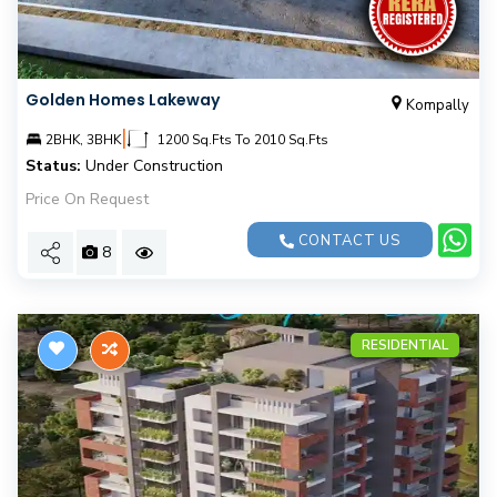
Golden Homes Lakeway
Kompally
|
2BHK, 3BHK
1200 Sq.Fts To 2010 Sq.Fts
Status:
Under Construction
Price On Request
CONTACT US
8
RESIDENTIAL