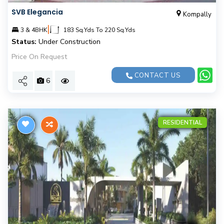
SVB Elegancia
Kompally
|
3 & 4BHK
183 Sq.Yds To 220 Sq.Yds
Status:
Under Construction
Price On Request
CONTACT US
6
RESIDENTIAL