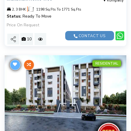
Kompally
|
2, 3 BHK
1198 Sq.Fts To 1771 Sq.Fts
Status:
Ready To Move
Price On Request
CONTACT US
10
RESIDENTIAL