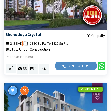
Bhanodaya Crystal
Kompally
|
2, 3 BHK
1320 Sq.Fts To 1825 Sq.Fts
Status:
Under Construction
Price On Request
CONTACT US
33
1
RESIDENTIAL