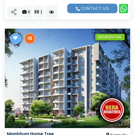
CONTACT US
6
1
RESIDENTIAL
Manbhum Home Tree