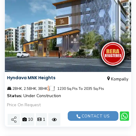
Hyndava MNK Heights
Kompally
|
2BHK, 2.5BHK, 3BHK
1230 Sq.Fts To 2035 Sq.Fts
Status:
Under Construction
Price On Request
CONTACT US
10
1