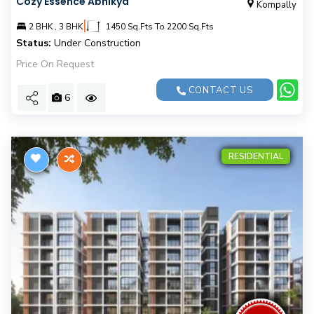
Cozy Essence Abhikya
Kompally
|
2 BHK , 3 BHK
1450 Sq.Fts To 2200 Sq.Fts
Status:
Under Construction
Price On Request
CONTACT US
6
RESIDENTIAL