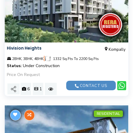
Hivision Heights
Kompally
|
2BHK, 3BHK, 4BHK
1332 Sq.Fts To 2200 Sq.Fts
Status:
Under Construction
Price On Request
CONTACT US
6
1
RESIDENTIAL