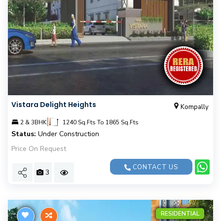
Vistara Delight Heights
Kompally
|
2 & 3BHK
1240 Sq.Fts To 1865 Sq.Fts
Status:
Under Construction
Price On Request
CONTACT US
3
RESIDENTIAL