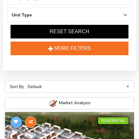
RESET SEARCH
MORE FILTERS
Market Analysis
RESIDENTIAL