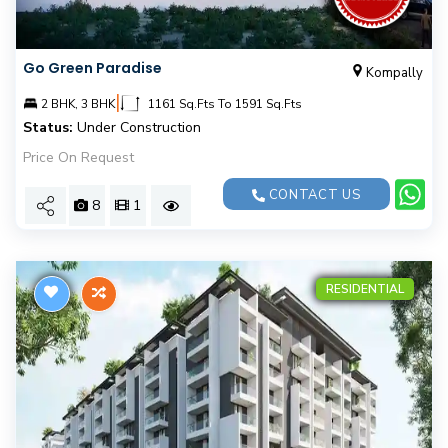
Go Green Paradise
Kompally
|
2 BHK, 3 BHK
1161 Sq.Fts To 1591 Sq.Fts
Status:
Under Construction
Price On Request
CONTACT US
8
1
RESIDENTIAL