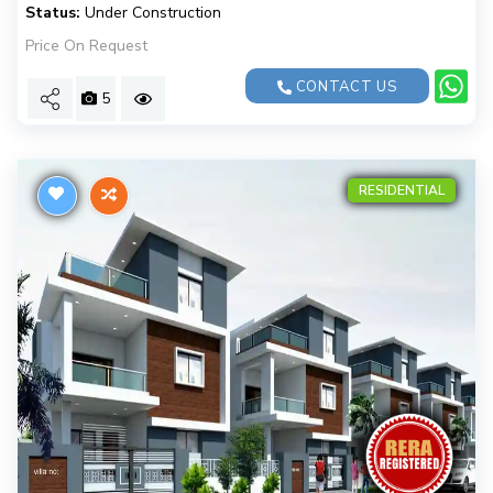
Status:
Under Construction
Price On Request
CONTACT US
5
RESIDENTIAL