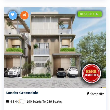
RESIDENTIAL
Sunder Greendale
Kompally
|
4 BHK
190 Sq.Yds To 239 Sq.Yds