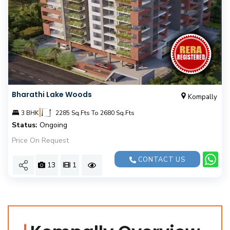
Bharathi Lake Woods
Kompally
|
3 BHK
2285 Sq.Fts To 2680 Sq.Fts
Status:
Ongoing
Price On Request
CONTACT US
13
1