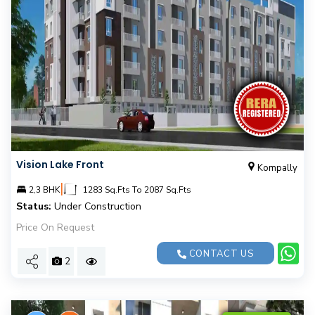
Vision Lake Front
Kompally
|
2,3 BHK
1283 Sq.Fts To 2087 Sq.Fts
Status:
Under Construction
Price On Request
CONTACT US
2