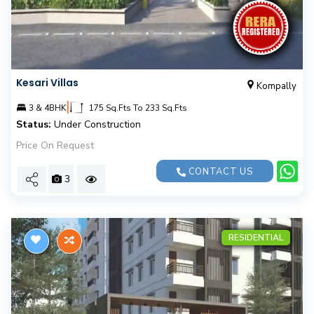
Kesari Villas
Kompally
|
3 & 4BHK
175 Sq.Fts To 233 Sq.Fts
Status:
Under Construction
Price On Request
CONTACT US
3
RESIDENTIAL