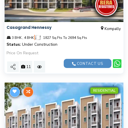
Casagrand Hennessy
Kompally
|
3 BHK , 4 BHK
1827 Sq.Fts To 2694 Sq.Fts
Status:
Under Construction
Price On Request
CONTACT US
11
RESIDENTIAL