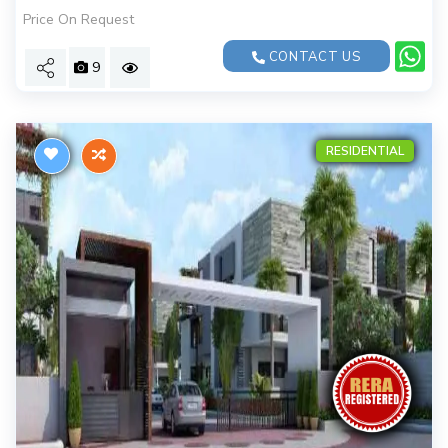
Price On Request
CONTACT US
9
RESIDENTIAL