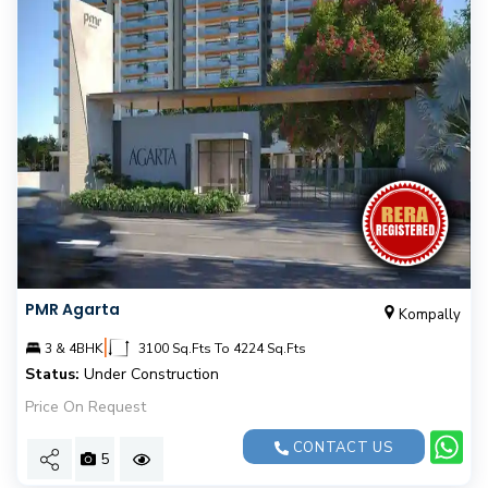
PMR Agarta
Kompally
|
3 & 4BHK
3100 Sq.Fts To 4224 Sq.Fts
Status:
Under Construction
Price On Request
CONTACT US
5