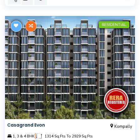
RESIDENTIAL
Casagrand Evon
Kompally
|
1, 3 & 4 BHK
1314 Sq.Fts To 2929 Sq.Fts