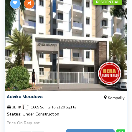
RESIDENTIAL
Advika Meadows
Kompally
|
3BHK
1665 Sq.Fts To 2120 Sq.Fts
Status:
Under Construction
Price On Request