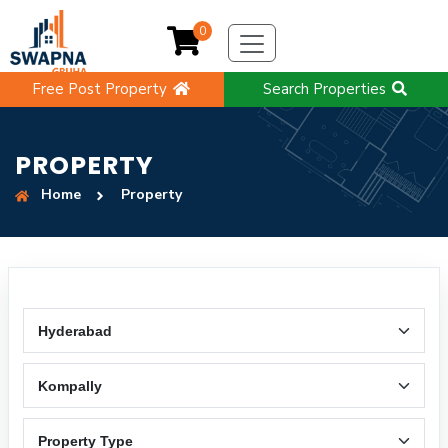
0
Free Post Property
Search Properties
PROPERTY
Home
Property