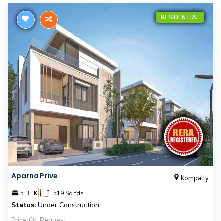
RESIDENTIAL
Aparna Prive
Kompally
|
5 BHK
519 Sq.Yds
Status:
Under Construction
Price On Request