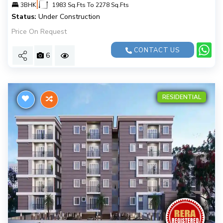
|
3BHK
1983 Sq.Fts To 2278 Sq.Fts
Status:
Under Construction
Price On Request
CONTACT US
6
RESIDENTIAL