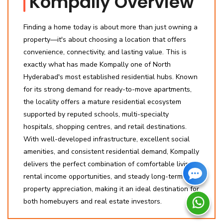
Kompally Overview
Finding a home today is about more than just owning a
property—it's about choosing a location that offers
convenience, connectivity, and lasting value. This is
exactly what has made Kompally one of North
Hyderabad's most established residential hubs. Known
for its strong demand for ready-to-move apartments,
the locality offers a mature residential ecosystem
supported by reputed schools, multi-specialty
hospitals, shopping centres, and retail destinations.
With well-developed infrastructure, excellent social
amenities, and consistent residential demand, Kompally
delivers the perfect combination of comfortable living,
rental income opportunities, and steady long-term
property appreciation, making it an ideal destination for
both homebuyers and real estate investors.