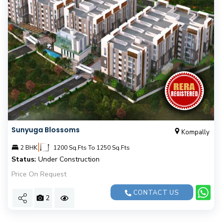
Sunyuga Blossoms
Kompally
|
2 BHK
1200 Sq.Fts To 1250 Sq.Fts
Status:
Under Construction
Price On Request
CONTACT US
2