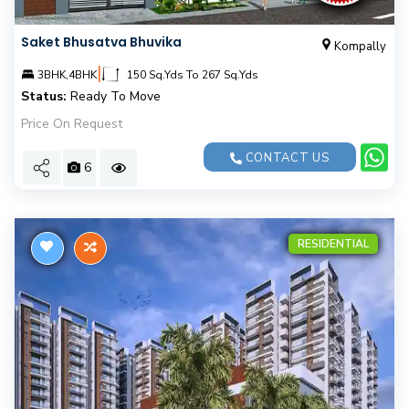
Saket Bhusatva Bhuvika
Kompally
|
3BHK,4BHK
150 Sq.Yds To 267 Sq.Yds
Status:
Ready To Move
Price On Request
CONTACT US
6
RESIDENTIAL