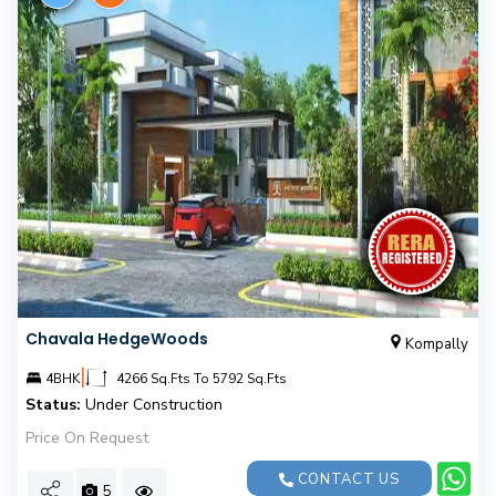
Chavala HedgeWoods
Kompally
|
4BHK
4266 Sq.Fts To 5792 Sq.Fts
Status:
Under Construction
Price On Request
CONTACT US
5