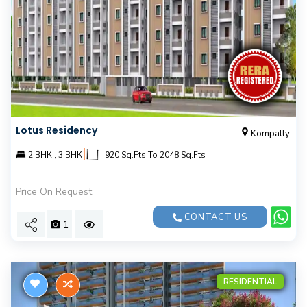
Lotus Residency
Kompally
|
2 BНК , 3 BНК
920 Sq.Fts To 2048 Sq.Fts
Price On Request
CONTACT US
1
RESIDENTIAL