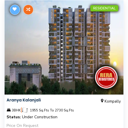
RESIDENTIAL
Aranya Kalanjali
Kompally
|
3BHK
1955 Sq.Fts To 2730 Sq.Fts
Status:
Under Construction
Price On Request