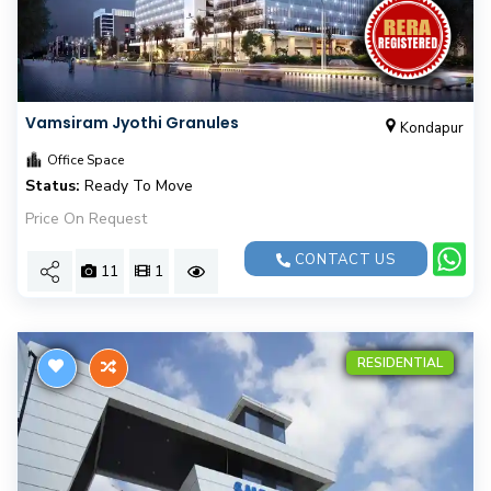
Vamsiram Jyothi Granules
Kondapur
Office Space
Status:
Ready To Move
Price On Request
CONTACT US
11
1
RESIDENTIAL