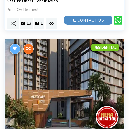
Status:
Under Construction
Price On Request
CONTACT US
13
1
RESIDENTIAL