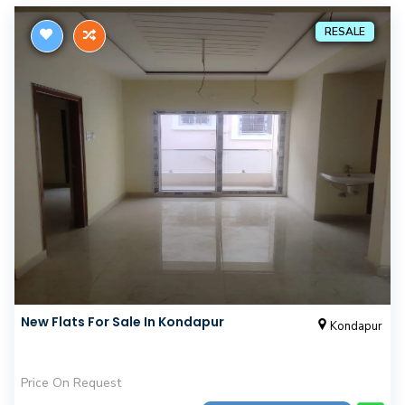
RESALE
New Flats For Sale In Kondapur
Kondapur
Price On Request