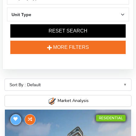
RESET SEARCH
MORE FILTERS
Market Analysis
RESIDENTIAL