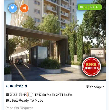
RESIDENTIAL
GHR Titania
Kondapur
|
2, 2.5, 3BHK
1742 Sq.Fts To 2484 Sq.Fts
Status:
Ready To Move
Price On Request