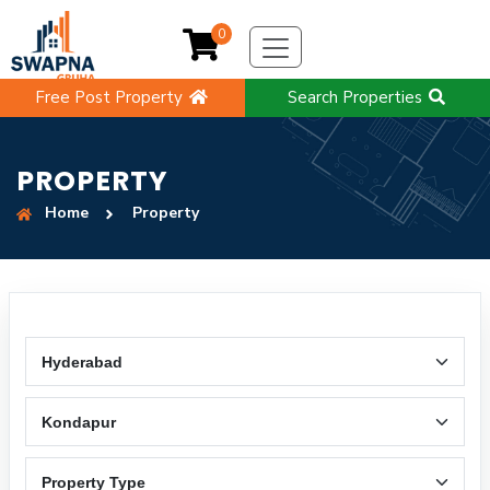
0
Free Post Property
Search Properties
PROPERTY
Home
Property