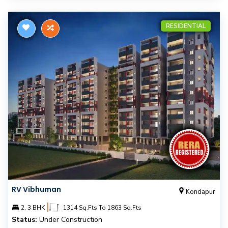
RESIDENTIAL
RV Vibhuman
Kondapur
|
2, 3 BHK
1314 Sq.Fts To 1863 Sq.Fts
Status:
Under Construction