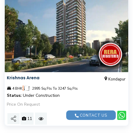
Krishnas Arena
Kondapur
|
4 BHK
2995 Sq.Fts To 3247 Sq.Fts
Status:
Under Construction
Price On Request
CONTACT US
11