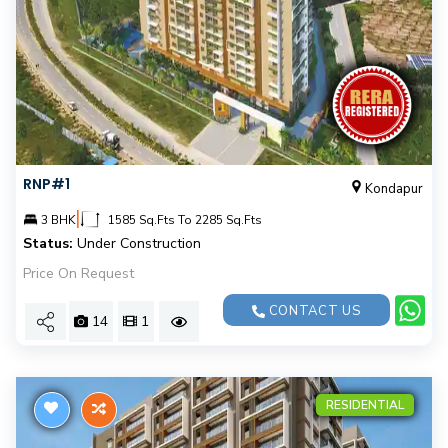
RNP#1
Kondapur
|
3 BHK
1585 Sq.Fts To 2285 Sq.Fts
Status:
Under Construction
Price On Request
CONTACT US
14
1
RESIDENTIAL