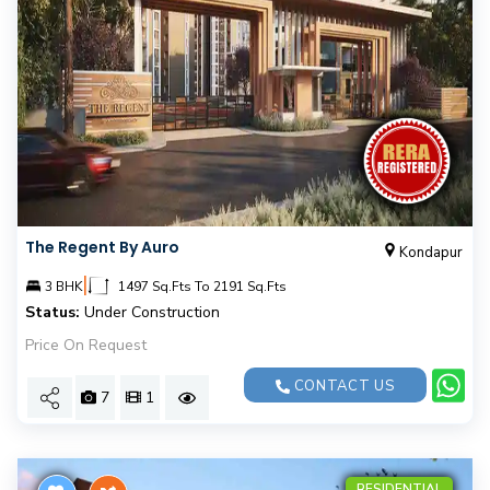
The Regent By Auro
Kondapur
|
3 BHK
1497 Sq.Fts To 2191 Sq.Fts
Status:
Under Construction
Price On Request
CONTACT US
7
1
RESIDENTIAL