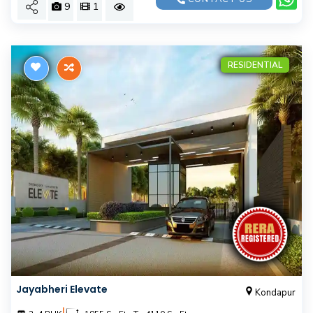
9
1
RESIDENTIAL
Jayabheri Elevate
Kondapur
|