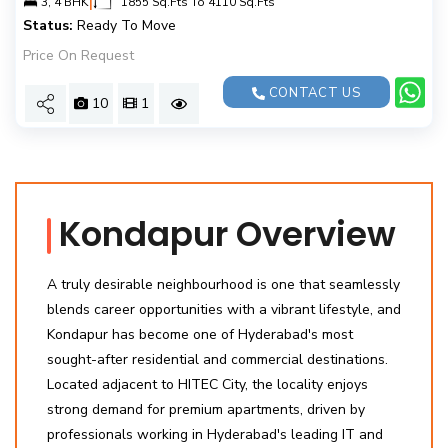
3, 4 BHK
1855 Sq.Fts To 4110 Sq.Fts
Status:
Ready To Move
Price On Request
CONTACT US
10
1
Kondapur Overview
A truly desirable neighbourhood is one that seamlessly
blends career opportunities with a vibrant lifestyle, and
Kondapur has become one of Hyderabad's most
sought-after residential and commercial destinations.
Located adjacent to HITEC City, the locality enjoys
strong demand for premium apartments, driven by
professionals working in Hyderabad's leading IT and