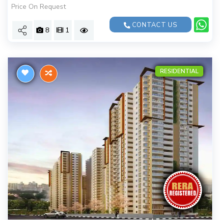
Price On Request
CONTACT US
8
1
RESIDENTIAL