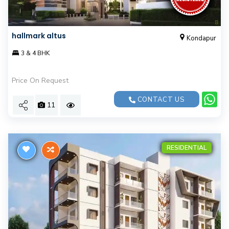
hallmark altus
Kondapur
3 & 4 BHK
Price On Request
CONTACT US
11
RESIDENTIAL