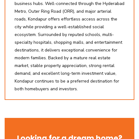
business hubs. Well-connected through the Hyderabad
Metro, Outer Ring Road (ORR), and major arterial
roads, Kondapur offers effortless access across the
city while providing a well-established social
ecosystem. Surrounded by reputed schools, multi-
specialty hospitals, shopping malls, and entertainment
destinations, it delivers exceptional convenience for
modern families. Backed by a mature real estate
market, stable property appreciation, strong rental
demand, and excellent long-term investment value,
Kondapur continues to be a preferred destination for
both homebuyers and investors.
Looking for a dream home?