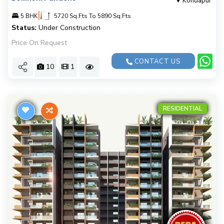
Kondapur
|
5 BHK
5720 Sq.Fts To 5890 Sq.Fts
Status:
Under Construction
Price On Request
CONTACT US
10
1
RESIDENTIAL