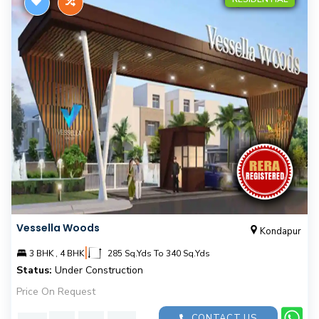
Vessella Woods
Kondapur
|
3 BHK , 4 BHK
285 Sq.Yds To 340 Sq.Yds
Status:
Under Construction
Price On Request
CONTACT US