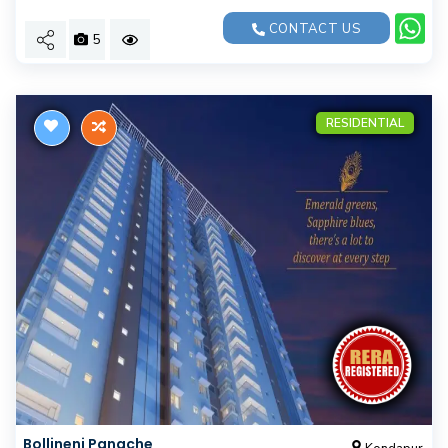
CONTACT US
5
RESIDENTIAL
Bollineni Panache