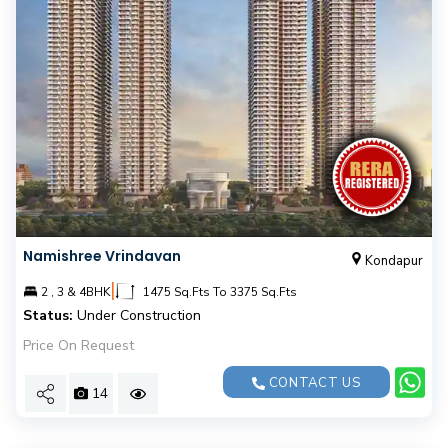
Namishree Vrindavan
Kondapur
|
2 , 3 & 4BHK
1475 Sq.Fts To 3375 Sq.Fts
Status:
Under Construction
Price On Request
CONTACT US
14