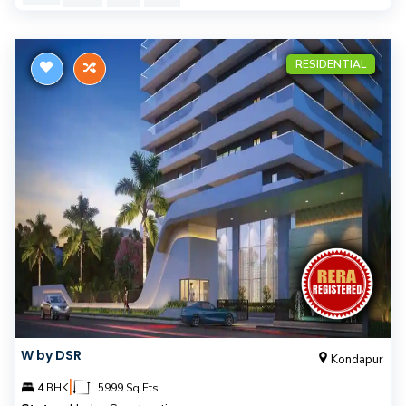
RESIDENTIAL
W by DSR
Kondapur
|
4 BHK
5999 Sq.Fts