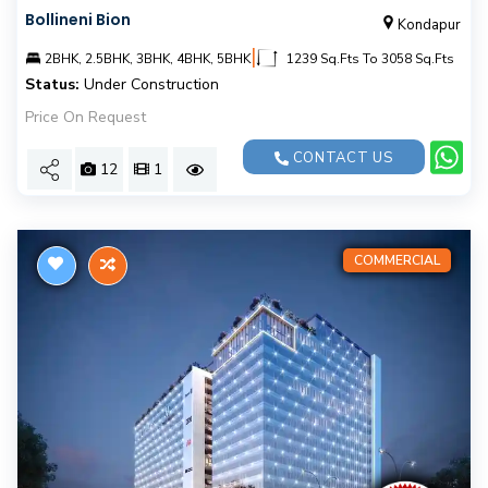
Bollineni Bion
Kondapur
|
2BHK, 2.5BHK, 3BHK, 4BHK, 5BHK
1239 Sq.Fts To 3058 Sq.Fts
Status:
Under Construction
Price On Request
CONTACT US
12
1
COMMERCIAL