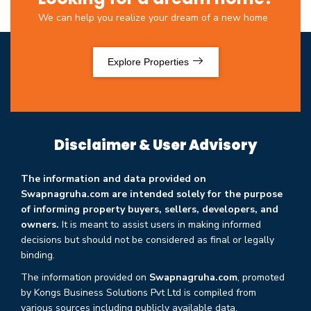
We can help you realize your dream of a new home
Explore Properties
Disclaimer & User Advisory
The information and data provided on
Swapnagruha.com are intended solely for the purpose
of informing property buyers, sellers, developers, and
owners.
It is meant to assist users in making informed
decisions but should not be considered as final or legally
binding.
The information provided on
Swapnagruha.com
, promoted
by Kongs Business Solutions Pvt Ltd is compiled from
various sources including publicly available data,