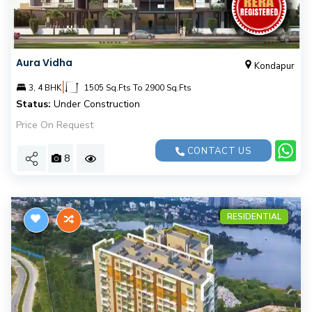
Aura Vidha
Kondapur
|
3, 4 BHK
1505 Sq.Fts To 2900 Sq.Fts
Status:
Under Construction
Price On Request
CONTACT US
8
RESIDENTIAL