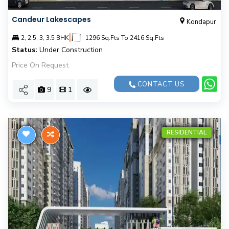
Candeur Lakescapes
Kondapur
|
2, 2.5, 3, 3.5 BHK
1296 Sq.Fts To 2416 Sq.Fts
Status:
Under Construction
Price On Request
CONTACT US
9
1
RESIDENTIAL