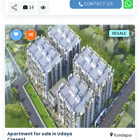
CONTACT US
14
RESALE
Apartment for sale in Udaya
Kondapur
Cresent