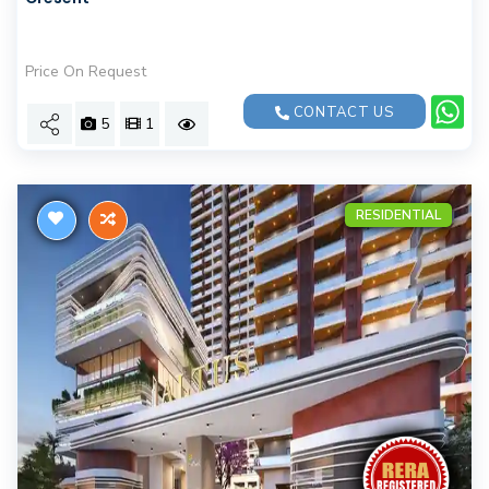
Price On Request
CONTACT US
5
1
RESIDENTIAL