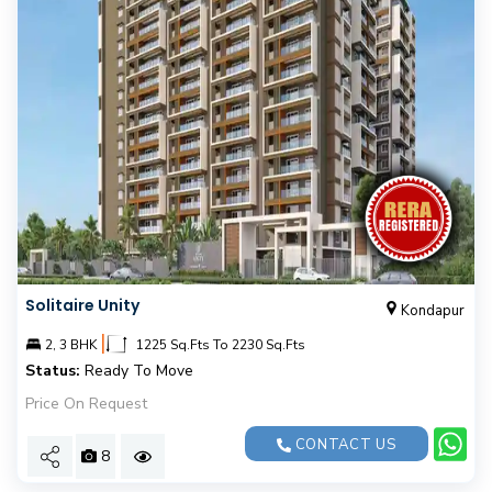
Solitaire Unity
Kondapur
|
2, 3 BHK
1225 Sq.Fts To 2230 Sq.Fts
Status:
Ready To Move
Price On Request
CONTACT US
8