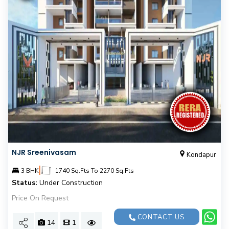
NJR Sreenivasam
Kondapur
|
3 BHK
1740 Sq.Fts To 2270 Sq.Fts
Status:
Under Construction
Price On Request
CONTACT US
14
1