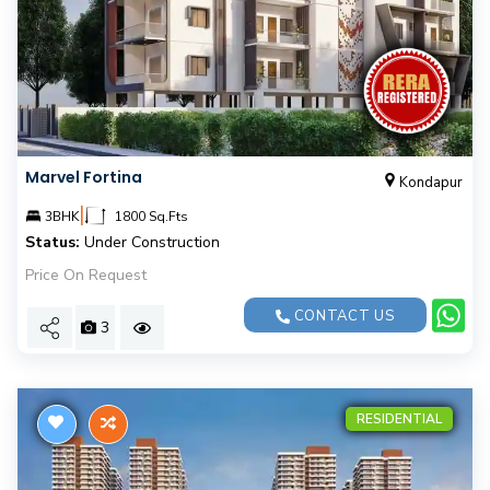
Marvel Fortina
Kondapur
|
3BHK
1800 Sq.Fts
Status:
Under Construction
Price On Request
CONTACT US
3
RESIDENTIAL