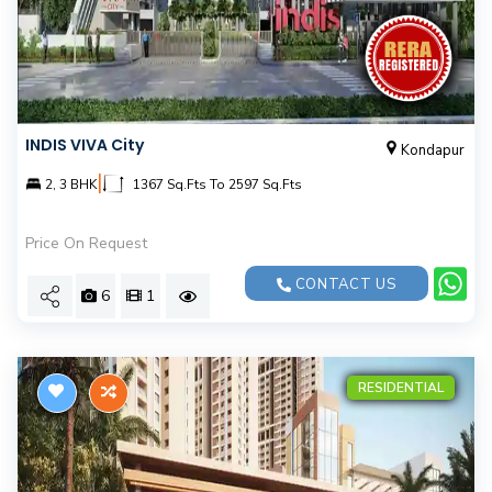
INDIS VIVA City
Kondapur
|
2, 3 BHK
1367 Sq.Fts To 2597 Sq.Fts
Price On Request
CONTACT US
6
1
RESIDENTIAL