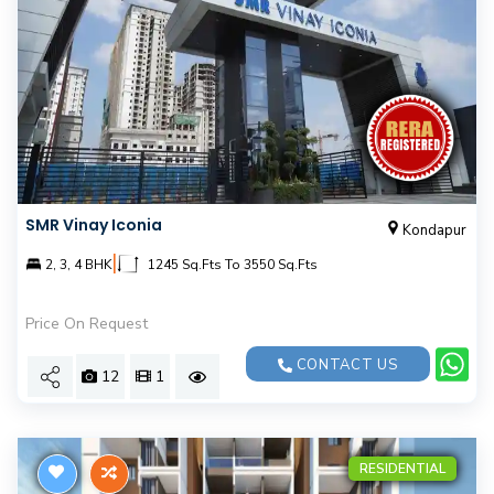
SMR Vinay Iconia
Kondapur
|
2, 3, 4 BHK
1245 Sq.Fts To 3550 Sq.Fts
Price On Request
CONTACT US
12
1
RESIDENTIAL