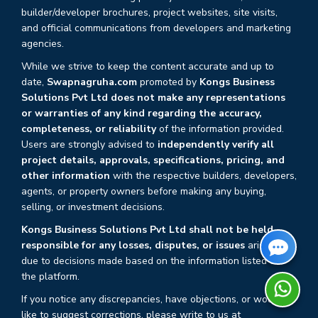
builder/developer brochures, project websites, site visits,
and official communications from developers and marketing
agencies.
While we strive to keep the content accurate and up to
date,
Swapnagruha.com
promoted by
Kongs Business
Solutions Pvt Ltd does not make any representations
or warranties of any kind regarding the accuracy,
completeness, or reliability
of the information provided.
Users are strongly advised to
independently verify all
project details, approvals, specifications, pricing, and
other information
with the respective builders, developers,
agents, or property owners before making any buying,
selling, or investment decisions.
Kongs Business Solutions Pvt Ltd shall not be held
responsible for any losses, disputes, or issues
arising
due to decisions made based on the information listed on
the platform.
If you notice any discrepancies, have objections, or would
like to suggest corrections, please write to us at