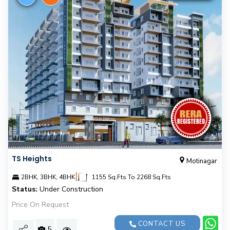
TS Heights
Motinagar
|
2BHK, 3BHK, 4BHK
1155 Sq.Fts To 2268 Sq.Fts
Status:
Under Construction
Price On Request
CONTACT US
5