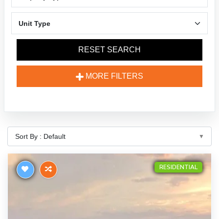
RESET SEARCH
MORE FILTERS
RESIDENTIAL