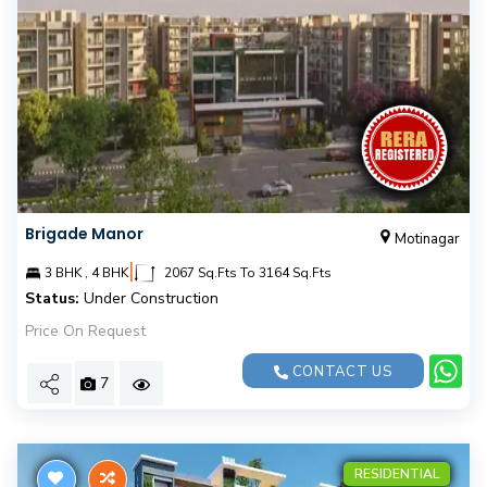
Brigade Manor
Motinagar
|
3 BHK , 4 BHK
2067 Sq.Fts To 3164 Sq.Fts
Status:
Under Construction
Price On Request
CONTACT US
7
RESIDENTIAL