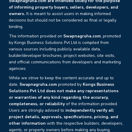
Swapnagruha.com are intended solely for the purpose
of informing property buyers, sellers, developers, and
owners.
It is meant to assist users in making informed
decisions but should not be considered as final or legally
binding.
The information provided on
Swapnagruha.com
, promoted
by Kongs Business Solutions Pvt Ltd is compiled from
various sources including publicly available data,
builder/developer brochures, project websites, site visits,
and official communications from developers and marketing
agencies.
While we strive to keep the content accurate and up to
date,
Swapnagruha.com
promoted by
Kongs Business
Solutions Pvt Ltd does not make any representations
or warranties of any kind regarding the accuracy,
completeness, or reliability
of the information provided.
Users are strongly advised to
independently verify all
project details, approvals, specifications, pricing, and
other information
with the respective builders, developers,
agents, or property owners before making any buying,