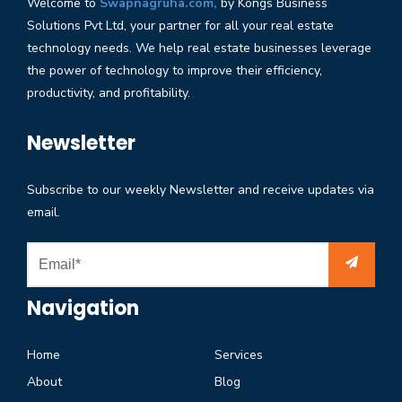
Welcome to
Swapnagruha.com,
by Kongs Business
Solutions Pvt Ltd, your partner for all your real estate
technology needs. We help real estate businesses leverage
the power of technology to improve their efficiency,
productivity, and profitability.
Newsletter
Subscribe to our weekly Newsletter and receive updates via
email.
Navigation
Home
Services
About
Blog