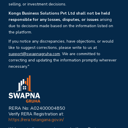
selling, or investment decisions.
Kongs Business Solutions Pvt Ltd shall not be held
responsible for any losses, disputes, or issues
arising
due to decisions made based on the information listed on
the platform.
If you notice any discrepancies, have objections, or would
like to suggest corrections, please write to us at
support@swapnagruha.com
. We are committed to
correcting and updating the information promptly wherever
necessary."
RERA No: A02400004850
Verify RERA Registration at:
https://rera.telangana.gov.in/