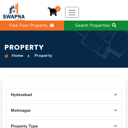
0
Free Post Property
Search Properties
PROPERTY
Home
Property