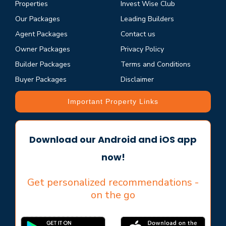
Properties
Invest Wise Club
Our Packages
Leading Builders
Agent Packages
Contact us
Owner Packages
Privacy Policy
Builder Packages
Terms and Conditions
Buyer Packages
Disclaimer
Important Property Links
Download our Android and iOS app
now!
Get personalized recommendations -
on the go