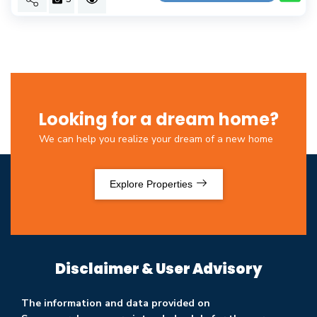
Looking for a dream home?
We can help you realize your dream of a new home
Explore Properties
Disclaimer & User Advisory
The information and data provided on