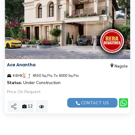
Ace Anantha
Nagole
|
4 BHK
4550 Sq.Fts To 6000 Sq.Fts
Status:
Under Construction
Price On Request
CONTACT US
12