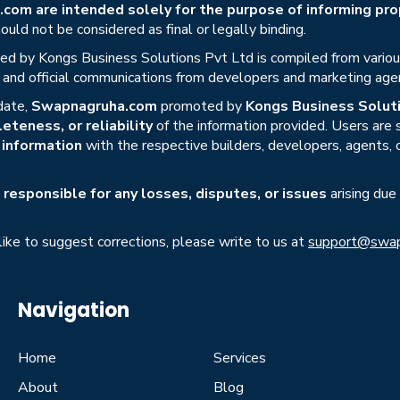
om are intended solely for the purpose of informing prop
uld not be considered as final or legally binding.
ed by Kongs Business Solutions Pvt Ltd is compiled from various 
s, and official communications from developers and marketing age
date,
Swapnagruha.com
promoted by
Kongs Business Soluti
eteness, or reliability
of the information provided. Users are
r information
with the respective builders, developers, agents, 
responsible for any losses, disputes, or issues
arising due
 like to suggest corrections, please write to us at
support@swap
Navigation
Home
Services
About
Blog