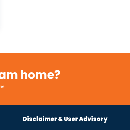
ream home?
ome
Disclaimer & User Advisory