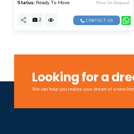
Status:
Ready To Move
Price On Request
2
CONTACT US
Looking for a d
We can help you realize your dream of a new h