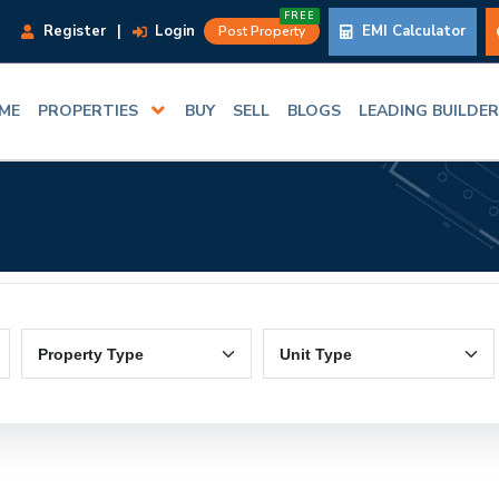
FREE
Register
|
Login
EMI Calculator
Post Property
ME
PROPERTIES
BUY
SELL
BLOGS
LEADING BUILDE