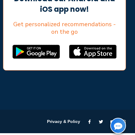
iOS app now!
Get personalized recommendations -
on the go
Privacy & Policy