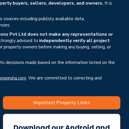
erty buyers, sellers, developers, and owners.
It is
sources including publicly available data,
ncies.
ons Pvt Ltd does not make any representations or
 strongly advised to
independently verify all project
or property owners before making any buying, selling, or
 to decisions made based on the information listed on the
nagruha.com
. We are committed to correcting and
Important Property Links
Download our Android and