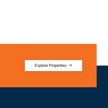
Explore Properties