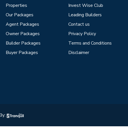
Properties
Invest Wise Club
Our Packages
Leading Builders
Agent Packages
Contact us
Owner Packages
Privacy Policy
Builder Packages
Terms and Conditions
Buyer Packages
Disclaimer
By: