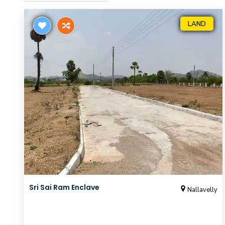
LAND
Sri Sai Ram Enclave
Nallavelly