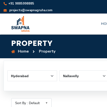
+91 9885998885
projects@swapnagruha.com
HO
PROPERTY
Home
Property