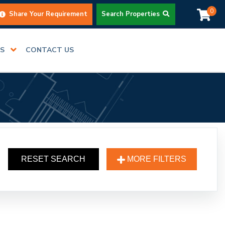
0
Share Your Requirement
Search Properties
RS
CONTACT US
RESET SEARCH
MORE FILTERS