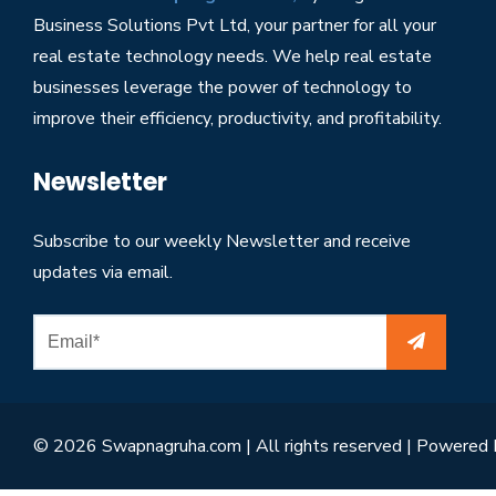
Business Solutions Pvt Ltd, your partner for all your
real estate technology needs. We help real estate
businesses leverage the power of technology to
improve their efficiency, productivity, and profitability.
Newsletter
Subscribe to our weekly Newsletter and receive
updates via email.
© 2026 Swapnagruha.com | All rights reserved | Powered 