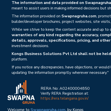
The information and data provided on Swapnagruha.c
meant to assist users in making informed decisions but sho
The information provided on
Swapnagruha.com
, promot
builder/developer brochures, project websites, site visit
While we strive to keep the content accurate and up to 
warranties of any kind regarding the accuracy, compl
details, approvals, specifications, pricing, and othe
investment decisions.
Kongs Business Solutions Pvt Ltd shall not be held 
platform.
If you notice any discrepancies, have objections, or would
updating the information promptly wherever necessary."
RERA No: A02400004850
Verify RERA Registration at:
https://rera.telangana.gov.in/
Welcome to
Swapnagruha.com,
by Kongs