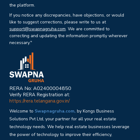
the platform.
If you notice any discrepancies, have objections, or would
like to suggest corrections, please write to us at
support@swapnagruha.com
. We are committed to
correcting and updating the information promptly wherever
necessary."
RERA No: A02400004850
Verify RERA Registration at:
https://rera.telangana.gov.in/
Welcome to
Swapnagruha.com,
by Kongs Business
Solutions Pvt Ltd, your partner for all your real estate
technology needs. We help real estate businesses leverage
the power of technology to improve their efficiency,