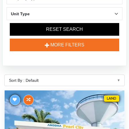
RESET SEARCH
MORE FILTERS
LAND