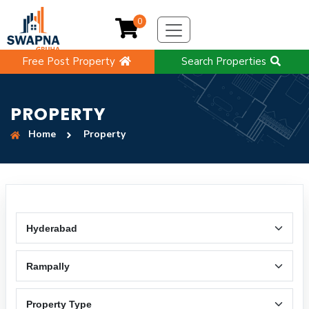
0
Free Post Property
Search Properties
PROPERTY
Home
Property