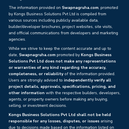
The information provided on
Swapnagruha.com
, promoted
by Kongs Business Solutions Pvt Ltd is compiled from
various sources including publicly available data,
builder/developer brochures, project websites, site visits,
and official communications from developers and marketing
agencies.
While we strive to keep the content accurate and up to
date,
Swapnagruha.com
promoted by
Kongs Business
Solutions Pvt Ltd does not make any representations
or warranties of any kind regarding the accuracy,
completeness, or reliability
of the information provided.
Users are strongly advised to
independently verify all
project details, approvals, specifications, pricing, and
other information
with the respective builders, developers,
agents, or property owners before making any buying,
selling, or investment decisions.
Kongs Business Solutions Pvt Ltd shall not be held
responsible for any losses, disputes, or issues
arising
due to decisions made based on the information listed on