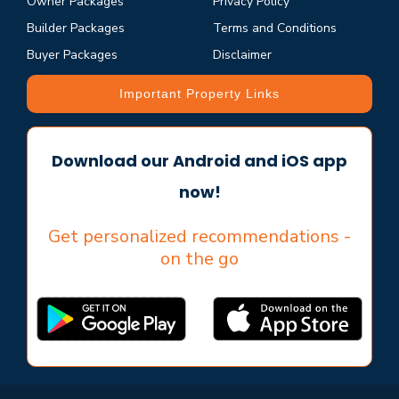
Owner Packages
Privacy Policy
Builder Packages
Terms and Conditions
Buyer Packages
Disclaimer
Important Property Links
Download our Android and iOS app
now!
Get personalized recommendations -
on the go