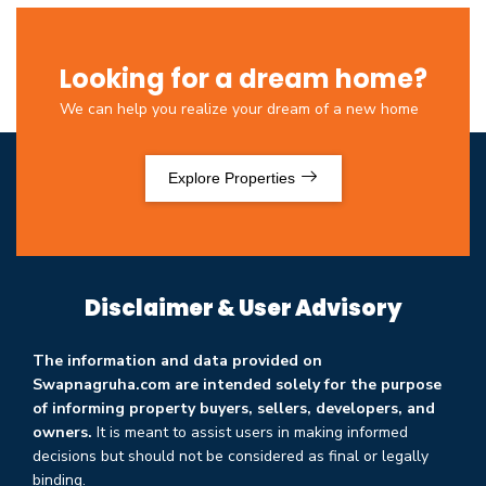
Looking for a dream home?
We can help you realize your dream of a new home
Explore Properties
Disclaimer & User Advisory
The information and data provided on
Swapnagruha.com are intended solely for the purpose
of informing property buyers, sellers, developers, and
owners.
It is meant to assist users in making informed
decisions but should not be considered as final or legally
binding.