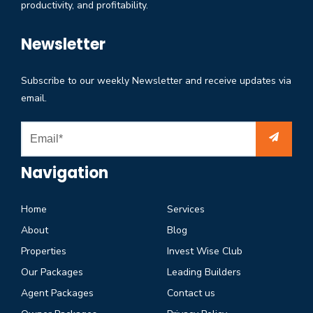
productivity, and profitability.
Newsletter
Subscribe to our weekly Newsletter and receive updates via
email.
Navigation
Home
Services
About
Blog
Properties
Invest Wise Club
Our Packages
Leading Builders
Agent Packages
Contact us