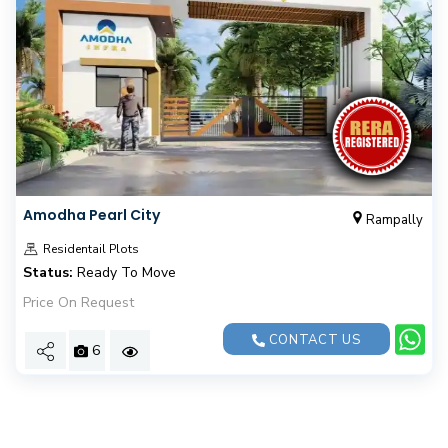
Amodha Pearl City
Rampally
Residentail Plots
Status:
Ready To Move
Price On Request
CONTACT US
6