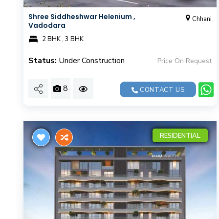
Shree Siddheshwar Helenium ,
Chhani
Vadodara
2 BHK , 3 BHK
Status:
Under Construction
Price On Request
8
CONTACT US
RESIDENTIAL