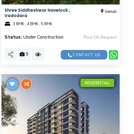
Shree Siddheshwar Havelock ,
Vemali
Vadodara
3 BHK , 4 BHK , 5 BHK
Status:
Under Construction
Price On Request
9
CONTACT US
RESIDENTIAL