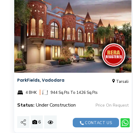
ParkFields, Vadodara
Tarsali
|
4 BHK
944 Sq.Fts To 1426 Sq.Fts
Status:
Under Construction
Price On Request
6
CONTACT US