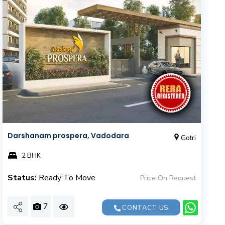
Darshanam prospera, Vadodara
Gotri
2 BHK
Status:
Ready To Move
Price On Request
7
CONTACT US