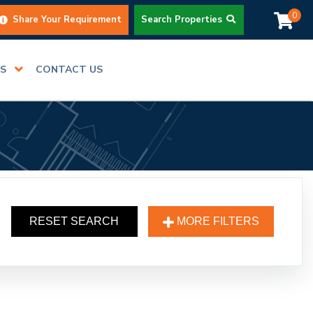
0
Share Your Requirement
Search Properties
RS
CONTACT US
RESET SEARCH
MORE FILTERS