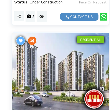
Status:
Under Construction
Price On Request
8
CONTACT US
RESIDENTIAL