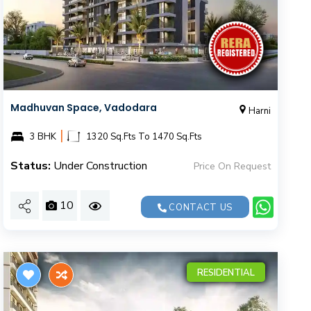
Madhuvan Space, Vadodara
Harni
|
3 BHK
1320 Sq.Fts To 1470 Sq.Fts
Status:
Under Construction
Price On Request
10
CONTACT US
RESIDENTIAL