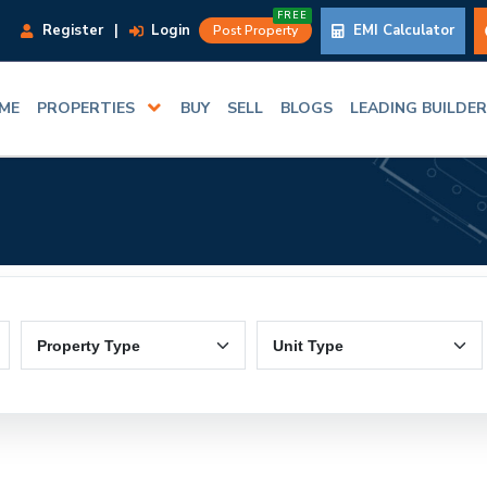
FREE
Register
|
Login
EMI Calculator
Post Property
ME
PROPERTIES
BUY
SELL
BLOGS
LEADING BUILDE