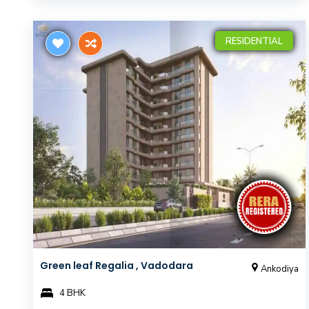
RESIDENTIAL
Green leaf Regalia , Vadodara
Ankodiya
4 BHK