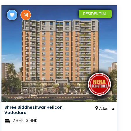
RESIDENTIAL
Shree Siddheshwar Helicon ,
Atladara
Vadodara
2 BHK , 3 BHK