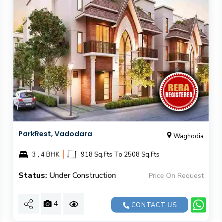
ParkRest, Vadodara
Waghodia
|
3 , 4 BHK
918 Sq.Fts To 2508 Sq.Fts
Status:
Under Construction
Price On Request
4
CONTACT US