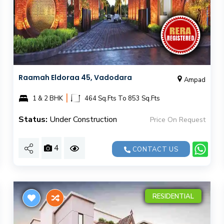
Raamah Eldoraa 45​​, Vadodara
Ampad
|
1 & 2 BHK
464 Sq.Fts To 853 Sq.Fts
Status:
Under Construction
Price On Request
4
CONTACT US
RESIDENTIAL