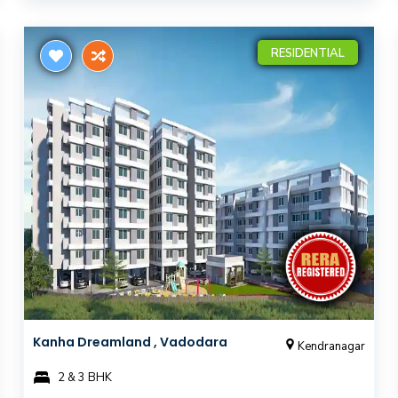
RESIDENTIAL
Kanha Dreamland , Vadodara
Kendranagar
2 & 3 BHK