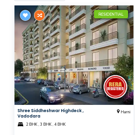
RESIDENTIAL
Shree Siddheshwar Highdeck ,
Harni
Vadodara
2 BHK , 3 BHK , 4 BHK