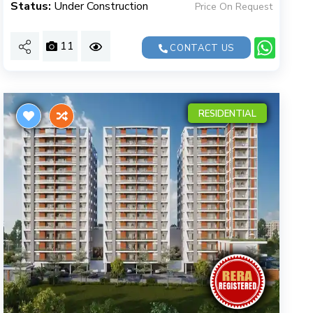
Status:
Under Construction
Price On Request
11
CONTACT US
RESIDENTIAL