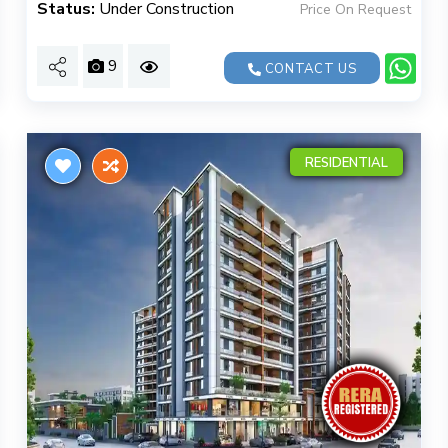
Status:
Under Construction
Price On Request
9
CONTACT US
RESIDENTIAL