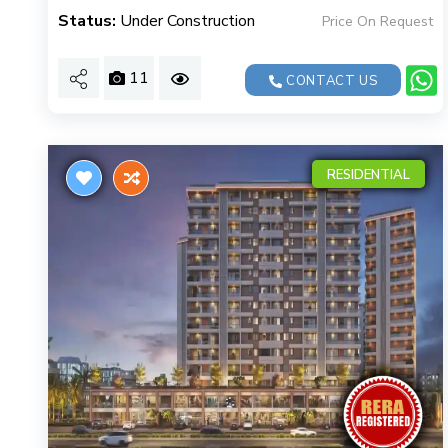
Status:
Under Construction
Price On Request
11
CONTACT US
RESIDENTIAL