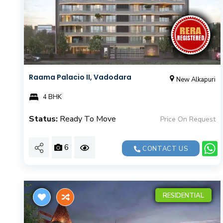
Raama Palacio II, Vadodara
New Alkapuri
4 BHK
Status:
Ready To Move
Price On Request
6
CONTACT US
RESIDENTIAL