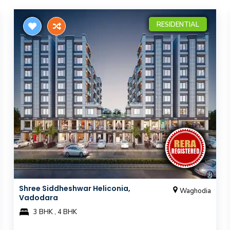
RESIDENTIAL
Shree Siddheshwar Heliconia,
Waghodia
Vadodara
3 BHK , 4 BHK