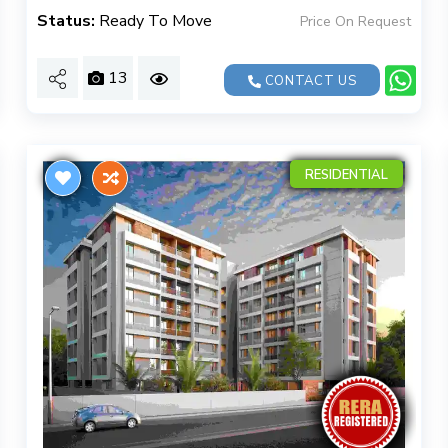
Status:
Ready To Move
Price On Request
13
CONTACT US
RESIDENTIAL