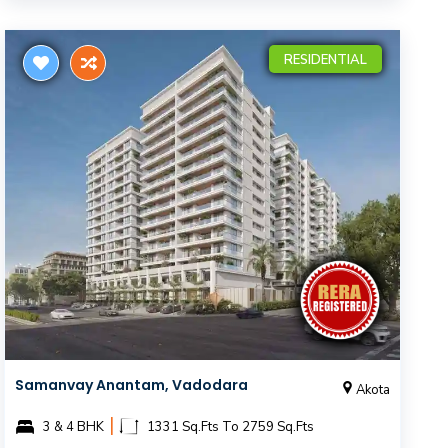
RESIDENTIAL
Samanvay Anantam, Vadodara
Akota
|
3 & 4 BHK
1331 Sq.Fts To 2759 Sq.Fts