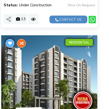
Status:
Under Construction
Price On Request
13
CONTACT US
RESIDENTIAL