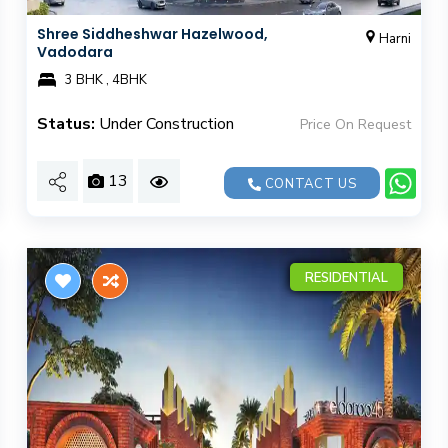
Shree Siddheshwar Hazelwood,
Harni
Vadodara
3 BHK , 4BHK
Status:
Under Construction
Price On Request
13
CONTACT US
RESIDENTIAL