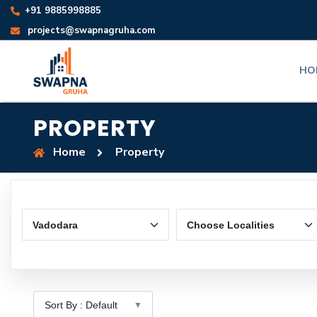
+91 9885998885
projects@swapnagruha.com
HO
PROPERTY
Home
Property