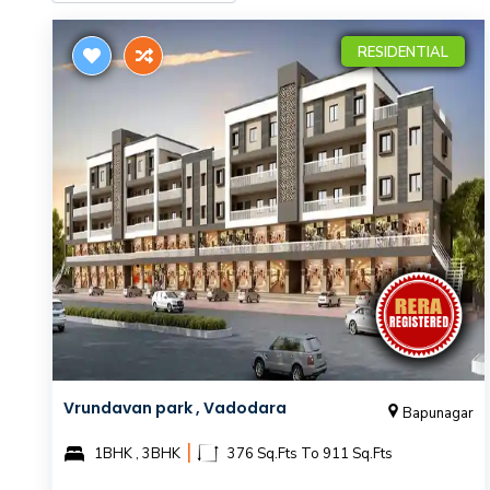
RESIDENTIAL
Vrundavan park , Vadodara
Bapunagar
|
1BHK , 3BHK
376 Sq.Fts To 911 Sq.Fts