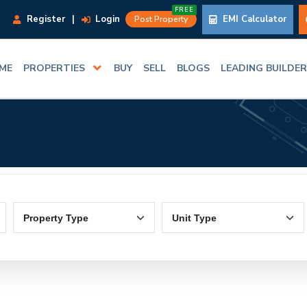
FREE
Register
|
Login
EMI Calculator
Post Property
ME
PROPERTIES
BUY
SELL
BLOGS
LEADING BUILDE