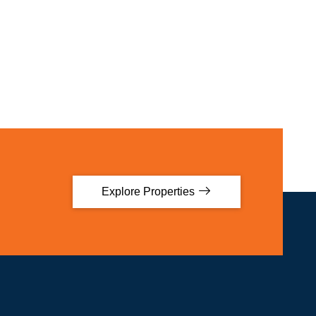
Explore Properties