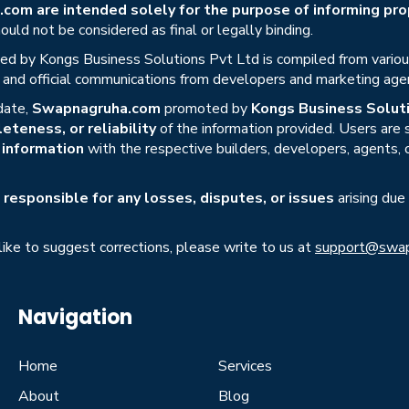
om are intended solely for the purpose of informing prop
uld not be considered as final or legally binding.
ed by Kongs Business Solutions Pvt Ltd is compiled from various 
s, and official communications from developers and marketing age
date,
Swapnagruha.com
promoted by
Kongs Business Soluti
eteness, or reliability
of the information provided. Users are
r information
with the respective builders, developers, agents, 
responsible for any losses, disputes, or issues
arising due
 like to suggest corrections, please write to us at
support@swap
Navigation
Home
Services
About
Blog