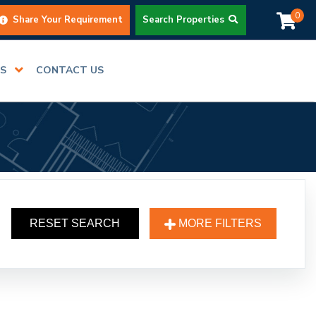
0
Share Your Requirement
Search Properties
RS
CONTACT US
RESET SEARCH
MORE FILTERS