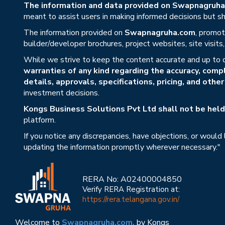
The information and data provided on Swapnagruha.c
meant to assist users in making informed decisions but sho
The information provided on
Swapnagruha.com
, promot
builder/developer brochures, project websites, site visit
While we strive to keep the content accurate and up to 
warranties of any kind regarding the accuracy, compl
details, approvals, specifications, pricing, and othe
investment decisions.
Kongs Business Solutions Pvt Ltd shall not be held 
platform.
If you notice any discrepancies, have objections, or would
updating the information promptly wherever necessary."
RERA No: A02400004850
Verify RERA Registration at:
https://rera.telangana.gov.in/
Welcome to
Swapnagruha.com,
by Kongs