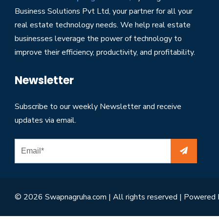
Business Solutions Pvt Ltd, your partner for all your
real estate technology needs. We help real estate
businesses leverage the power of technology to
improve their efficiency, productivity, and profitability.
Newsletter
Subscribe to our weekly Newsletter and receive
updates via email.
© 2026 Swapnagruha.com | All rights reserved | Powered 