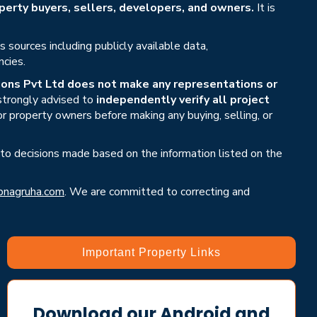
erty buyers, sellers, developers, and owners.
It is
sources including publicly available data,
ncies.
ons Pvt Ltd does not make any representations or
 strongly advised to
independently verify all project
or property owners before making any buying, selling, or
 to decisions made based on the information listed on the
nagruha.com
. We are committed to correcting and
Important Property Links
Download our Android and