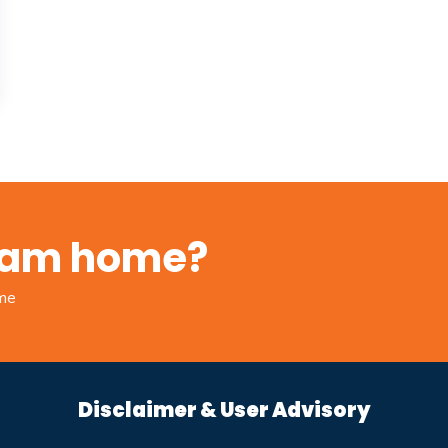
ream home?
ome
Disclaimer & User Advisory