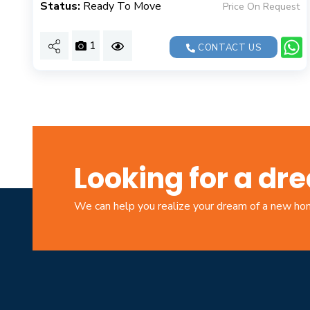
Status:
Ready To Move
Price On Request
1
CONTACT US
Looking for a d
We can help you realize your dream of a new h