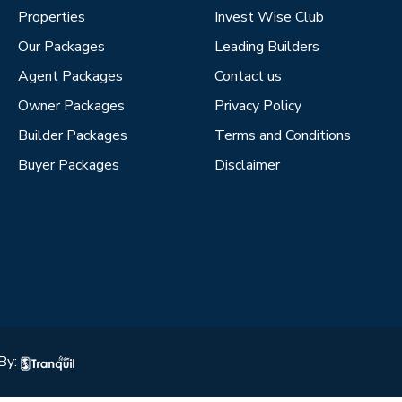
Properties
Invest Wise Club
Our Packages
Leading Builders
Agent Packages
Contact us
Owner Packages
Privacy Policy
Builder Packages
Terms and Conditions
Buyer Packages
Disclaimer
By: