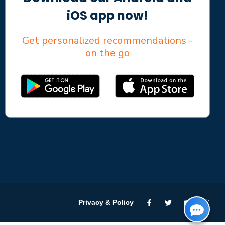
iOS app now!
Get personalized recommendations -
on the go
Privacy & Policy