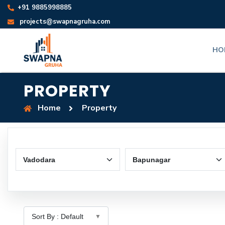
+91 9885998885
projects@swapnagruha.com
HO
PROPERTY
Home
Property