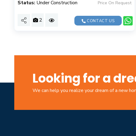
Status:
Under Construction
Price On Request
2
CONTACT US
Looking for a d
We can help you realize your dream of a new h