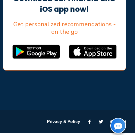
iOS app now!
Get personalized recommendations -
on the go
Privacy & Policy