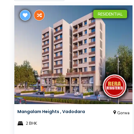
RESIDENTIAL
Mangalam Heights , Vadodara
Gorwa
2 BHK