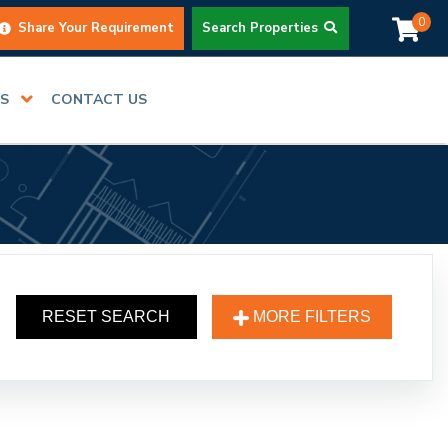
0
Share Your Requirement
Search Properties
RS
CONTACT US
RESET SEARCH
MORE FILTERS