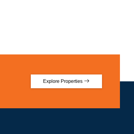
Explore Properties