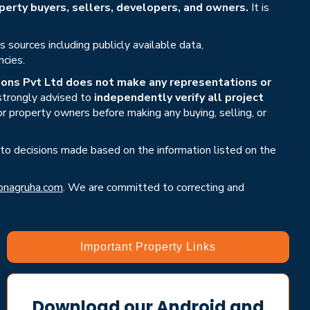
erty buyers, sellers, developers, and owners.
It is
sources including publicly available data,
ncies.
ons Pvt Ltd does not make any representations or
 strongly advised to
independently verify all project
or property owners before making any buying, selling, or
 to decisions made based on the information listed on the
nagruha.com
. We are committed to correcting and
Important Property Links
Download our Android and