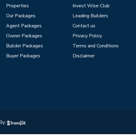
Properties
Invest Wise Club
Our Packages
Leading Builders
Agent Packages
Contact us
Owner Packages
Privacy Policy
Builder Packages
Terms and Conditions
Buyer Packages
Disclaimer
By: