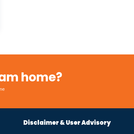
ream home?
ome
Disclaimer & User Advisory