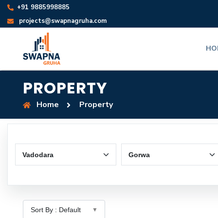
+91 9885998885
projects@swapnagruha.com
HO
PROPERTY
Home
Property