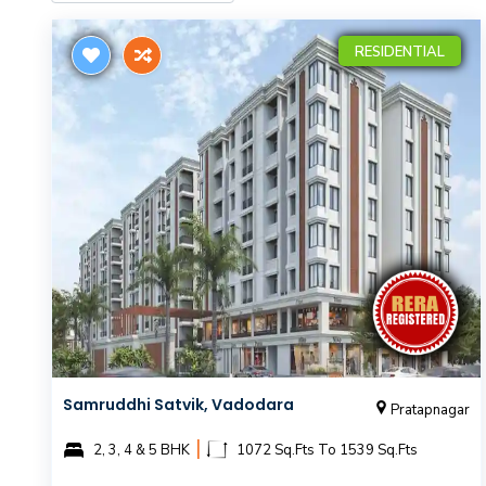
RESIDENTIAL
Samruddhi Satvik, Vadodara
Pratapnagar
|
2, 3, 4 & 5 BHK
1072 Sq.Fts To 1539 Sq.Fts