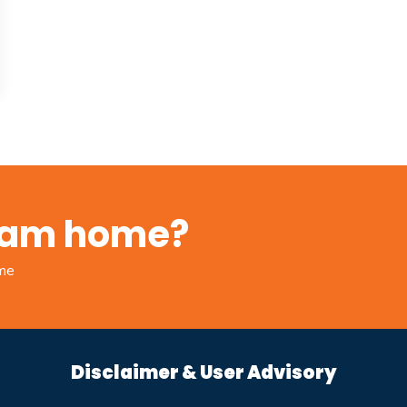
ream home?
ome
Disclaimer & User Advisory