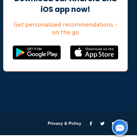
iOS app now!
Get personalized recommendations -
on the go
Privacy & Policy