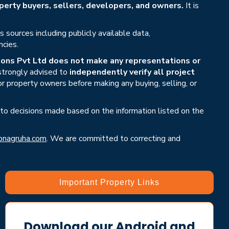
erty buyers, sellers, developers, and owners.
It is
sources including publicly available data,
ncies.
ons Pvt Ltd does not make any representations or
 strongly advised to
independently verify all project
or property owners before making any buying, selling, or
 to decisions made based on the information listed on the
nagruha.com
. We are committed to correcting and
Important Property Links
Download our Android and