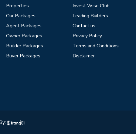
Properties
Invest Wise Club
Our Packages
Leading Builders
Agent Packages
Contact us
Owner Packages
Privacy Policy
Builder Packages
Terms and Conditions
Buyer Packages
Disclaimer
By: