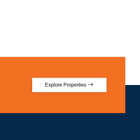
Explore Properties