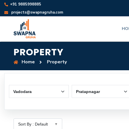
+91 9885998885
projects@swapnagruha.com
HO
PROPERTY
Home
Property