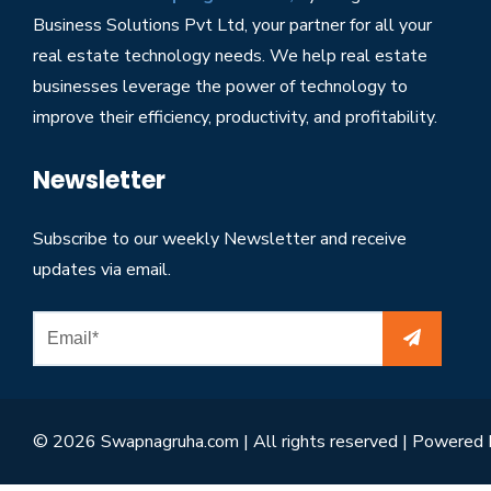
Business Solutions Pvt Ltd, your partner for all your
real estate technology needs. We help real estate
businesses leverage the power of technology to
improve their efficiency, productivity, and profitability.
Newsletter
Subscribe to our weekly Newsletter and receive
updates via email.
© 2026 Swapnagruha.com | All rights reserved | Powered 