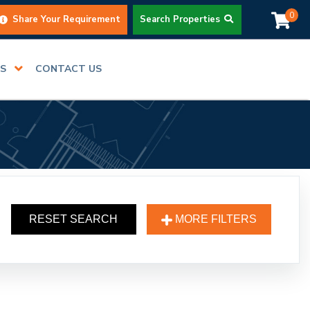
0
Share Your Requirement
Search Properties
RS
CONTACT US
RESET SEARCH
MORE FILTERS