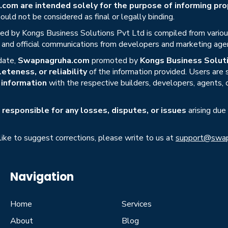
om are intended solely for the purpose of informing prop
uld not be considered as final or legally binding.
ed by Kongs Business Solutions Pvt Ltd is compiled from various 
s, and official communications from developers and marketing age
date,
Swapnagruha.com
promoted by
Kongs Business Soluti
eteness, or reliability
of the information provided. Users are
r information
with the respective builders, developers, agents, 
responsible for any losses, disputes, or issues
arising due
 like to suggest corrections, please write to us at
support@swap
Navigation
Home
Services
About
Blog