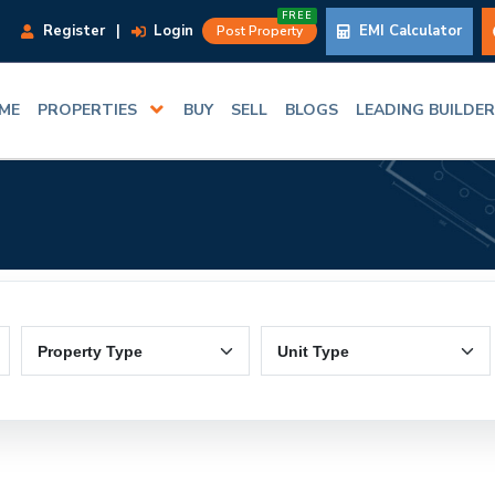
FREE
Register
|
Login
EMI Calculator
Post Property
ME
PROPERTIES
BUY
SELL
BLOGS
LEADING BUILDE