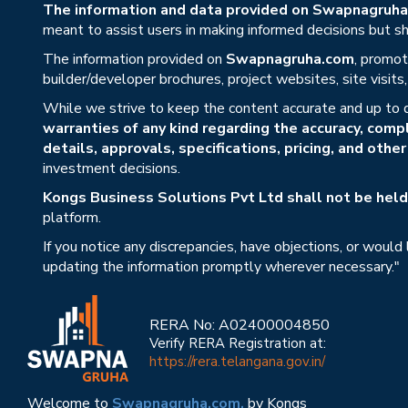
The information and data provided on Swapnagruha.c
meant to assist users in making informed decisions but sho
The information provided on
Swapnagruha.com
, promot
builder/developer brochures, project websites, site visit
While we strive to keep the content accurate and up to 
warranties of any kind regarding the accuracy, compl
details, approvals, specifications, pricing, and othe
investment decisions.
Kongs Business Solutions Pvt Ltd shall not be held 
platform.
If you notice any discrepancies, have objections, or would
updating the information promptly wherever necessary."
RERA No: A02400004850
Verify RERA Registration at:
https://rera.telangana.gov.in/
Welcome to
Swapnagruha.com,
by Kongs