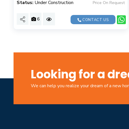
Status:
Under Construction
Price On Request
6
CONTACT US
Looking for a d
We can help you realize your dream of a new h