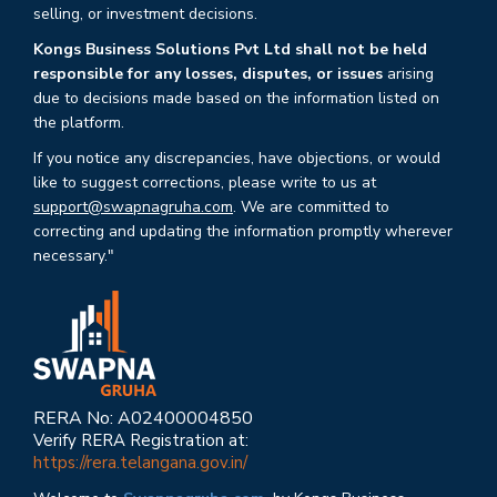
selling, or investment decisions.
Kongs Business Solutions Pvt Ltd shall not be held
responsible for any losses, disputes, or issues
arising
due to decisions made based on the information listed on
the platform.
If you notice any discrepancies, have objections, or would
like to suggest corrections, please write to us at
support@swapnagruha.com
. We are committed to
correcting and updating the information promptly wherever
necessary."
RERA No: A02400004850
Verify RERA Registration at:
https://rera.telangana.gov.in/