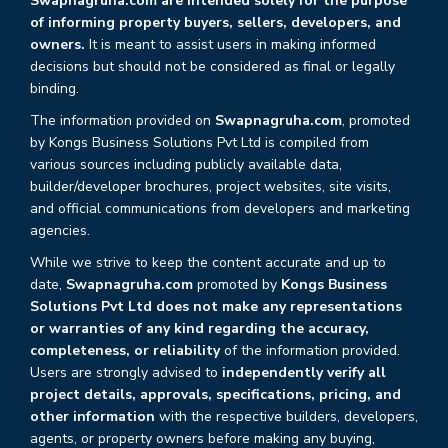
Swapnagruha.com are intended solely for the purpose
of informing property buyers, sellers, developers, and
owners.
It is meant to assist users in making informed
decisions but should not be considered as final or legally
binding.
The information provided on
Swapnagruha.com
, promoted
by Kongs Business Solutions Pvt Ltd is compiled from
various sources including publicly available data,
builder/developer brochures, project websites, site visits,
and official communications from developers and marketing
agencies.
While we strive to keep the content accurate and up to
date,
Swapnagruha.com
promoted by
Kongs Business
Solutions Pvt Ltd does not make any representations
or warranties of any kind regarding the accuracy,
completeness, or reliability
of the information provided.
Users are strongly advised to
independently verify all
project details, approvals, specifications, pricing, and
other information
with the respective builders, developers,
agents, or property owners before making any buying,