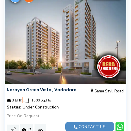
Narayan Green Vista , Vadodara
Sama Savli Road
|
3 BHK
1500 Sq.Fts
Status:
Under Construction
Price On Request
CONTACT US
13