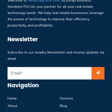
Welcome to
Swapnagruha.com,
by Kongs Business
Solutions Pvt Ltd, your partner for all your real estate
technology needs. We help real estate businesses leverage
the power of technology to improve their efficiency,
productivity, and profitability.
Newsletter
Subscribe to our weekly Newsletter and receive updates via
email.
Navigation
Home
Services
About
Blog