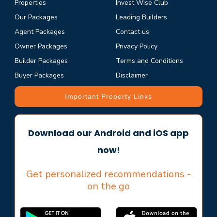
Properties
Invest Wise Club
Our Packages
Leading Builders
Agent Packages
Contact us
Owner Packages
Privacy Policy
Builder Packages
Terms and Conditions
Buyer Packages
Disclaimer
Important Property Links
Download our Android and iOS app
now!
Get personalized recommendations -
on the go