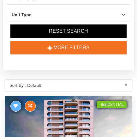
RESET SEARCH
MORE FILTERS
RESIDENTIAL