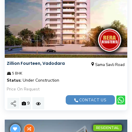
Zillion Fourteen, Vadodara
Sama Savli Road
5 BHK
Status:
Under Construction
Price On Request
CONTACT US
9
RESIDENTIAL