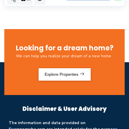
Looking for a dream home?
We can help you realize your dream of a new home
Explore Properties
Disclaimer & User Advisory
The information and data provided on