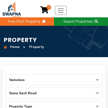
0
Free Post Property
Search Properties
PROPERTY
Home
Property