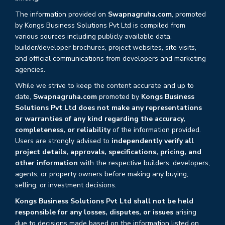
The information provided on
Swapnagruha.com
, promoted
by Kongs Business Solutions Pvt Ltd is compiled from
various sources including publicly available data,
builder/developer brochures, project websites, site visits,
and official communications from developers and marketing
agencies.
While we strive to keep the content accurate and up to
date,
Swapnagruha.com
promoted by
Kongs Business
Solutions Pvt Ltd does not make any representations
or warranties of any kind regarding the accuracy,
completeness, or reliability
of the information provided.
Users are strongly advised to
independently verify all
project details, approvals, specifications, pricing, and
other information
with the respective builders, developers,
agents, or property owners before making any buying,
selling, or investment decisions.
Kongs Business Solutions Pvt Ltd shall not be held
responsible for any losses, disputes, or issues
arising
due to decisions made based on the information listed on