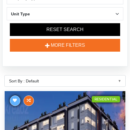
RESET SEARCH
MORE FILTERS
RESIDENTIAL