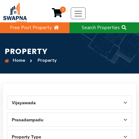
0
Free Post Property
Search Properties
PROPERTY
Home
Property