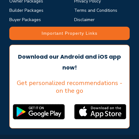
Owner Packages
Privacy Policy
Builder Packages
Terms and Conditions
Buyer Packages
Disclaimer
Important Property Links
Download our Android and iOS app
now!
Get personalized recommendations -
on the go