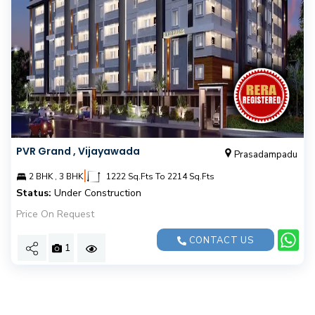
PVR Grand , Vijayawada
Prasadampadu
|
2 BHK , 3 BHK
1222 Sq.Fts To 2214 Sq.Fts
Status:
Under Construction
Price On Request
CONTACT US
1