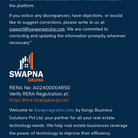
the platform.
If you notice any discrepancies, have objections, or would
like to suggest corrections, please write to us at
support@swapnagruha.com
. We are committed to
correcting and updating the information promptly wherever
necessary."
RERA No: A02400004850
Verify RERA Registration at:
https://rera.telangana.gov.in/
Welcome to
Swapnagruha.com,
by Kongs Business
Solutions Pvt Ltd, your partner for all your real estate
technology needs. We help real estate businesses leverage
the power of technology to improve their efficiency,