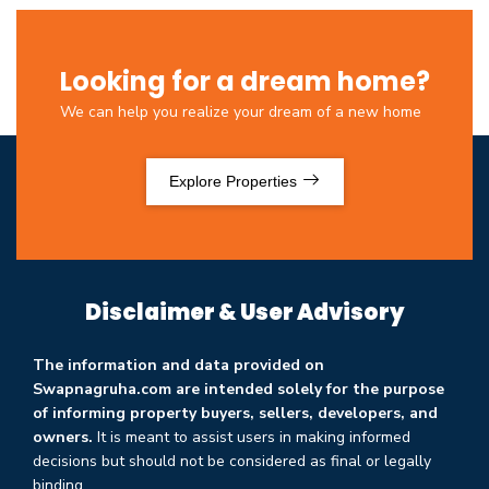
Looking for a dream home?
We can help you realize your dream of a new home
Explore Properties
Disclaimer & User Advisory
The information and data provided on
Swapnagruha.com are intended solely for the purpose
of informing property buyers, sellers, developers, and
owners.
It is meant to assist users in making informed
decisions but should not be considered as final or legally
binding.