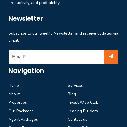
productivity, and profitability.
Newsletter
Subscribe to our weekly Newsletter and receive updates via
email.
Navigation
Home
Services
About
Blog
Properties
Invest Wise Club
Our Packages
Leading Builders
Agent Packages
Contact us