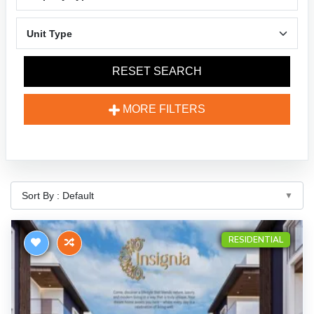
RESET SEARCH
MORE FILTERS
RESIDENTIAL