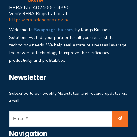
RERA No: A02400004850
Verify RERA Registration at:
https://rera.telangana.gov.in/
Welcome to
Swapnagruha.com,
by Kongs Business
Solutions Pvt Ltd, your partner for all your real estate
technology needs. We help real estate businesses leverage
the power of technology to improve their efficiency,
productivity, and profitability.
Newsletter
Subscribe to our weekly Newsletter and receive updates via
email.
Navigation