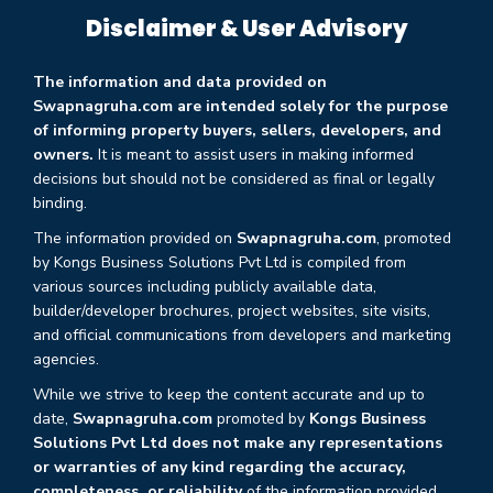
Disclaimer & User Advisory
The information and data provided on
Swapnagruha.com are intended solely for the purpose
of informing property buyers, sellers, developers, and
owners.
It is meant to assist users in making informed
decisions but should not be considered as final or legally
binding.
The information provided on
Swapnagruha.com
, promoted
by Kongs Business Solutions Pvt Ltd is compiled from
various sources including publicly available data,
builder/developer brochures, project websites, site visits,
and official communications from developers and marketing
agencies.
While we strive to keep the content accurate and up to
date,
Swapnagruha.com
promoted by
Kongs Business
Solutions Pvt Ltd does not make any representations
or warranties of any kind regarding the accuracy,
completeness, or reliability
of the information provided.