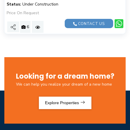
Status:
Under Construction
Price On Request
CONTACT US
6
Looking for a dream home?
We can help you realize your dream of a new home
Explore Properties