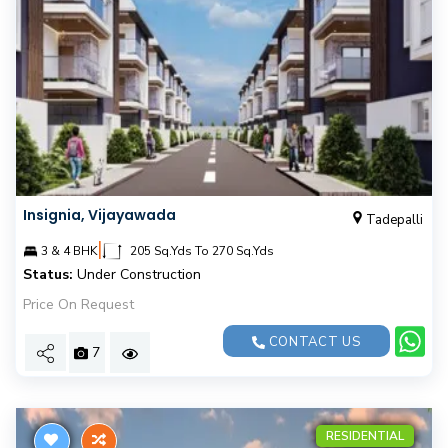
Insignia, Vijayawada
Tadepalli
|
3 & 4 BHK
205 Sq.Yds To 270 Sq.Yds
Status:
Under Construction
Price On Request
CONTACT US
7
RESIDENTIAL