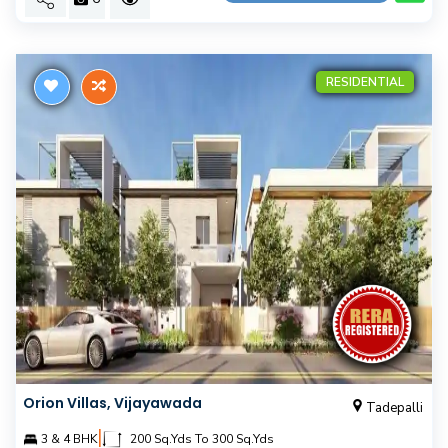
RESIDENTIAL
Orion Villas, Vijayawada
Tadepalli
|
3 & 4 BHK
200 Sq.Yds To 300 Sq.Yds