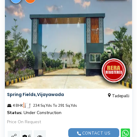
Spring Fields,Vijayawada
Tadepalli
|
4 BHK
234 Sq.Yds To 291 Sq.Yds
Status:
Under Construction
Price On Request
CONTACT US
6