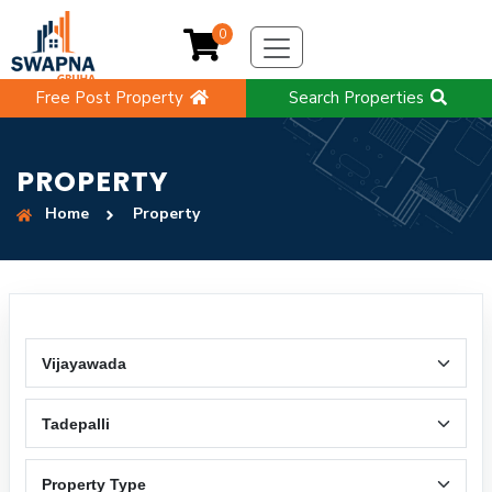
0
Free Post Property
Search Properties
PROPERTY
Home
Property