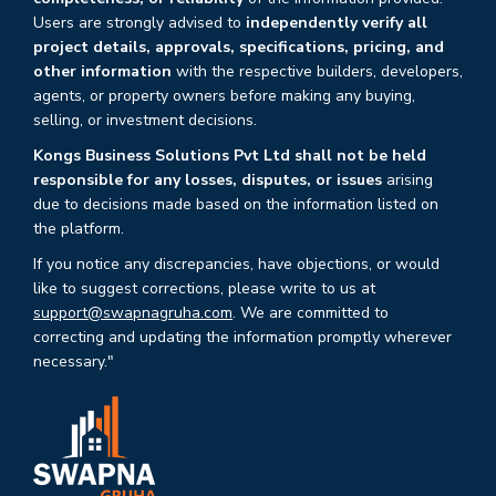
Users are strongly advised to
independently verify all
project details, approvals, specifications, pricing, and
other information
with the respective builders, developers,
agents, or property owners before making any buying,
selling, or investment decisions.
Kongs Business Solutions Pvt Ltd shall not be held
responsible for any losses, disputes, or issues
arising
due to decisions made based on the information listed on
the platform.
If you notice any discrepancies, have objections, or would
like to suggest corrections, please write to us at
support@swapnagruha.com
. We are committed to
correcting and updating the information promptly wherever
necessary."