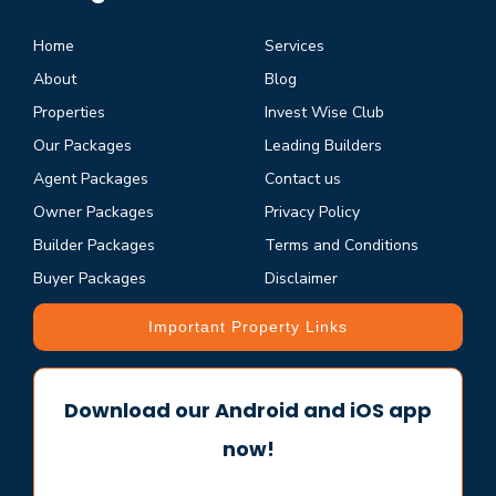
Home
Services
About
Blog
Properties
Invest Wise Club
Our Packages
Leading Builders
Agent Packages
Contact us
Owner Packages
Privacy Policy
Builder Packages
Terms and Conditions
Buyer Packages
Disclaimer
Important Property Links
Download our Android and iOS app
now!