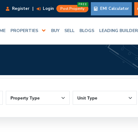
FREE
Register
|
Login
EMI Calculator
Post Property
ME
PROPERTIES
BUY
SELL
BLOGS
LEADING BUILDE