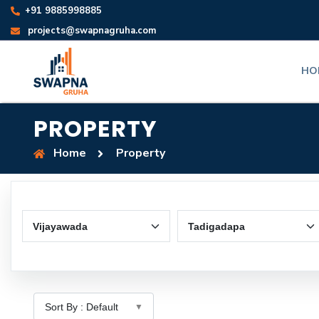
+91 9885998885
projects@swapnagruha.com
HO
PROPERTY
Home
Property