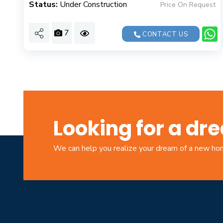
Status:
Under Construction
Price On Request
7
CONTACT US
Looking for a d
We can help you realize your dream of a new h