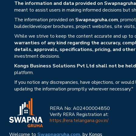
The information and data provided on Swapnagruha.c
meant to assist users in making informed decisions but sho
The information provided on
Swapnagruha.com
, promot
builder/developer brochures, project websites, site visit
While we strive to keep the content accurate and up to 
warranties of any kind regarding the accuracy, compl
details, approvals, specifications, pricing, and othe
investment decisions.
Kongs Business Solutions Pvt Ltd shall not be held 
platform.
If you notice any discrepancies, have objections, or would
updating the information promptly wherever necessary."
RERA No: A02400004850
Verify RERA Registration at:
https://rera.telangana.gov.in/
Welcome to
Swapnagruha.com,
by Kongs