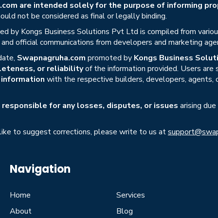
om are intended solely for the purpose of informing prop
uld not be considered as final or legally binding.
ed by Kongs Business Solutions Pvt Ltd is compiled from various 
s, and official communications from developers and marketing age
date,
Swapnagruha.com
promoted by
Kongs Business Soluti
eteness, or reliability
of the information provided. Users are
r information
with the respective builders, developers, agents, 
responsible for any losses, disputes, or issues
arising due
 like to suggest corrections, please write to us at
support@swap
Navigation
Home
Services
About
Blog