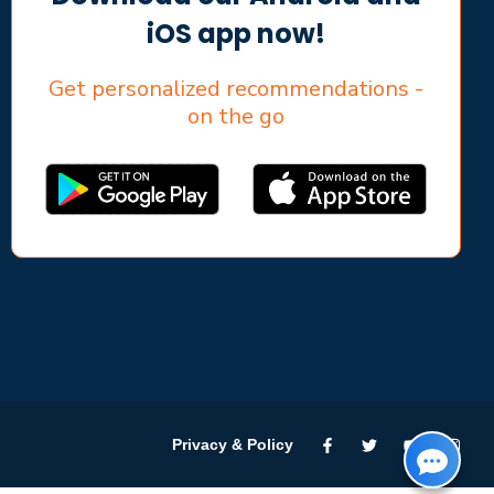
iOS app now!
Get personalized recommendations -
on the go
Privacy & Policy