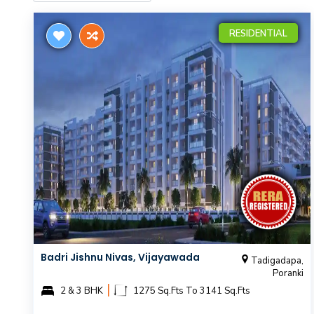
RESIDENTIAL
Badri Jishnu Nivas, Vijayawada
Tadigadapa,
Poranki
|
2 & 3 BHK
1275 Sq.Fts To 3141 Sq.Fts