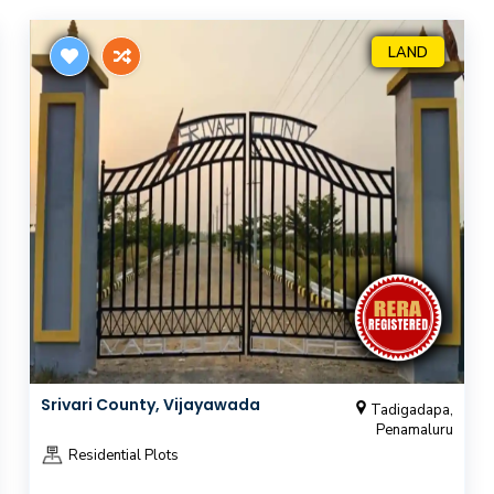
LAND
Srivari County, Vijayawada
Tadigadapa,
Penamaluru
Residential Plots