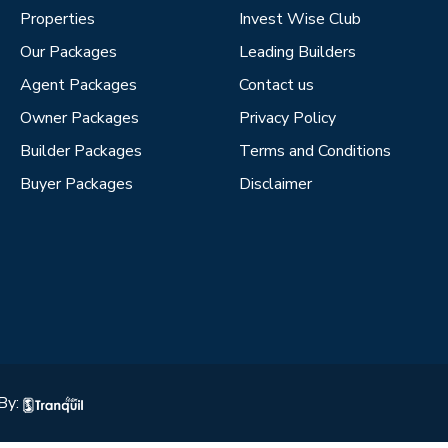
Properties
Invest Wise Club
Our Packages
Leading Builders
Agent Packages
Contact us
Owner Packages
Privacy Policy
Builder Packages
Terms and Conditions
Buyer Packages
Disclaimer
By: