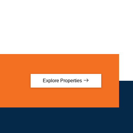
Explore Properties