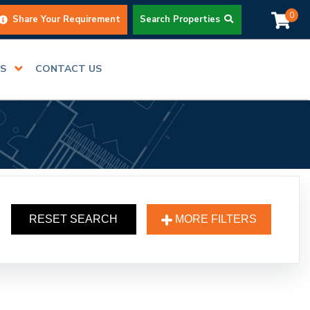
0
Share Your Requirement
Search Properties
RS
CONTACT US
RESET SEARCH
MORE FILTERS