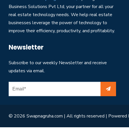
Business Solutions Pvt Ltd, your partner for all your
real estate technology needs. We help real estate
businesses leverage the power of technology to
improve their efficiency, productivity, and profitability.
Newsletter
Subscribe to our weekly Newsletter and receive
updates via email.
© 2026 Swapnagruha.com | All rights reserved | Powered 