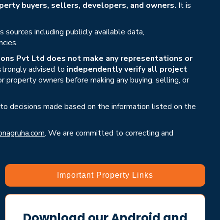
erty buyers, sellers, developers, and owners.
It is
sources including publicly available data,
ncies.
ons Pvt Ltd does not make any representations or
 strongly advised to
independently verify all project
or property owners before making any buying, selling, or
 to decisions made based on the information listed on the
nagruha.com
. We are committed to correcting and
Important Property Links
Download our Android and