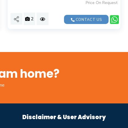
Price On Request
2
CONTACT US
ream home?
ome
Disclaimer & User Advisory