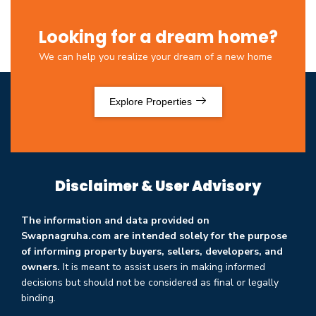
Looking for a dream home?
We can help you realize your dream of a new home
Explore Properties
Disclaimer & User Advisory
The information and data provided on
Swapnagruha.com are intended solely for the purpose
of informing property buyers, sellers, developers, and
owners.
It is meant to assist users in making informed
decisions but should not be considered as final or legally
binding.