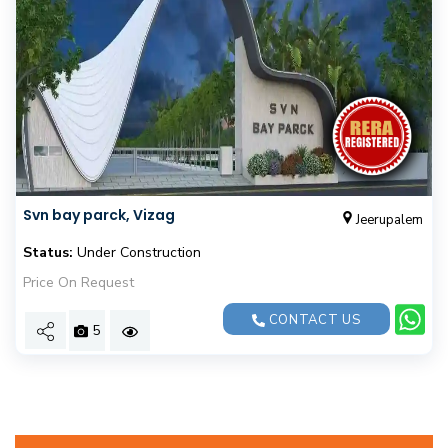
Svn bay parck, Vizag
Jeerupalem
Status:
Under Construction
Price On Request
CONTACT US
5