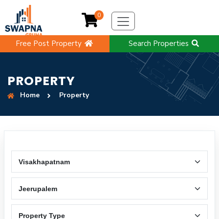
0
Free Post Property
Search Properties
PROPERTY
Home
Property