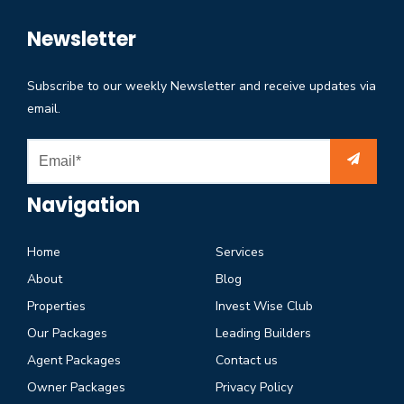
Newsletter
Subscribe to our weekly Newsletter and receive updates via
email.
Navigation
Home
Services
About
Blog
Properties
Invest Wise Club
Our Packages
Leading Builders
Agent Packages
Contact us
Owner Packages
Privacy Policy