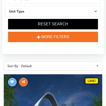
RESET SEARCH
MORE FILTERS
LAND