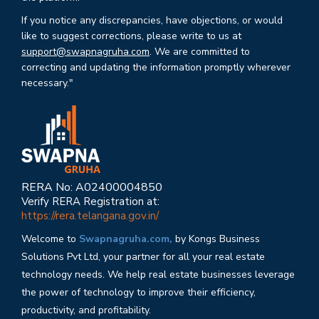
If you notice any discrepancies, have objections, or would
like to suggest corrections, please write to us at
support@swapnagruha.com
. We are committed to
correcting and updating the information promptly wherever
necessary."
RERA No: A02400004850
Verify RERA Registration at:
https://rera.telangana.gov.in/
Welcome to
Swapnagruha.com,
by Kongs Business
Solutions Pvt Ltd, your partner for all your real estate
technology needs. We help real estate businesses leverage
the power of technology to improve their efficiency,
productivity, and profitability.