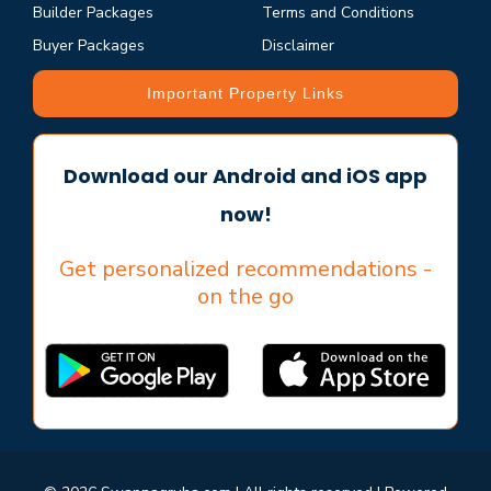
Builder Packages
Terms and Conditions
Buyer Packages
Disclaimer
Important Property Links
Download our Android and iOS app
now!
Get personalized recommendations -
on the go