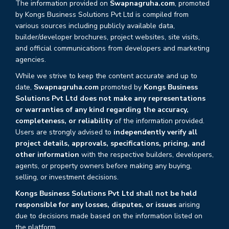
The information provided on
Swapnagruha.com
, promoted
by Kongs Business Solutions Pvt Ltd is compiled from
various sources including publicly available data,
builder/developer brochures, project websites, site visits,
and official communications from developers and marketing
agencies.
While we strive to keep the content accurate and up to
date,
Swapnagruha.com
promoted by
Kongs Business
Solutions Pvt Ltd does not make any representations
or warranties of any kind regarding the accuracy,
completeness, or reliability
of the information provided.
Users are strongly advised to
independently verify all
project details, approvals, specifications, pricing, and
other information
with the respective builders, developers,
agents, or property owners before making any buying,
selling, or investment decisions.
Kongs Business Solutions Pvt Ltd shall not be held
responsible for any losses, disputes, or issues
arising
due to decisions made based on the information listed on
the platform.