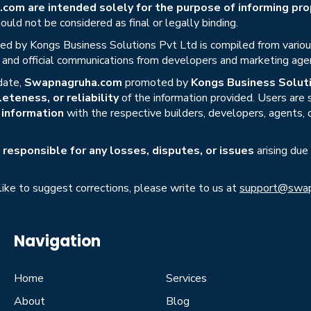
om are intended solely for the purpose of informing prop
uld not be considered as final or legally binding.
ed by Kongs Business Solutions Pvt Ltd is compiled from various 
s, and official communications from developers and marketing age
date,
Swapnagruha.com
promoted by
Kongs Business Soluti
eteness, or reliability
of the information provided. Users are
r information
with the respective builders, developers, agents, 
responsible for any losses, disputes, or issues
arising due
 like to suggest corrections, please write to us at
support@swap
Navigation
Home
Services
About
Blog