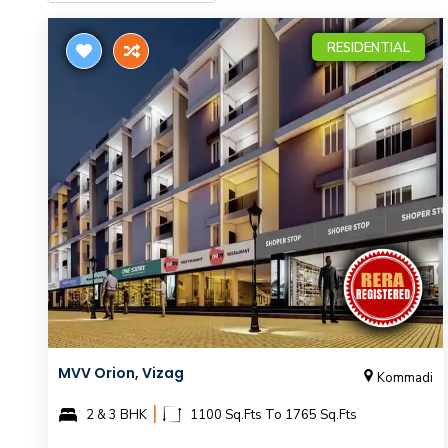
RESIDENTIAL
MVV Orion, Vizag
Kommadi
|
2 & 3 BHK
1100 Sq.Fts To 1765 Sq.Fts