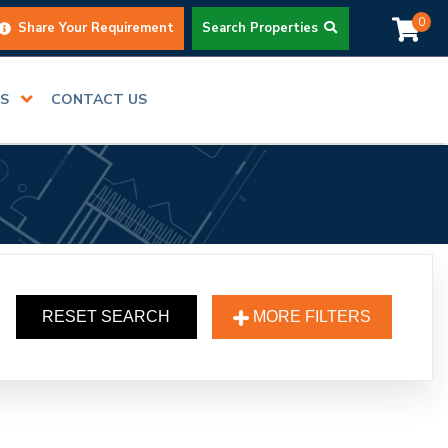
0
Share Your Requirement
Search Properties
RS
CONTACT US
RESET SEARCH
MORE FILTERS