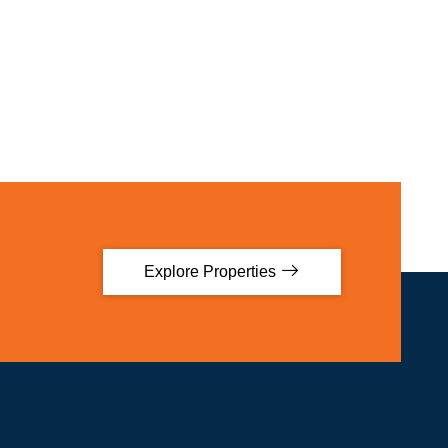
Explore Properties