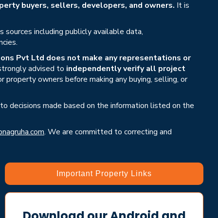
erty buyers, sellers, developers, and owners.
It is
sources including publicly available data,
ncies.
ons Pvt Ltd does not make any representations or
 strongly advised to
independently verify all project
or property owners before making any buying, selling, or
 to decisions made based on the information listed on the
nagruha.com
. We are committed to correcting and
Important Property Links
Download our Android and