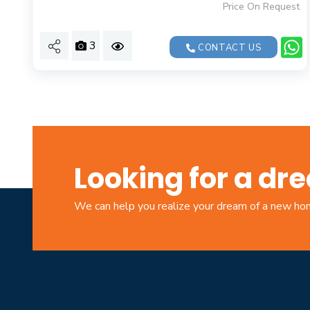
Price On Request
3
CONTACT US
Looking for a d
We can help you realize your dream of a new h