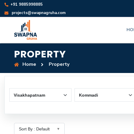
+91 9885998885
projects@swapnagruha.com
HO
PROPERTY
Home
Property