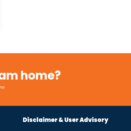
ream home?
ome
Disclaimer & User Advisory