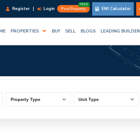
FREE
Register
|
Login
EMI Calculator
Post Property
ME
PROPERTIES
BUY
SELL
BLOGS
LEADING BUILDE