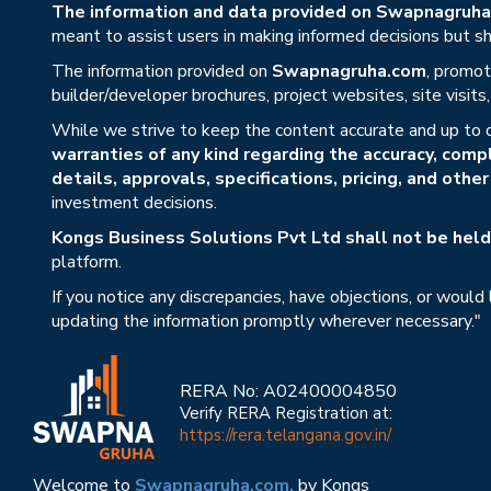
The information and data provided on Swapnagruha.c
meant to assist users in making informed decisions but sho
The information provided on
Swapnagruha.com
, promot
builder/developer brochures, project websites, site visit
While we strive to keep the content accurate and up to 
warranties of any kind regarding the accuracy, compl
details, approvals, specifications, pricing, and othe
investment decisions.
Kongs Business Solutions Pvt Ltd shall not be held 
platform.
If you notice any discrepancies, have objections, or would
updating the information promptly wherever necessary."
RERA No: A02400004850
Verify RERA Registration at:
https://rera.telangana.gov.in/
Welcome to
Swapnagruha.com,
by Kongs