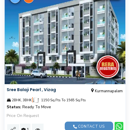
Sree Balaji Pearl , Vizag
Kurmannapalem
|
2BHK, 3BHK
1150 Sq.Fts To 1565 Sq.Fts
Status:
Ready To Move
Price On Request
CONTACT US
1