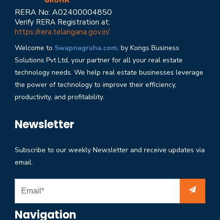
RERA No: A02400004850
Verify RERA Registration at:
https://rera.telangana.gov.in/
Welcome to
Swapnagruha.com,
by Kongs Business
Solutions Pvt Ltd, your partner for all your real estate
technology needs. We help real estate businesses leverage
the power of technology to improve their efficiency,
productivity, and profitability.
Newsletter
Subscribe to our weekly Newsletter and receive updates via
email.
Navigation