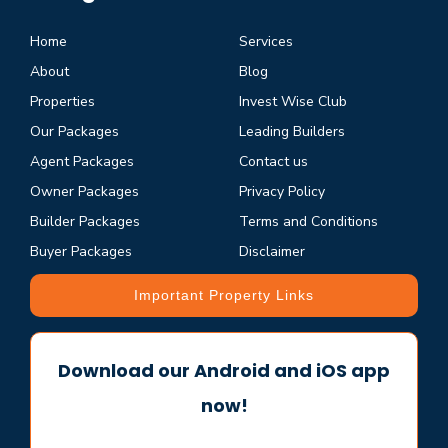
Home
Services
About
Blog
Properties
Invest Wise Club
Our Packages
Leading Builders
Agent Packages
Contact us
Owner Packages
Privacy Policy
Builder Packages
Terms and Conditions
Buyer Packages
Disclaimer
Important Property Links
Download our Android and iOS app
now!