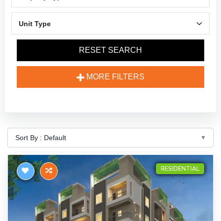
RESET SEARCH
MORE FILTERS
RESIDENTIAL