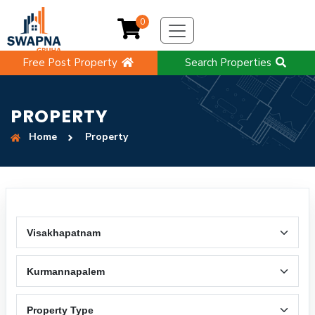
0
Free Post Property
Search Properties
PROPERTY
Home
Property