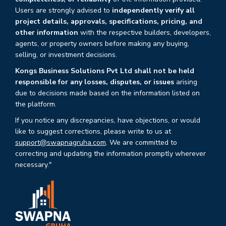
Users are strongly advised to
independently verify all
project details, approvals, specifications, pricing, and
other information
with the respective builders, developers,
agents, or property owners before making any buying,
selling, or investment decisions.
Kongs Business Solutions Pvt Ltd shall not be held
responsible for any losses, disputes, or issues
arising
due to decisions made based on the information listed on
the platform.
If you notice any discrepancies, have objections, or would
like to suggest corrections, please write to us at
support@swapnagruha.com
. We are committed to
correcting and updating the information promptly wherever
necessary."