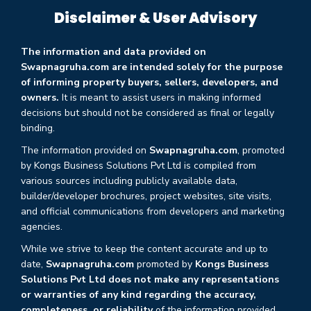
Disclaimer & User Advisory
The information and data provided on
Swapnagruha.com are intended solely for the purpose
of informing property buyers, sellers, developers, and
owners.
It is meant to assist users in making informed
decisions but should not be considered as final or legally
binding.
The information provided on
Swapnagruha.com
, promoted
by Kongs Business Solutions Pvt Ltd is compiled from
various sources including publicly available data,
builder/developer brochures, project websites, site visits,
and official communications from developers and marketing
agencies.
While we strive to keep the content accurate and up to
date,
Swapnagruha.com
promoted by
Kongs Business
Solutions Pvt Ltd does not make any representations
or warranties of any kind regarding the accuracy,
completeness, or reliability
of the information provided.