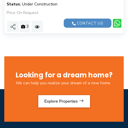
Status:
Under Construction
Price On Request
CONTACT US
3
Looking for a dream home?
We can help you realize your dream of a new home
Explore Properties