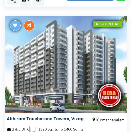
RESIDENTIAL
Abhiram Touchstone Towers, Vizag
Kurmannapalem
|
2 & 3 BHK
1320 Sq.Fts To 1460 Sq.Fts