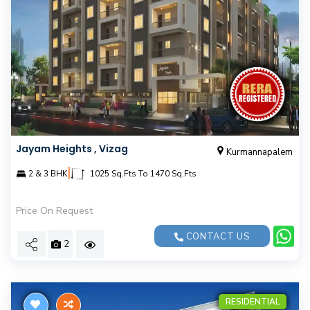
Jayam Heights , Vizag
Kurmannapalem
|
2 & 3 BHK
1025 Sq.Fts To 1470 Sq.Fts
Price On Request
CONTACT US
2
RESIDENTIAL