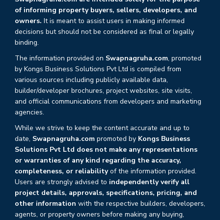
of informing property buyers, sellers, developers, and
owners.
It is meant to assist users in making informed
decisions but should not be considered as final or legally
binding.
The information provided on
Swapnagruha.com
, promoted
by Kongs Business Solutions Pvt Ltd is compiled from
various sources including publicly available data,
builder/developer brochures, project websites, site visits,
and official communications from developers and marketing
agencies.
While we strive to keep the content accurate and up to
date,
Swapnagruha.com
promoted by
Kongs Business
Solutions Pvt Ltd does not make any representations
or warranties of any kind regarding the accuracy,
completeness, or reliability
of the information provided.
Users are strongly advised to
independently verify all
project details, approvals, specifications, pricing, and
other information
with the respective builders, developers,
agents, or property owners before making any buying,