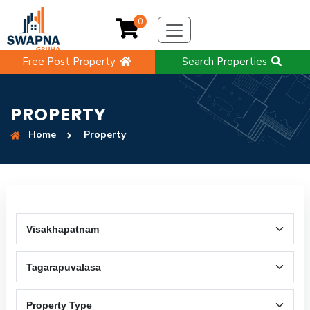
0
Free Post Property
Search Properties
PROPERTY
Home
Property