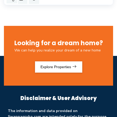
Looking for a dream home?
We can help you realize your dream of a new home
Explore Properties
Disclaimer & User Advisory
The information and data provided on
Swapnagruha.com are intended solely for the purpose