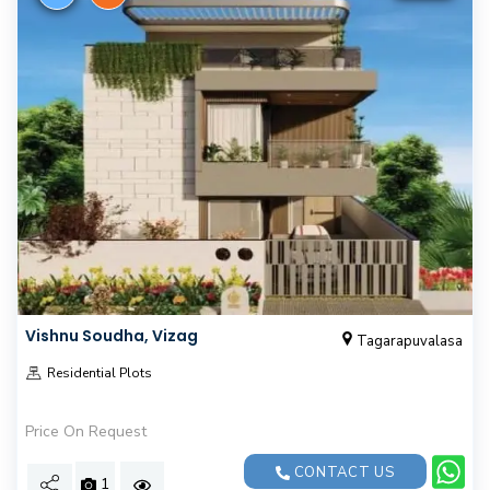
Vishnu Soudha, Vizag
Tagarapuvalasa
Residential Plots
Price On Request
CONTACT US
1