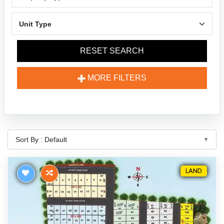
RESET SEARCH
MORE FILTERS
LAND