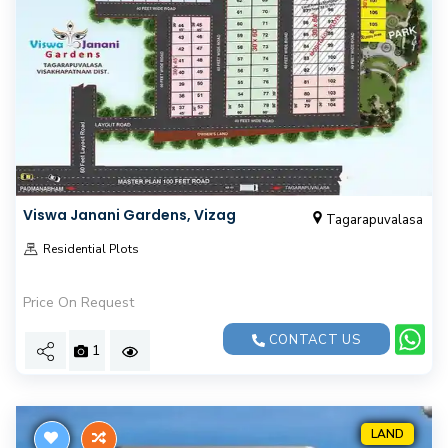
Viswa Janani Gardens, Vizag
Tagarapuvalasa
Residential Plots
Price On Request
CONTACT US
1
LAND