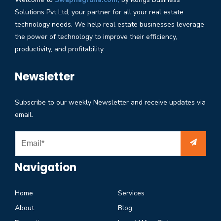
Solutions Pvt Ltd, your partner for all your real estate
technology needs. We help real estate businesses leverage
the power of technology to improve their efficiency,
productivity, and profitability.
Newsletter
Subscribe to our weekly Newsletter and receive updates via
email.
Navigation
Home
Services
About
Blog