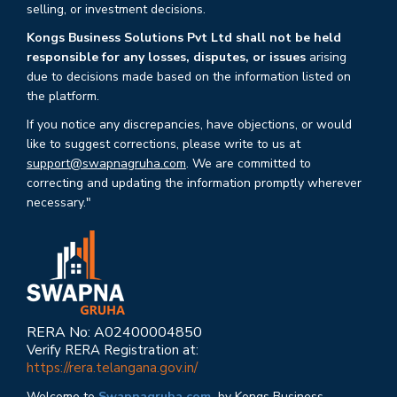
selling, or investment decisions.
Kongs Business Solutions Pvt Ltd shall not be held
responsible for any losses, disputes, or issues
arising
due to decisions made based on the information listed on
the platform.
If you notice any discrepancies, have objections, or would
like to suggest corrections, please write to us at
support@swapnagruha.com
. We are committed to
correcting and updating the information promptly wherever
necessary."
RERA No: A02400004850
Verify RERA Registration at:
https://rera.telangana.gov.in/
Welcome to
Swapnagruha.com,
by Kongs Business