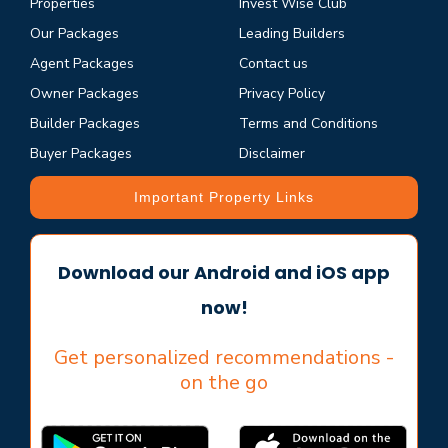
Properties
Invest Wise Club
Our Packages
Leading Builders
Agent Packages
Contact us
Owner Packages
Privacy Policy
Builder Packages
Terms and Conditions
Buyer Packages
Disclaimer
Important Property Links
Download our Android and iOS app
now!
Get personalized recommendations -
on the go