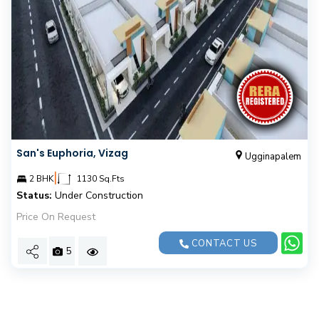
San's Euphoria, Vizag
Ugginapalem
|
2 BHK
1130 Sq.Fts
Status:
Under Construction
Price On Request
CONTACT US
5