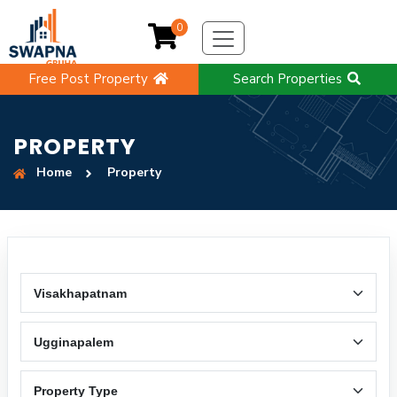
0
Free Post Property
Search Properties
PROPERTY
Home
Property