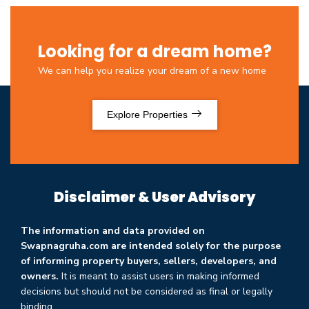
Looking for a dream home?
We can help you realize your dream of a new home
Explore Properties
Disclaimer & User Advisory
The information and data provided on
Swapnagruha.com are intended solely for the purpose
of informing property buyers, sellers, developers, and
owners.
It is meant to assist users in making informed
decisions but should not be considered as final or legally
binding.