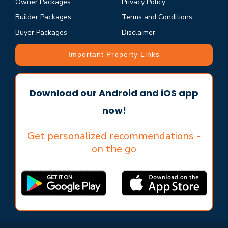
Owner Packages
Privacy Policy
Builder Packages
Terms and Conditions
Buyer Packages
Disclaimer
Important Property Links
Download our Android and iOS app
now!
Get personalized recommendations -
on the go