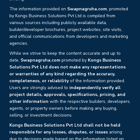
The information provided on
Swapnagruha.com
, promoted
by Kongs Business Solutions Pvt Ltd is compiled from
various sources including publicly available data,
builder/developer brochures, project websites, site visits,
and official communications from developers and marketing
agencies.
While we strive to keep the content accurate and up to
date,
Swapnagruha.com
promoted by
Kongs Business
Solutions Pvt Ltd does not make any representations
or warranties of any kind regarding the accuracy,
completeness, or reliability
of the information provided.
Users are strongly advised to
independently verify all
project details, approvals, specifications, pricing, and
other information
with the respective builders, developers,
agents, or property owners before making any buying,
selling, or investment decisions.
Kongs Business Solutions Pvt Ltd shall not be held
responsible for any losses, disputes, or issues
arising
due to decisions made based on the information listed on