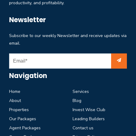
productivity, and profitability.
Newsletter
Subscribe to our weekly Newsletter and receive updates via
email.
Navigation
Home
Services
About
Blog
Properties
Invest Wise Club
Our Packages
Leading Builders
Agent Packages
Contact us