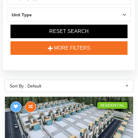
RESET SEARCH
MORE FILTERS
RESIDENTIAL