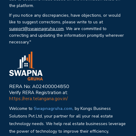
the platform.
If you notice any discrepancies, have objections, or would
like to suggest corrections, please write to us at
support@swapnagruha.com
. We are committed to
correcting and updating the information promptly wherever
necessary."
RERA No: A02400004850
Verify RERA Registration at:
https://rera.telangana.gov.in/
Welcome to
Swapnagruha.com,
by Kongs Business
Solutions Pvt Ltd, your partner for all your real estate
technology needs. We help real estate businesses leverage
the power of technology to improve their efficiency,