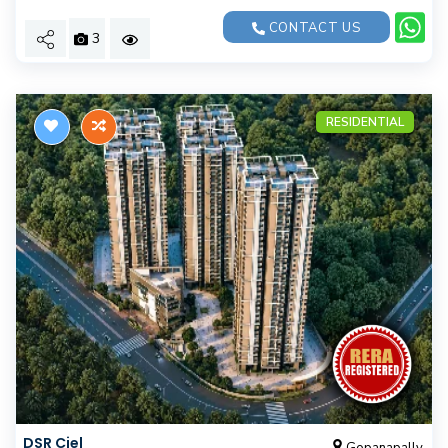
CONTACT US
3
RESIDENTIAL
DSR Ciel