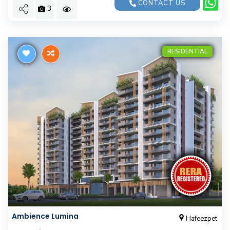
CONTACT US
3
RESIDENTIAL
Ambience Lumina
Hafeezpet