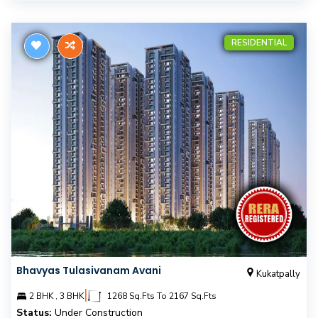
RESIDENTIAL
Bhavyas Tulasivanam Avani
Kukatpally
|
2 BHK , 3 BHK
1268 Sq.Fts To 2167 Sq.Fts
Status:
Under Construction