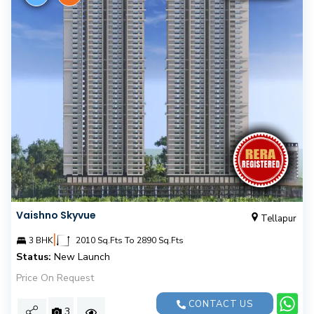
Vaishno Skyvue
Tellapur
|
3 BHK
2010 Sq.Fts To 2890 Sq.Fts
Status:
New Launch
Price On Request
CONTACT US
3