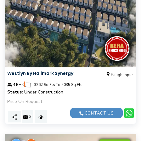
Westlyn By Hallmark Synergy
Patighanpur
|
4 BHK
3262 Sq.Fts To 4035 Sq.Fts
Status:
Under Construction
Price On Request
CONTACT US
3