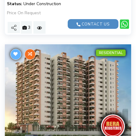
Status:
Under Construction
Price On Request
CONTACT US
3
RESIDENTIAL