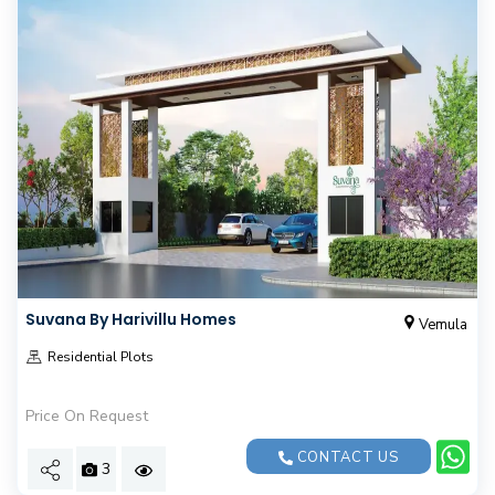
Suvana By Harivillu Homes
Vemula
Residential Plots
Price On Request
CONTACT US
3