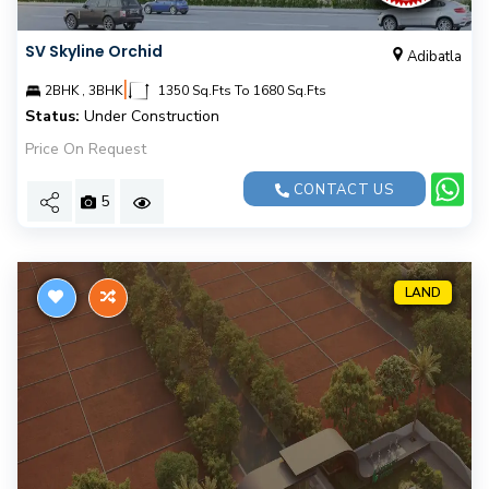
SV Skyline Orchid
Adibatla
|
2BHK , 3BHK
1350 Sq.Fts To 1680 Sq.Fts
Status:
Under Construction
Price On Request
CONTACT US
5
LAND