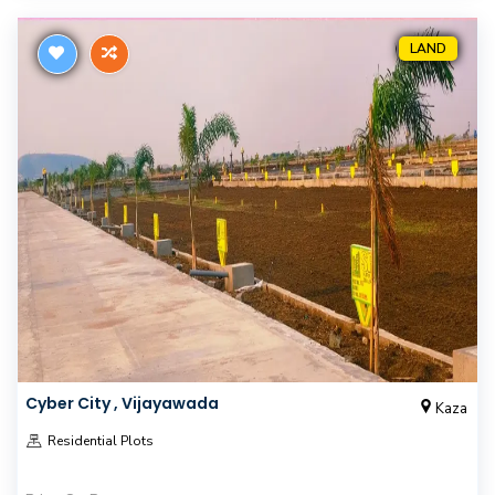
LAND
Cyber City , Vijayawada
Kaza
Residential Plots