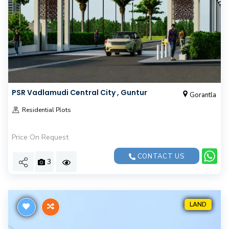
PSR Vadlamudi Central City , Guntur
Gorantla
Residential Plots
Price On Request
CONTACT US
3
LAND