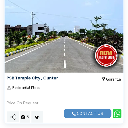
PSR Temple City , Guntur
Gorantla
Residential Plots
Price On Request
CONTACT US
5