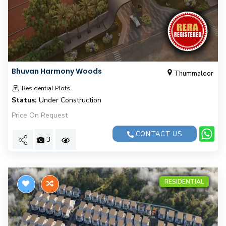
Bhuvan Harmony Woods
Thummaloor
Residential Plots
Status:
Under Construction
Price On Request
CONTACT US
3
RESIDENTIAL