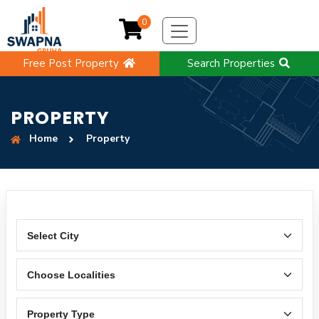
0
Free Post Property
Search Properties
PROPERTY
Home
Property