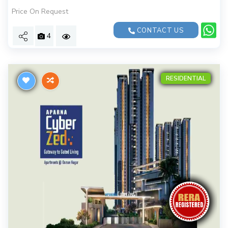
Price On Request
CONTACT US
4
RESIDENTIAL