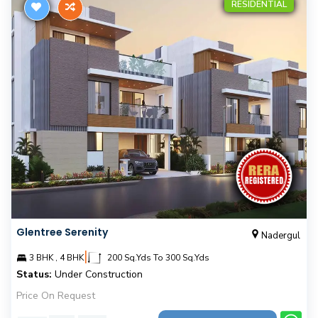
RESIDENTIAL
Glentree Serenity
Nadergul
|
3 BHK , 4 BHK
200 Sq.Yds To 300 Sq.Yds
Status:
Under Construction
Price On Request