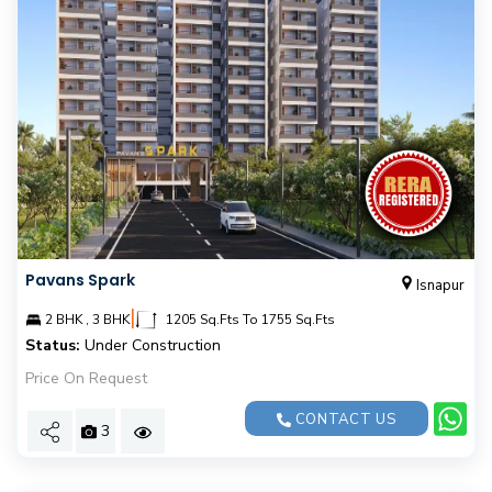
Pavans Spark
Isnapur
|
2 BHK , 3 BHK
1205 Sq.Fts To 1755 Sq.Fts
Status:
Under Construction
Price On Request
CONTACT US
3