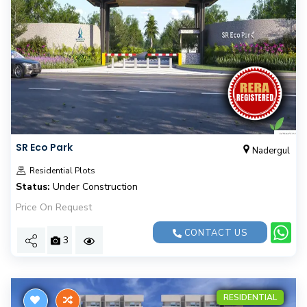
SR Eco Park
Nadergul
Residential Plots
Status:
Under Construction
Price On Request
CONTACT US
3
RESIDENTIAL