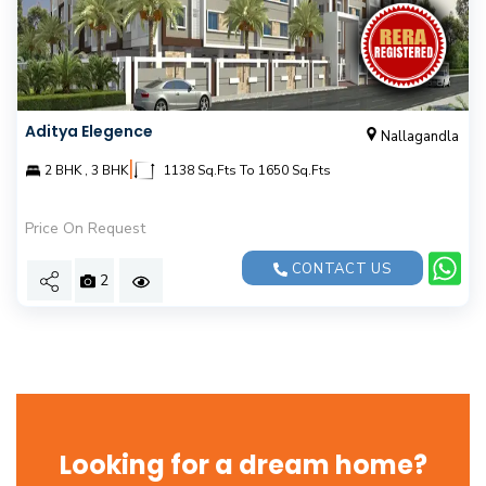
Aditya Elegence
Nallagandla
|
2 BHK , 3 BHK
1138 Sq.Fts To 1650 Sq.Fts
Price On Request
CONTACT US
2
Looking for a dream home?