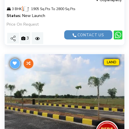
Gopanapally
|
3 BHK
1905 Sq.Fts To 2800 Sq.Fts
Status:
New Launch
Price On Request
CONTACT US
3
LAND