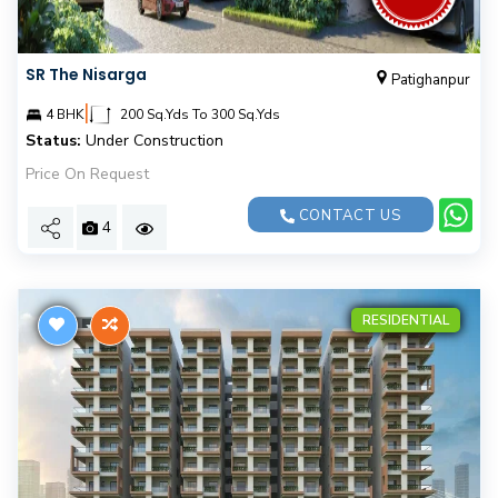
SR The Nisarga
Patighanpur
|
4 BHK
200 Sq.Yds To 300 Sq.Yds
Status:
Under Construction
Price On Request
CONTACT US
4
RESIDENTIAL