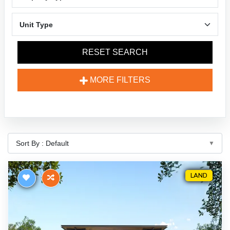
RESET SEARCH
MORE FILTERS
LAND