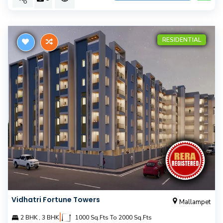
RESIDENTIAL
Vidhatri Fortune Towers
Mallampet
|
2 BHK , 3 BHK
1000 Sq.Fts To 2000 Sq.Fts