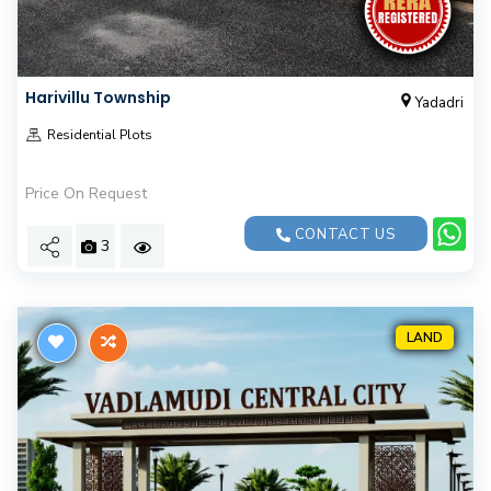
Harivillu Township
Yadadri
Residential Plots
Price On Request
CONTACT US
3
LAND