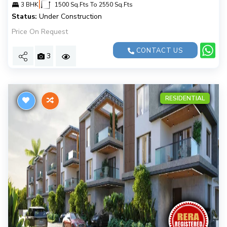
|
3 BHK
1500 Sq.Fts To 2550 Sq.Fts
Status:
Under Construction
Price On Request
CONTACT US
3
RESIDENTIAL