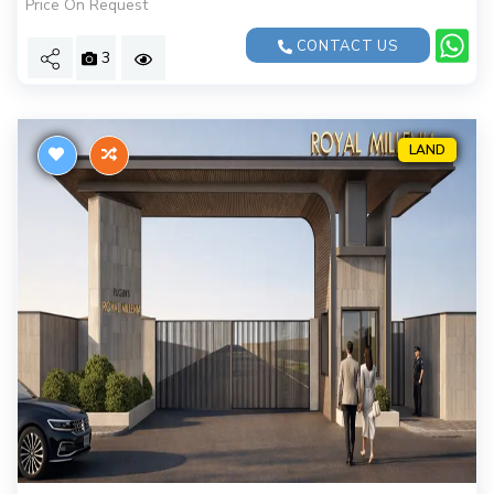
Price On Request
CONTACT US
3
LAND