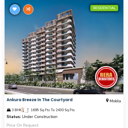
RESIDENTIAL
Ankura Breeze In The Courtyard
Mokila
|
3 BHK
1695 Sq.Fts To 2430 Sq.Fts
Status:
Under Construction
Price On Request