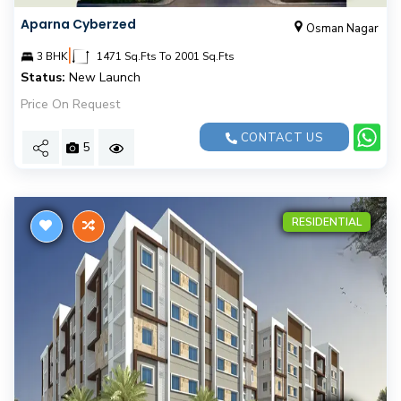
Aparna Cyberzed
Osman Nagar
|
3 BHK
1471 Sq.Fts To 2001 Sq.Fts
Status:
New Launch
Price On Request
CONTACT US
5
RESIDENTIAL