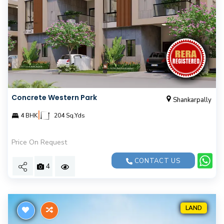
Concrete Western Park
Shankarpally
|
4 BHK
204 Sq.Yds
Price On Request
CONTACT US
4
LAND