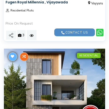
Fugen Royal Millennia , Vijayawada
Vuyyuru
Residential Plots
Price On Request
CONTACT US
3
RESIDENTIAL