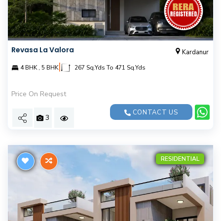
Revasa La Valora
Kardanur
|
4 BHK , 5 BHK
267 Sq.Yds To 471 Sq.Yds
Price On Request
CONTACT US
3
RESIDENTIAL