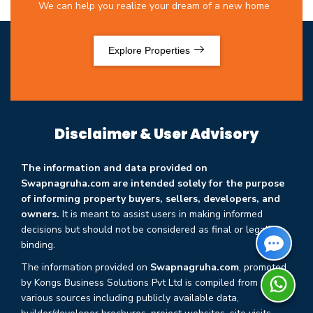
We can help you realize your dream of a new home
Explore Properties
Disclaimer & User Advisory
The information and data provided on
Swapnagruha.com are intended solely for the purpose
of informing property buyers, sellers, developers, and
owners.
It is meant to assist users in making informed
decisions but should not be considered as final or legally
binding.
The information provided on
Swapnagruha.com
, promoted
by Kongs Business Solutions Pvt Ltd is compiled from
various sources including publicly available data,