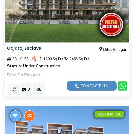
Gajaraj Enclave
Dilsukhnagar
|
2BHK , 3BHK
1200 Sq.Fts To 2465 Sq.Fts
Status:
Under Construction
Price On Request
CONTACT US
3
RESIDENTIAL