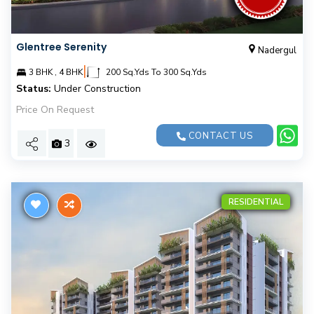
Glentree Serenity
Nadergul
|
3 BHK , 4 BHK
200 Sq.Yds To 300 Sq.Yds
Status:
Under Construction
Price On Request
CONTACT US
3
RESIDENTIAL