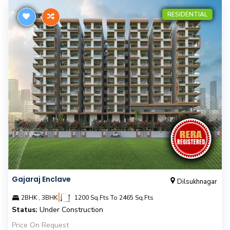
RESIDENTIAL
Gajaraj Enclave
Dilsukhnagar
|
2BHK , 3BHK
1200 Sq.Fts To 2465 Sq.Fts
Status:
Under Construction
Price On Request