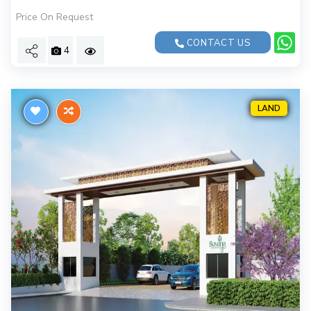
Price On Request
CONTACT US
4
LAND