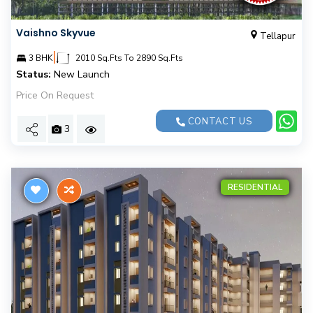
Vaishno Skyvue
Tellapur
|
3 BHK
2010 Sq.Fts To 2890 Sq.Fts
Status:
New Launch
Price On Request
CONTACT US
3
RESIDENTIAL