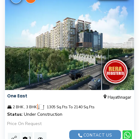
One East
Hayathnagar
|
2 BHK , 3 BHK
1305 Sq.Fts To 2140 Sq.Fts
Status:
Under Construction
Price On Request
CONTACT US
3