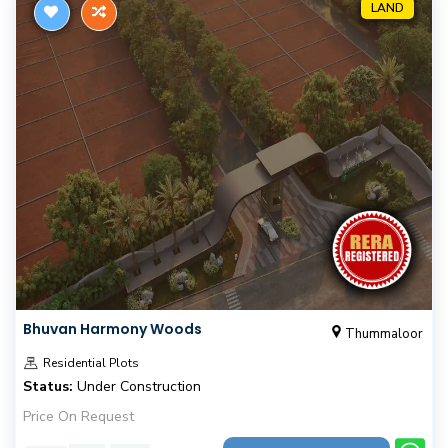
LAND
Bhuvan Harmony Woods
Thummaloor
Residential Plots
Status:
Under Construction
Price On Request