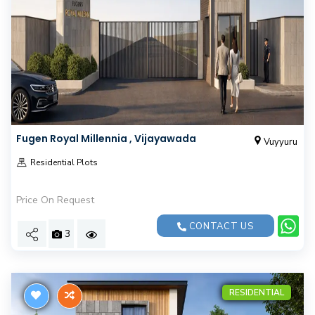
Fugen Royal Millennia , Vijayawada
Vuyyuru
Residential Plots
Price On Request
CONTACT US
3
RESIDENTIAL