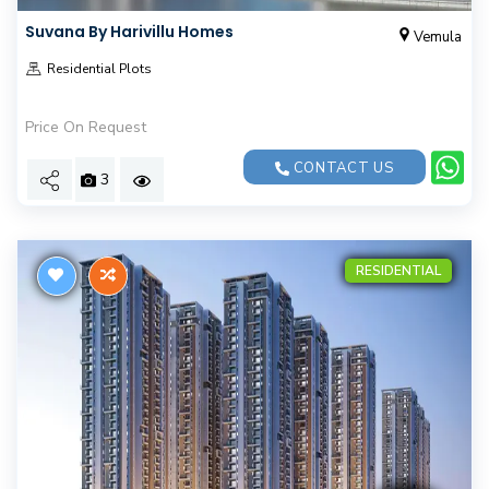
Suvana By Harivillu Homes
Vemula
Residential Plots
Price On Request
CONTACT US
3
RESIDENTIAL