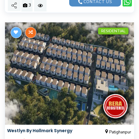
CONTACT US
3
RESIDENTIAL
Westlyn By Hallmark Synergy
Patighanpur