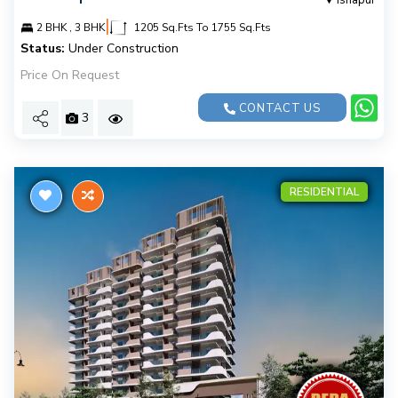
Isnapur
|
2 BHK , 3 BHK
1205 Sq.Fts To 1755 Sq.Fts
Status:
Under Construction
Price On Request
CONTACT US
3
RESIDENTIAL