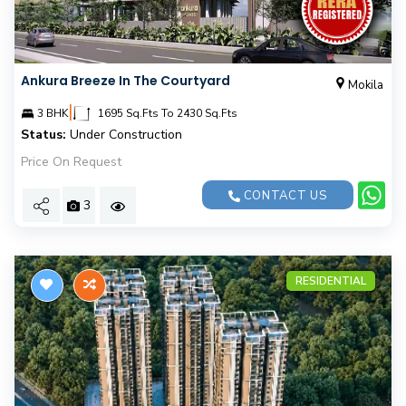
Ankura Breeze In The Courtyard
Mokila
|
3 BHK
1695 Sq.Fts To 2430 Sq.Fts
Status:
Under Construction
Price On Request
CONTACT US
3
RESIDENTIAL