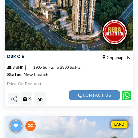
DSR Ciel
Gopanapally
|
3 BHK
1905 Sq.Fts To 2800 Sq.Fts
Status:
New Launch
Price On Request
CONTACT US
3
LAND