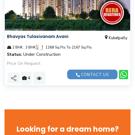
Bhavyas Tulasivanam Avani
Kukatpally
|
2 BHK , 3 BHK
1268 Sq.Fts To 2167 Sq.Fts
Status:
Under Construction
Price On Request
CONTACT US
4
Looking for a dream home?