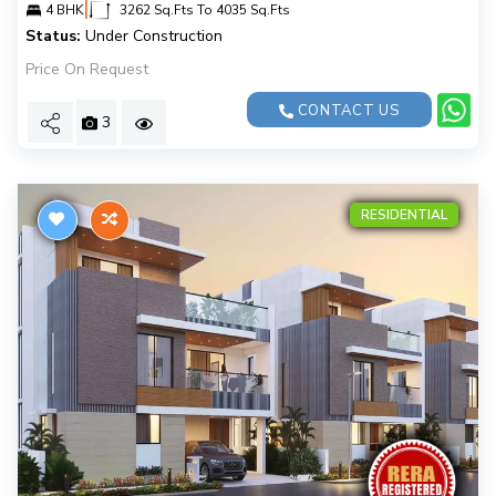
|
4 BHK
3262 Sq.Fts To 4035 Sq.Fts
Status:
Under Construction
Price On Request
CONTACT US
3
RESIDENTIAL