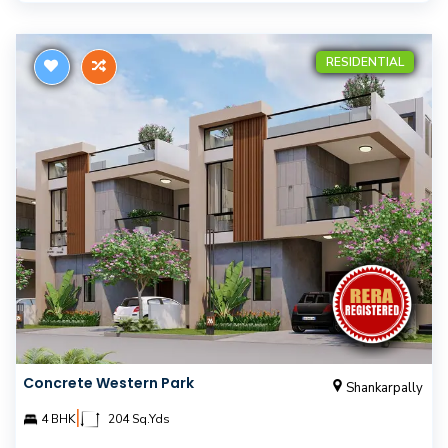
RESIDENTIAL
Concrete Western Park
Shankarpally
|
4 BHK
204 Sq.Yds