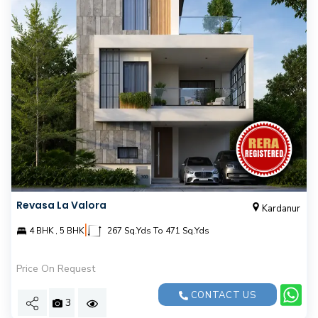
Revasa La Valora
Kardanur
|
4 BHK , 5 BHK
267 Sq.Yds To 471 Sq.Yds
Price On Request
CONTACT US
3