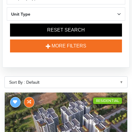
RESET SEARCH
MORE FILTERS
RESIDENTIAL