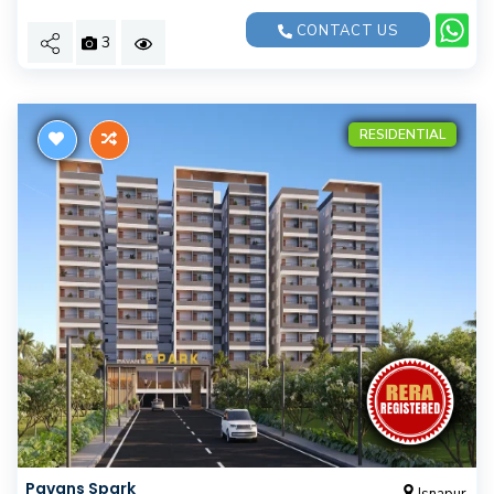
CONTACT US
3
RESIDENTIAL
Pavans Spark