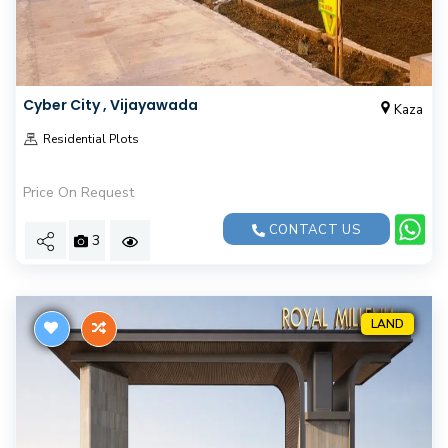
Cyber City , Vijayawada
Kaza
Residential Plots
Price On Request
CONTACT US
3
LAND