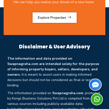
We can help you realize your dream of a new home
Explore Properties
Disclaimer & User Advisory
The information and data provided on
Swapnagruha.com are intended solely for the purpose
of informing property buyers, sellers, developers, and
owners.
It is meant to assist users in making informed
decisions but should not be considered as final or legally
binding.
The information provided on
Swapnagruha.com
, promoted
by Kongs Business Solutions Pvt Ltd is compiled from
various sources including publicly available data,