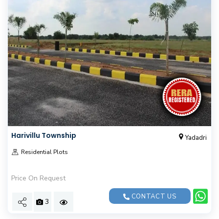
Harivillu Township
Yadadri
Residential Plots
Price On Request
CONTACT US
3