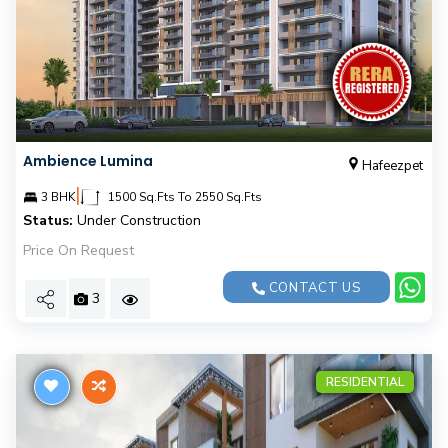
Ambience Lumina
Hafeezpet
|
3 BHK
1500 Sq.Fts To 2550 Sq.Fts
Status:
Under Construction
Price On Request
CONTACT US
3
RESIDENTIAL