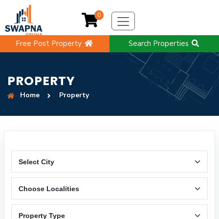
0
Free Post Property
Search Properties
PROPERTY
Home
Property