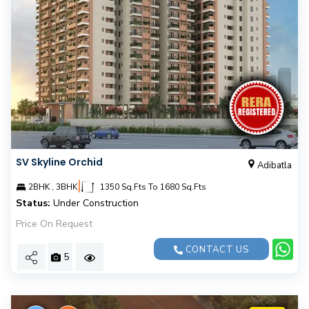
SV Skyline Orchid
Adibatla
|
2BHK , 3BHK
1350 Sq.Fts To 1680 Sq.Fts
Status:
Under Construction
Price On Request
CONTACT US
5