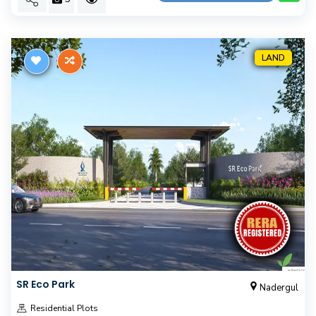
LAND
SR Eco Park
Nadergul
Residential Plots