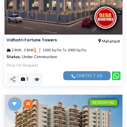
Vidhatri Fortune Towers
Mallampet
|
2 BHK , 3 BHK
1000 Sq.Fts To 2000 Sq.Fts
Status:
Under Construction
Price On Request
CONTACT US
3
RESIDENTIAL