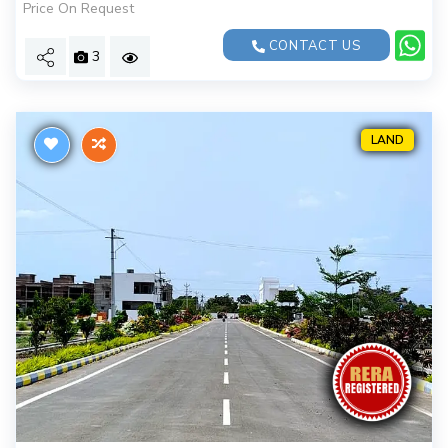
Price On Request
CONTACT US
3
LAND