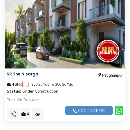
SR The Nisarga
Patighanpur
|
4 BHK
200 Sq.Yds To 300 Sq.Yds
Status:
Under Construction
Price On Request
CONTACT US
4