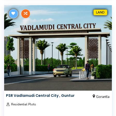
LAND
PSR Vadlamudi Central City , Guntur
Gorantla
Residential Plots