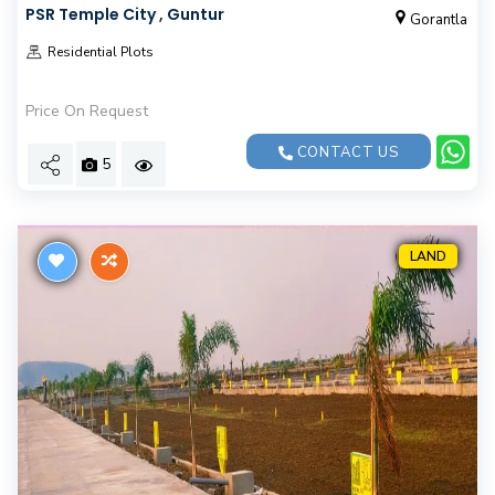
PSR Temple City , Guntur
Gorantla
Residential Plots
Price On Request
CONTACT US
5
LAND