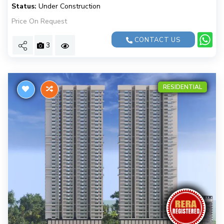
Status:
Under Construction
Price On Request
CONTACT US
3
RESIDENTIAL