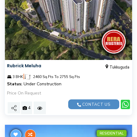
Rubrick Meluha
Tukkuguda
|
3 BHK
2460 Sq.Fts To 2755 Sq.Fts
Status:
Under Construction
Price On Request
CONTACT US
4
RESIDENTIAL