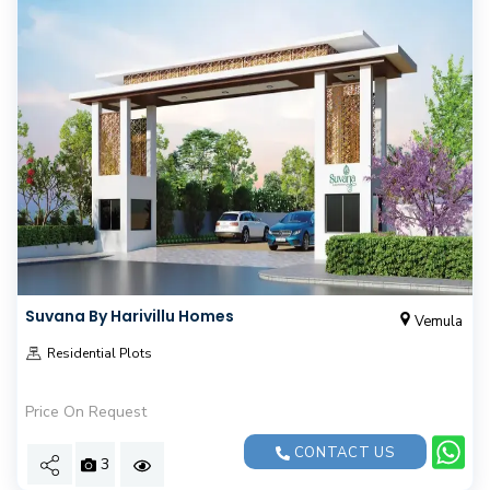
Suvana By Harivillu Homes
Vemula
Residential Plots
Price On Request
CONTACT US
3