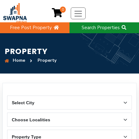
0
Free Post Property
Search Properties
PROPERTY
Home
Property