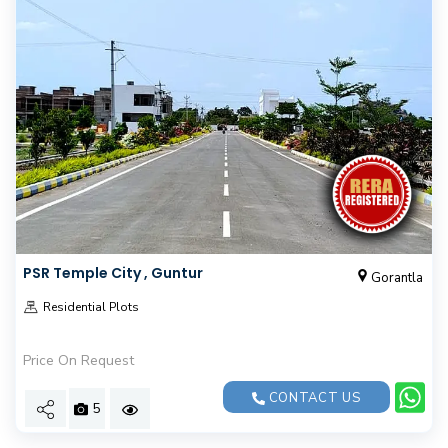
PSR Temple City , Guntur
Gorantla
Residential Plots
Price On Request
CONTACT US
5