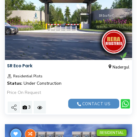
SR Eco Park
Nadergul
Residential Plots
Status:
Under Construction
Price On Request
CONTACT US
3
RESIDENTIAL