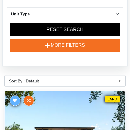
RESET SEARCH
MORE FILTERS
LAND