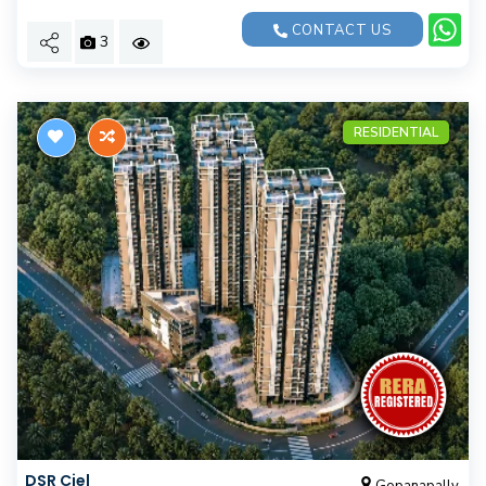
CONTACT US
3
RESIDENTIAL
DSR Ciel