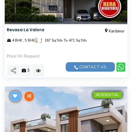
Revasa La Valora
Kardanur
|
4 BHK , 5 BHK
267 Sq.Yds To 471 Sq.Yds
Price On Request
CONTACT US
3
RESIDENTIAL