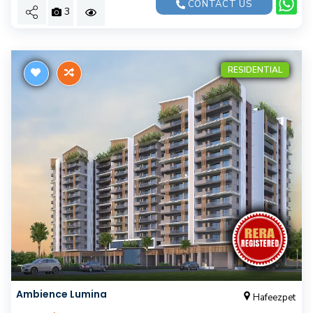
CONTACT US
3
RESIDENTIAL
Ambience Lumina
Hafeezpet