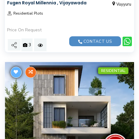
Fugen Royal Millennia , Vijayawada
Vuyyuru
Residential Plots
Price On Request
CONTACT US
3
RESIDENTIAL