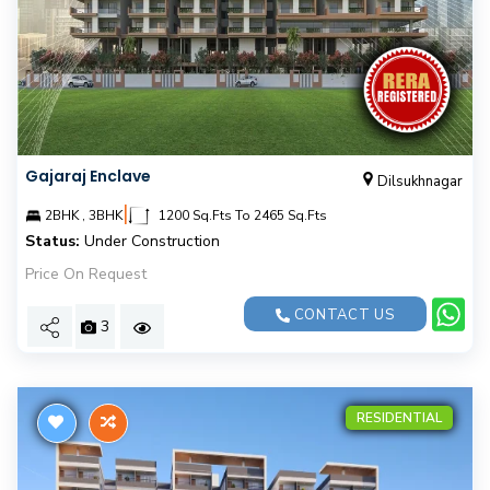
Gajaraj Enclave
Dilsukhnagar
|
2BHK , 3BHK
1200 Sq.Fts To 2465 Sq.Fts
Status:
Under Construction
Price On Request
CONTACT US
3
RESIDENTIAL