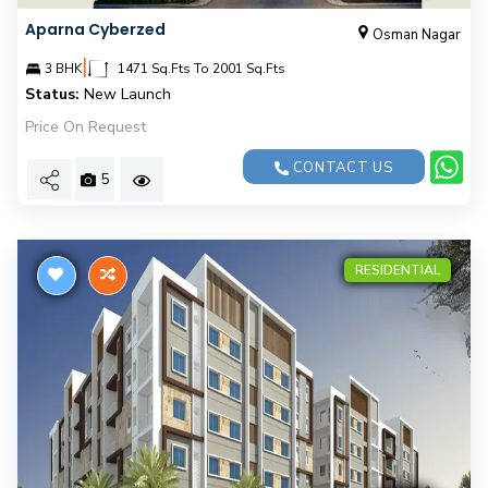
Aparna Cyberzed
Osman Nagar
|
3 BHK
1471 Sq.Fts To 2001 Sq.Fts
Status:
New Launch
Price On Request
CONTACT US
5
RESIDENTIAL