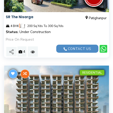
SR The Nisarga
Patighanpur
|
4 BHK
200 Sq.Yds To 300 Sq.Yds
Status:
Under Construction
Price On Request
CONTACT US
4
RESIDENTIAL