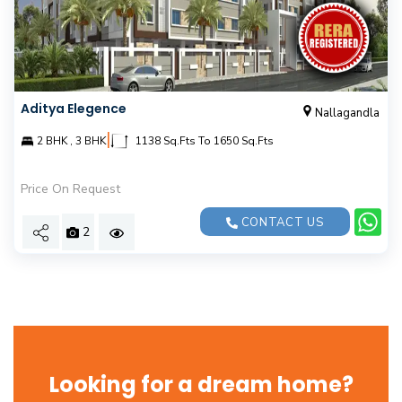
Aditya Elegence
Nallagandla
|
2 BHK , 3 BHK
1138 Sq.Fts To 1650 Sq.Fts
Price On Request
CONTACT US
2
Looking for a dream home?