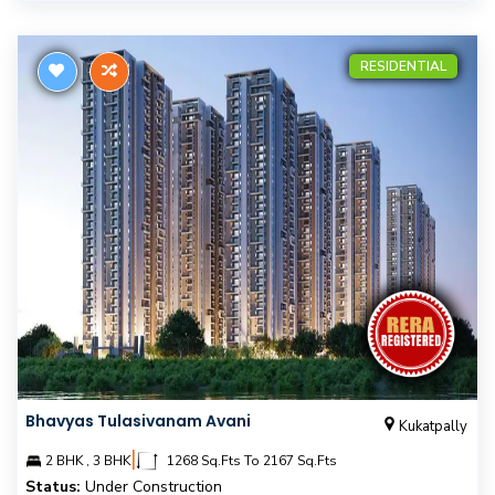
RESIDENTIAL
Bhavyas Tulasivanam Avani
Kukatpally
|
2 BHK , 3 BHK
1268 Sq.Fts To 2167 Sq.Fts
Status:
Under Construction