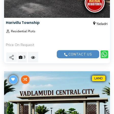
Harivillu Township
Yadadri
Residential Plots
Price On Request
CONTACT US
3
LAND