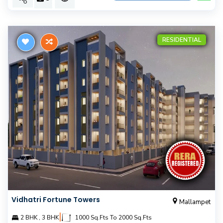
RESIDENTIAL
Vidhatri Fortune Towers
Mallampet
|
2 BHK , 3 BHK
1000 Sq.Fts To 2000 Sq.Fts