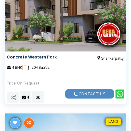
Concrete Western Park
Shankarpally
|
4 BHK
204 Sq.Yds
Price On Request
CONTACT US
4
LAND