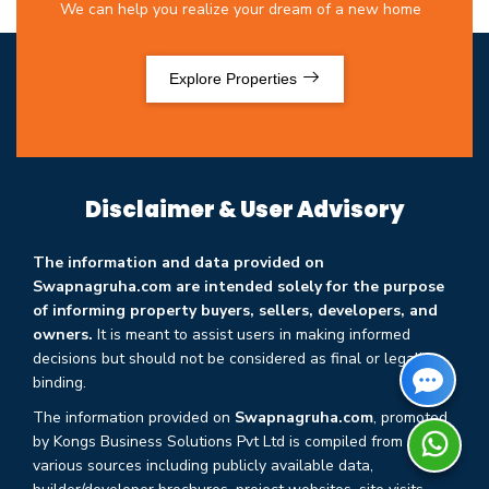
We can help you realize your dream of a new home
Explore Properties
Disclaimer & User Advisory
The information and data provided on
Swapnagruha.com are intended solely for the purpose
of informing property buyers, sellers, developers, and
owners.
It is meant to assist users in making informed
decisions but should not be considered as final or legally
binding.
The information provided on
Swapnagruha.com
, promoted
by Kongs Business Solutions Pvt Ltd is compiled from
various sources including publicly available data,