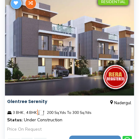
RESIDENTIAL
Glentree Serenity
Nadergul
|
3 BHK , 4 BHK
200 Sq.Yds To 300 Sq.Yds
Status:
Under Construction
Price On Request