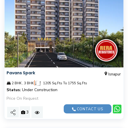
Pavans Spark
Isnapur
|
2 BHK , 3 BHK
1205 Sq.Fts To 1755 Sq.Fts
Status:
Under Construction
Price On Request
CONTACT US
3