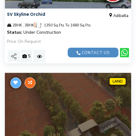
SV Skyline Orchid
Adibatla
|
2BHK , 3BHK
1350 Sq.Fts To 1680 Sq.Fts
Status:
Under Construction
Price On Request
CONTACT US
5
LAND