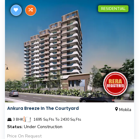
RESIDENTIAL
Ankura Breeze In The Courtyard
Mokila
|
3 BHK
1695 Sq.Fts To 2430 Sq.Fts
Status:
Under Construction
Price On Request