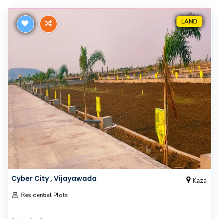
LAND
Cyber City , Vijayawada
Kaza
Residential Plots