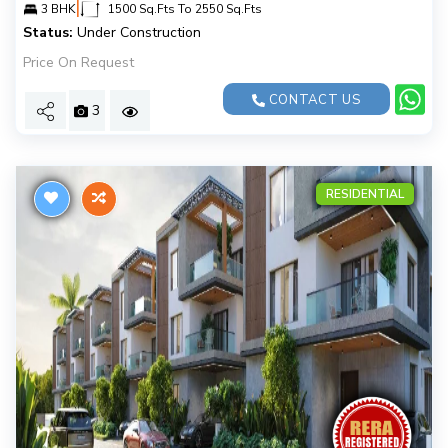
|
3 BHK
1500 Sq.Fts To 2550 Sq.Fts
Status:
Under Construction
Price On Request
CONTACT US
3
RESIDENTIAL