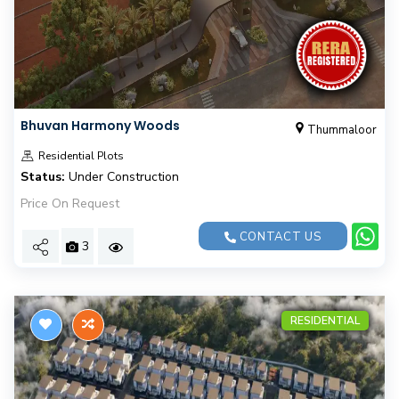
Bhuvan Harmony Woods
Thummaloor
Residential Plots
Status:
Under Construction
Price On Request
CONTACT US
3
RESIDENTIAL