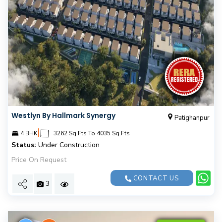
Westlyn By Hallmark Synergy
Patighanpur
|
4 BHK
3262 Sq.Fts To 4035 Sq.Fts
Status:
Under Construction
Price On Request
CONTACT US
3