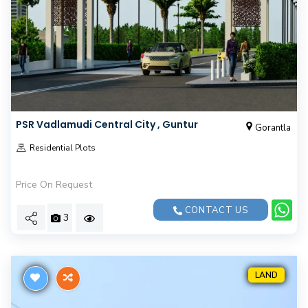
PSR Vadlamudi Central City , Guntur
Gorantla
Residential Plots
Price On Request
CONTACT US
3
LAND