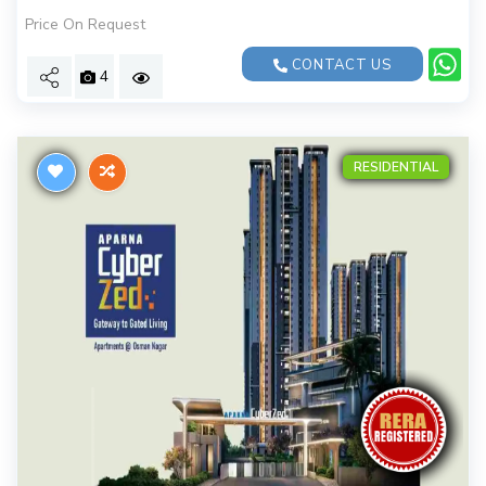
Price On Request
CONTACT US
4
RESIDENTIAL