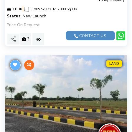
Gopanapally
|
3 BHK
1905 Sq.Fts To 2800 Sq.Fts
Status:
New Launch
Price On Request
CONTACT US
3
LAND