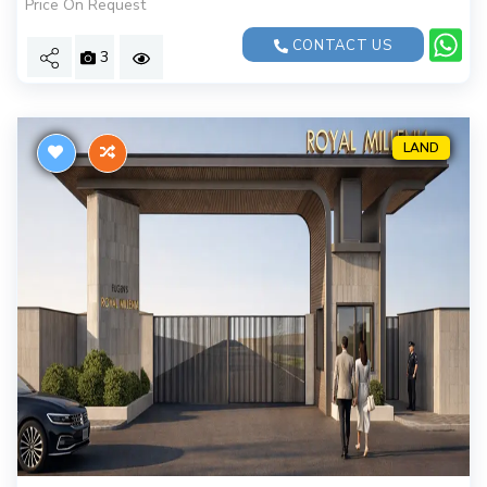
Price On Request
CONTACT US
3
LAND