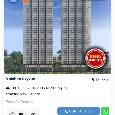
Vaishno Skyvue
Tellapur
|
3 BHK
2010 Sq.Fts To 2890 Sq.Fts
Status:
New Launch
Price On Request
CONTACT US
3