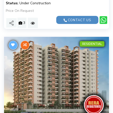
Status:
Under Construction
Price On Request
CONTACT US
3
RESIDENTIAL