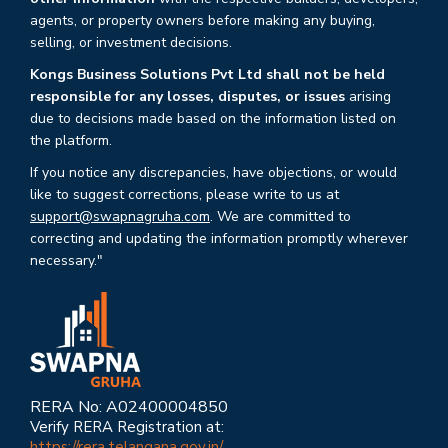
agents, or property owners before making any buying,
selling, or investment decisions.
Kongs Business Solutions Pvt Ltd shall not be held
responsible for any losses, disputes, or issues
arising
due to decisions made based on the information listed on
the platform.
If you notice any discrepancies, have objections, or would
like to suggest corrections, please write to us at
support@swapnagruha.com
. We are committed to
correcting and updating the information promptly wherever
necessary."
RERA No: A02400004850
Verify RERA Registration at:
https://rera.telangana.gov.in/