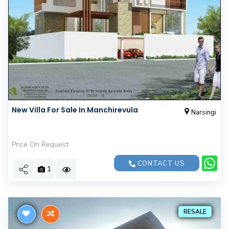
New Villa For Sale In Manchirevula
Narsingi
Price On Request
CONTACT US
1
RESALE