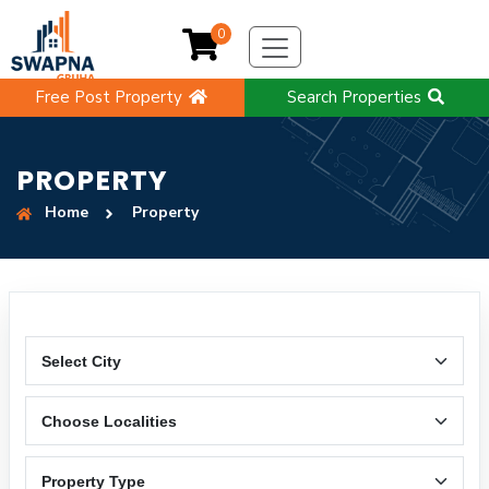
0
Free Post Property
Search Properties
PROPERTY
Home
Property