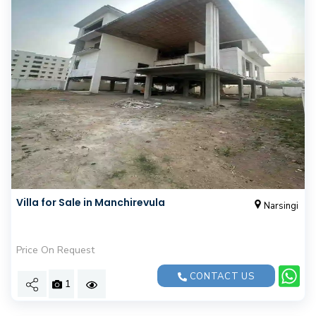
Villa for Sale in Manchirevula
Narsingi
Price On Request
CONTACT US
1