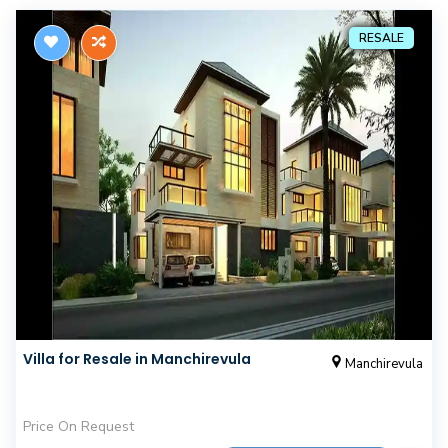
RESALE
Villa for Resale in Manchirevula
Manchirevula
Price On Request