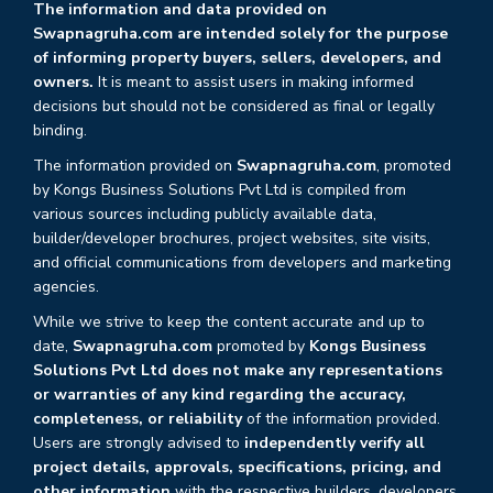
The information and data provided on
Swapnagruha.com are intended solely for the purpose
of informing property buyers, sellers, developers, and
owners.
It is meant to assist users in making informed
decisions but should not be considered as final or legally
binding.
The information provided on
Swapnagruha.com
, promoted
by Kongs Business Solutions Pvt Ltd is compiled from
various sources including publicly available data,
builder/developer brochures, project websites, site visits,
and official communications from developers and marketing
agencies.
While we strive to keep the content accurate and up to
date,
Swapnagruha.com
promoted by
Kongs Business
Solutions Pvt Ltd does not make any representations
or warranties of any kind regarding the accuracy,
completeness, or reliability
of the information provided.
Users are strongly advised to
independently verify all
project details, approvals, specifications, pricing, and
other information
with the respective builders, developers,