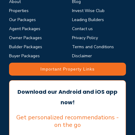
About
Blog
Properties
Invest Wise Club
Our Packages
Leading Builders
Agent Packages
Contact us
Owner Packages
Privacy Policy
Builder Packages
Terms and Conditions
Buyer Packages
Disclaimer
Important Property Links
Download our Android and iOS app
now!
Get personalized recommendations -
on the go