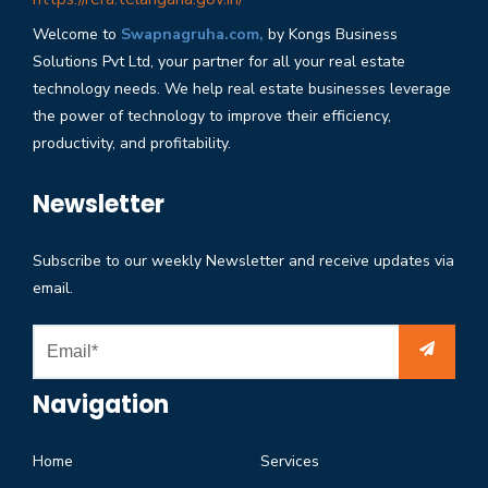
Welcome to
Swapnagruha.com,
by Kongs Business
Solutions Pvt Ltd, your partner for all your real estate
technology needs. We help real estate businesses leverage
the power of technology to improve their efficiency,
productivity, and profitability.
Newsletter
Subscribe to our weekly Newsletter and receive updates via
email.
Navigation
Home
Services