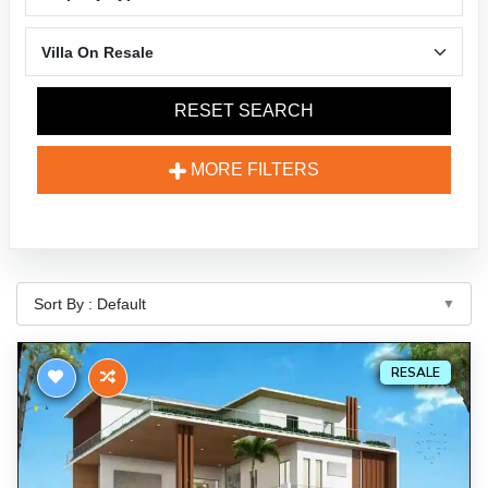
RESET SEARCH
MORE FILTERS
RESALE