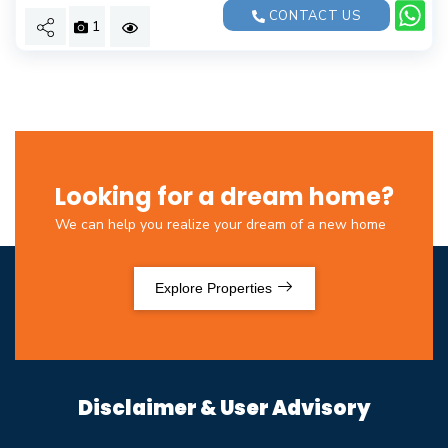
CONTACT US
1
Looking for a dream home?
We can help you realize your dream of a new home
Explore Properties
Disclaimer & User Advisory