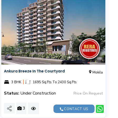
Ankura Breeze In The Courtyard
Mokila
|
3 BHK
1695 Sq.Fts To 2430 Sq.Fts
Status:
Under Construction
Price On Request
3
CONTACT US