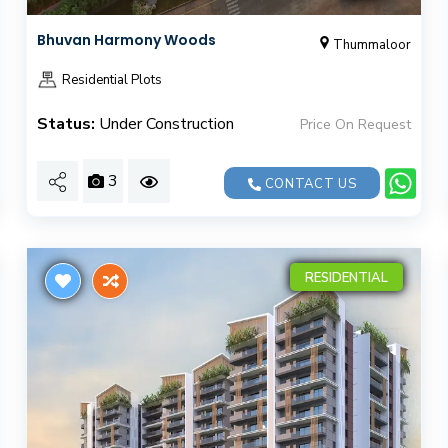
Bhuvan Harmony Woods
Thummaloor
Residential Plots
Status:
Under Construction
Price On Request
3
CONTACT US
RESIDENTIAL