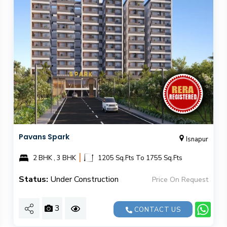
Pavans Spark
Isnapur
|
2 BHK , 3 BHK
1205 Sq.Fts To 1755 Sq.Fts
Status:
Under Construction
Price On Request
3
CONTACT US