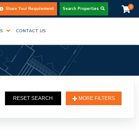
0
Share Your Requirement
Search Properties
RS
CONTACT US
RESET SEARCH
MORE FILTERS