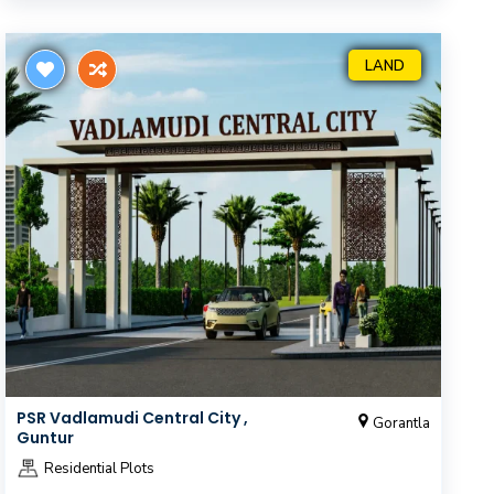
LAND
PSR Vadlamudi Central City ,
Gorantla
Guntur
Residential Plots