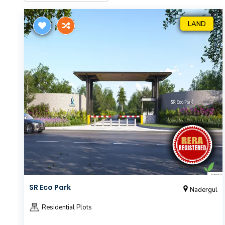
LAND
SR Eco Park
Nadergul
Residential Plots