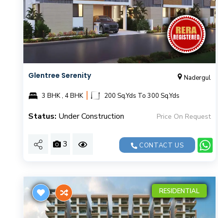
Glentree Serenity
Nadergul
|
3 BHK , 4 BHK
200 Sq.Yds To 300 Sq.Yds
Status:
Under Construction
Price On Request
3
CONTACT US
RESIDENTIAL