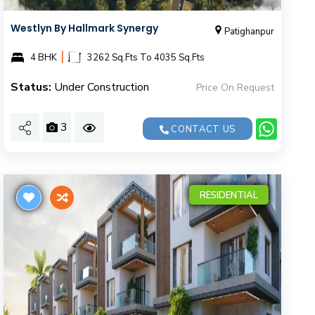
Westlyn By Hallmark Synergy
Patighanpur
|
4 BHK
3262 Sq.Fts To 4035 Sq.Fts
Status:
Under Construction
Price On Request
3
CONTACT US
RESIDENTIAL