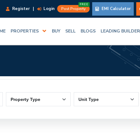
FREE
Register
|
Login
EMI Calculator
Post Property
ME
PROPERTIES
BUY
SELL
BLOGS
LEADING BUILDE