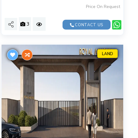
Price On Request
3
CONTACT US
LAND