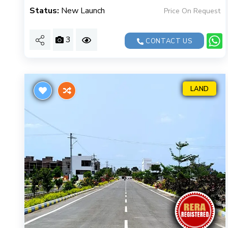
Status:
New Launch
Price On Request
3
CONTACT US
LAND