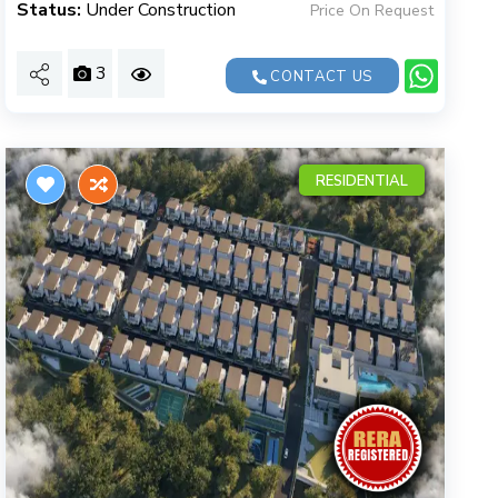
Status:
Under Construction
Price On Request
3
CONTACT US
RESIDENTIAL