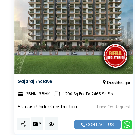
Gajaraj Enclave
Dilsukhnagar
|
2BHK , 3BHK
1200 Sq.Fts To 2465 Sq.Fts
Status:
Under Construction
Price On Request
3
CONTACT US