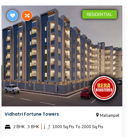
RESIDENTIAL
Vidhatri Fortune Towers
Mallampet
|
2 BHK , 3 BHK
1000 Sq.Fts To 2000 Sq.Fts