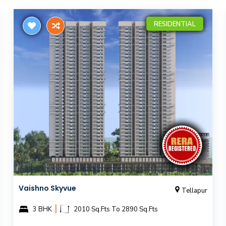
RESIDENTIAL
Vaishno Skyvue
Tellapur
|
3 BHK
2010 Sq.Fts To 2890 Sq.Fts