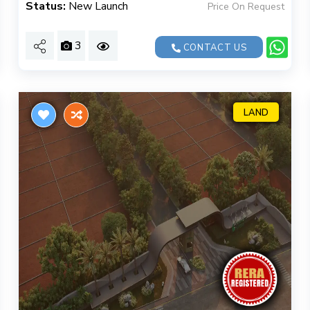
Status:
New Launch
Price On Request
3
CONTACT US
LAND