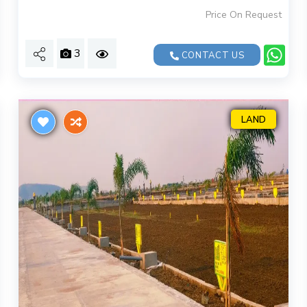
Price On Request
3
CONTACT US
LAND