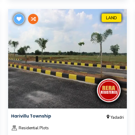
LAND
Harivillu Township
Yadadri
Residential Plots