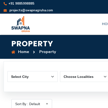
+91 9885998885
projects@swapnagruha.com
HO
PROPERTY
Home
Property