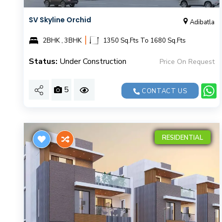
SV Skyline Orchid
Adibatla
|
2BHK , 3BHK
1350 Sq.Fts To 1680 Sq.Fts
Status:
Under Construction
Price On Request
5
CONTACT US
RESIDENTIAL