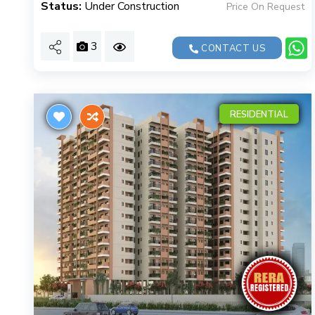
Status:
Under Construction
Price On Request
3
CONTACT US
RESIDENTIAL