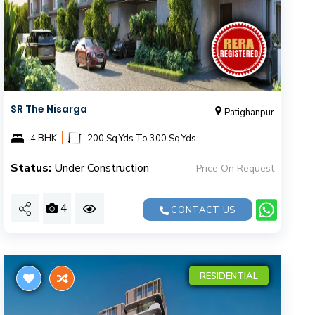
SR The Nisarga
Patighanpur
|
4 BHK
200 Sq.Yds To 300 Sq.Yds
Status:
Under Construction
Price On Request
4
CONTACT US
RESIDENTIAL