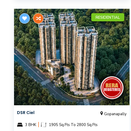
RESIDENTIAL
DSR Ciel
Gopanapally
|
3 BHK
1905 Sq.Fts To 2800 Sq.Fts