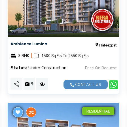
Ambience Lumina
Hafeezpet
|
3 BHK
1500 Sq.Fts To 2550 Sq.Fts
Status:
Under Construction
Price On Request
3
CONTACT US
RESIDENTIAL