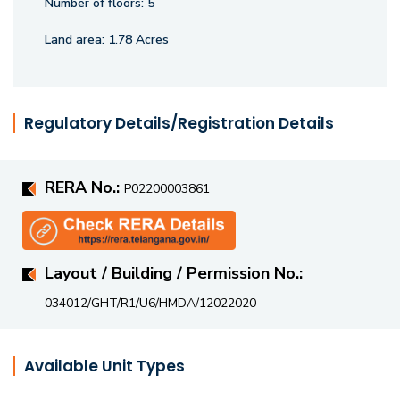
Number of floors:
5
an elevated living experience.
Land area:
1.78 Acres
Regulatory Details/Registration Details
RERA No.:
P02200003861
Layout / Building / Permission No.:
034012/GHT/R1/U6/HMDA/12022020
Available Unit Types