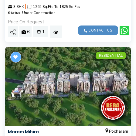
|
3 BHK
1265 Sq.Fts To 1825 Sq.Fts
Status:
Under Construction
Price On Request
CONTACT US
6
1
RESIDENTIAL
Pocharam
Maram Mihira