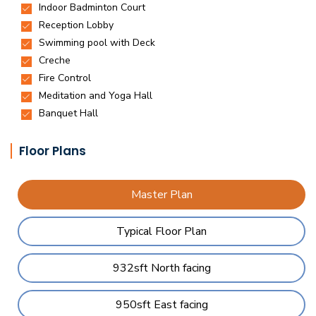
Floor Plans
Master Plan
Typical Floor Plan
932sft North facing
950sft East facing