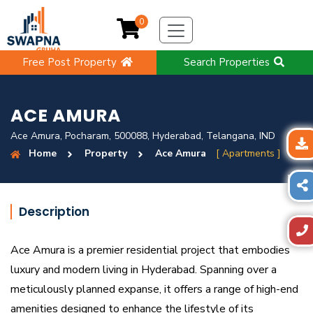
0
Free Post Property
Search Properties
ACE AMURA
Ace Amura, Pocharam, 500088, Hyderabad, Telangana, IND
Home
Property
Ace Amura
[ Apartments ]
Description
Ace Amura is a premier residential project that embodies
luxury and modern living in Hyderabad. Spanning over a
meticulously planned expanse, it offers a range of high-end
amenities designed to enhance the lifestyle of its