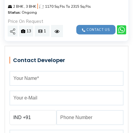
|
2 BHK , 3 BHK
1170 Sq.Fts To 2315 Sq.Fts
Status:
Ongoing
Price On Request
CONTACT US
13
1
Contact Developer