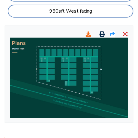
950sft West facing