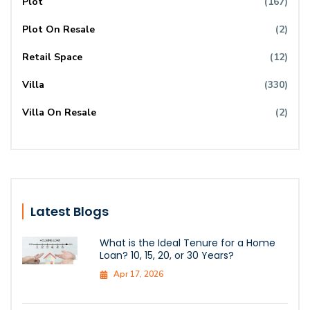
Plot
(167)
Plot On Resale
(2)
Retail Space
(12)
Villa
(330)
Villa On Resale
(2)
Latest Blogs
What is the Ideal Tenure for a Home
Loan? 10, 15, 20, or 30 Years?
Apr 17, 2026