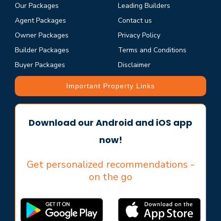
Our Packages
Leading Builders
Agent Packages
Contact us
Owner Packages
Privacy Policy
Builder Packages
Terms and Conditions
Buyer Packages
Disclaimer
Important Property Links
Download our Android and iOS app
now!
Get personalized recommendations -
on the go