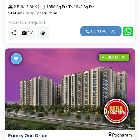
|
2 BHK, 3 BHK
1358 Sq.Fts To 1942 Sq.Fts
Status:
Under Construction
Price On Request
CONTACT US
17
RESIDENTIAL
Pocharam
Ramky One Orion