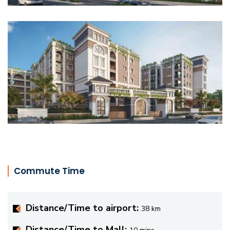
Commute Time
Distance/Time to airport:
38 km
Distance/Time to Mall: