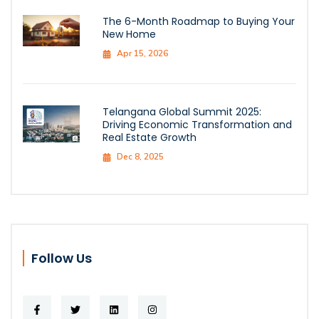
The 6-Month Roadmap to Buying Your
New Home
Apr 15, 2026
Telangana Global Summit 2025:
Driving Economic Transformation and
Real Estate Growth
Dec 8, 2025
Follow Us