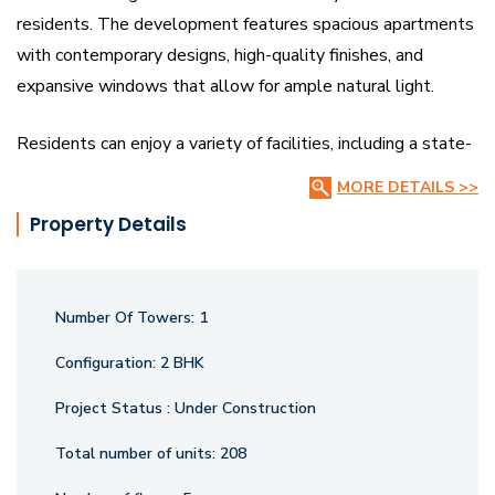
residents. The development features spacious apartments
with contemporary designs, high-quality finishes, and
expansive windows that allow for ample natural light.
Residents can enjoy a variety of facilities, including a state-
of-the-art clubhouse, a well-equipped gymnasium, a serene
MORE DETAILS >>
swimming pool, and beautifully landscaped gardens. There
Property Details
are dedicated play areas for children, sports facilities, and a
jogging track for fitness enthusiasts. The project also
emphasizes safety and security, with round-the-clock
Number Of Towers:
1
surveillance and controlled access.
Configuration:
2 BHK
Located in a prime area, Ace Amura provides easy access
Project Status :
Under Construction
to key commercial, educational, and recreational hubs. It
offers a perfect blend of luxury, convenience, and comfort,
Total number of units:
208
making it an ideal choice for discerning homebuyers seeking