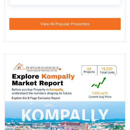
View All Popular Properties