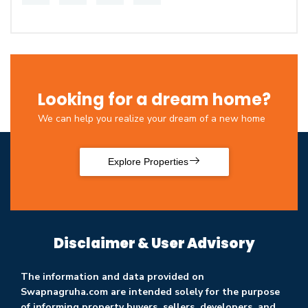
Looking for a dream home?
We can help you realize your dream of a new home
Explore Properties
Disclaimer & User Advisory
The information and data provided on
Swapnagruha.com are intended solely for the purpose
of informing property buyers, sellers, developers, and