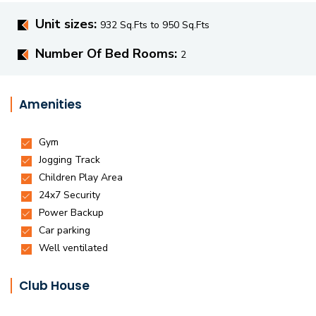
Unit sizes:
932 Sq.Fts to 950 Sq.Fts
Number Of Bed Rooms:
2
Amenities
Club House