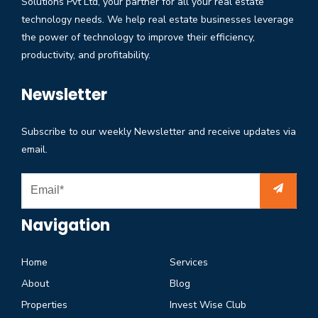
Solutions Pvt Ltd, your partner for all your real estate
technology needs. We help real estate businesses leverage
the power of technology to improve their efficiency,
productivity, and profitability.
Newsletter
Subscribe to our weekly Newsletter and receive updates via
email.
Navigation
Home
Services
About
Blog
Properties
Invest Wise Club