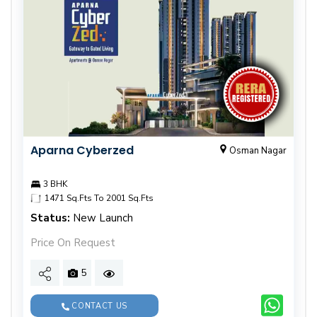
Aparna Cyberzed
Osman Nagar
3 BHK
1471 Sq.Fts To 2001 Sq.Fts
Status:
New Launch
Price On Request
5
CONTACT US