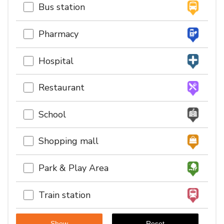
Bus station
Pharmacy
Hospital
Restaurant
School
Shopping mall
Park & Play Area
Train station