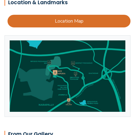
Location & Landmarks
Location Map
From Our Gallery