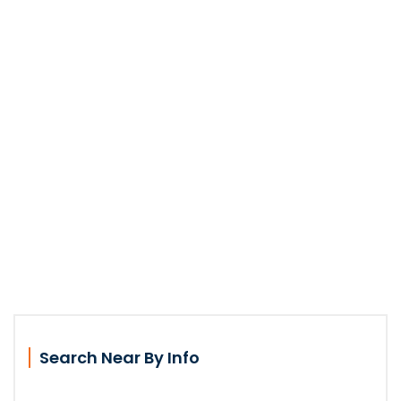
Search Near By Info