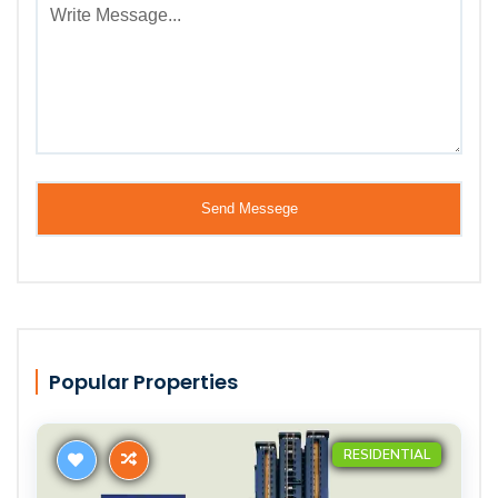
Popular Properties
RESIDENTIAL