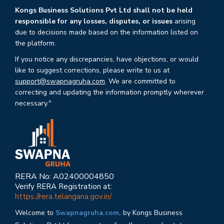
Kongs Business Solutions Pvt Ltd shall not be held
responsible for any losses, disputes, or issues
arising
due to decisions made based on the information listed on
the platform.
If you notice any discrepancies, have objections, or would
like to suggest corrections, please write to us at
support@swapnagruha.com
. We are committed to
correcting and updating the information promptly wherever
necessary."
RERA No: A02400004850
Verify RERA Registration at:
https://rera.telangana.gov.in/
Welcome to
Swapnagruha.com,
by Kongs Business