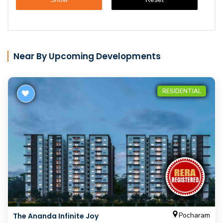
Near By Upcoming Developments
RESIDENTIAL
Pocharam
The Ananda Infinite Joy