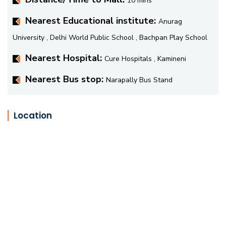
10 mins
Nearest Educational institute:
Anurag
University , Delhi World Public School , Bachpan Play School
Nearest Hospital:
Cure Hospitals , Kamineni
Nearest Bus stop:
Narapally Bus Stand
Location