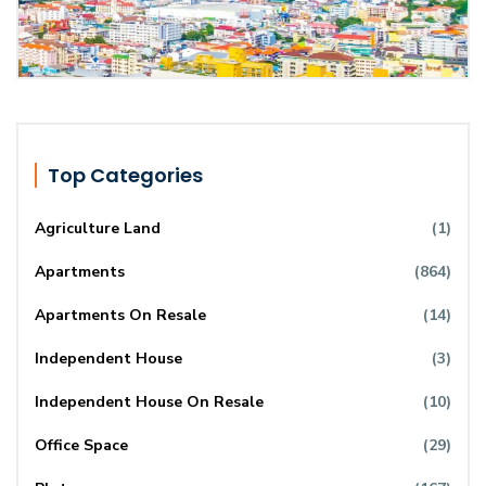
Top Categories
Agriculture Land
(1)
Apartments
(864)
Apartments On Resale
(14)
Independent House
(3)
Independent House On Resale
(10)
Office Space
(29)