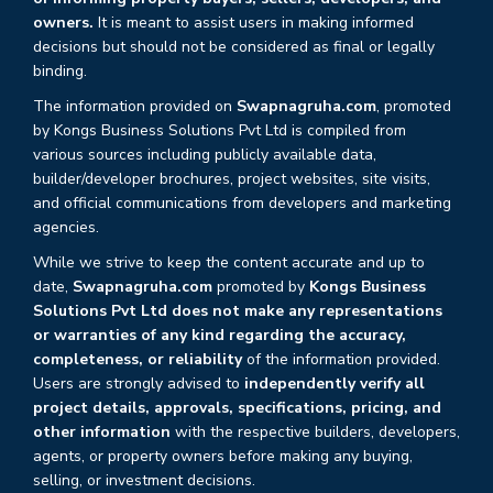
owners.
It is meant to assist users in making informed
decisions but should not be considered as final or legally
binding.
The information provided on
Swapnagruha.com
, promoted
by Kongs Business Solutions Pvt Ltd is compiled from
various sources including publicly available data,
builder/developer brochures, project websites, site visits,
and official communications from developers and marketing
agencies.
While we strive to keep the content accurate and up to
date,
Swapnagruha.com
promoted by
Kongs Business
Solutions Pvt Ltd does not make any representations
or warranties of any kind regarding the accuracy,
completeness, or reliability
of the information provided.
Users are strongly advised to
independently verify all
project details, approvals, specifications, pricing, and
other information
with the respective builders, developers,
agents, or property owners before making any buying,
selling, or investment decisions.