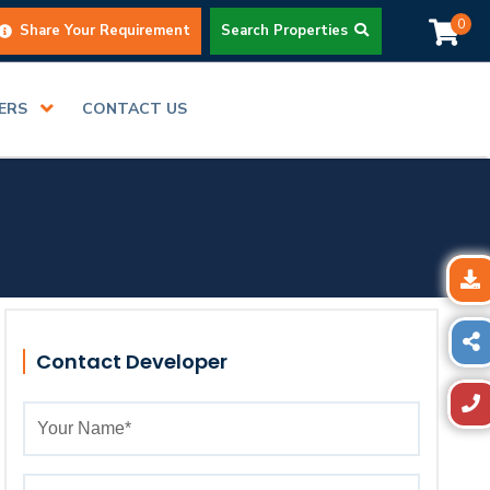
0
Share Your Requirement
Search Properties
DERS
CONTACT US
Contact Developer