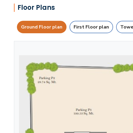
Floor Plans
Ground Floor plan
First Floor plan
Towe