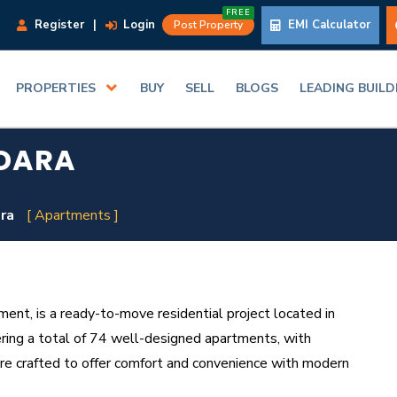
FREE
Register
|
Login
EMI Calculator
Post Property
PROPERTIES
BUY
SELL
BLOGS
LEADING BUIL
ODARA
ara
[ Apartments ]
nt, is a ready-to-move residential project located in
ering a total of 74 well-designed apartments, with
re crafted to offer comfort and convenience with modern