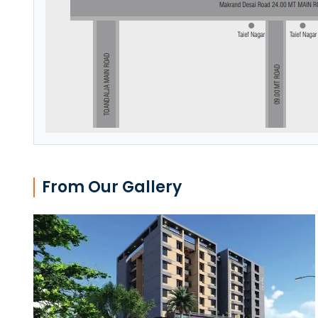
From Our Gallery