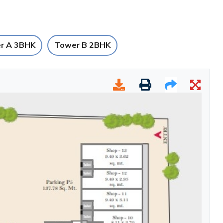
r A 3BHK
Tower B 2BHK