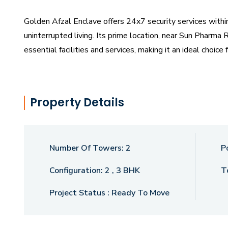
Golden Afzal Enclave offers 24x7 security services with
uninterrupted living. Its prime location, near Sun Pharm
essential facilities and services, making it an ideal choi
The project is slated for possession starting in December
the heart of Vadodara.
Property Details
Number Of Towers:
2
P
Configuration:
2 , 3 BHK
T
Project Status :
Ready To Move