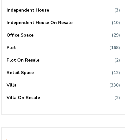
Independent House
(3)
Independent House On Resale
(10)
Office Space
(29)
Plot
(168)
Plot On Resale
(2)
Retail Space
(12)
Villa
(330)
Villa On Resale
(2)