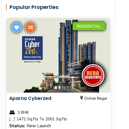
Popular Properties
RESIDENTIAL
Aparna Cyberzed
Osman Nagar
3 BHK
1471 Sq.Fts To 2001 Sq.Fts
Status:
New Launch