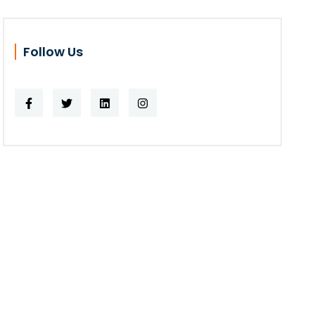
Follow Us