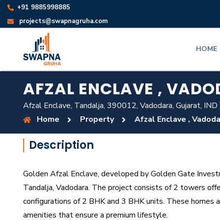
+91 9885998885
projects@swapnagruha.com
HOME
AFZAL ENCLAVE , VAD
Afzal Enclave, Tandalja, 390012, Vadodara, Gujarat, IND
Home
Property
Afzal Enclave , Vadod
Description
Golden Afzal Enclave, developed by Golden Gate Investme
Tandalja, Vadodara. The project consists of 2 towers off
configurations of 2 BHK and 3 BHK units. These homes a
amenities that ensure a premium lifestyle.