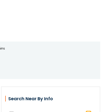
ins
Search Near By Info