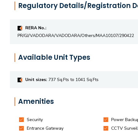
Regulatory Details/Registration D
RERA No.:
PR/GJ/VADODARA/VADODARA/Others/MAA10107/290422
Available Unit Types
Unit sizes:
737 Sq.Fts to 1041 Sq.Fts
Amenities