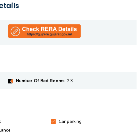
etails
Number Of Bed Rooms:
2,3