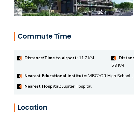
Commute Time
Distance/Time to airport:
11.7 KM
Distanc
5.9 KM
Nearest Educational institute:
VIBGYOR High School
Nearest Hospital:
Jupiter Hospital
Location