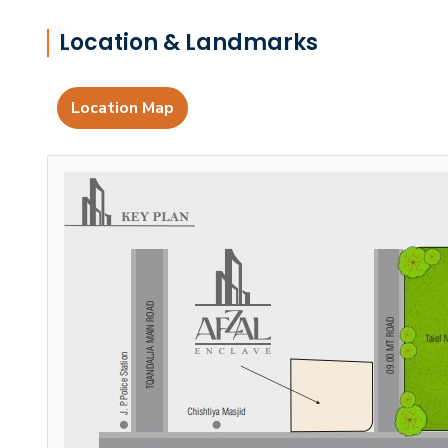
Location & Landmarks
Location Map