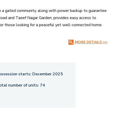
in a gated community, along with power backup to guarantee
a Road and Taeef Nagar Garden, provides easy access to
ce for those looking for a peaceful yet well-connected home.
 2025, offering an exclusive and secure living experience in
MORE DETAILS >>
ossession starts:
December 2025
otal number of units:
74