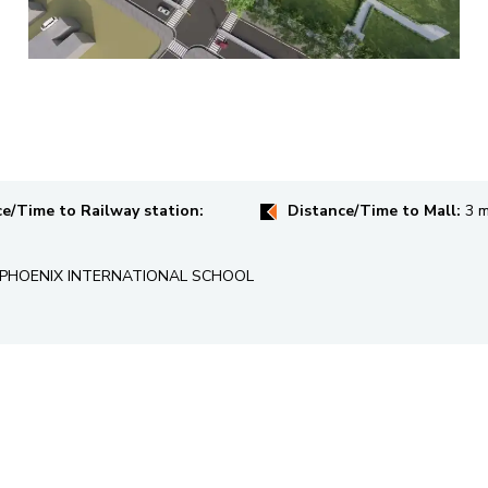
e/Time to Railway station:
Distance/Time to Mall:
3 m
 , PHOENIX INTERNATIONAL SCHOOL