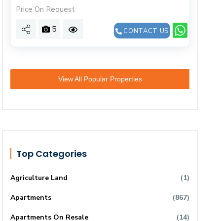
Price On Request
5
CONTACT US
View All Popular Properties
Top Categories
Agriculture Land
(1)
Apartments
(867)
Apartments On Resale
(14)