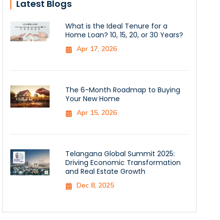
Latest Blogs
What is the Ideal Tenure for a
Home Loan? 10, 15, 20, or 30 Years?
Apr 17, 2026
The 6-Month Roadmap to Buying
Your New Home
Apr 15, 2026
Telangana Global Summit 2025:
Driving Economic Transformation
and Real Estate Growth
Dec 8, 2025