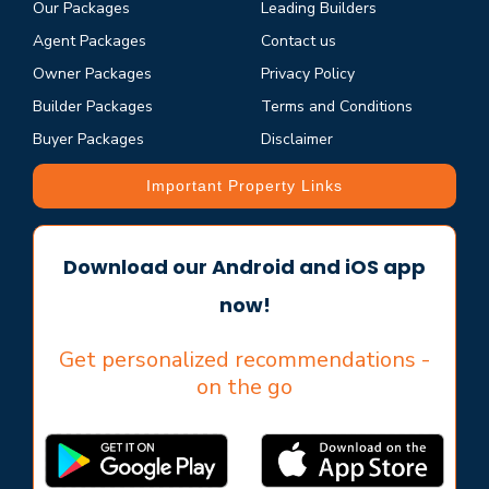
Our Packages
Leading Builders
Agent Packages
Contact us
Owner Packages
Privacy Policy
Builder Packages
Terms and Conditions
Buyer Packages
Disclaimer
Important Property Links
Download our Android and iOS app
now!
Get personalized recommendations -
on the go