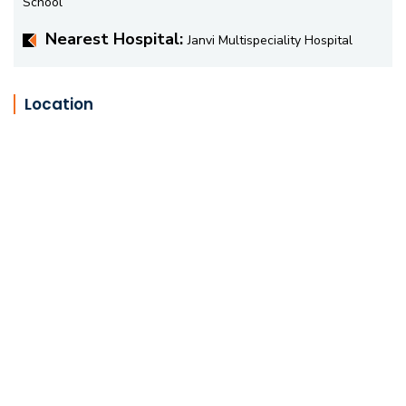
School
Nearest Hospital:
Janvi Multispeciality Hospital
Location