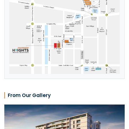
From Our Gallery