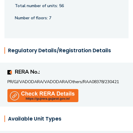
living.
Total number of units:
56
Number of floors:
7
Regulatory Details/Registration Details
RERA No.:
PR/GJ/VADODARA/VADODARA/Others/RAA08378/230421
Available Unit Types