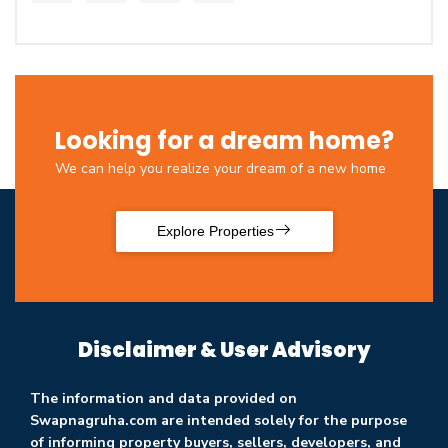
Looking for a dream home?
We can help you realize your dream of a new home
Explore Properties
Disclaimer & User Advisory
The information and data provided on
Swapnagruha.com are intended solely for the purpose
of informing property buyers, sellers, developers, and