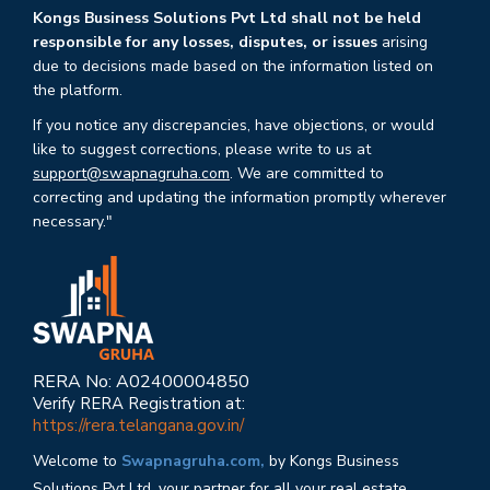
Kongs Business Solutions Pvt Ltd shall not be held
responsible for any losses, disputes, or issues
arising
due to decisions made based on the information listed on
the platform.
If you notice any discrepancies, have objections, or would
like to suggest corrections, please write to us at
support@swapnagruha.com
. We are committed to
correcting and updating the information promptly wherever
necessary."
RERA No: A02400004850
Verify RERA Registration at:
https://rera.telangana.gov.in/
Welcome to
Swapnagruha.com,
by Kongs Business
Solutions Pvt Ltd, your partner for all your real estate