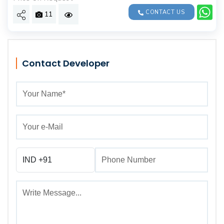
CONTACT US
11
Contact Developer