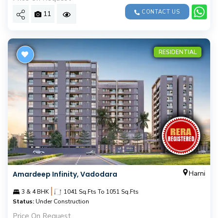
CONTACT US
11
RESIDENTIAL
Harni
Amardeep Infinity, Vadodara
|
3 & 4 BHK
1041 Sq.Fts To 1051 Sq.Fts
Status:
Under Construction
Price On Request