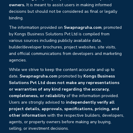
owners.
It is meant to assist users in making informed
decisions but should not be considered as final or legally
binding.
The information provided on
Swapnagruha.com
, promoted
by Kongs Business Solutions Pvt Ltd is compiled from
various sources including publicly available data,
builder/developer brochures, project websites, site visits,
and official communications from developers and marketing
agencies.
While we strive to keep the content accurate and up to
date,
Swapnagruha.com
promoted by
Kongs Business
Solutions Pvt Ltd does not make any representations
or warranties of any kind regarding the accuracy,
completeness, or reliability
of the information provided.
Users are strongly advised to
independently verify all
project details, approvals, specifications, pricing, and
other information
with the respective builders, developers,
agents, or property owners before making any buying,
selling, or investment decisions.