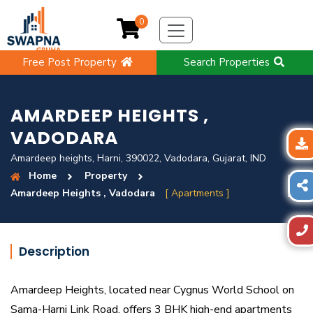
0
Free Post Property
Search Properties
AMARDEEP HEIGHTS ,
VADODARA
Amardeep heights, Harni, 390022, Vadodara, Gujarat, IND
Home
Property
Amardeep Heights , Vadodara
[ Apartments ]
Description
Amardeep Heights, located near Cygnus World School on
Sama-Harni Link Road, offers 3 BHK high-end apartments