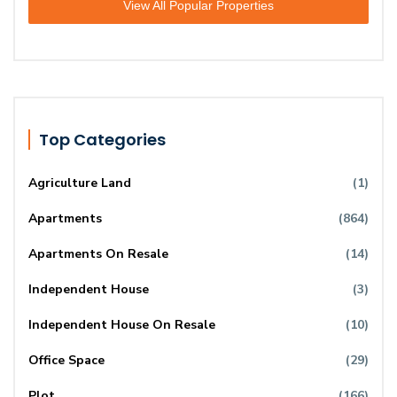
View All Popular Properties
Top Categories
Agriculture Land
(1)
Apartments
(864)
Apartments On Resale
(14)
Independent House
(3)
Independent House On Resale
(10)
Office Space
(29)
Plot
(166)