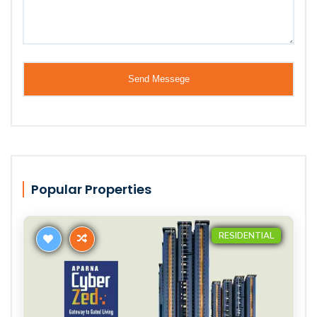
Popular Properties
RESIDENTIAL