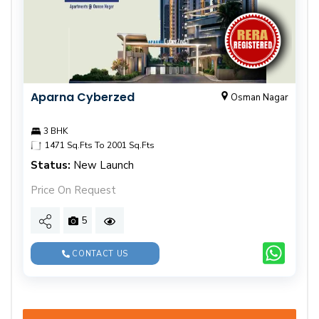
Aparna Cyberzed
Osman Nagar
3 BHK
1471 Sq.Fts To 2001 Sq.Fts
Status:
New Launch
Price On Request
5
CONTACT US