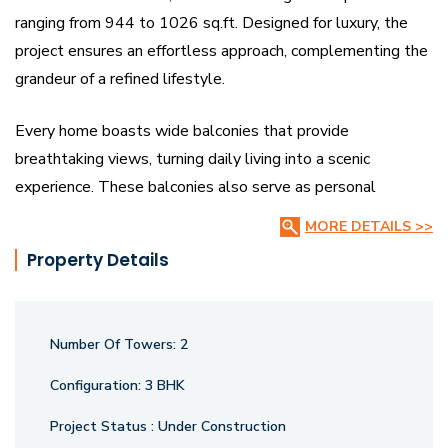
ranging from 944 to 1026 sq.ft. Designed for luxury, the
project ensures an effortless approach, complementing the
grandeur of a refined lifestyle.
Every home boasts wide balconies that provide
breathtaking views, turning daily living into a scenic
experience. These balconies also serve as personal
comfort zones, creating a blissful retreat. With a striking
MORE DETAILS >>
facade and modern architecture, Amardeep Heights stands
Property Details
as a marvel of elegance and sophistication.
The project features a uniquely designed central Club
Number Of Towers:
2
House, perfect for recreation, social gatherings, and leisure
activities. It’s a space where every visitor leaves with joy
Configuration:
3 BHK
and fulfillment. Amardeep Heights is more than just a
Project Status :
Under Construction
home—it’s a statement of luxury, comfort, and superior