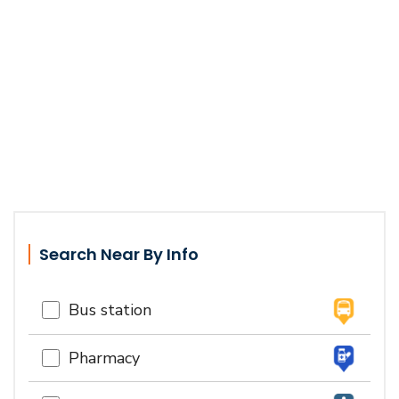
Search Near By Info
Bus station
Pharmacy