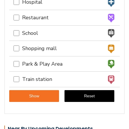
Hospital
Restaurant
School
Shopping mall
Park & Play Area
Train station
Near By Upcoming Developments