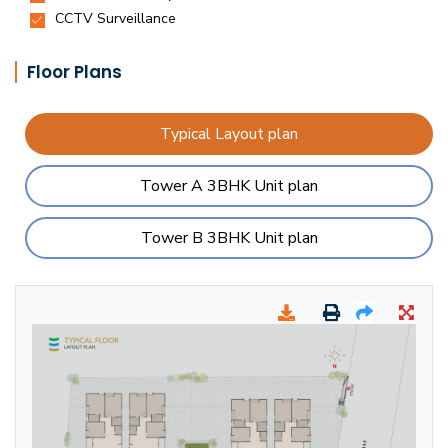
Floor Plans
Typical Layout plan
Tower A 3BHK Unit plan
Tower B 3BHK Unit plan