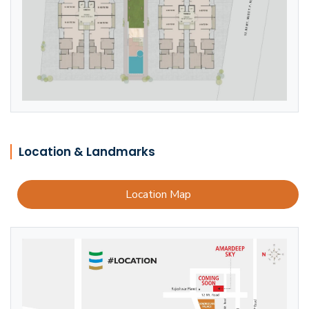
Location & Landmarks
Location Map