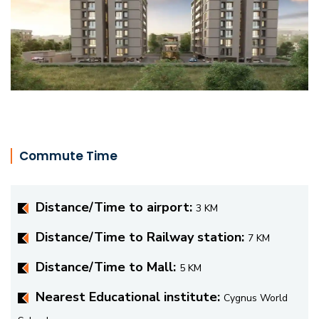
Commute Time
Distance/Time to airport:
3 KM
Distance/Time to Railway station:
7 KM
Distance/Time to Mall:
5 KM
Nearest Educational institute:
Cygnus World