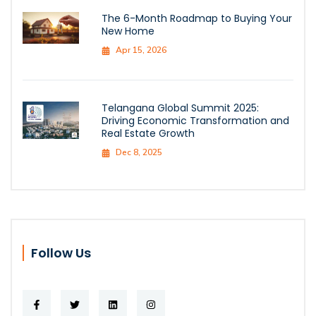
The 6-Month Roadmap to Buying Your
New Home
Apr 15, 2026
Telangana Global Summit 2025:
Driving Economic Transformation and
Real Estate Growth
Dec 8, 2025
Follow Us