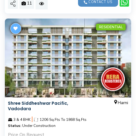
CONTACT US
11
RESIDENTIAL
Harni
Shree Siddheshwar Pacific,
Vadodara
|
3 & 4 BHK
1206 Sq.Fts To 1868 Sq.Fts
Status:
Under Construction
Price On Request