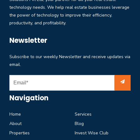
technology needs. We help real estate businesses leverage
the power of technology to improve their efficiency,
productivity, and profitability.
Newsletter
Subscribe to our weekly Newsletter and receive updates via
email.
Navigation
Home
Services
About
Blog
Properties
Invest Wise Club