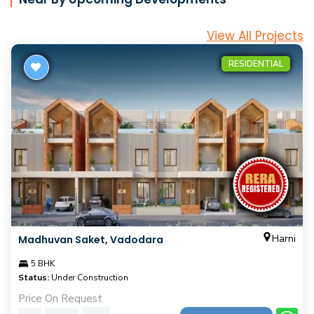
View All Projects
RESIDENTIAL
Harni
Madhuvan Saket, Vadodara
5 BHK
Status:
Under Construction
Price On Request