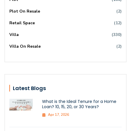
Plot On Resale
(2)
Retail Space
(12)
Villa
(330)
Villa On Resale
(2)
Latest Blogs
What is the Ideal Tenure for a Home
Loan? 10, 15, 20, or 30 Years?
Apr 17, 2026