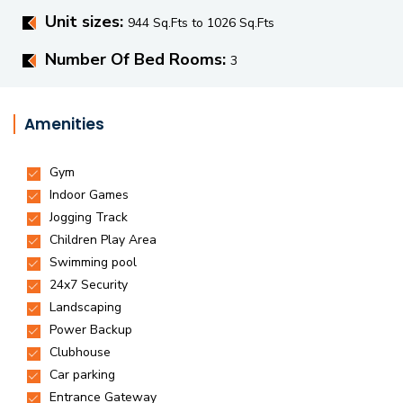
Unit sizes:
944 Sq.Fts to 1026 Sq.Fts
Number Of Bed Rooms:
3
Amenities