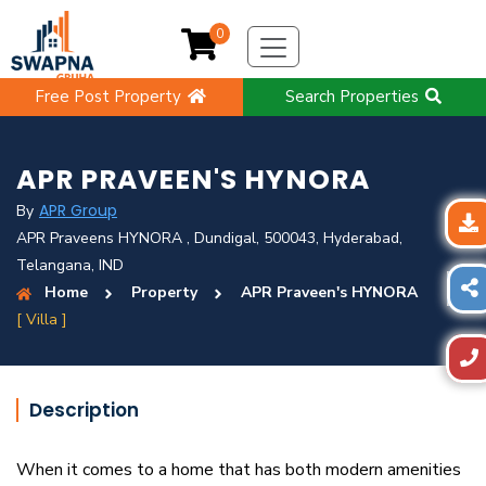
0
Free Post Property
Search Properties
APR PRAVEEN'S HYNORA
APR Group
By
APR Praveens HYNORA , Dundigal, 500043, Hyderabad,
Telangana, IND
Home
Property
APR Praveen's HYNORA
[ Villa ]
Description
When it comes to a home that has both modern amenities