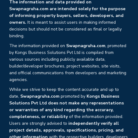
The information and data provided on
Swapnagruha.com are intended solely for the purpose
of informing property buyers, sellers, developers, and
owners.
It is meant to assist users in making informed
decisions but should not be considered as final or legally
binding.
The information provided on
Swapnagruha.com
, promoted
by Kongs Business Solutions Pvt Ltd is compiled from
various sources including publicly available data,
builder/developer brochures, project websites, site visits,
and official communications from developers and marketing
agencies.
While we strive to keep the content accurate and up to
date,
Swapnagruha.com
promoted by
Kongs Business
Solutions Pvt Ltd does not make any representations
or warranties of any kind regarding the accuracy,
completeness, or reliability
of the information provided.
Users are strongly advised to
independently verify all
project details, approvals, specifications, pricing, and
other information
with the respective builders, developers,