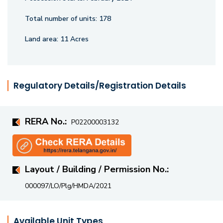
Total number of units:
178
Land area:
11 Acres
Regulatory Details/Registration Details
RERA No.:
P02200003132
Layout / Building / Permission No.:
000097/LO/Plg/HMDA/2021
Available Unit Types