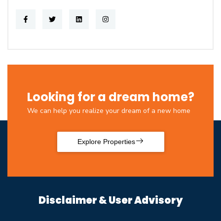
Looking for a dream home?
We can help you realize your dream of a new home
Explore Properties
Disclaimer & User Advisory