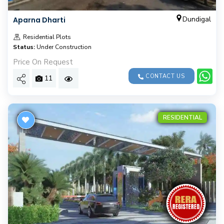
Dundigal
Aparna Dharti
Residential Plots
Status:
Under Construction
Price On Request
CONTACT US
11
RESIDENTIAL