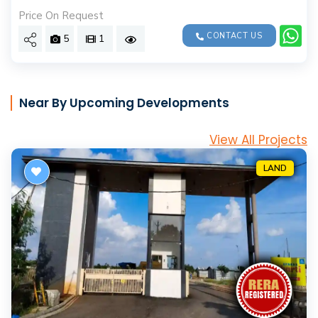
Price On Request
CONTACT US
5
1
Near By Upcoming Developments
View All Projects
LAND