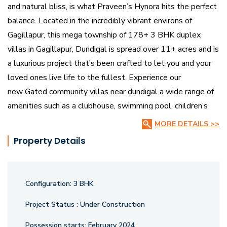
and natural bliss, is what Praveen’s Hynora hits the perfect
balance. Located in the incredibly vibrant environs of
Gagillapur, this mega township of 178+ 3 BHK duplex
villas in Gagillapur, Dundigal is spread over 11+ acres and is
a luxurious project that’s been crafted to let you and your
loved ones live life to the fullest. Experience our
new Gated community villas near dundigal a wide range of
amenities such as a clubhouse, swimming pool, children’s
play area, shopping complex, and more from the comfort of
MORE DETAILS >>
your villa right here at Praveen’s Hynora.
Property Details
Configuration:
3 BHK
Project Status :
Under Construction
Possession starts:
February 2024