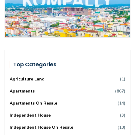
Top Categories
Agriculture Land
(1)
Apartments
(867)
Apartments On Resale
(14)
Independent House
(3)
Independent House On Resale
(10)