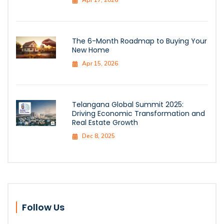
The 6-Month Roadmap to Buying Your
New Home
Apr 15, 2026
Telangana Global Summit 2025:
Driving Economic Transformation and
Real Estate Growth
Dec 8, 2025
Follow Us