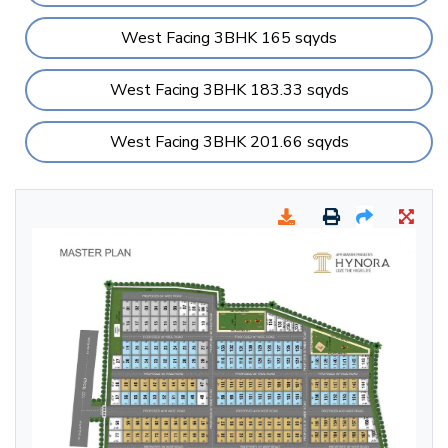
West Facing 3BHK 165 sqyds
West Facing 3BHK 183.33 sqyds
West Facing 3BHK 201.66 sqyds