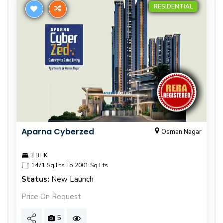
RESIDENTIAL
Aparna Cyberzed
Osman Nagar
3 BHK
1471 Sq.Fts To 2001 Sq.Fts
Status:
New Launch
Price On Request
5