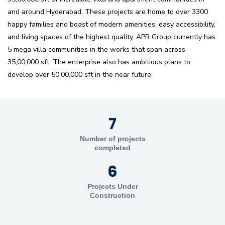
and around Hyderabad. These projects are home to over 3300
happy families and boast of modern amenities, easy accessibility,
and living spaces of the highest quality. APR Group currently has
5 mega villa communities in the works that span across
35,00,000 sft. The enterprise also has ambitious plans to
develop over 50,00,000 sft in the near future.
7
Number of projects
completed
6
Projects Under
Construction