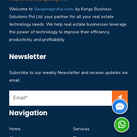
Welcome to
Swapnagruha.com,
by Kongs Business
Solutions Pvt Ltd, your partner for all your real estate
technology needs. We help real estate businesses leverage
the power of technology to improve their efficiency,
productivity, and profitability.
Newsletter
Subscribe to our weekly Newsletter and receive updates via
email.
Navigation
Home
Services