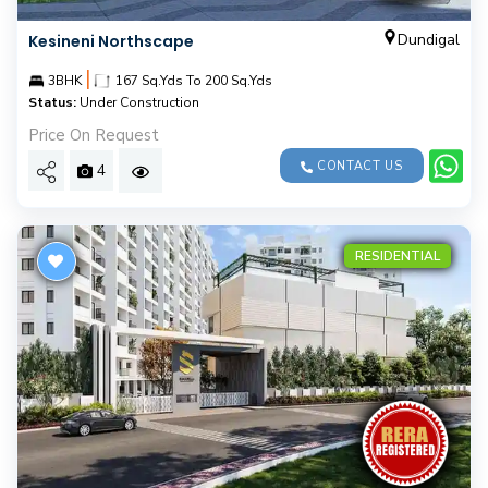
Dundigal
Kesineni Northscape
|
3BHK
167 Sq.Yds To 200 Sq.Yds
Status:
Under Construction
Price On Request
CONTACT US
4
RESIDENTIAL