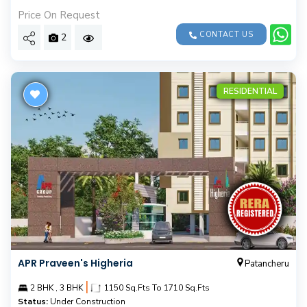
Price On Request
CONTACT US
2
RESIDENTIAL
APR Praveen's Higheria
Patancheru
|
2 BHK , 3 BHK
1150 Sq.Fts To 1710 Sq.Fts
Status:
Under Construction