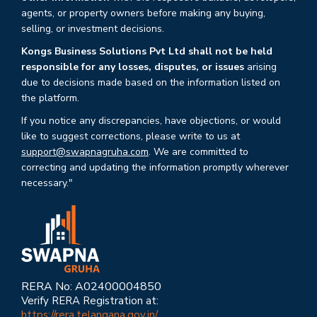
agents, or property owners before making any buying,
selling, or investment decisions.
Kongs Business Solutions Pvt Ltd shall not be held
responsible for any losses, disputes, or issues
arising
due to decisions made based on the information listed on
the platform.
If you notice any discrepancies, have objections, or would
like to suggest corrections, please write to us at
support@swapnagruha.com
. We are committed to
correcting and updating the information promptly wherever
necessary."
RERA No: A02400004850
Verify RERA Registration at:
https://rera.telangana.gov.in/