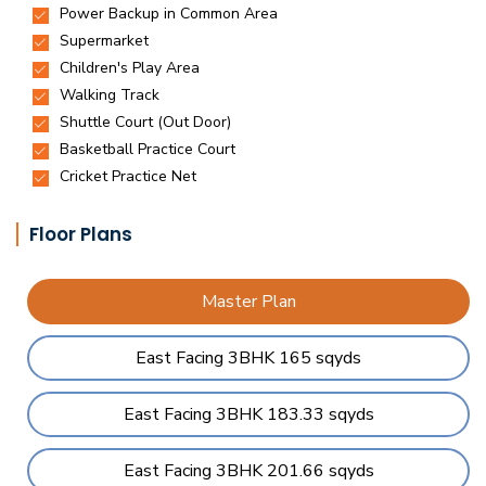
Floor Plans
Master Plan
East Facing 3BHK 165 sqyds
East Facing 3BHK 183.33 sqyds
East Facing 3BHK 201.66 sqyds