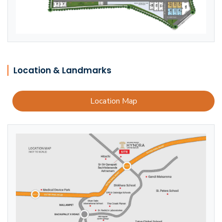
Location & Landmarks
Location Map