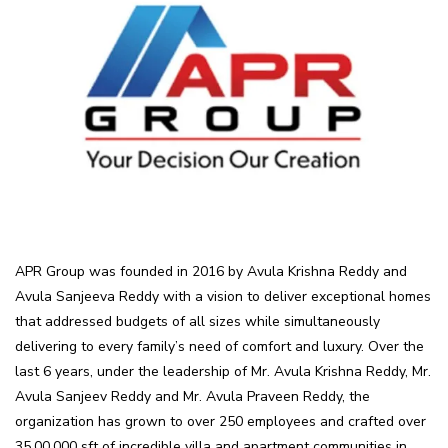
APR Group was founded in 2016 by Avula Krishna Reddy and
Avula Sanjeeva Reddy with a vision to deliver exceptional homes
that addressed budgets of all sizes while simultaneously
delivering to every family’s need of comfort and luxury. Over the
last 6 years, under the leadership of Mr. Avula Krishna Reddy, Mr.
Avula Sanjeev Reddy and Mr. Avula Praveen Reddy, the
organization has grown to over 250 employees and crafted over
35,00,000 sft of incredible villa and apartment communities in