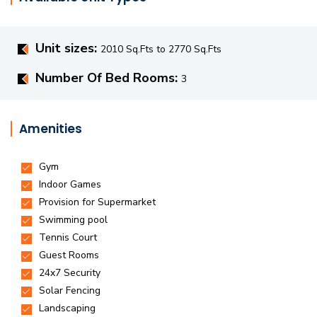
Unit sizes:
2010 Sq.Fts to 2770 Sq.Fts
Number Of Bed Rooms:
3
Amenities