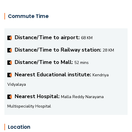
Commute Time
Distance/Time to airport:
68 KM
Distance/Time to Railway station:
28 KM
Distance/Time to Mall:
52 mins
Nearest Educational institute:
Kendriya
Vidyalaya
Nearest Hospital:
Malla Reddy Narayana
Multispeciality Hospital
Location