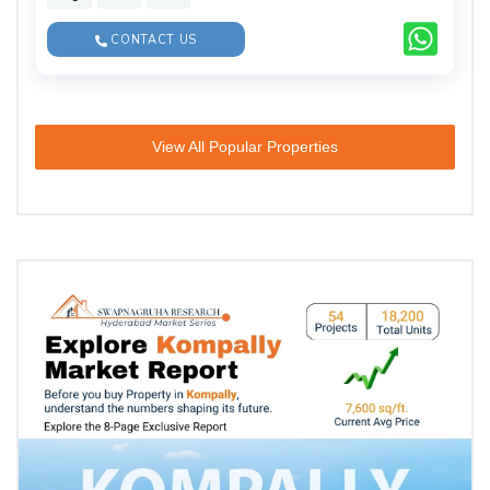
CONTACT US
View All Popular Properties