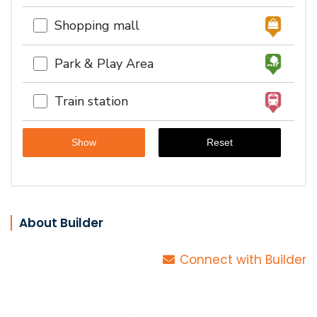
Shopping mall
Park & Play Area
Train station
About Builder
Connect with Builder