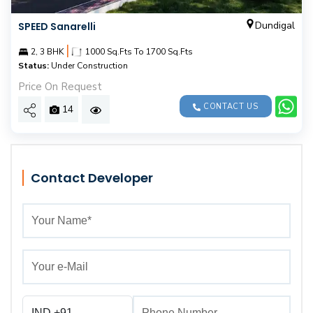
Dundigal
SPEED Sanarelli
|
2, 3 BHK
1000 Sq.Fts To 1700 Sq.Fts
Status:
Under Construction
Price On Request
CONTACT US
14
Contact Developer