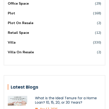
Office Space
(29)
Plot
(168)
Plot On Resale
(2)
Retail Space
(12)
Villa
(330)
Villa On Resale
(2)
Latest Blogs
What is the Ideal Tenure for a Home
Loan? 10, 15, 20, or 30 Years?
Apr 17, 2026