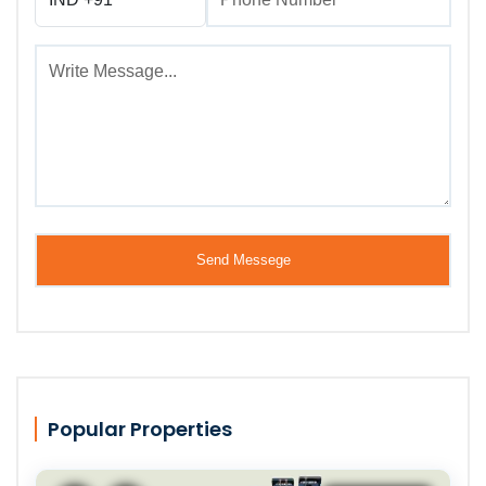
Popular Properties