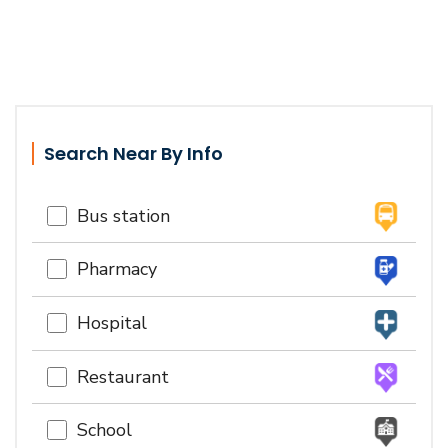
Search Near By Info
Bus station
Pharmacy
Hospital
Restaurant
School