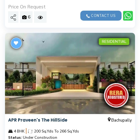
Price On Request
CONTACT US
6
RESIDENTIAL
APR Praveen's The HillSide
Bachupally
|
4 BHK
200 Sq.Yds To 266 Sq.Yds
Status:
Under Construction