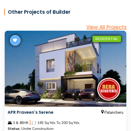
Other Projects of Builder
View All Projects
RESIDENTIAL
APR Praveen's Serene
Patancheru
|
3 & 4BHK
165 Sq.Yds To 200 Sq.Yds
Status:
Under Construction