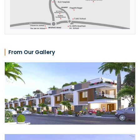
From Our Gallery