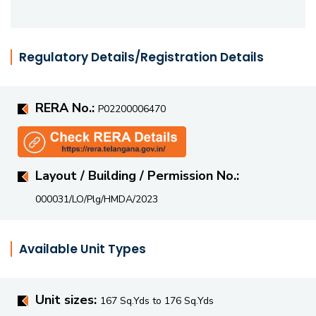
Regulatory Details/Registration Details
RERA No.:
P02200006470
Layout / Building / Permission No.:
000031/LO/Plg/HMDA/2023
Available Unit Types
Unit sizes:
167 Sq.Yds to 176 Sq.Yds