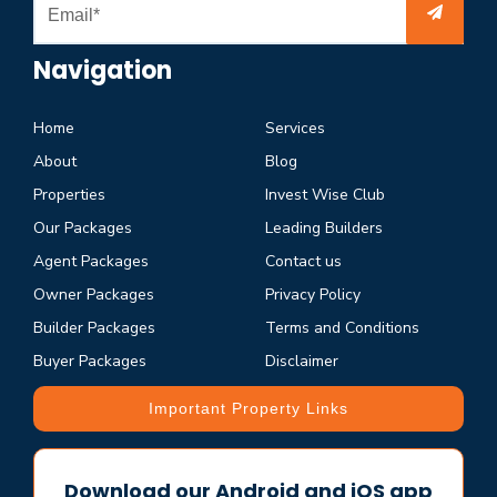
Navigation
Home
Services
About
Blog
Properties
Invest Wise Club
Our Packages
Leading Builders
Agent Packages
Contact us
Owner Packages
Privacy Policy
Builder Packages
Terms and Conditions
Buyer Packages
Disclaimer
Important Property Links
Download our Android and iOS app