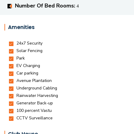
Number Of Bed Rooms:
4
Amenities