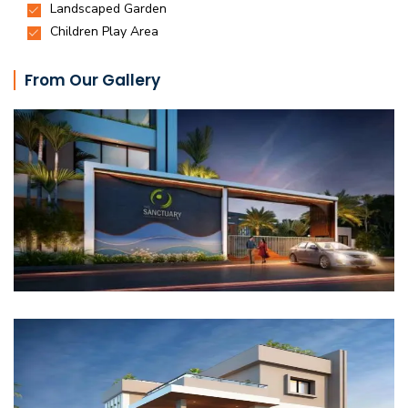
From Our Gallery