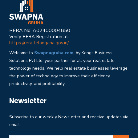
RERA No: A02400004850
Verify RERA Registration at:
https://rera.telangana.gov.in/
Welcome to
Swapnagruha.com,
by Kongs Business
Solutions Pvt Ltd, your partner for all your real estate
technology needs. We help real estate businesses leverage
the power of technology to improve their efficiency,
productivity, and profitability.
Newsletter
Subscribe to our weekly Newsletter and receive updates via
email.