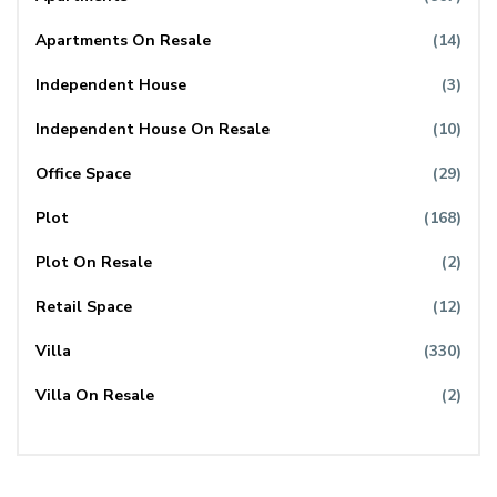
Apartments On Resale
(14)
Independent House
(3)
Independent House On Resale
(10)
Office Space
(29)
Plot
(168)
Plot On Resale
(2)
Retail Space
(12)
Villa
(330)
Villa On Resale
(2)