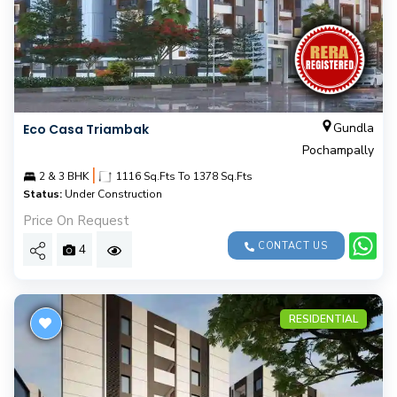
Gundla
Eco Casa Triambak
Pochampally
|
2 & 3 BHK
1116 Sq.Fts To 1378 Sq.Fts
Status:
Under Construction
Price On Request
CONTACT US
4
RESIDENTIAL