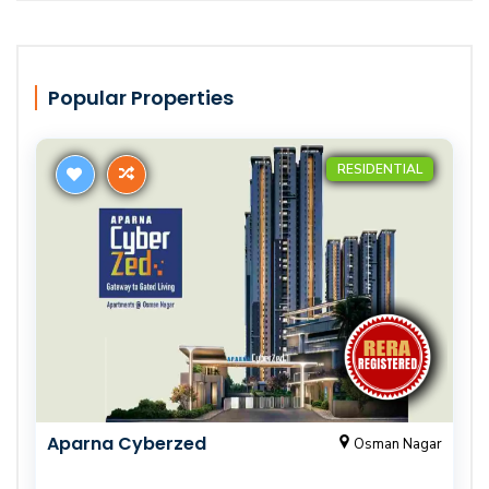
Popular Properties
RESIDENTIAL
Aparna Cyberzed
Osman Nagar