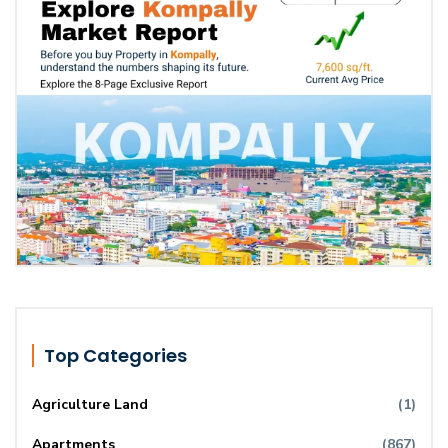
Top Categories
Agriculture Land
(1)
Apartments
(867)