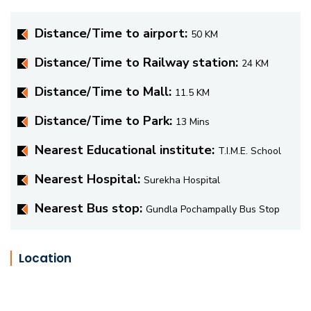
Distance/Time to airport:
50 KM
Distance/Time to Railway station:
24 KM
Distance/Time to Mall:
11.5 KM
Distance/Time to Park:
13 Mins
Nearest Educational institute:
T.I.M.E. School
Nearest Hospital:
Surekha Hospital
Nearest Bus stop:
Gundla Pochampally Bus Stop
Location