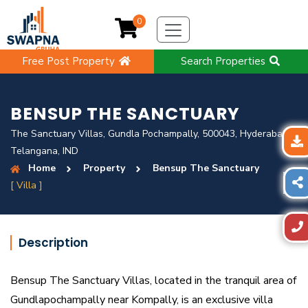
0
Free Post Property
Search Properties
BENSUP THE SANCTUARY
The Sanctuary Villas, Gundla Pochampally, 500043, Hyderabad,
Telangana, IND
Home
Property
Bensup The Sanctuary
[ Villa ]
Description
Bensup The Sanctuary Villas, located in the tranquil area of
Gundlapochampally near Kompally, is an exclusive villa