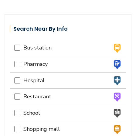
Search Near By Info
Bus station
Pharmacy
Hospital
Restaurant
School
Shopping mall