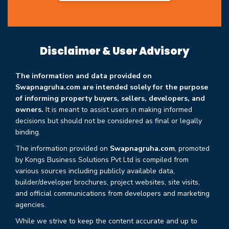
Disclaimer & User Advisory
The information and data provided on
Swapnagruha.com are intended solely for the purpose
of informing property buyers, sellers, developers, and
owners.
It is meant to assist users in making informed
decisions but should not be considered as final or legally
binding.
The information provided on
Swapnagruha.com
, promoted
by Kongs Business Solutions Pvt Ltd is compiled from
various sources including publicly available data,
builder/developer brochures, project websites, site visits,
and official communications from developers and marketing
agencies.
While we strive to keep the content accurate and up to