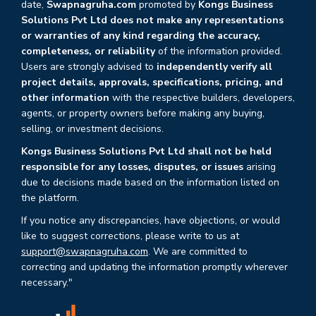
date,
Swapnagruha.com
promoted by
Kongs Business
Solutions Pvt Ltd does not make any representations
or warranties of any kind regarding the accuracy,
completeness, or reliability
of the information provided.
Users are strongly advised to
independently verify all
project details, approvals, specifications, pricing, and
other information
with the respective builders, developers,
agents, or property owners before making any buying,
selling, or investment decisions.
Kongs Business Solutions Pvt Ltd shall not be held
responsible for any losses, disputes, or issues
arising
due to decisions made based on the information listed on
the platform.
If you notice any discrepancies, have objections, or would
like to suggest corrections, please write to us at
support@swapnagruha.com
. We are committed to
correcting and updating the information promptly wherever
necessary."