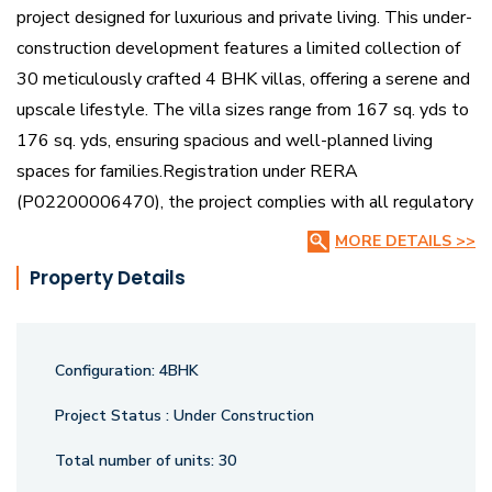
project designed for luxurious and private living. This under-
construction development features a limited collection of
30 meticulously crafted 4 BHK villas, offering a serene and
upscale lifestyle. The villa sizes range from 167 sq. yds to
176 sq. yds, ensuring spacious and well-planned living
spaces for families.Registration under RERA
(P02200006470), the project complies with all regulatory
standards, guaranteeing quality and reliability. With its
MORE DETAILS >>
premium design, secure environment, and prime location,
Property Details
Bensup The Sanctuary Villas is the perfect choice for those
seeking a refined and peaceful residential experience.
Configuration:
4BHK
Project Status :
Under Construction
Total number of units:
30