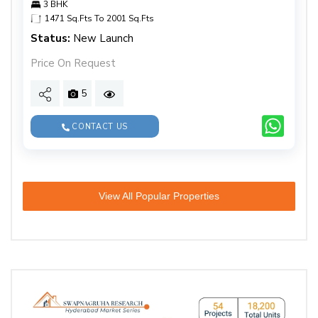
3 BHK
1471 Sq.Fts To 2001 Sq.Fts
Status:
New Launch
Price On Request
5
CONTACT US
View All Popular Properties