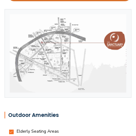
Outdoor Amenities