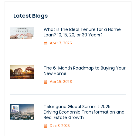
Latest Blogs
What is the Ideal Tenure for a Home
Loan? 10, 15, 20, or 30 Years?
Apr 17, 2026
The 6-Month Roadmap to Buying Your
New Home
Apr 15, 2026
Telangana Global Summit 2025:
Driving Economic Transformation and
Real Estate Growth
Dec 8, 2025