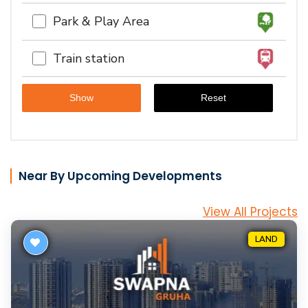
Park & Play Area
Train station
Near By Upcoming Developments
View All Projects
LAND