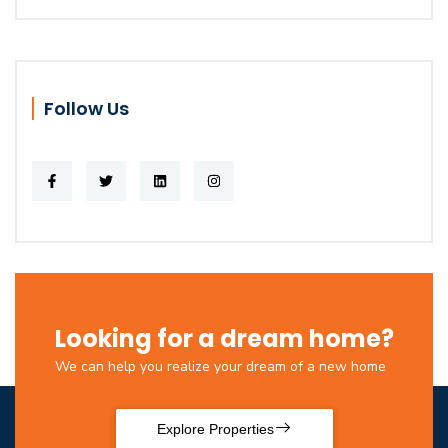
Follow Us
Looking for a dream home?
We can help you realize your dream of a new home
Explore Properties