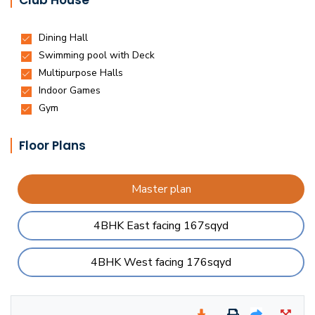
Club House
Floor Plans
Master plan
4BHK East facing 167sqyd
4BHK West facing 176sqyd