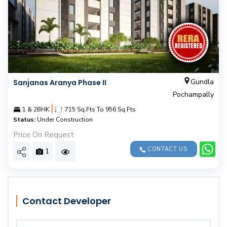
Gundla
Sanjanas Aranya Phase II
Pochampally
|
1 & 2BHK
715 Sq.Fts To 956 Sq.Fts
Status:
Under Construction
Price On Request
CONTACT US
1
Contact Developer