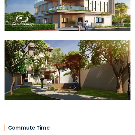
Commute Time