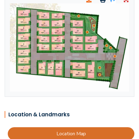
Location & Landmarks
Location Map