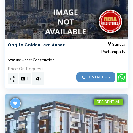
Gundla
Oorjita Golden Leaf Annex
Pochampally
Status:
Under Construction
Price On Request
CONTACT US
1
RESIDENTIAL