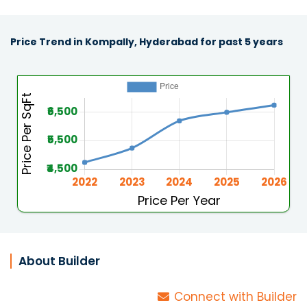
Price Trend in Kompally, Hyderabad for past 5 years
About Builder
Connect with Builder