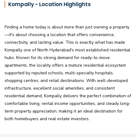
Kompally - Location Highlights
Finding a home today is about more than just owning a property
—it's about choosing a location that offers convenience,
connectivity, and lasting value. This is exactly what has made
Kompally one of North Hyderabad's most established residential
hubs. Known for its strong demand for ready-to-move
apartments, the locality offers a mature residential ecosystem
supported by reputed schools, multi-specialty hospitals,
shopping centres, and retail destinations. With well-developed
infrastructure, excellent social amenities, and consistent
residential demand, Kompally delivers the perfect combination of
comfortable living, rental income opportunities, and steady long-
term property appreciation, making it an ideal destination for
both homebuyers and real estate investors.