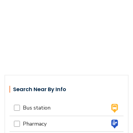
Search Near By Info
Bus station
Pharmacy