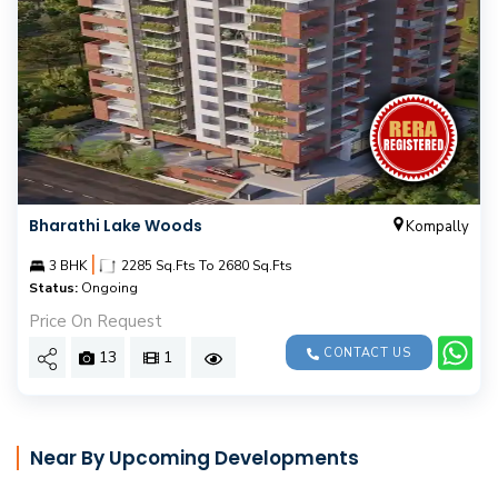
Bharathi Lake Woods
Kompally
|
3 BHK
2285 Sq.Fts To 2680 Sq.Fts
Status:
Ongoing
Price On Request
CONTACT US
13
1
Near By Upcoming Developments