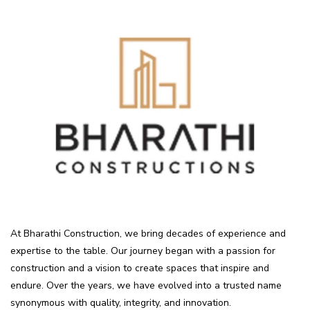
At Bharathi Construction, we bring decades of experience and
expertise to the table. Our journey began with a passion for
construction and a vision to create spaces that inspire and
endure. Over the years, we have evolved into a trusted name
synonymous with quality, integrity, and innovation.