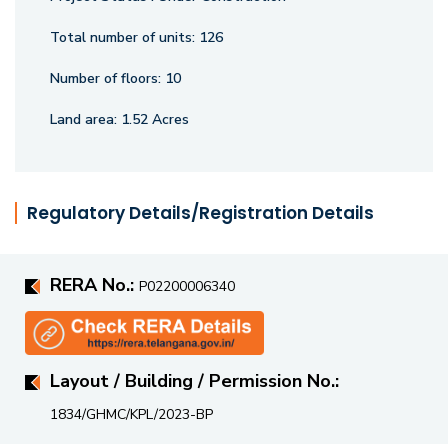
Total number of units:
126
Number of floors:
10
Land area:
1.52 Acres
Regulatory Details/Registration Details
RERA No.:
P02200006340
Layout / Building / Permission No.:
1834/GHMC/KPL/2023-BP