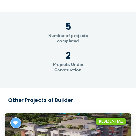
5
Number of projects
completed
2
Projects Under
Construction
Other Projects of Builder
RESIDENTIAL