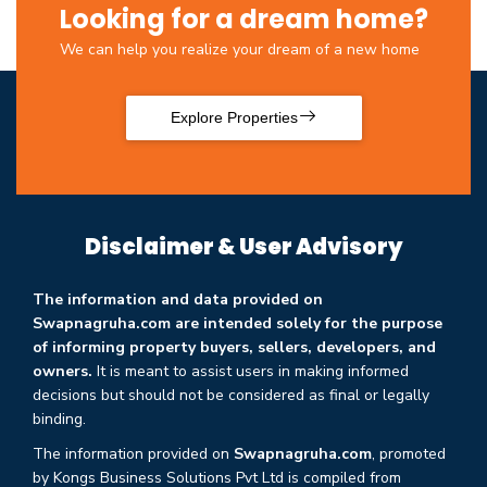
Looking for a dream home?
We can help you realize your dream of a new home
Explore Properties
Disclaimer & User Advisory
The information and data provided on
Swapnagruha.com are intended solely for the purpose
of informing property buyers, sellers, developers, and
owners.
It is meant to assist users in making informed
decisions but should not be considered as final or legally
binding.
The information provided on
Swapnagruha.com
, promoted
by Kongs Business Solutions Pvt Ltd is compiled from