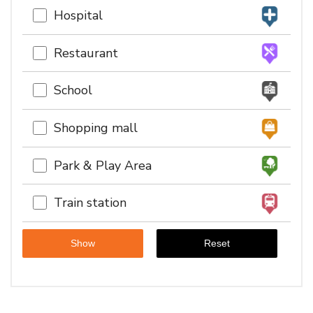
Hospital
Restaurant
School
Shopping mall
Park & Play Area
Train station