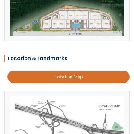
Location & Landmarks
Location Map