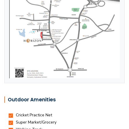
Outdoor Amenities