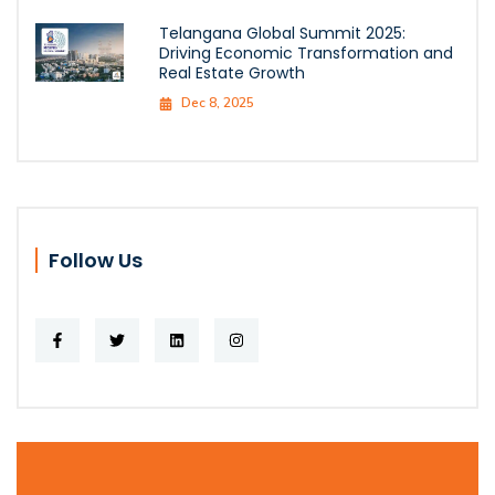
Telangana Global Summit 2025:
Driving Economic Transformation and
Real Estate Growth
Dec 8, 2025
Follow Us