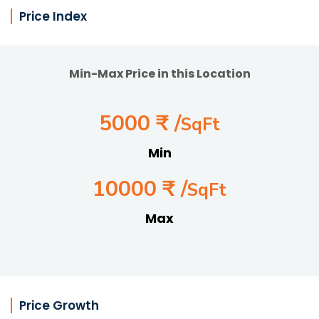
Price Index
Min-Max Price in this Location
5000 ₹ /
SqFt
Min
10000 ₹ /
SqFt
Max
Price Growth