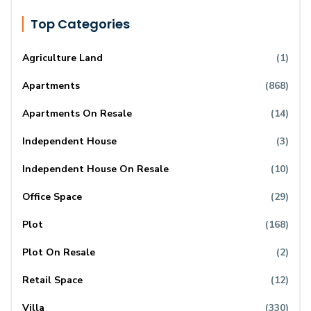
Top Categories
Agriculture Land
(1)
Apartments
(868)
Apartments On Resale
(14)
Independent House
(3)
Independent House On Resale
(10)
Office Space
(29)
Plot
(168)
Plot On Resale
(2)
Retail Space
(12)
Villa
(330)