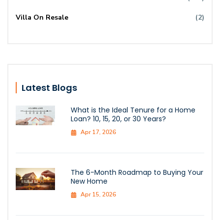
Villa On Resale
(2)
Latest Blogs
What is the Ideal Tenure for a Home
Loan? 10, 15, 20, or 30 Years?
Apr 17, 2026
The 6-Month Roadmap to Buying Your
New Home
Apr 15, 2026