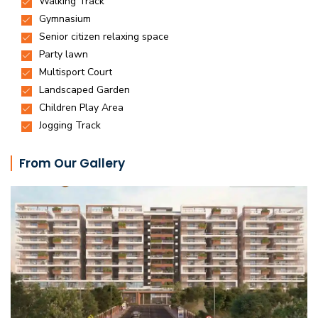
From Our Gallery