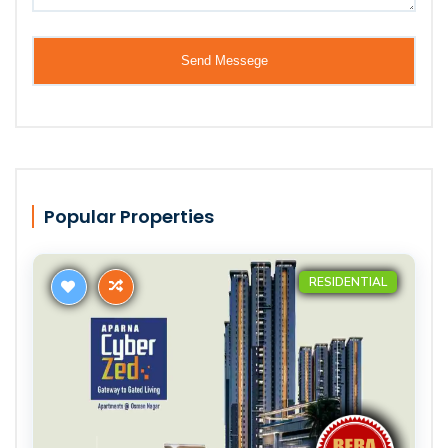
Popular Properties
RESIDENTIAL