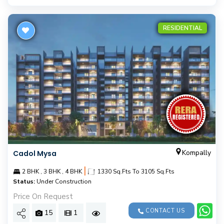
RESIDENTIAL
Kompally
Cadol Mysa
|
2 BHK , 3 BHK , 4 BHK
1330 Sq.Fts To 3105 Sq.Fts
Status:
Under Construction
Price On Request
CONTACT US
15
1