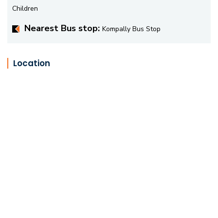
Children
Nearest Bus stop:
Kompally Bus Stop
Location