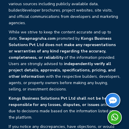
various sources including publicly available data,
builder/developer brochures, project websites, site visits,
and official communications from developers and marketing
agencies.
While we strive to keep the content accurate and up to
date,
Swapnagruha.com
promoted by
Kongs Business
Solutions Pvt Ltd does not make any representations
or warranties of any kind regarding the accuracy,
completeness, or reliability
of the information provided.
Users are strongly advised to
independently verify all
project details, approvals, specifications, pricing, and
other information
with the respective builders, developers,
agents, or property owners before making any buying,
selling, or investment decisions.
Kongs Business Solutions Pvt Ltd shall not be held
responsible for any losses, disputes, or issues
arising
due to decisions made based on the information listed on
the platform.
If you notice any discrepancies, have objections, or would