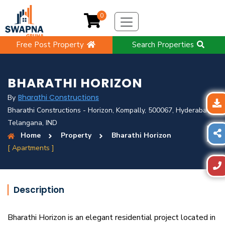
0
Free Post Property
Search Properties
BHARATHI HORIZON
Bharathi Constructions
By
Bharathi Constructions - Horizon, Kompally, 500067, Hyderabad,
Telangana, IND
Home
Property
Bharathi Horizon
[ Apartments ]
Description
Bharathi Horizon is an elegant residential project located in