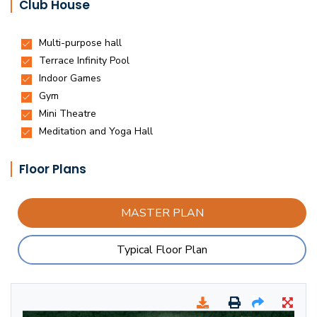
Club House
Floor Plans
MASTER PLAN
Typical Floor Plan