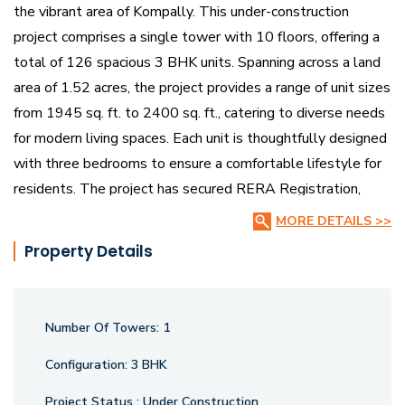
the vibrant area of Kompally. This under-construction
project comprises a single tower with 10 floors, offering a
total of 126 spacious 3 BHK units. Spanning across a land
area of 1.52 acres, the project provides a range of unit sizes
from 1945 sq. ft. to 2400 sq. ft., catering to diverse needs
for modern living spaces. Each unit is thoughtfully designed
with three bedrooms to ensure a comfortable lifestyle for
residents. The project has secured RERA Registration,
ensuring compliance with regulatory standards. Bharathi
MORE DETAILS >>
Horizon combines contemporary architecture with strategic
Property Details
planning to create an ideal environment for families seeking
quality living in Kompally.
Number Of Towers:
1
Configuration:
3 BHK
Project Status :
Under Construction