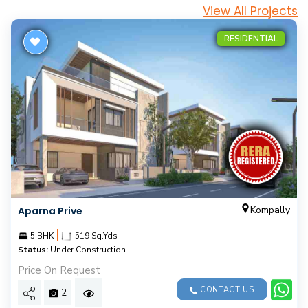
View All Projects
RESIDENTIAL
Kompally
Aparna Prive
|
5 BHK
519 Sq.Yds
Status:
Under Construction
Price On Request
CONTACT US
2