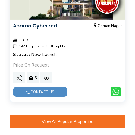
Aparna Cyberzed
Osman Nagar
3 BHK
1471 Sq.Fts To 2001 Sq.Fts
Status:
New Launch
Price On Request
5
CONTACT US
View All Popular Properties