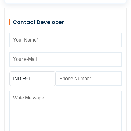
Contact Developer