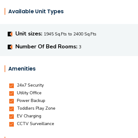
Available Unit Types
Unit sizes:
1945 Sq.Fts to 2400 Sq.Fts
Number Of Bed Rooms:
3
Amenities