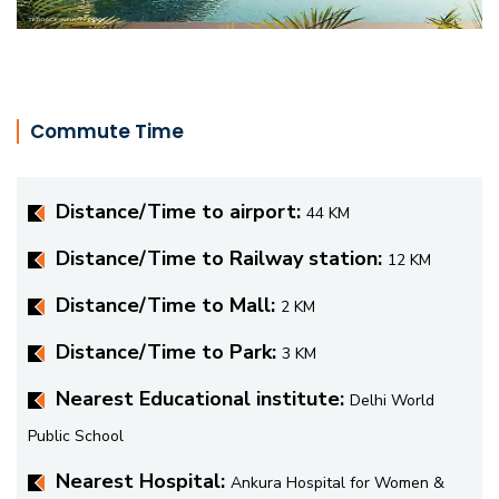
Commute Time
Distance/Time to airport:
44 KM
Distance/Time to Railway station:
12 KM
Distance/Time to Mall:
2 KM
Distance/Time to Park:
3 KM
Nearest Educational institute:
Delhi World
Public School
Nearest Hospital:
Ankura Hospital for Women &