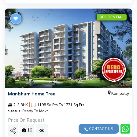
RESIDENTIAL
Kompally
Manbhum Home Tree
|
2, 3 BHK
1198 Sq.Fts To 1771 Sq.Fts
Status:
Ready To Move
Price On Request
CONTACT US
10