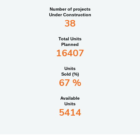
Number of projects
Under Construction
38
Total Units
Planned
16407
Units
Sold (%)
67 %
Available
Units
5414