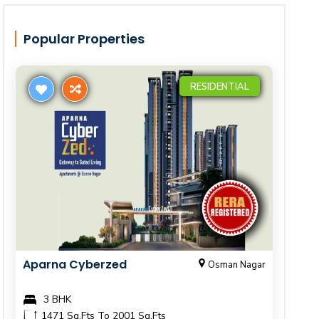
Popular Properties
RESIDENTIAL
Aparna Cyberzed
Osman Nagar
3 BHK
1471 Sq.Fts To 2001 Sq.Fts