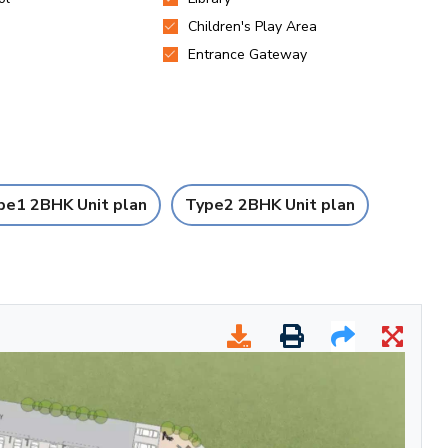
pe1 2BHK Unit plan
Type2 2BHK Unit plan