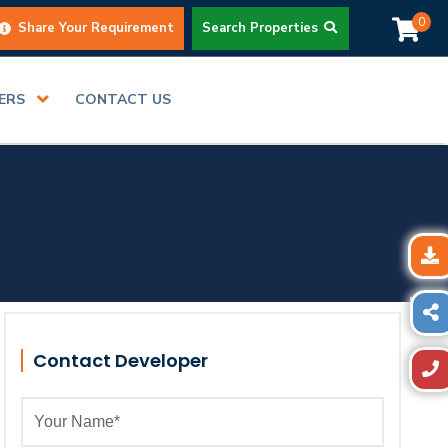
0
Share Your Requirement
Search Properties
DERS
CONTACT US
Contact Developer