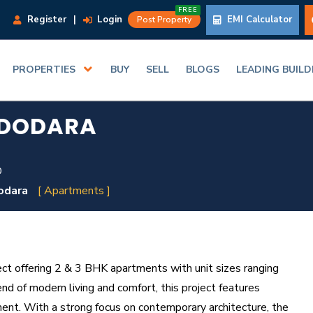
FREE
Register
|
Login
EMI Calculator
Post Property
PROPERTIES
BUY
SELL
BLOGS
LEADING BUIL
ADODARA
D
odara
[ Apartments ]
ect offering 2 & 3 BHK apartments with unit sizes ranging
nd of modern living and comfort, this project features
ment. With a strong focus on contemporary architecture, the