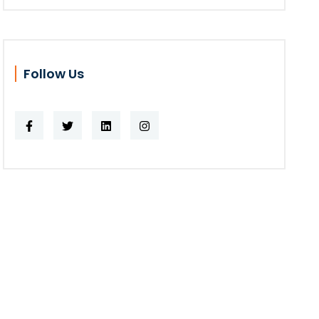
Follow Us