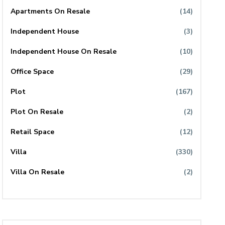
Apartments On Resale
(14)
Independent House
(3)
Independent House On Resale
(10)
Office Space
(29)
Plot
(167)
Plot On Resale
(2)
Retail Space
(12)
Villa
(330)
Villa On Resale
(2)