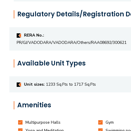
Regulatory Details/Registration D
RERA No.:
PR/GJ/VADODARA/VADODARA/Others/RAA08692/300621
Available Unit Types
Unit sizes:
1233 Sq.Fts to 1717 Sq.Fts
Amenities