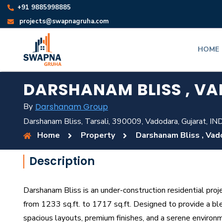
+91 9885998885
projects@swapnagruha.com
HOME
DARSHANAM BLISS , V
By
Darshanam Group
Darshanam Bliss, Tarsali, 390009, Vadodara, Gujarat, IN
Home
Property
Darshanam Bliss , Vad
Description
Darshanam Bliss is an under-construction residential proj
from 1233 sq.ft. to 1717 sq.ft. Designed to provide a ble
spacious layouts, premium finishes, and a serene environ