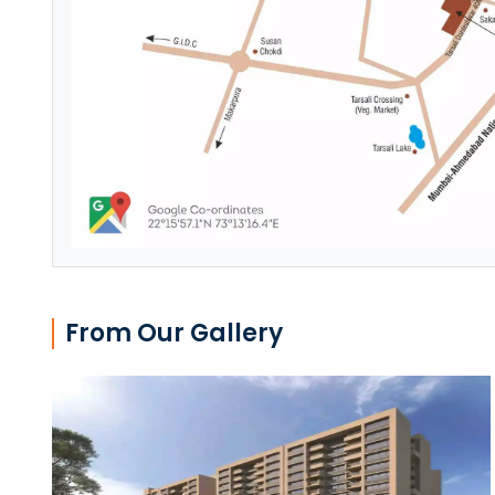
From Our Gallery