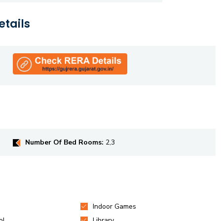
etails
Number Of Bed Rooms:
2,3