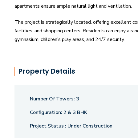
apartments ensure ample natural light and ventilation.
The project is strategically located, offering excellent co
facilities, and shopping centers. Residents can enjoy a ra
gymnasium, children’s play areas, and 24/7 security.
Darshanam Bliss is ideal for homebuyers seeking a sophi
families or individuals, the project offers a perfect mix of
Property Details
choice.
Number Of Towers:
3
Configuration:
2 & 3 BHK
Project Status :
Under Construction