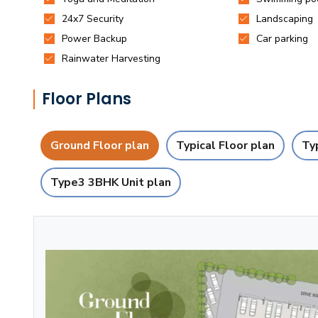
Floor Plans
Ground Floor plan
Typical Floor plan
Ty
Type3 3BHK Unit plan