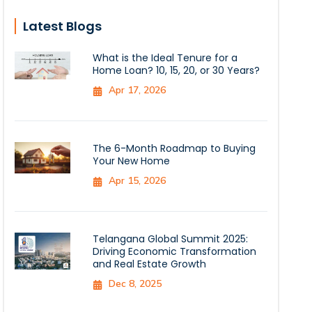
Latest Blogs
What is the Ideal Tenure for a
Home Loan? 10, 15, 20, or 30 Years?
Apr 17, 2026
The 6-Month Roadmap to Buying
Your New Home
Apr 15, 2026
Telangana Global Summit 2025:
Driving Economic Transformation
and Real Estate Growth
Dec 8, 2025