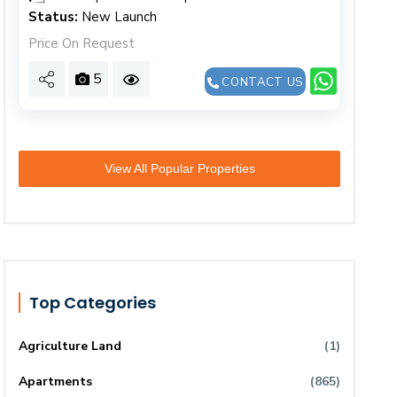
Status:
New Launch
Price On Request
5
CONTACT US
View All Popular Properties
Top Categories
Agriculture Land
(1)
Apartments
(865)