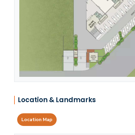
Location & Landmarks
Location Map