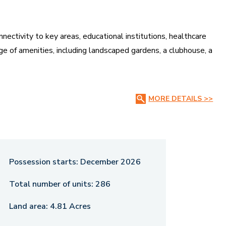
nnectivity to key areas, educational institutions, healthcare
nge of amenities, including landscaped gardens, a clubhouse, a
sticated lifestyle with modern conveniences. Whether for
MORE DETAILS >>
 luxury, space, and affordability, making it a great investment
Possession starts:
December 2026
Total number of units:
286
Land area:
4.81 Acres