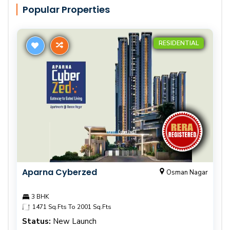
Popular Properties
RESIDENTIAL
Aparna Cyberzed
Osman Nagar
3 BHK
1471 Sq.Fts To 2001 Sq.Fts
Status:
New Launch