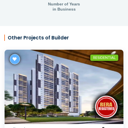
Number of Years
in Business
Other Projects of Builder
RESIDENTIAL