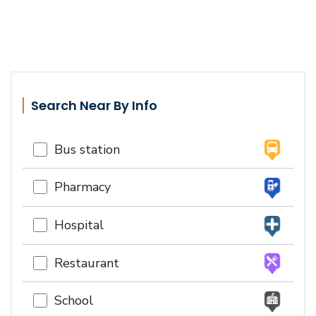
Search Near By Info
Bus station
Pharmacy
Hospital
Restaurant
School