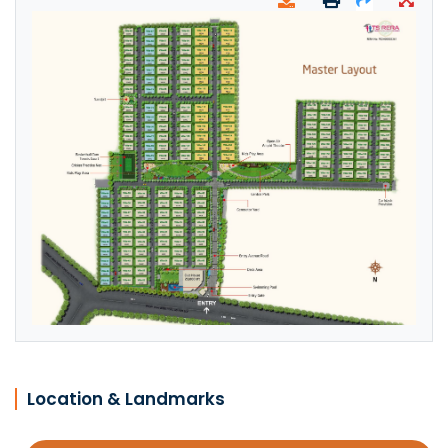
Location & Landmarks