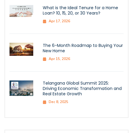
What is the Ideal Tenure for a Home
Loan? 10, 15, 20, or 30 Years?
Apr 17, 2026
The 6-Month Roadmap to Buying Your
New Home
Apr 15, 2026
Telangana Global Summit 2025:
Driving Economic Transformation and
Real Estate Growth
Dec 8, 2025