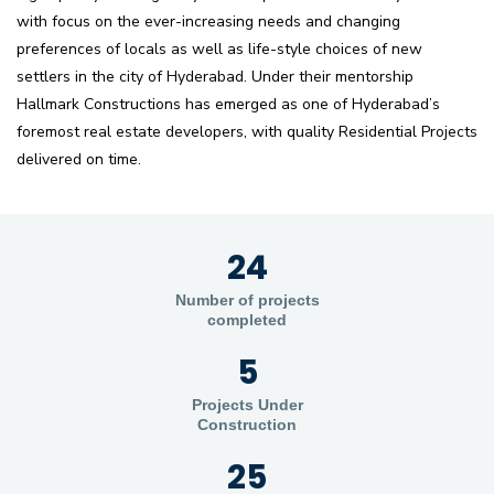
with focus on the ever-increasing needs and changing
preferences of locals as well as life-style choices of new
settlers in the city of Hyderabad. Under their mentorship
Hallmark Constructions has emerged as one of Hyderabad’s
foremost real estate developers, with quality Residential Projects
delivered on time.
24
Number of projects
completed
5
Projects Under
Construction
25