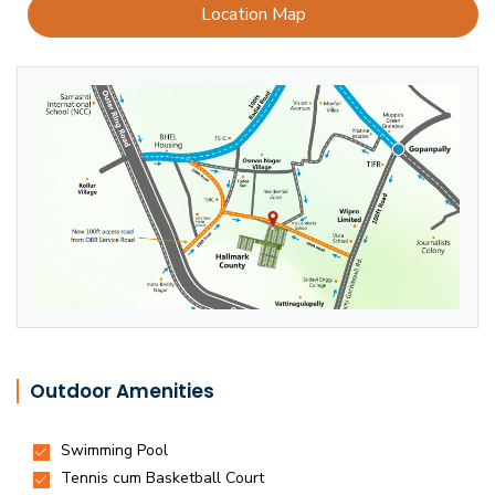
Location Map
Outdoor Amenities