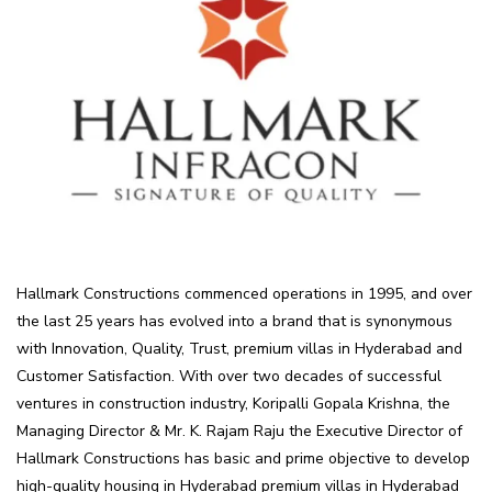
Hallmark Constructions commenced operations in 1995, and over
the last 25 years has evolved into a brand that is synonymous
with Innovation, Quality, Trust, premium villas in Hyderabad and
Customer Satisfaction. With over two decades of successful
ventures in construction industry, Koripalli Gopala Krishna, the
Managing Director & Mr. K. Rajam Raju the Executive Director of
Hallmark Constructions has basic and prime objective to develop
high-quality housing in Hyderabad premium villas in Hyderabad