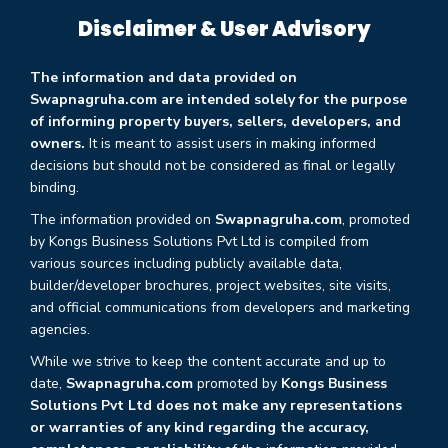
Disclaimer & User Advisory
The information and data provided on
Swapnagruha.com are intended solely for the purpose
of informing property buyers, sellers, developers, and
owners.
It is meant to assist users in making informed
decisions but should not be considered as final or legally
binding.
The information provided on
Swapnagruha.com
, promoted
by Kongs Business Solutions Pvt Ltd is compiled from
various sources including publicly available data,
builder/developer brochures, project websites, site visits,
and official communications from developers and marketing
agencies.
While we strive to keep the content accurate and up to
date,
Swapnagruha.com
promoted by
Kongs Business
Solutions Pvt Ltd does not make any representations
or warranties of any kind regarding the accuracy,