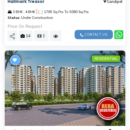
Hallmark Treasor
Gandipet
|
3 BHK , 4 BHK
1765 Sq.Fts To 5080 Sq.Fts
Status:
Under Construction
Price On Request
CONTACT US
14
1
RESIDENTIAL