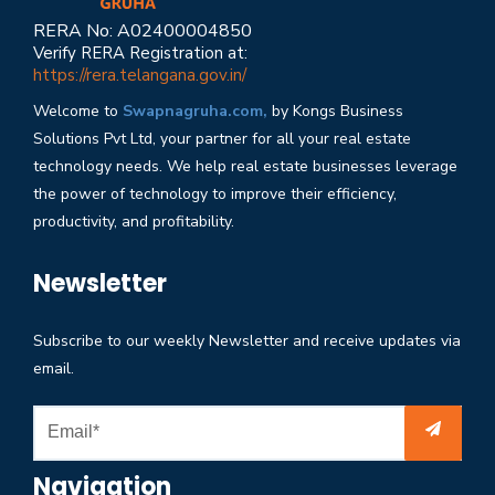
RERA No: A02400004850
Verify RERA Registration at:
https://rera.telangana.gov.in/
Welcome to
Swapnagruha.com,
by Kongs Business
Solutions Pvt Ltd, your partner for all your real estate
technology needs. We help real estate businesses leverage
the power of technology to improve their efficiency,
productivity, and profitability.
Newsletter
Subscribe to our weekly Newsletter and receive updates via
email.
Navigation