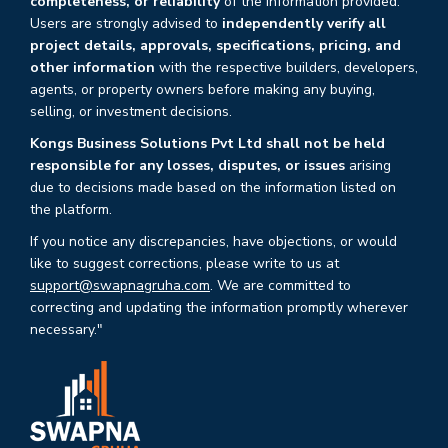
completeness, or reliability
of the information provided.
Users are strongly advised to
independently verify all
project details, approvals, specifications, pricing, and
other information
with the respective builders, developers,
agents, or property owners before making any buying,
selling, or investment decisions.
Kongs Business Solutions Pvt Ltd shall not be held
responsible for any losses, disputes, or issues
arising
due to decisions made based on the information listed on
the platform.
If you notice any discrepancies, have objections, or would
like to suggest corrections, please write to us at
support@swapnagruha.com
. We are committed to
correcting and updating the information promptly wherever
necessary."