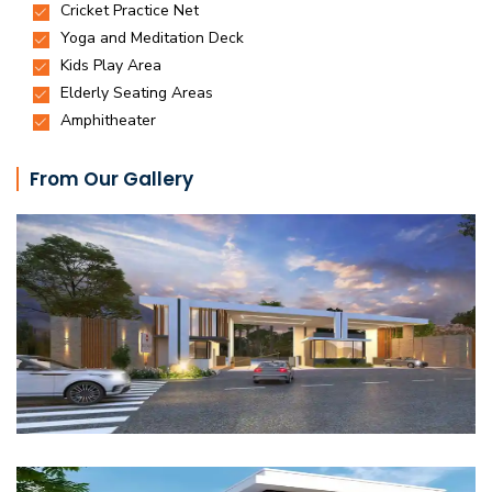
From Our Gallery