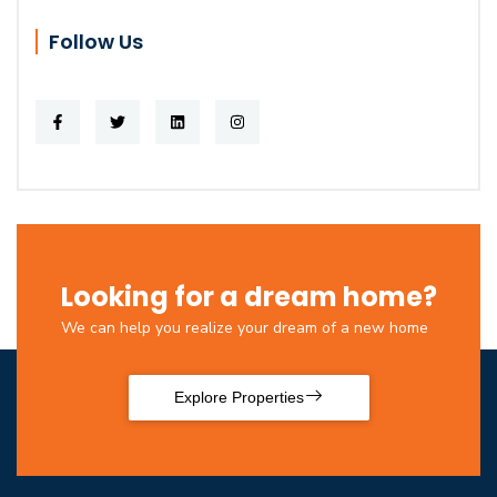
Follow Us
Looking for a dream home?
We can help you realize your dream of a new home
Explore Properties