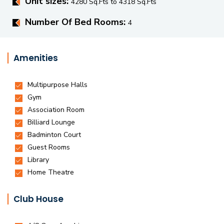
Unit sizes:
4280 Sq.Fts to 4318 Sq.Fts
Number Of Bed Rooms:
4
Amenities
Club House