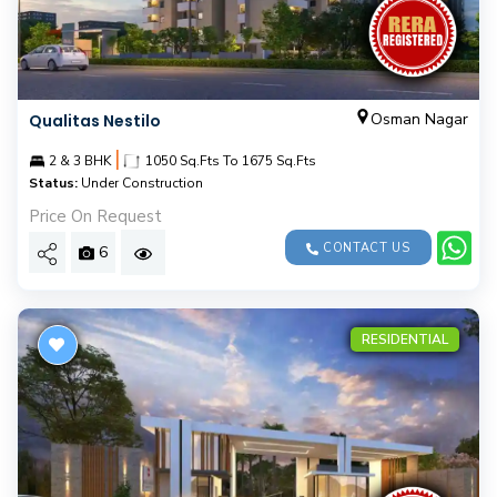
Osman Nagar
Qualitas Nestilo
|
2 & 3 BHK
1050 Sq.Fts To 1675 Sq.Fts
Status:
Under Construction
Price On Request
CONTACT US
6
RESIDENTIAL