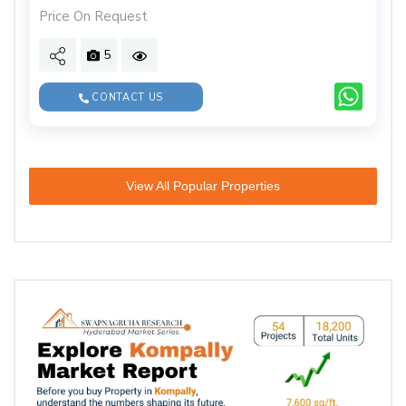
Price On Request
5
CONTACT US
View All Popular Properties