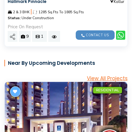
Hallmark Pinnacle
Kollur
|
2 & 3 BHK
1285 Sq.Fts To 1885 Sq.Fts
Status:
Under Construction
Price On Request
CONTACT US
9
1
Near By Upcoming Developments
View All Projects
RESIDENTIAL