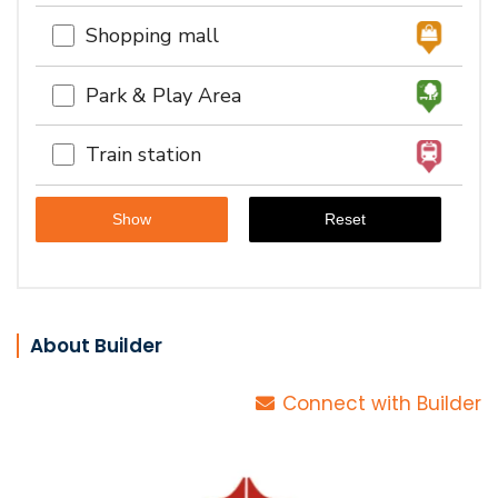
Shopping mall
Park & Play Area
Train station
About Builder
Connect with Builder