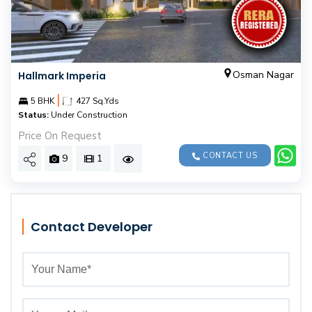
Osman Nagar
Hallmark Imperia
|
5 BHK
427 Sq.Yds
Status:
Under Construction
Price On Request
CONTACT US
9
1
Contact Developer