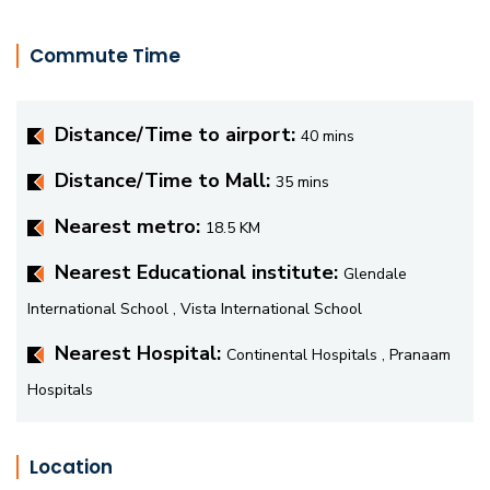
Commute Time
Distance/Time to airport:
40 mins
Distance/Time to Mall:
35 mins
Nearest metro:
18.5 KM
Nearest Educational institute:
Glendale
International School , Vista International School
Nearest Hospital:
Continental Hospitals , Pranaam
Hospitals
Location