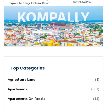
Top Categories
Agriculture Land
(1)
Apartments
(867)
Apartments On Resale
(14)