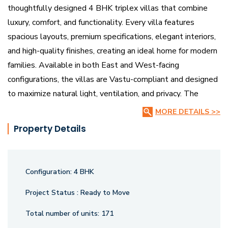
thoughtfully designed 4 BHK triplex villas that combine
luxury, comfort, and functionality. Every villa features
spacious layouts, premium specifications, elegant interiors,
and high-quality finishes, creating an ideal home for modern
families. Available in both East and West-facing
configurations, the villas are Vastu-compliant and designed
to maximize natural light, ventilation, and privacy. The
project reflects a perfect balance of contemporary
MORE DETAILS >>
architecture and peaceful surroundings, making it an
Property Details
excellent choice for homebuyers seeking an upscale
lifestyle.
Configuration:
4 BHK
The community is surrounded by lush green landscapes and
beautifully planned open spaces, featuring a landscaped
Project Status :
Ready to Move
central park, wide 40-ft internal roads, and premium
Total number of units:
171
lifestyle amenities. Residents can enjoy a clubhouse,