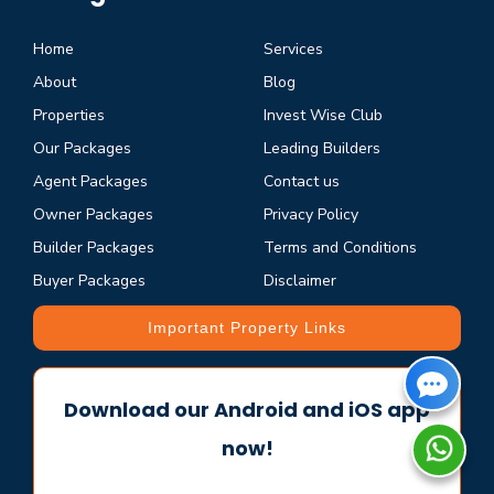
Home
Services
About
Blog
Properties
Invest Wise Club
Our Packages
Leading Builders
Agent Packages
Contact us
Owner Packages
Privacy Policy
Builder Packages
Terms and Conditions
Buyer Packages
Disclaimer
Important Property Links
Download our Android and iOS app
now!