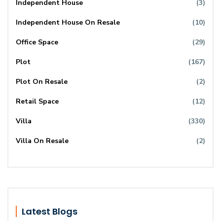
Independent House
(3)
Independent House On Resale
(10)
Office Space
(29)
Plot
(167)
Plot On Resale
(2)
Retail Space
(12)
Villa
(330)
Villa On Resale
(2)
Latest Blogs