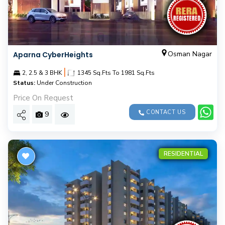
Osman Nagar
Aparna CyberHeights
|
2, 2.5 & 3 BHK
1345 Sq.Fts To 1981 Sq.Fts
Status:
Under Construction
Price On Request
CONTACT US
9
RESIDENTIAL