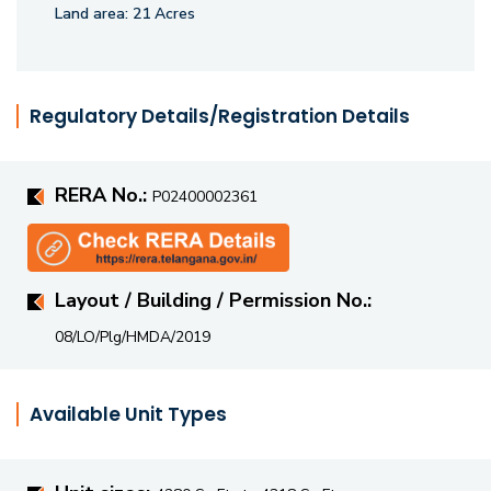
fitness and recreational facilities, children's play areas, and
Land area:
21 Acres
dedicated spaces for relaxation and social gatherings.
Strategically located, Hallmark County offers seamless
connectivity to the Financial District, Gachibowli, HITEC
Regulatory Details/Registration Details
City, reputed schools, hospitals, shopping destinations, and
major road networks, ensuring a convenient and well-
RERA No.:
connected lifestyle in one of Hyderabad's most desirable
P02400002361
residential locations.
Layout / Building / Permission No.:
08/LO/Plg/HMDA/2019
Available Unit Types