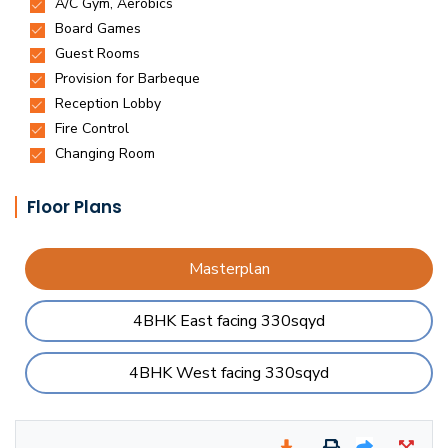
Floor Plans
Masterplan
4BHK East facing 330sqyd
4BHK West facing 330sqyd