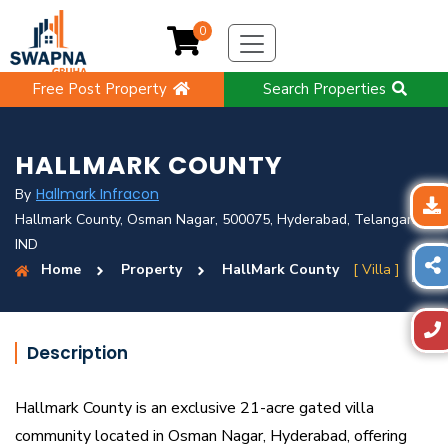
0
Free Post Property
Search Properties
HALLMARK COUNTY
Hallmark Infracon
By
Hallmark County, Osman Nagar, 500075, Hyderabad, Telangana,
IND
Home
Property
HallMark County
[ Villa ]
Description
Hallmark County is an exclusive 21-acre gated villa
community located in Osman Nagar, Hyderabad, offering