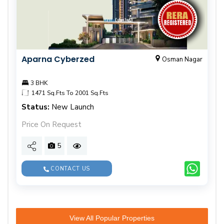
Aparna Cyberzed
Osman Nagar
3 BHK
1471 Sq.Fts To 2001 Sq.Fts
Status:
New Launch
Price On Request
5
CONTACT US
View All Popular Properties