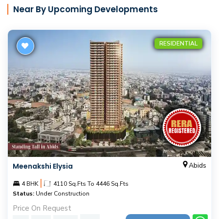
Near By Upcoming Developments
RESIDENTIAL
Abids
Meenakshi Elysia
|
4 BHK
4110 Sq.Fts To 4446 Sq.Fts
Status:
Under Construction
Price On Request