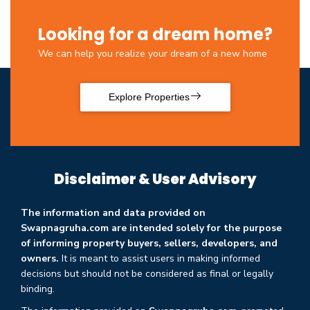
Looking for a dream home?
We can help you realize your dream of a new home
Explore Properties
Disclaimer & User Advisory
The information and data provided on
Swapnagruha.com are intended solely for the purpose
of informing property buyers, sellers, developers, and
owners.
It is meant to assist users in making informed
decisions but should not be considered as final or legally
binding.