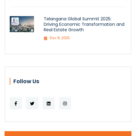
Telangana Global Summit 2025:
Driving Economic Transformation and
Real Estate Growth
Dec 8, 2025
Follow Us