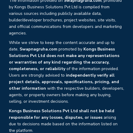
The information provided on
Swapnagruha.com
, promoted
by Kongs Business Solutions Pvt Ltd is compiled from
various sources including publicly available data,
builder/developer brochures, project websites, site visits,
and official communications from developers and marketing
agencies.
While we strive to keep the content accurate and up to
date,
Swapnagruha.com
promoted by
Kongs Business
Solutions Pvt Ltd does not make any representations
or warranties of any kind regarding the accuracy,
completeness, or reliability
of the information provided.
Users are strongly advised to
independently verify all
project details, approvals, specifications, pricing, and
other information
with the respective builders, developers,
agents, or property owners before making any buying,
selling, or investment decisions.
Kongs Business Solutions Pvt Ltd shall not be held
responsible for any losses, disputes, or issues
arising
due to decisions made based on the information listed on
the platform.