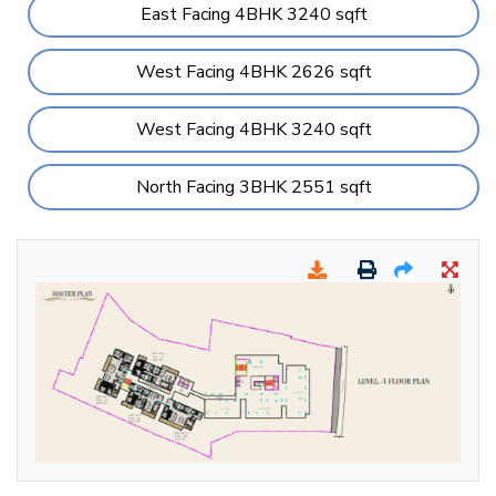
East Facing 4BHK 3240 sqft
West Facing 4BHK 2626 sqft
West Facing 4BHK 3240 sqft
North Facing 3BHK 2551 sqft