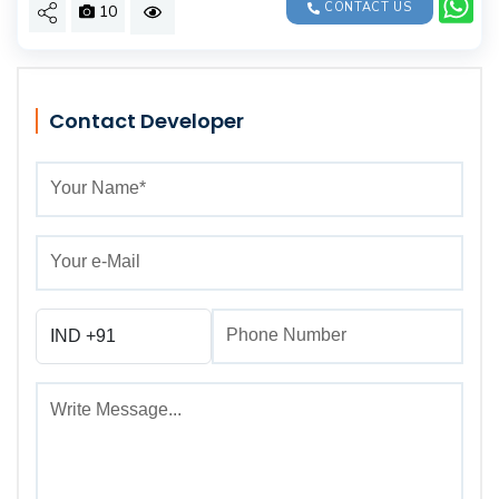
CONTACT US
10
Contact Developer