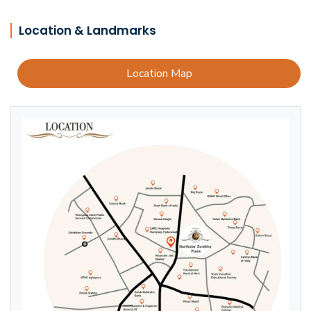
Location & Landmarks
Location Map