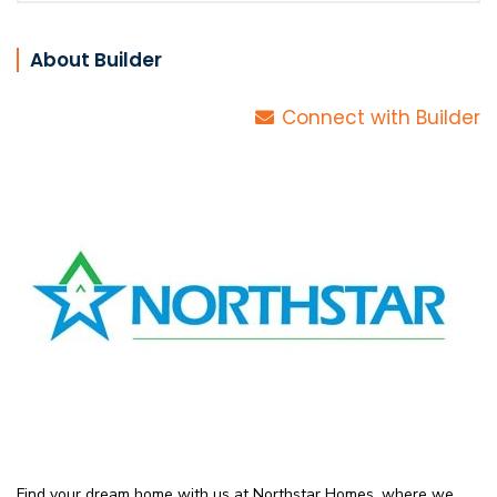
About Builder
Connect with Builder
Find your dream home with us at Northstar Homes, where we