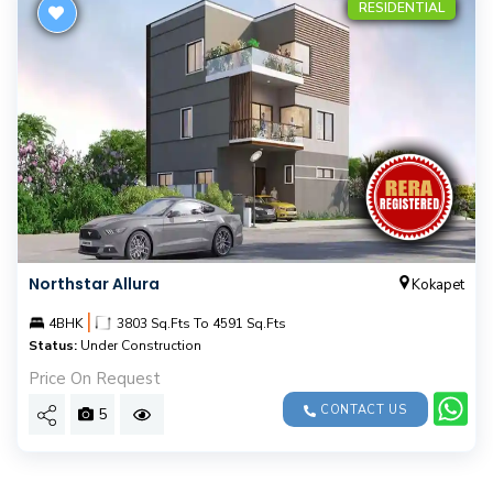
RESIDENTIAL
Northstar Allura
Kokapet
|
4BHK
3803 Sq.Fts To 4591 Sq.Fts
Status:
Under Construction
Price On Request
CONTACT US
5