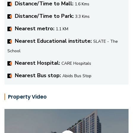
Distance/Time to Mall:
1.6 Kms
Distance/Time to Park:
3.3 Kms
Nearest metro:
1.1 KM
Nearest Educational institute:
SLATE - The
School
Nearest Hospital:
CARE Hospitals
Nearest Bus stop:
Abids Bus Stop
Property Video