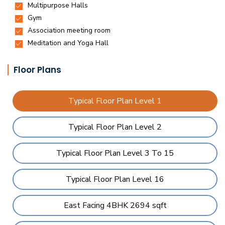
Floor Plans
Typical Floor Plan Level 1
Typical Floor Plan Level 2
Typical Floor Plan Level 3 To 15
Typical Floor Plan Level 16
East Facing 4BHK 2694 sqft