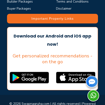
Builder Packages
Terms and Conditions
Buyer Packages
Disclaimer
Important Property Links
Download our Android and iOS app
now!
Get personalized recommendations -
on the go
© 2026 Swapnagruha.com | All rights reserved | Powered