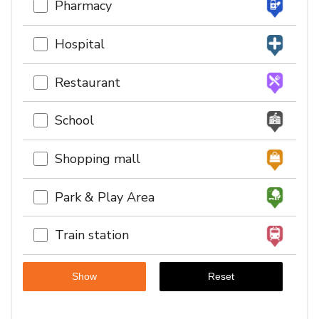
Pharmacy
Hospital
Restaurant
School
Shopping mall
Park & Play Area
Train station