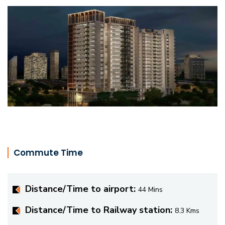
Commute Time
Distance/Time to airport:
44 Mins
Distance/Time to Railway station:
8.3 Kms