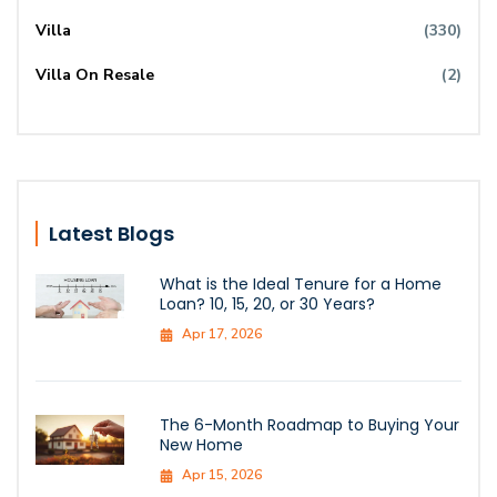
Villa
(330)
Villa On Resale
(2)
Latest Blogs
What is the Ideal Tenure for a Home
Loan? 10, 15, 20, or 30 Years?
Apr 17, 2026
The 6-Month Roadmap to Buying Your
New Home
Apr 15, 2026