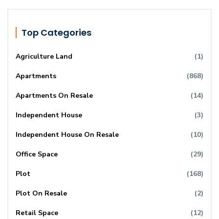
Top Categories
Agriculture Land
(1)
Apartments
(868)
Apartments On Resale
(14)
Independent House
(3)
Independent House On Resale
(10)
Office Space
(29)
Plot
(168)
Plot On Resale
(2)
Retail Space
(12)