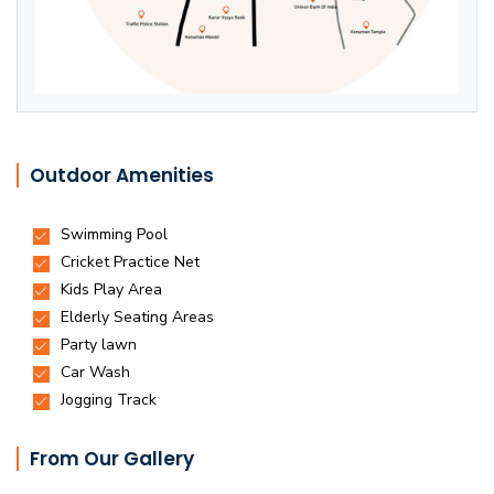
Outdoor Amenities
From Our Gallery