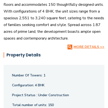
floors and accommodates 150 thoughtfully designed units.
With configurations of 4 BHK, the unit sizes range from a
spacious 2,551 to 3,240 square feet, catering to the needs
of families seeking comfort and style. Spread across 1.87
acres of prime land, the development boasts ample open
spaces and contemporary architecture.
MORE DETAILS >>
This under-construction project has received the necessary
Property Details
regulatory approvals, including RERA certification under the
number P02500005496, ensuring compliance with quality
and transparency standards. Located strategically,
Number Of Towers:
1
Northstar SP offers seamless connectivity to key parts of
the city, making it an ideal choice for urban dwellers. The
Configuration:
4 BHK
project aims to deliver a perfect blend of luxury,
Project Status :
Under Construction
convenience, and modern aesthetics.
Total number of units:
150