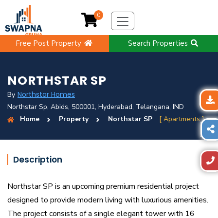
0
Free Post Property
Search Properties
NORTHSTAR SP
Northstar Homes
By
Northstar Sp, Abids, 500001, Hyderabad, Telangana, IND
Home
Property
Northstar SP
[ Apartments ]
Description
Northstar SP is an upcoming premium residential project
designed to provide modern living with luxurious amenities.
The project consists of a single elegant tower with 16