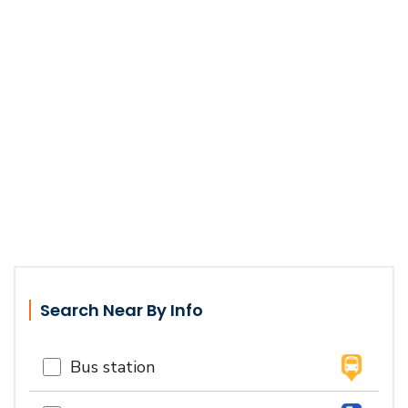
Search Near By Info
Bus station