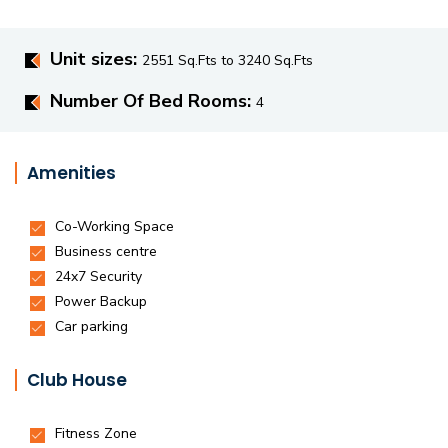
Unit sizes:
2551 Sq.Fts to 3240 Sq.Fts
Number Of Bed Rooms:
4
Amenities
Club House