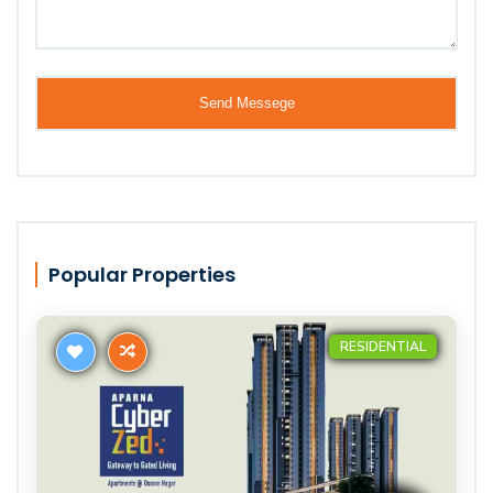
Popular Properties
RESIDENTIAL