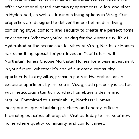
offer exceptional gated community apartments, villas, and plots
in Hyderabad, as well as luxurious living options in Vizag. Our
properties are designed to deliver the best of modern living,
combining style, comfort, and security to create the perfect home
environment. Whether you're looking for the vibrant city life of
Hyderabad or the scenic coastal vibes of Vizag, Northstar Homes
has something special for you. Invest in Your Future with
Northstar Homes Choose Northstar Homes for a wise investment
in your future. Whether it’s one of our gated community
apartments, luxury villas, premium plots in Hyderabad, or an
exquisite apartment by the sea in Vizag, each property is crafted
with meticulous attention to what homebuyers desire and
require. Committed to sustainability, Northstar Homes
incorporates green building practices and energy-efficient
technologies across all projects. Visit us today to find your new
home where quality, community, and comfort meet.