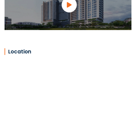
Location