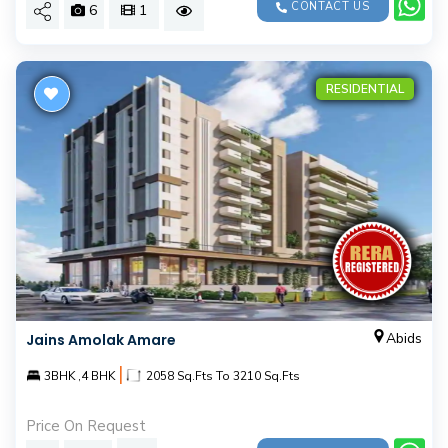
CONTACT US
6
1
RESIDENTIAL
Abids
Jains Amolak Amare
|
3BHK ,4 BHK
2058 Sq.Fts To 3210 Sq.Fts
Price On Request