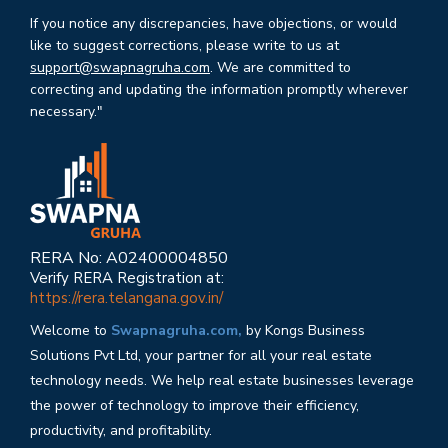
If you notice any discrepancies, have objections, or would
like to suggest corrections, please write to us at
support@swapnagruha.com
. We are committed to
correcting and updating the information promptly wherever
necessary."
RERA No: A02400004850
Verify RERA Registration at:
https://rera.telangana.gov.in/
Welcome to
Swapnagruha.com,
by Kongs Business
Solutions Pvt Ltd, your partner for all your real estate
technology needs. We help real estate businesses leverage
the power of technology to improve their efficiency,
productivity, and profitability.