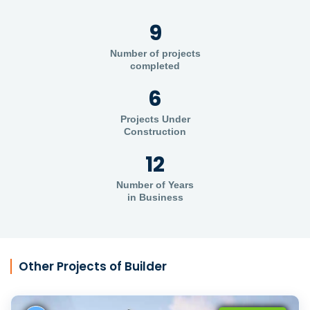
9
Number of projects
completed
6
Projects Under
Construction
12
Number of Years
in Business
Other Projects of Builder