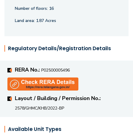
Number of floors:
16
Land area:
1.87 Acres
Regulatory Details/Registration Details
RERA No.:
P02500005496
Layout / Building / Permission No.:
2578/GHMC/KHB/2022-BP
Available Unit Types