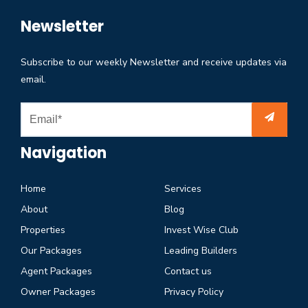
Newsletter
Subscribe to our weekly Newsletter and receive updates via
email.
Navigation
Home
Services
About
Blog
Properties
Invest Wise Club
Our Packages
Leading Builders
Agent Packages
Contact us
Owner Packages
Privacy Policy