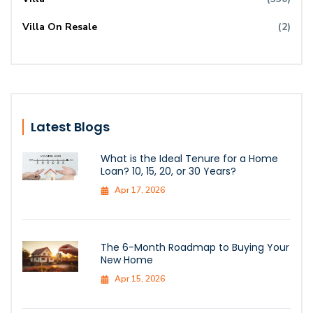
Villa On Resale
(2)
Latest Blogs
What is the Ideal Tenure for a Home
Loan? 10, 15, 20, or 30 Years?
Apr 17, 2026
The 6-Month Roadmap to Buying Your
New Home
Apr 15, 2026