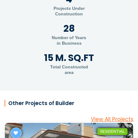
Projects Under
Construction
28
Number of Years
in Business
15 M. SQ.FT
Total Constructed
area
Other Projects of Builder
View All Projects
RESIDENTIAL