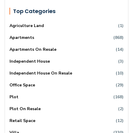
Top Categories
Agriculture Land
(1)
Apartments
(868)
Apartments On Resale
(14)
Independent House
(3)
Independent House On Resale
(10)
Office Space
(29)
Plot
(168)
Plot On Resale
(2)
Retail Space
(12)
Villa
(330)