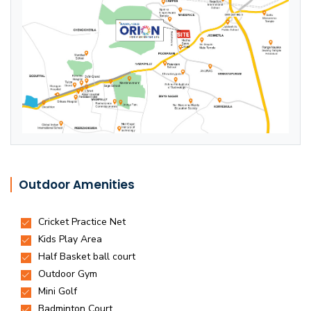
Outdoor Amenities