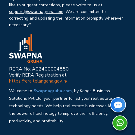
like to suggest corrections, please write to us at
support@swapnagruha.com
. We are committed to
correcting and updating the information promptly wherever
necessary."
RERA No: A02400004850
Verify RERA Registration at:
https://rera.telangana.gov.in/
Welcome to
Swapnagruha.com,
by Kongs Business
Solutions Pvt Ltd, your partner for all your real estate
technology needs. We help real estate businesses leverage
the power of technology to improve their efficiency,
productivity, and profitability.