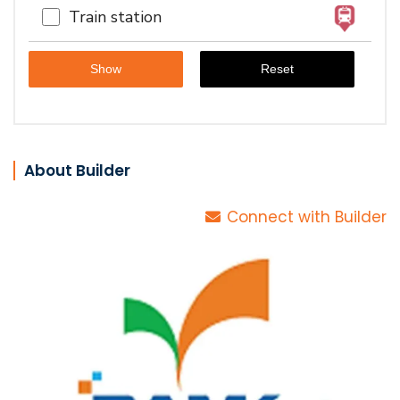
Train station
About Builder
Connect with Builder