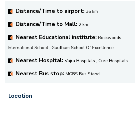
Distance/Time to airport:
36 km
Distance/Time to Mall:
2 km
Nearest Educational institute:
Rockwoods
International School , Gautham School Of Excellence
Nearest Hospital:
Vajra Hospitals , Cure Hospitals
Nearest Bus stop:
MGBS Bus Stand
Location