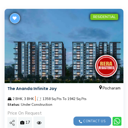
RESIDENTIAL
Pocharam
The Ananda Infinite Joy
|
2 BHK, 3 BHK
1358 Sq.Fts To 1942 Sq.Fts
Status:
Under Construction
Price On Request
CONTACT US
17