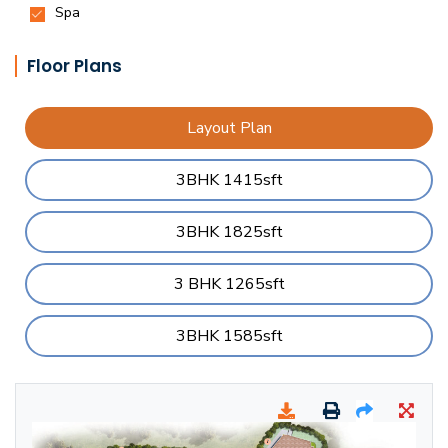
Floor Plans
Layout Plan
3BHK 1415sft
3BHK 1825sft
3 BHK 1265sft
3BHK 1585sft