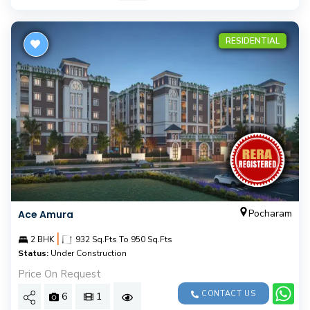
RESIDENTIAL
Pocharam
Ace Amura
|
2 BHK
932 Sq.Fts To 950 Sq.Fts
Status:
Under Construction
Price On Request
CONTACT US
6
1