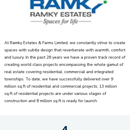
At Ramky Estates & Farms Limited, we constantly strive to create
spaces with subtle design that reverberate with warmth, comfort
and luxury. In the past 28 years we have a proven track record of
creating world class projects encompassing the whole gamut of
real estate covering residential, commercial and integrated
townships. To date, we have successfully delivered over 9
million sq.ft of residential and commercial projects; 13 million
sq.ft of residential projects are under various stages of
construction and 8 million sq.ft is ready for launch.
4