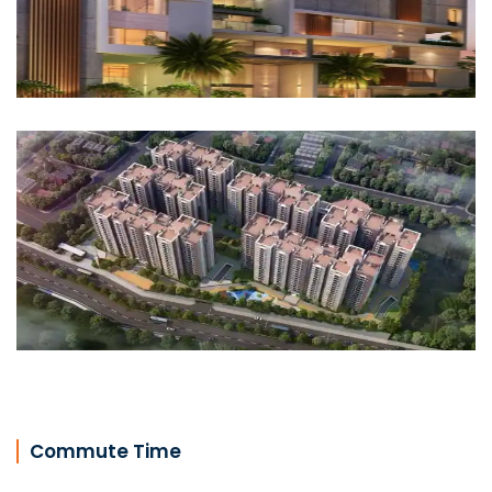
Commute Time