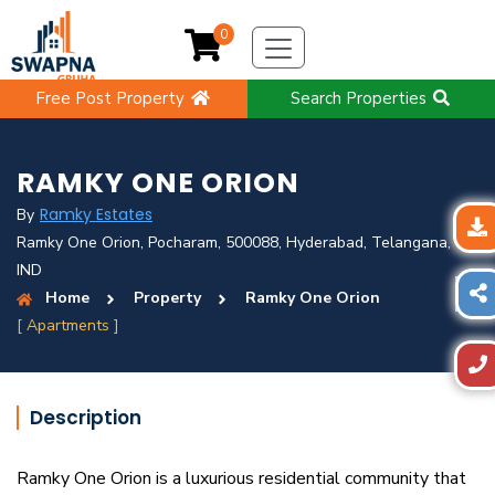
0
Free Post Property
Search Properties
RAMKY ONE ORION
Ramky Estates
By
Ramky One Orion, Pocharam, 500088, Hyderabad, Telangana,
IND
Home
Property
Ramky One Orion
[ Apartments ]
Description
Ramky One Orion is a luxurious residential community that