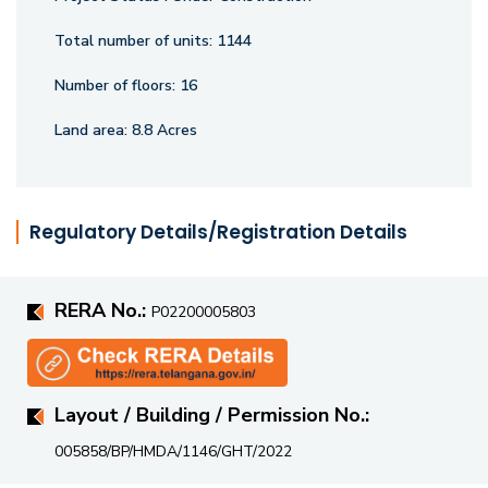
course and a Futsal ground, perfect for sports enthusiasts
and families looking for recreation within the community.
Total number of units:
1144
Ramky One Orion promises a lifestyle that is nothing short
Number of floors:
16
of extraordinary.
Land area:
8.8 Acres
Regulatory Details/Registration Details
RERA No.:
P02200005803
Layout / Building / Permission No.:
005858/BP/HMDA/1146/GHT/2022