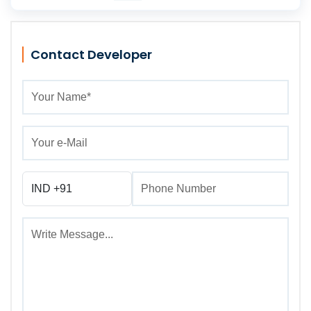
Contact Developer