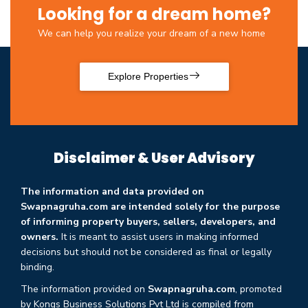
Looking for a dream home?
We can help you realize your dream of a new home
Explore Properties
Disclaimer & User Advisory
The information and data provided on
Swapnagruha.com are intended solely for the purpose
of informing property buyers, sellers, developers, and
owners.
It is meant to assist users in making informed
decisions but should not be considered as final or legally
binding.
The information provided on
Swapnagruha.com
, promoted
by Kongs Business Solutions Pvt Ltd is compiled from