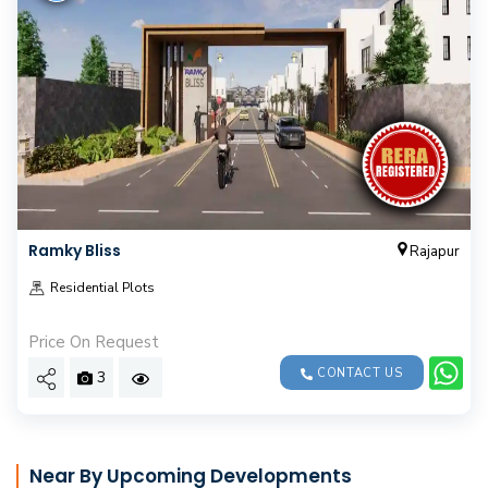
Ramky Bliss
Rajapur
Residential Plots
Price On Request
CONTACT US
3
Near By Upcoming Developments