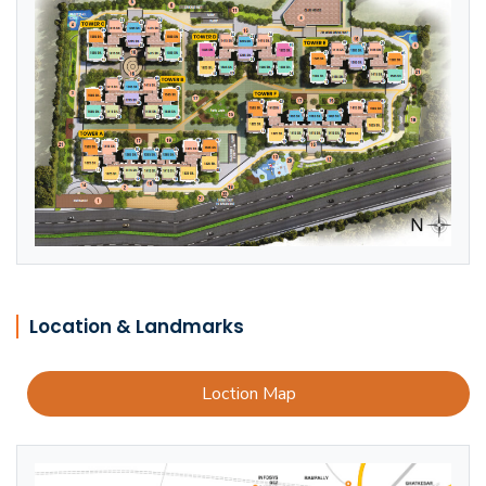
Location & Landmarks
Loction Map