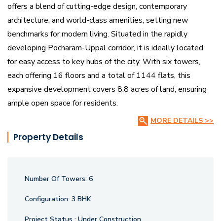
offers a blend of cutting-edge design, contemporary
architecture, and world-class amenities, setting new
benchmarks for modern living. Situated in the rapidly
developing Pocharam-Uppal corridor, it is ideally located
for easy access to key hubs of the city. With six towers,
each offering 16 floors and a total of 1144 flats, this
expansive development covers 8.8 acres of land, ensuring
ample open space for residents.
MORE DETAILS >>
Just 5 minutes away from the Infosys campus and ORR
Property Details
Exit-9, it offers unmatched connectivity to major
workplaces and transportation routes.
Number Of Towers:
6
The 50,000 Sq. Ft. clubhouse is an epitome of luxury,
designed for social gatherings, fitness, and relaxation.
Configuration:
3 BHK
Additionally, residents can enjoy an exclusive mini-golf
Project Status :
Under Construction