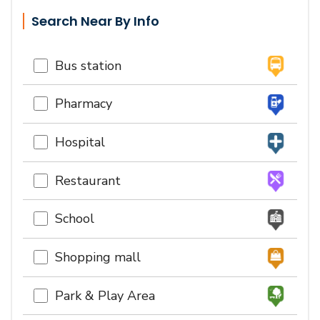
Search Near By Info
Bus station
Pharmacy
Hospital
Restaurant
School
Shopping mall
Park & Play Area