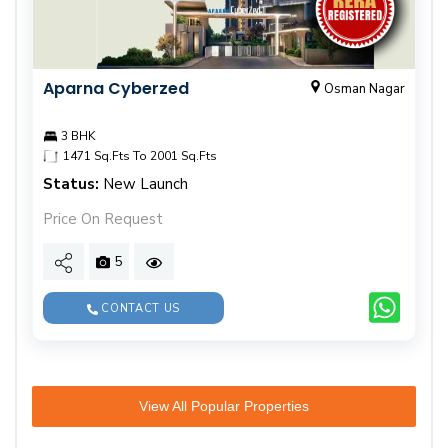
Aparna Cyberzed
Osman Nagar
3 BHK
1471 Sq.Fts To 2001 Sq.Fts
Status:
New Launch
Price On Request
5
CONTACT US
View All Popular Properties