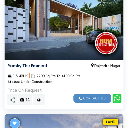
Ramky The Eminent
Rajendra Nagar
|
3 & 4BHK
2290 Sq.Fts To 4100 Sq.Fts
Status:
Under Construction
Price On Request
CONTACT US
11
LAND