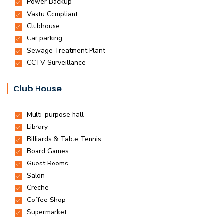
Club House