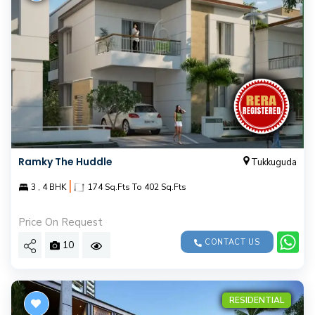
Ramky The Huddle
Tukkuguda
|
3 , 4 BHK
174 Sq.Fts To 402 Sq.Fts
Price On Request
CONTACT US
10
RESIDENTIAL