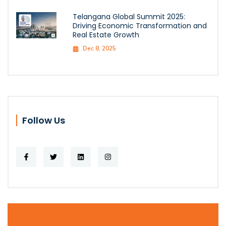
Telangana Global Summit 2025:
Driving Economic Transformation and
Real Estate Growth
Dec 8, 2025
Follow Us