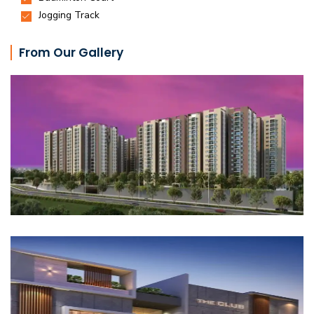
From Our Gallery