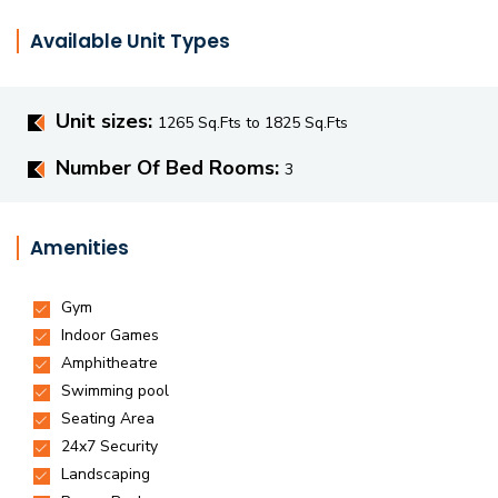
Available Unit Types
Unit sizes:
1265 Sq.Fts to 1825 Sq.Fts
Number Of Bed Rooms:
3
Amenities