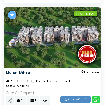
RESIDENTIAL
Pocharam
Maram Mihira
|
2 BHK , 3 BHK
1170 Sq.Fts To 2315 Sq.Fts
Status:
Ongoing
Price On Request
CONTACT US
13
1