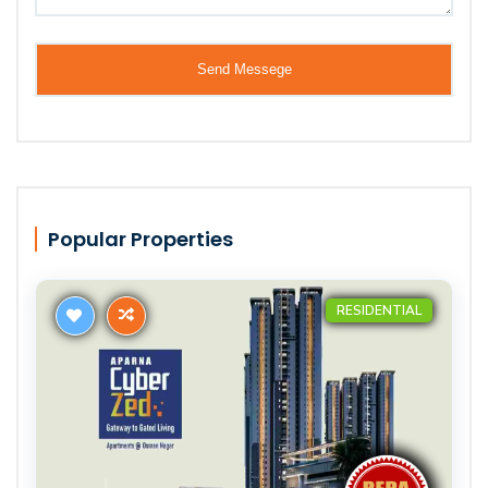
Popular Properties
RESIDENTIAL