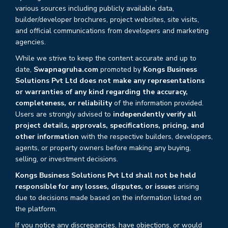
various sources including publicly available data,
builder/developer brochures, project websites, site visits,
and official communications from developers and marketing
agencies.
While we strive to keep the content accurate and up to
date,
Swapnagruha.com
promoted by
Kongs Business
Solutions Pvt Ltd does not make any representations
or warranties of any kind regarding the accuracy,
completeness, or reliability
of the information provided.
Users are strongly advised to
independently verify all
project details, approvals, specifications, pricing, and
other information
with the respective builders, developers,
agents, or property owners before making any buying,
selling, or investment decisions.
Kongs Business Solutions Pvt Ltd shall not be held
responsible for any losses, disputes, or issues
arising
due to decisions made based on the information listed on
the platform.
If you notice any discrepancies, have objections, or would