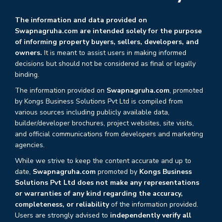
The information and data provided on
Swapnagruha.com are intended solely for the purpose
of informing property buyers, sellers, developers, and
owners.
It is meant to assist users in making informed
decisions but should not be considered as final or legally
binding.
The information provided on
Swapnagruha.com
, promoted
by Kongs Business Solutions Pvt Ltd is compiled from
various sources including publicly available data,
builder/developer brochures, project websites, site visits,
and official communications from developers and marketing
agencies.
While we strive to keep the content accurate and up to
date,
Swapnagruha.com
promoted by
Kongs Business
Solutions Pvt Ltd does not make any representations
or warranties of any kind regarding the accuracy,
completeness, or reliability
of the information provided.
Users are strongly advised to
independently verify all