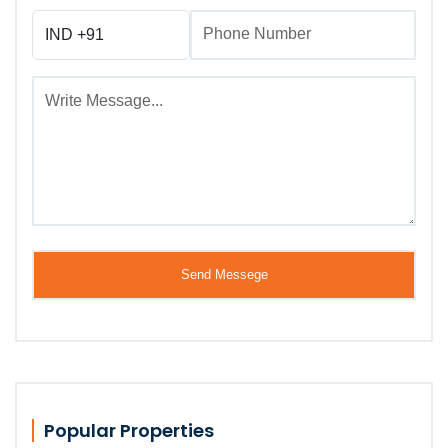
Popular Properties