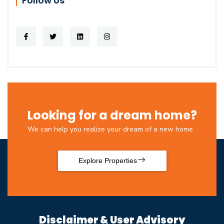
Follow Us
Looking for a dream home?
We can help you realize your dream of a new home
Explore Properties
Disclaimer & User Advisory