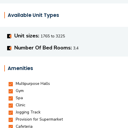
Available Unit Types
Unit sizes:
1765 to 3225
Number Of Bed Rooms:
3,4
Amenities