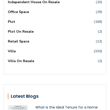
Independent House On Resale
(10)
Office Space
(29)
Plot
(168)
Plot On Resale
(2)
Retail Space
(12)
Villa
(330)
Villa On Resale
(2)
Latest Blogs
What is the Ideal Tenure for a Home