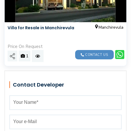
Manchirevula
Villa for Resale in Manchirevula
Price On Request
CONTACT US
1
Contact Developer