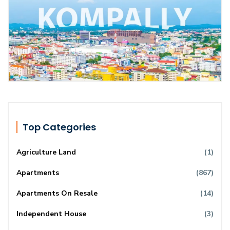
Top Categories
Agriculture Land
(1)
Apartments
(867)
Apartments On Resale
(14)
Independent House
(3)