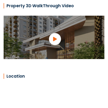
Property 3D WalkThrough Video
Location