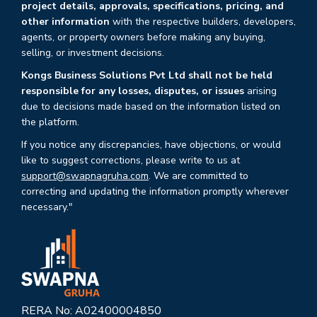
project details, approvals, specifications, pricing, and
other information
with the respective builders, developers,
agents, or property owners before making any buying,
selling, or investment decisions.
Kongs Business Solutions Pvt Ltd shall not be held
responsible for any losses, disputes, or issues
arising
due to decisions made based on the information listed on
the platform.
If you notice any discrepancies, have objections, or would
like to suggest corrections, please write to us at
support@swapnagruha.com
. We are committed to
correcting and updating the information promptly wherever
necessary."
RERA No: A02400004850