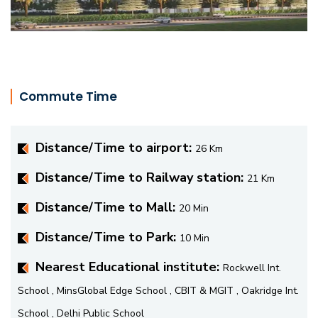
Commute Time
Distance/Time to airport:
26 Km
Distance/Time to Railway station:
21 Km
Distance/Time to Mall:
20 Min
Distance/Time to Park:
10 Min
Nearest Educational institute:
Rockwell Int.
School , MinsGlobal Edge School , CBIT & MGIT , Oakridge Int.
School , Delhi Public School