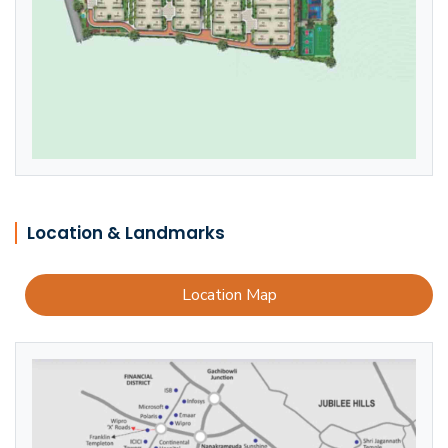
Location & Landmarks
Location Map