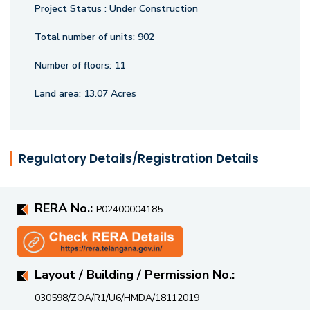
greenery. Discover a lifestyle of blissful living in one of
Project Status :
Under Construction
Narsingi’s finest addresses.
Total number of units:
902
Number of floors:
11
Land area:
13.07 Acres
Regulatory Details/Registration Details
RERA No.:
P02400004185
Layout / Building / Permission No.:
030598/ZOA/R1/U6/HMDA/18112019