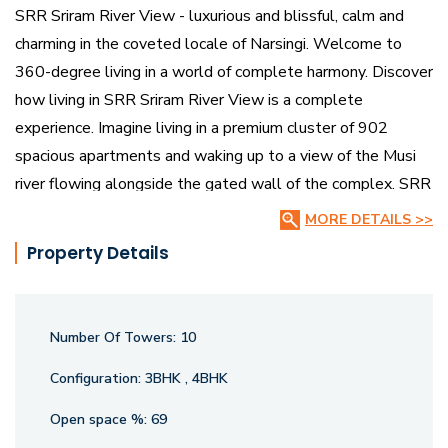
SRR Sriram River View - luxurious and blissful, calm and
charming in the coveted locale of Narsingi. Welcome to
360-degree living in a world of complete harmony. Discover
how living in SRR Sriram River View is a complete
experience. Imagine living in a premium cluster of 902
spacious apartments and waking up to a view of the Musi
river flowing alongside the gated wall of the complex. SRR
Sriram River View in Narsingi has majestic 10 blocks
MORE DETAILS >>
standing on lovely landscaped grounds. It is an experience
Property Details
of the finest community living.
Wake up to scenic river views, enjoy extensive walking and
Number Of Towers:
10
jogging areas, and indulge in over 50 luxury amenities.
Whether youre seeking 3 BHK apartments or expansive 4
Configuration:
3BHK , 4BHK
BHK flats, SRR Sriram River View offers homes that are a
Open space %:
69
perfect blend of elegance and comfort, surrounded by lush