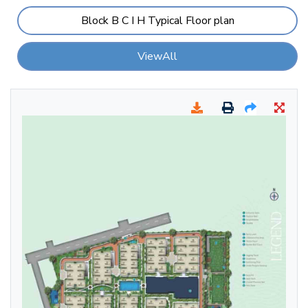
Block B C I H Typical Floor plan
ViewAll