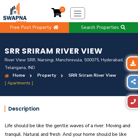
0
Free Post Property
Search Properties
SRR SRIRAM RIVER VIEW
River View SRR, Narsingi, Manchirevula, 500075, Hyderabad,
Telangana, IND
Home
Property
SRR Sriram River View
[ Apartments ]
Description
Life should be like the gentle waves of a river. Moving and
tranquil. Natural and fresh. And your home should be like