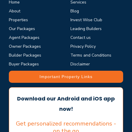
Home
Services
About
Blog
Properties
Invest Wise Club
Our Packages
Leading Builders
Agent Packages
Contact us
Owner Packages
Privacy Policy
Builder Packages
Terms and Conditions
Buyer Packages
Disclaimer
Important Property Links
Download our Android and iOS app
now!
Get personalized recommendations -
on the go