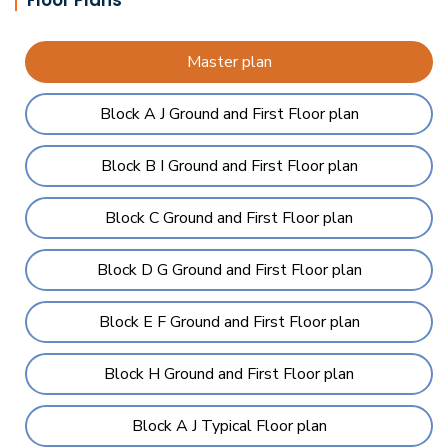
Floor Plans
Master plan
Block A J Ground and First Floor plan
Block B I Ground and First Floor plan
Block C Ground and First Floor plan
Block D G Ground and First Floor plan
Block E F Ground and First Floor plan
Block H Ground and First Floor plan
Block A J Typical Floor plan