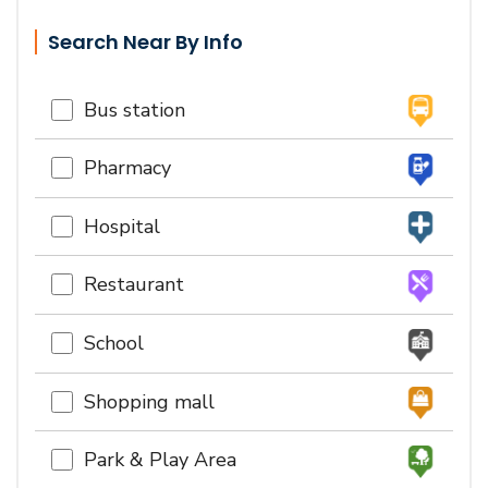
Search Near By Info
Bus station
Pharmacy
Hospital
Restaurant
School
Shopping mall
Park & Play Area