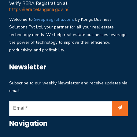
Verify RERA Registration at:
https://rera.telangana.gov.in/
Welcome to
Swapnagruha.com,
by Kongs Business
Solutions Pvt Ltd, your partner for all your real estate
technology needs. We help real estate businesses leverage
the power of technology to improve their efficiency,
productivity, and profitability.
Newsletter
Subscribe to our weekly Newsletter and receive updates via
email.
Navigation