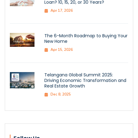
Loan? 10, 15, 20, or 30 Years?
Apr 17, 2026
The 6-Month Roadmap to Buying Your
New Home
Apr 15, 2026
Telangana Global Summit 2025:
Driving Economic Transformation and
Real Estate Growth
Dec 8, 2025