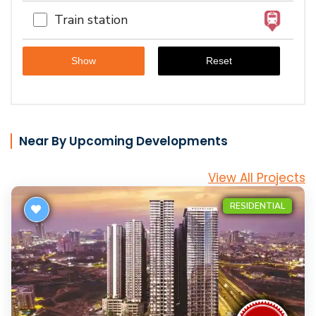
Train station
Near By Upcoming Developments
View All Projects
RESIDENTIAL