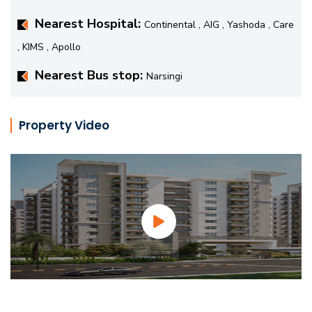
Nearest Hospital:
Continental , AIG , Yashoda , Care
, KIMS , Apollo
Nearest Bus stop:
Narsingi
Property Video