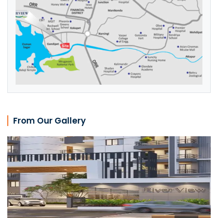
From Our Gallery