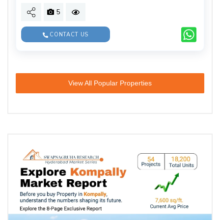
5
CONTACT US
View All Popular Properties