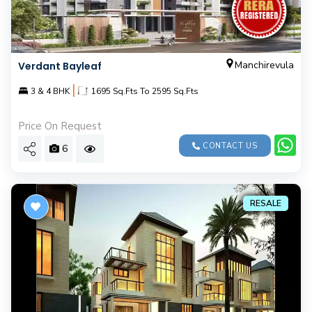
Manchirevula
Verdant Bayleaf
|
3 & 4 BHK
1695 Sq.Fts To 2595 Sq.Fts
Price On Request
CONTACT US
6
RESALE