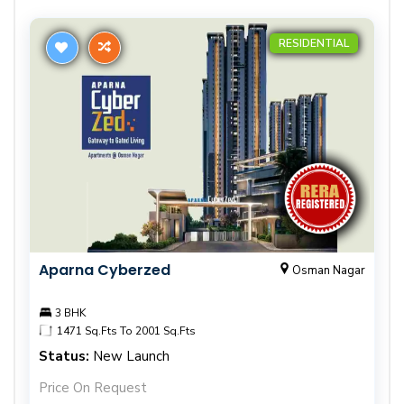
RESIDENTIAL
Aparna Cyberzed
Osman Nagar
3 BHK
1471 Sq.Fts To 2001 Sq.Fts
Status:
New Launch
Price On Request