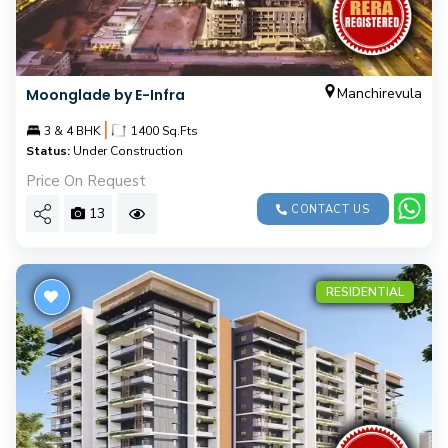
Manchirevula
Moonglade by E-Infra
|
3 & 4 BHK
1400 Sq.Fts
Status:
Under Construction
Price On Request
CONTACT US
13
RESIDENTIAL