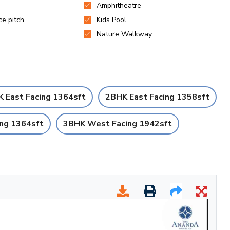
 East Facing 1364sft
2BHK East Facing 1358sft
ng 1364sft
3BHK West Facing 1942sft