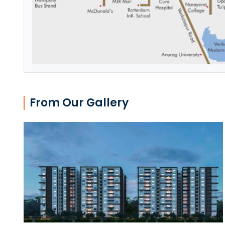
From Our Gallery