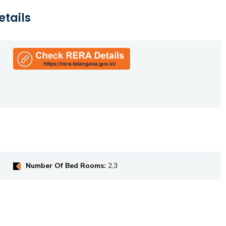
etails
Number Of Bed Rooms:
2,3