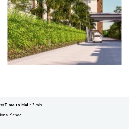
ce/Time to Mall:
3 min
ional School