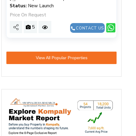
Status:
New Launch
Price On Request
5
CONTACT US
View All Popular Properties