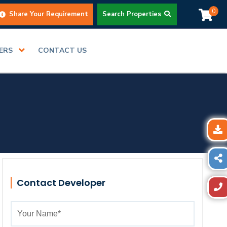
0
Share Your Requirement
Search Properties
DERS
CONTACT US
Contact Developer