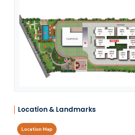
Location & Landmarks
Location Map