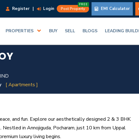
FREE
Register
|
Login
EMI Calculator
Post Property
PROPERTIES
BUY
SELL
BLOGS
LEADING BUIL
JOY
 IND
y
[ Apartments ]
ace, and fun. Explore our aesthetically designed 2 & 3 BHK
l. Nestled in Annojiguda, Pocharam, just 10 km from Uppal
premium luxury living begins.