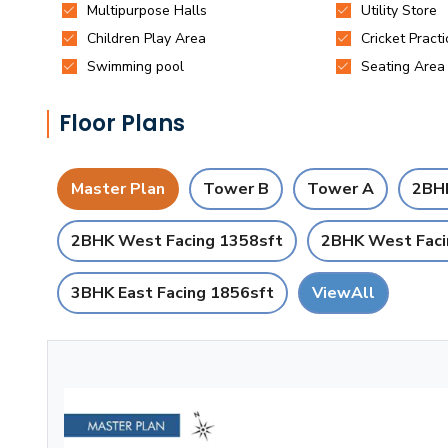
Floor Plans
Master Plan
Tower B
Tower A
2BHK
2BHK West Facing 1358sft
2BHK West Faci
3BHK East Facing 1856sft
ViewAll