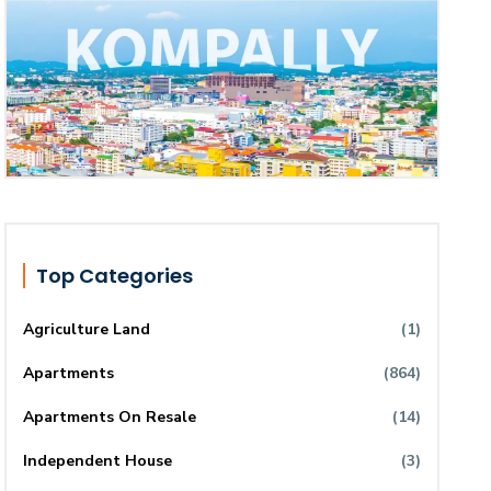
Top Categories
Agriculture Land
(1)
Apartments
(864)
Apartments On Resale
(14)
Independent House
(3)