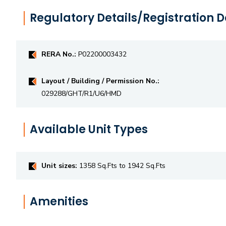
Regulatory Details/Registration D
RERA No.:
P02200003432
Layout / Building / Permission No.:
029288/GHT/R1/U6/HMD
Available Unit Types
Unit sizes:
1358 Sq.Fts to 1942 Sq.Fts
Amenities