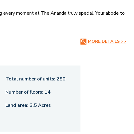
ing every moment at The Ananda truly special. Your abode to
MORE DETAILS >>
Total number of units:
280
Number of floors:
14
Land area:
3.5 Acres