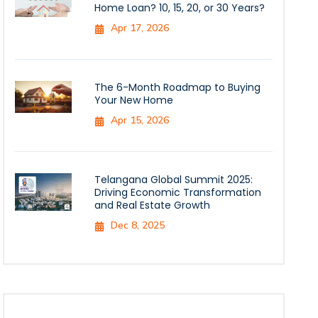
Home Loan? 10, 15, 20, or 30 Years?
Apr 17, 2026
The 6-Month Roadmap to Buying
Your New Home
Apr 15, 2026
Telangana Global Summit 2025:
Driving Economic Transformation
and Real Estate Growth
Dec 8, 2025