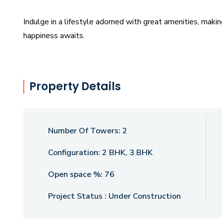
Indulge in a lifestyle adorned with great amenities, mak
happiness awaits.
Property Details
Number Of Towers:
2
Configuration:
2 BHK, 3 BHK
Open space %:
76
Project Status :
Under Construction