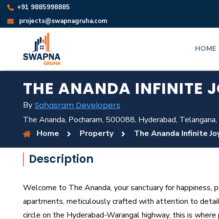
+91 9885998885
projects@swapnagruha.com
HOME
THE ANANDA INFINITE 
By
Sahasram Developers
The Ananda, Pocharam, 500088, Hyderabad, Telangana,
Home
Property
The Ananda Infinite Jo
Description
Welcome to The Ananda, your sanctuary for happiness, pe
apartments, meticulously crafted with attention to detai
circle on the Hyderabad-Warangal highway, this is where 