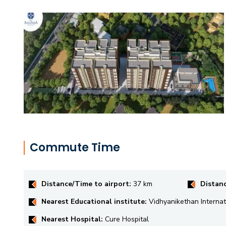
Commute Time
Distance/Time to airport:
37 km
Distan
Nearest Educational institute:
Vidhyanikethan Internat
Nearest Hospital:
Cure Hospital