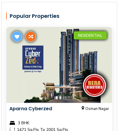
Popular Properties
RESIDENTIAL
Aparna Cyberzed
Osman Nagar
3 BHK
1471 Sq.Fts To 2001 Sq.Fts