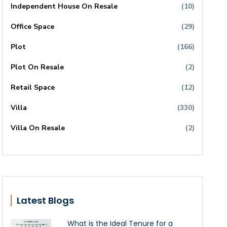
Independent House On Resale
(10)
Office Space
(29)
Plot
(166)
Plot On Resale
(2)
Retail Space
(12)
Villa
(330)
Villa On Resale
(2)
Latest Blogs
What is the Ideal Tenure for a