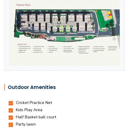
Outdoor Amenities