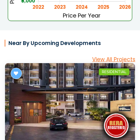
Near By Upcoming Developments
View All Projects
RESIDENTIAL