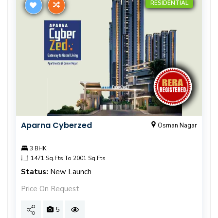
RESIDENTIAL
Aparna Cyberzed
Osman Nagar
3 BHK
1471 Sq.Fts To 2001 Sq.Fts
Status:
New Launch
Price On Request
5