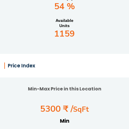
54 %
Available
Units
1159
Price Index
Min-Max Price in this Location
5300 ₹ /
SqFt
Min