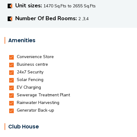
Unit sizes:
1470 Sq.Fts to 2655 Sq.Fts
Number Of Bed Rooms:
2 ,3,4
Amenities
Club House