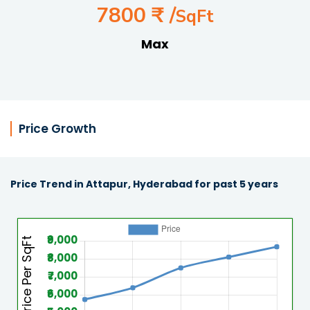
7800 ₹ /
SqFt
Max
Price Growth
Price Trend in Attapur, Hyderabad for past 5 years