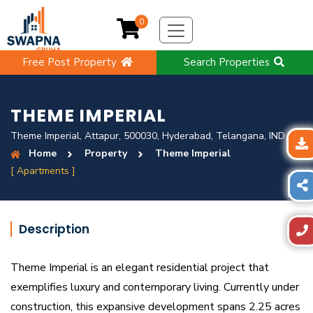
0
Free Post Property
Search Properties
THEME IMPERIAL
Theme Imperial, Attapur, 500030, Hyderabad, Telangana, IND
Home
Property
Theme Imperial
[ Apartments ]
Description
Theme Imperial is an elegant residential project that
exemplifies luxury and contemporary living. Currently under
construction, this expansive development spans 2.25 acres