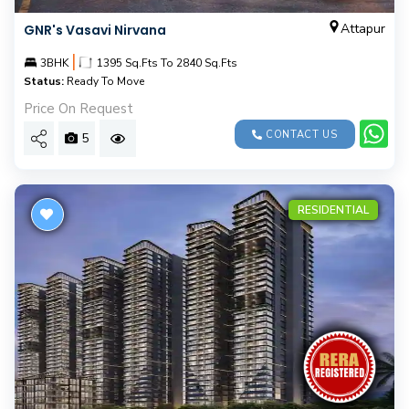
Attapur
GNR's Vasavi Nirvana
|
3BHK
1395 Sq.Fts To 2840 Sq.Fts
Status:
Ready To Move
Price On Request
CONTACT US
5
RESIDENTIAL