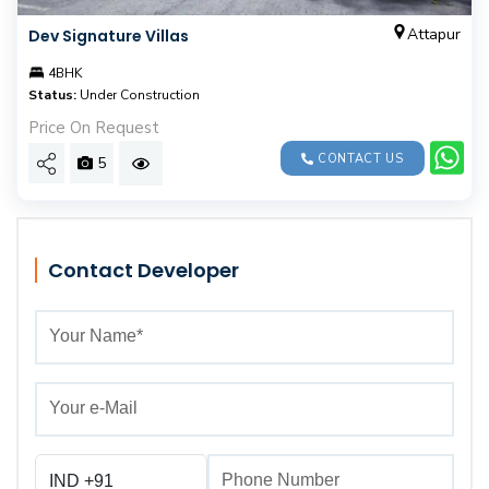
Attapur
Dev Signature Villas
4BHK
Status:
Under Construction
Price On Request
CONTACT US
5
Contact Developer