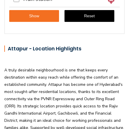
Attapur - Location Highlights
A truly desirable neighbourhood is one that keeps every
destination within easy reach while offering the comfort of an
established community. Attapur has become one of Hyderabad's
most sought-after residential locations, thanks to its excellent
connectivity via the PVNR Expressway and Outer Ring Road
(ORR). Its strategic location provides quick access to the Rajiv
Gandhi International Airport, Gachibowli, and the Financial
District, making it an ideal choice for working professionals and
families alike. Supported by well-developed social infrastructure,