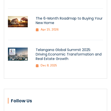
The 6-Month Roadmap to Buying Your
New Home
Apr 15, 2026
Telangana Global Summit 2025:
Driving Economic Transformation and
Real Estate Growth
Dec 8, 2025
Follow Us