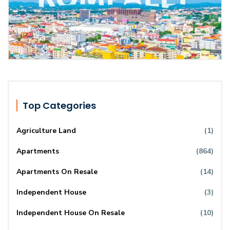
Top Categories
Agriculture Land
(1)
Apartments
(864)
Apartments On Resale
(14)
Independent House
(3)
Independent House On Resale
(10)