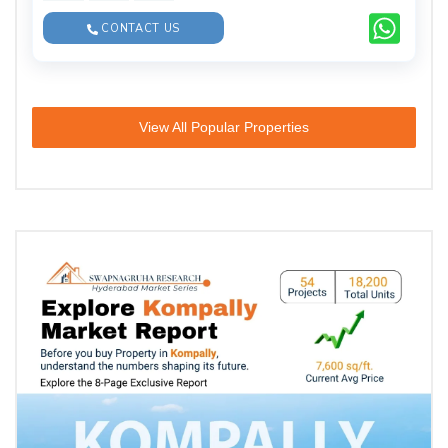
CONTACT US
View All Popular Properties