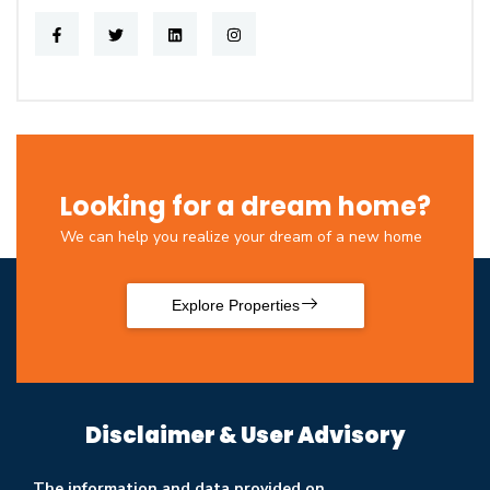
Looking for a dream home?
We can help you realize your dream of a new home
Explore Properties
Disclaimer & User Advisory
The information and data provided on