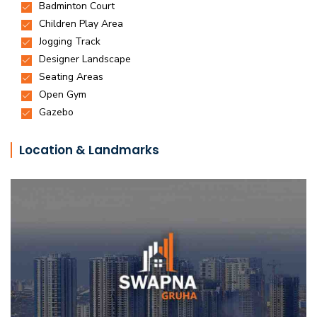
Location & Landmarks