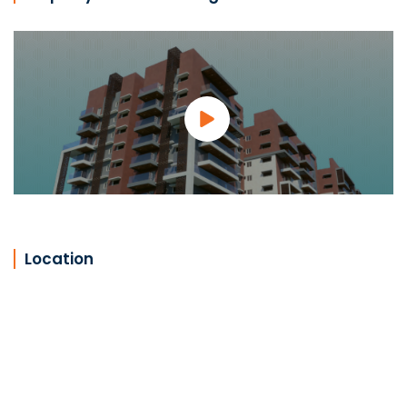
Location