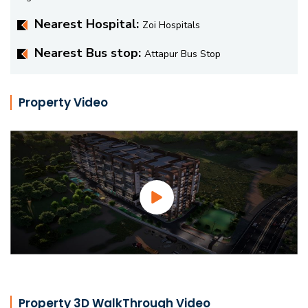
Nearest Hospital:
Zoi Hospitals
Nearest Bus stop:
Attapur Bus Stop
Property Video
Property 3D WalkThrough Video