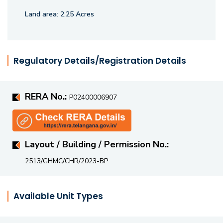
Land area:
2.25 Acres
Regulatory Details/Registration Details
RERA No.:
P02400006907
Layout / Building / Permission No.:
2513/GHMC/CHR/2023-BP
Available Unit Types