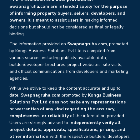
Swapnagruha.com are intended solely for the purpose
of informing property buyers, sellers, developers, and
owners.
It is meant to assist users in making informed
decisions but should not be considered as final or legally
binding.
The information provided on
Swapnagruha.com
, promoted
by Kongs Business Solutions Pvt Ltd is compiled from
various sources including publicly available data,
builder/developer brochures, project websites, site visits,
and official communications from developers and marketing
agencies.
While we strive to keep the content accurate and up to
date,
Swapnagruha.com
promoted by
Kongs Business
Solutions Pvt Ltd does not make any representations
or warranties of any kind regarding the accuracy,
completeness, or reliability
of the information provided.
Users are strongly advised to
independently verify all
project details, approvals, specifications, pricing, and
other information
with the respective builders, developers,