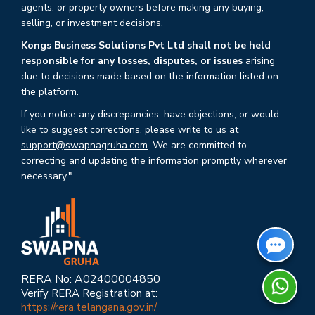
agents, or property owners before making any buying,
selling, or investment decisions.
Kongs Business Solutions Pvt Ltd shall not be held
responsible for any losses, disputes, or issues
arising
due to decisions made based on the information listed on
the platform.
If you notice any discrepancies, have objections, or would
like to suggest corrections, please write to us at
support@swapnagruha.com
. We are committed to
correcting and updating the information promptly wherever
necessary."
RERA No: A02400004850
Verify RERA Registration at:
https://rera.telangana.gov.in/