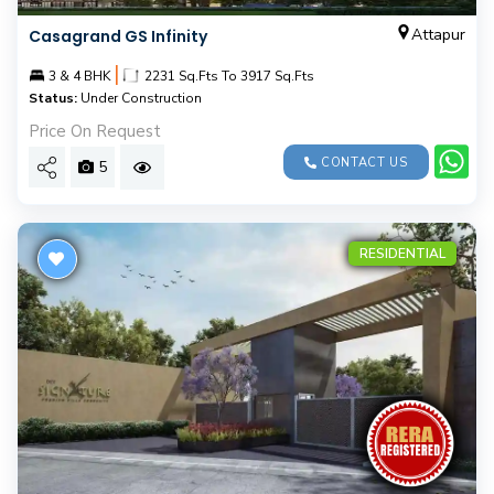
Attapur
Casagrand GS Infinity
|
3 & 4 BHK
2231 Sq.Fts To 3917 Sq.Fts
Status:
Under Construction
Price On Request
CONTACT US
5
RESIDENTIAL