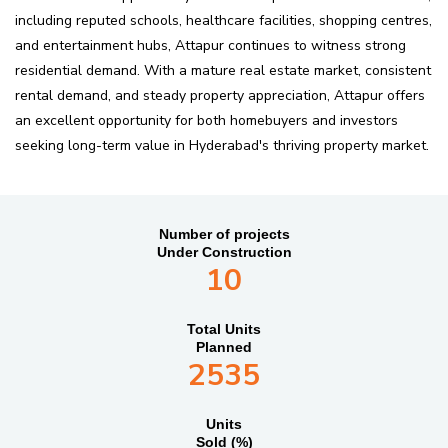
including reputed schools, healthcare facilities, shopping centres,
and entertainment hubs, Attapur continues to witness strong
residential demand. With a mature real estate market, consistent
rental demand, and steady property appreciation, Attapur offers
an excellent opportunity for both homebuyers and investors
seeking long-term value in Hyderabad's thriving property market.
Number of projects
Under Construction
10
Total Units
Planned
2535
Units
Sold (%)