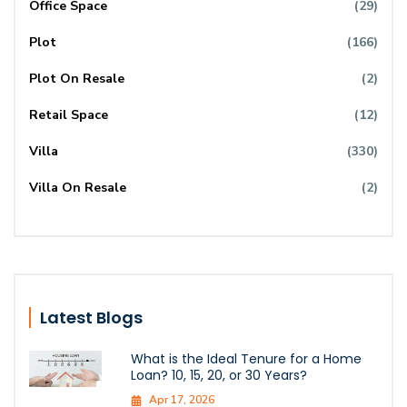
Office Space
(29)
Plot
(166)
Plot On Resale
(2)
Retail Space
(12)
Villa
(330)
Villa On Resale
(2)
Latest Blogs
What is the Ideal Tenure for a Home
Loan? 10, 15, 20, or 30 Years?
Apr 17, 2026