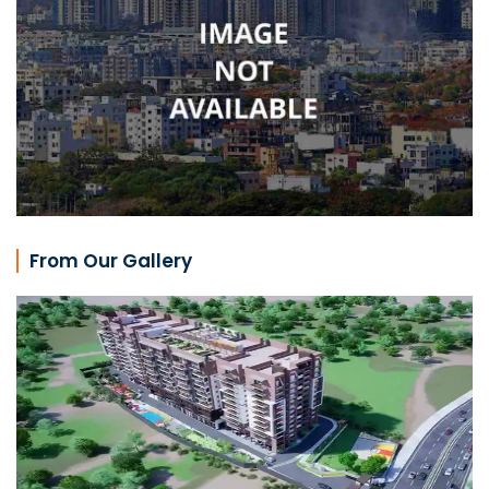
From Our Gallery