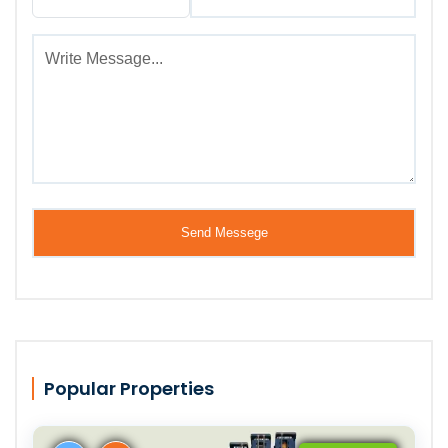
Popular Properties