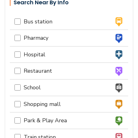
Search Near By Info
Bus station
Pharmacy
Hospital
Restaurant
School
Shopping mall
Park & Play Area
Train station