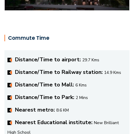
Commute Time
Distance/Time to airport:
29.7 Kms
Distance/Time to Railway station:
14.9 Kms
Distance/Time to Mall:
6 Kms
Distance/Time to Park:
2 Mins
Nearest metro:
8.6 KM
Nearest Educational institute:
New Brilliant
High School