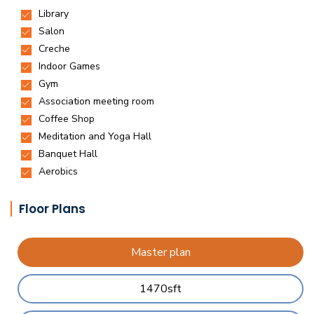
Floor Plans
Master plan
1470sft