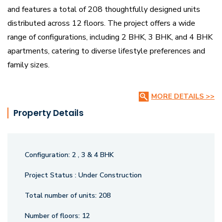
and features a total of 208 thoughtfully designed units
distributed across 12 floors. The project offers a wide
range of configurations, including 2 BHK, 3 BHK, and 4 BHK
apartments, catering to diverse lifestyle preferences and
family sizes.
With unit sizes ranging from 1470 sq. ft. to 2655 sq. ft.,
MORE DETAILS >>
Theme Imperial provides spacious and well-ventilated
Property Details
homes designed for comfort and functionality. The project
is backed by regulatory compliance with RERA
Registration Number P02400006907, ensuring quality and
Configuration:
2 , 3 & 4 BHK
transparency. Each home is meticulously crafted to offer a
harmonious blend of aesthetics and practicality, meeting
Project Status :
Under Construction
the needs of modern urban living.
Total number of units:
208
Number of floors:
12