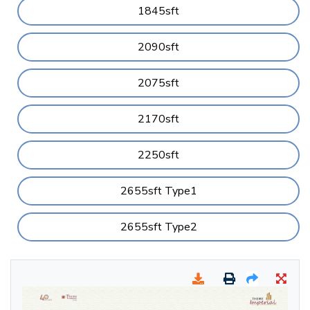
1845sft
2090sft
2075sft
2170sft
2250sft
2655sft Type1
2655sft Type2