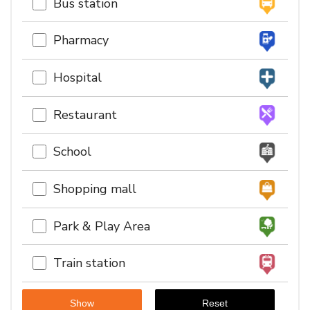
Bus station
Pharmacy
Hospital
Restaurant
School
Shopping mall
Park & Play Area
Train station