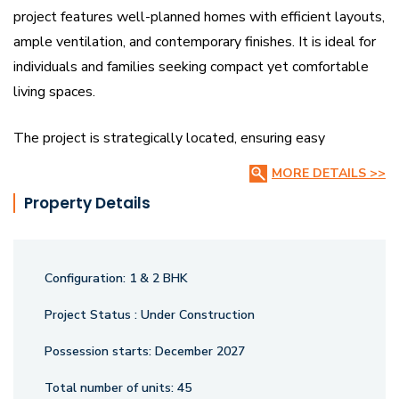
project features well-planned homes with efficient layouts,
ample ventilation, and contemporary finishes. It is ideal for
individuals and families seeking compact yet comfortable
living spaces.
The project is strategically located, ensuring easy
connectivity to key city areas, essential services,
MORE DETAILS >>
educational institutions, and healthcare facilities. Residents
Property Details
can enjoy a secure and peaceful environment with modern
amenities catering to daily conveniences and lifestyle
needs.
Configuration:
1 & 2 BHK
Varniraj Palk is an excellent investment opportunity for
Project Status :
Under Construction
homebuyers looking for affordable and well-designed
Possession starts:
December 2027
apartments in a promising locality. With its combination of
thoughtful architecture, quality construction, and
Total number of units:
45