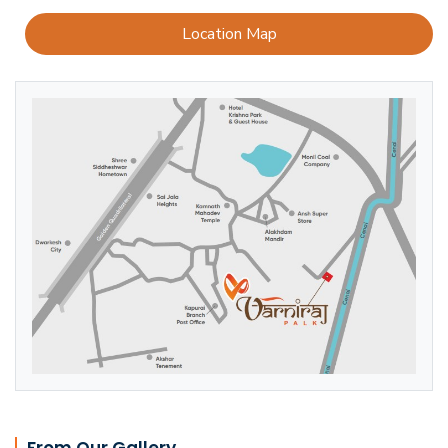
Location Map
From Our Gallery