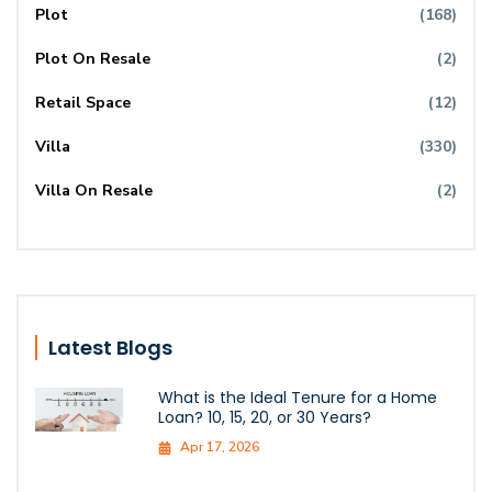
Plot
(168)
Plot On Resale
(2)
Retail Space
(12)
Villa
(330)
Villa On Resale
(2)
Latest Blogs
What is the Ideal Tenure for a Home
Loan? 10, 15, 20, or 30 Years?
Apr 17, 2026