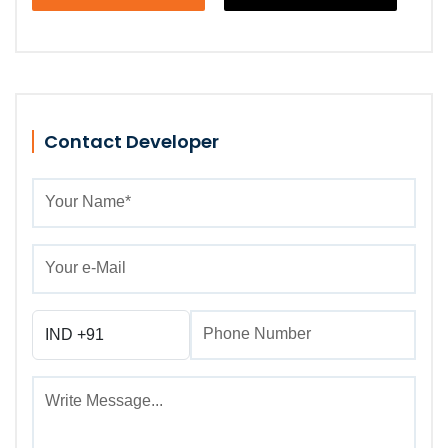
Contact Developer