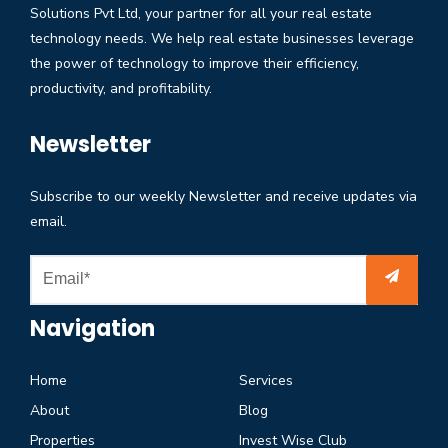
Solutions Pvt Ltd, your partner for all your real estate
technology needs. We help real estate businesses leverage
the power of technology to improve their efficiency,
productivity, and profitability.
Newsletter
Subscribe to our weekly Newsletter and receive updates via
email.
Navigation
Home
Services
About
Blog
Properties
Invest Wise Club