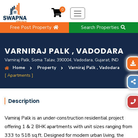
0
Free Post Property
Search Properties
VARNIRAJ PALK , VADODARA
Varniraj Palk, Soma Talav, 390004, Vadodara, Gujarat, IND
Home
Property
Varniraj Palk , Vadodara
[ Apartments ]
Description
Varniraj Palk is an under-construction residential project
offering 1 & 2 BHK apartments with unit sizes ranging from
333 to 518 sq.ft. Designed for modern urban living, the