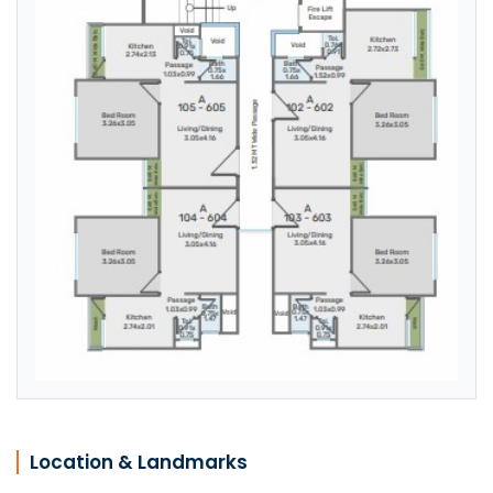
Location & Landmarks