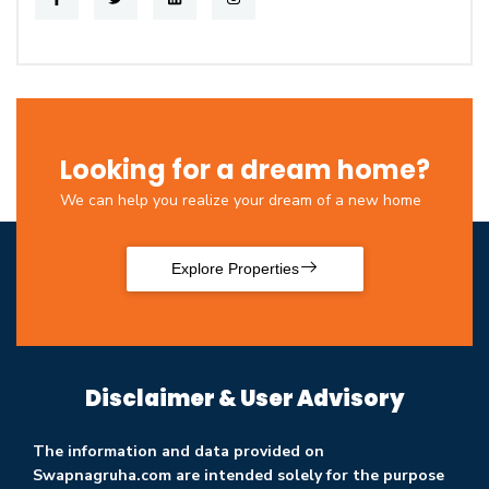
Looking for a dream home?
We can help you realize your dream of a new home
Explore Properties
Disclaimer & User Advisory
The information and data provided on
Swapnagruha.com are intended solely for the purpose