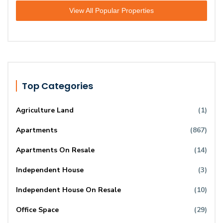
View All Popular Properties
Top Categories
Agriculture Land
(1)
Apartments
(867)
Apartments On Resale
(14)
Independent House
(3)
Independent House On Resale
(10)
Office Space
(29)