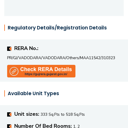
accessibility, it offers a balanced mix of comfort,
convenience, and value in a growing residential hub.
Regulatory Details/Registration Details
RERA No.:
PR/GJ/VADODARA/VADODARA/Others/MAA11542/310323
Available Unit Types
Unit sizes:
333 Sq.Fts to 518 Sq.Fts
Number Of Bed Rooms:
1, 2