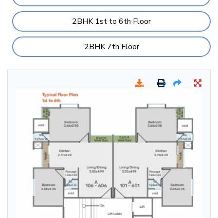
2BHK 1st to 6th Floor
2BHK 7th Floor