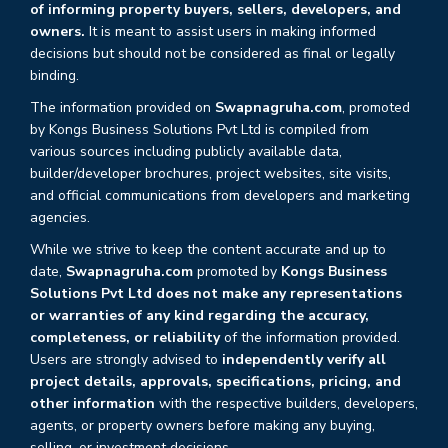
of informing property buyers, sellers, developers, and
owners.
It is meant to assist users in making informed
decisions but should not be considered as final or legally
binding.
The information provided on
Swapnagruha.com
, promoted
by Kongs Business Solutions Pvt Ltd is compiled from
various sources including publicly available data,
builder/developer brochures, project websites, site visits,
and official communications from developers and marketing
agencies.
While we strive to keep the content accurate and up to
date,
Swapnagruha.com
promoted by
Kongs Business
Solutions Pvt Ltd does not make any representations
or warranties of any kind regarding the accuracy,
completeness, or reliability
of the information provided.
Users are strongly advised to
independently verify all
project details, approvals, specifications, pricing, and
other information
with the respective builders, developers,
agents, or property owners before making any buying,
selling, or investment decisions.