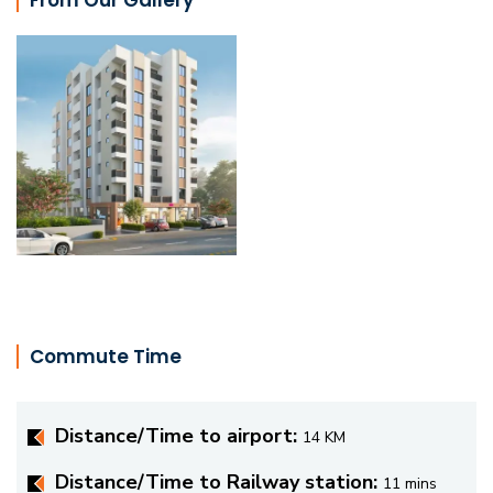
Commute Time
Distance/Time to airport:
14 KM
Distance/Time to Railway station:
11 mins