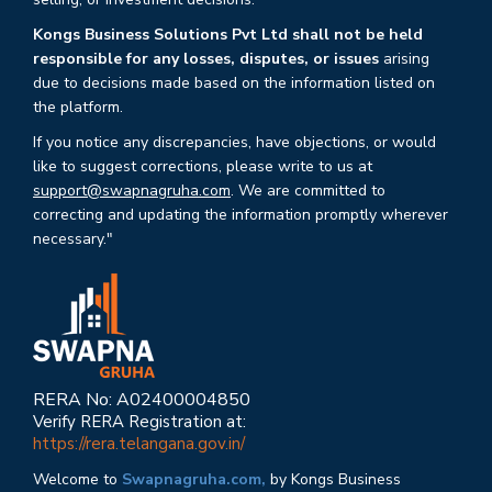
Kongs Business Solutions Pvt Ltd shall not be held
responsible for any losses, disputes, or issues
arising
due to decisions made based on the information listed on
the platform.
If you notice any discrepancies, have objections, or would
like to suggest corrections, please write to us at
support@swapnagruha.com
. We are committed to
correcting and updating the information promptly wherever
necessary."
RERA No: A02400004850
Verify RERA Registration at:
https://rera.telangana.gov.in/
Welcome to
Swapnagruha.com,
by Kongs Business