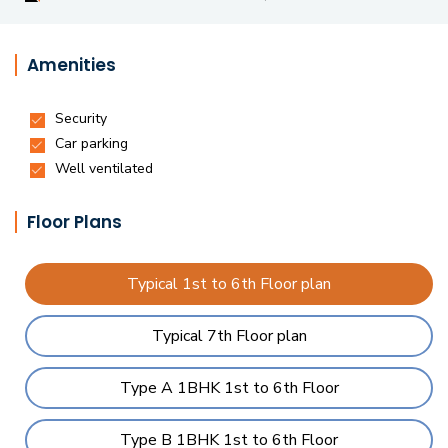
Amenities
Floor Plans
Typical 1st to 6th Floor plan
Typical 7th Floor plan
Type A 1BHK 1st to 6th Floor
Type B 1BHK 1st to 6th Floor