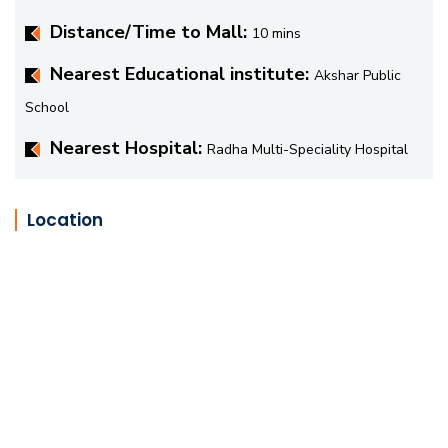
Distance/Time to Mall:
10 mins
Nearest Educational institute:
Akshar Public
School
Nearest Hospital:
Radha Multi-Speciality Hospital
Location