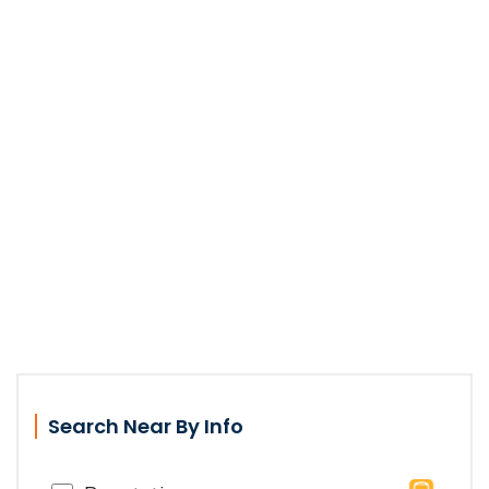
Search Near By Info