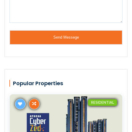
Popular Properties
RESIDENTIAL