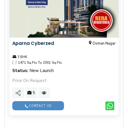
Aparna Cyberzed
Osman Nagar
3 BHK
1471 Sq.Fts To 2001 Sq.Fts
Status:
New Launch
Price On Request
5
CONTACT US