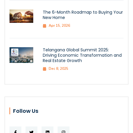
The 6-Month Roadmap to Buying Your
New Home
Apr 15, 2026
Telangana Global Summit 2025:
Driving Economic Transformation and
Real Estate Growth
Dec 8, 2025
Follow Us