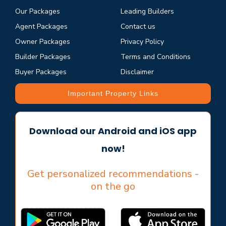
Our Packages
Leading Builders
Agent Packages
Contact us
Owner Packages
Privacy Policy
Builder Packages
Terms and Conditions
Buyer Packages
Disclaimer
Important Property Links
Download our Android and iOS app
now!
Get personalized recommendations -
on the go