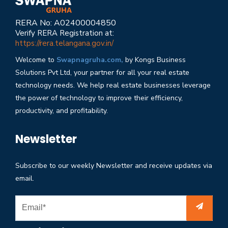
RERA No: A02400004850
Verify RERA Registration at:
https://rera.telangana.gov.in/
Welcome to
Swapnagruha.com,
by Kongs Business
Solutions Pvt Ltd, your partner for all your real estate
technology needs. We help real estate businesses leverage
the power of technology to improve their efficiency,
productivity, and profitability.
Newsletter
Subscribe to our weekly Newsletter and receive updates via
email.