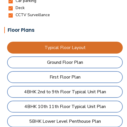
Floor Plans
Typical Floor Layout
Ground Floor Plan
First Floor Plan
4BHK 2nd to 9th Floor Typical Unit Plan
4BHK 10th 11th Floor Typical Unit Plan
5BHK Lower Level Penthouse Plan