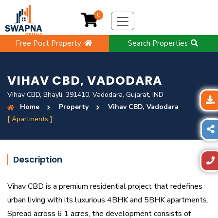
0
Free Post Property
Search Properties
VIHAV CBD, VADODARA
Vihav CBD, Bhayli, 391410, Vadodara, Gujarat, IND
Home
Property
Vihav CBD, Vadodara
[ Apartments ]
Description
Vihav CBD is a premium residential project that redefines
urban living with its luxurious 4BHK and 5BHK apartments.
Spread across 6.1 acres, the development consists of