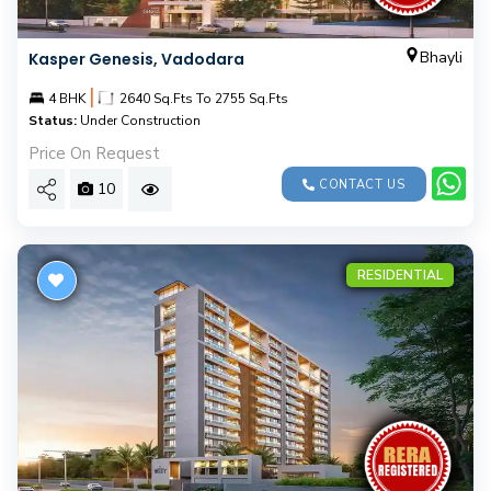
Bhayli
Kasper Genesis, Vadodara
|
4 BHK
2640 Sq.Fts To 2755 Sq.Fts
Status:
Under Construction
Price On Request
CONTACT US
10
RESIDENTIAL