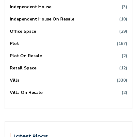
Independent House
(3)
Independent House On Resale
(10)
Office Space
(29)
Plot
(167)
Plot On Resale
(2)
Retail Space
(12)
Villa
(330)
Villa On Resale
(2)
Latest Blogs