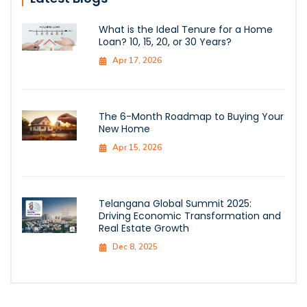
What is the Ideal Tenure for a Home
Loan? 10, 15, 20, or 30 Years?
Apr 17, 2026
The 6-Month Roadmap to Buying Your
New Home
Apr 15, 2026
Telangana Global Summit 2025:
Driving Economic Transformation and
Real Estate Growth
Dec 8, 2025