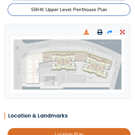
5BHK Upper Level Penthouse Plan
Location & Landmarks
Location Plan