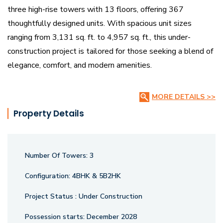
three high-rise towers with 13 floors, offering 367
thoughtfully designed units. With spacious unit sizes
ranging from 3,131 sq. ft. to 4,957 sq. ft., this under-
construction project is tailored for those seeking a blend of
elegance, comfort, and modern amenities.
Strategically located, Vihav CBD provides seamless
MORE DETAILS >>
connectivity to key business hubs, entertainment zones,
Property Details
and lifestyle conveniences. Designed for an elite living
experience, the project boasts world-class infrastructure,
premium finishes, and state-of-the-art facilities, ensuring a
Number Of Towers:
3
sophisticated and comfortable lifestyle.
Configuration:
4BHK & 5B2HK
Project Status :
Under Construction
Possession starts:
December 2028