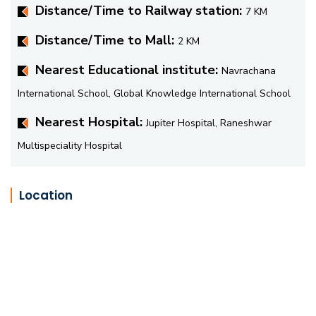
Distance/Time to Railway station:
7 KM
Distance/Time to Mall:
2 KM
Nearest Educational institute:
Navrachana
International School, Global Knowledge International School
Nearest Hospital:
Jupiter Hospital, Raneshwar
Multispeciality Hospital
Location