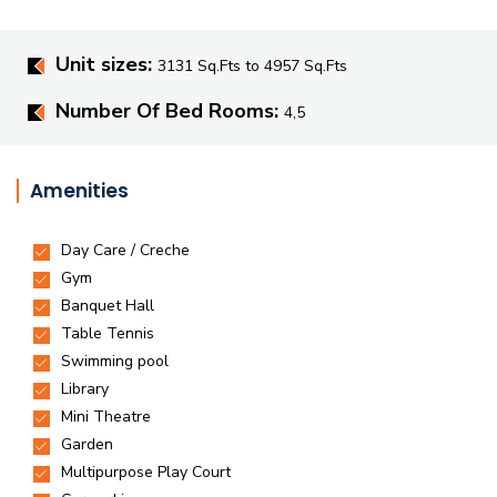
Unit sizes:
3131 Sq.Fts to 4957 Sq.Fts
Number Of Bed Rooms:
4,5
Amenities