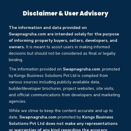
Disclaimer & User Advisory
The information and data provided on
Swapnagruha.com are intended solely for the purpose
of informing property buyers, sellers, developers, and
owners.
It is meant to assist users in making informed
decisions but should not be considered as final or legally
binding.
The information provided on
Swapnagruha.com
, promoted
by Kongs Business Solutions Pvt Ltd is compiled from
various sources including publicly available data,
builder/developer brochures, project websites, site visits,
and official communications from developers and marketing
agencies.
While we strive to keep the content accurate and up to
date,
Swapnagruha.com
promoted by
Kongs Business
Solutions Pvt Ltd does not make any representations
or warranties of any kind regarding the accuracy,