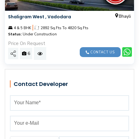
Bhayli
Shaligram West , Vadodara
|
4 & 5 BHK
2892 Sq.Fts To 4820 Sq.Fts
Status:
Under Construction
Price On Request
CONTACT US
6
Contact Developer