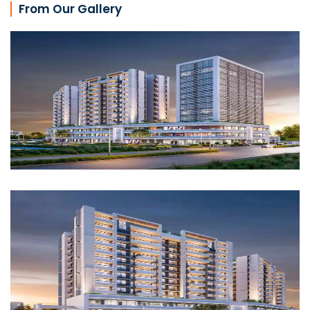
From Our Gallery