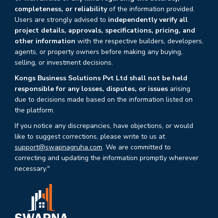
completeness, or reliability
of the information provided.
Users are strongly advised to
independently verify all
project details, approvals, specifications, pricing, and
other information
with the respective builders, developers,
agents, or property owners before making any buying,
selling, or investment decisions.
Kongs Business Solutions Pvt Ltd shall not be held
responsible for any losses, disputes, or issues
arising
due to decisions made based on the information listed on
the platform.
If you notice any discrepancies, have objections, or would
like to suggest corrections, please write to us at
support@swapnagruha.com
. We are committed to
correcting and updating the information promptly wherever
necessary."