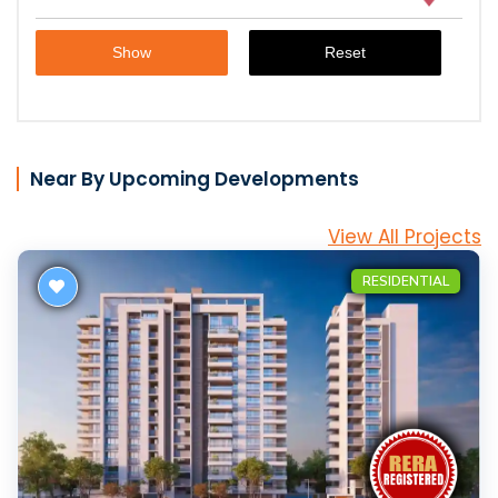
Near By Upcoming Developments
View All Projects
RESIDENTIAL