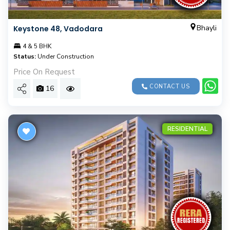
Bhayli
Keystone 48, Vadodara
4 & 5 BHK
Status:
Under Construction
Price On Request
CONTACT US
16
RESIDENTIAL