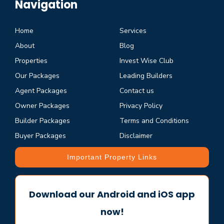
Navigation
Home
Services
About
Blog
Properties
Invest Wise Club
Our Packages
Leading Builders
Agent Packages
Contact us
Owner Packages
Privacy Policy
Builder Packages
Terms and Conditions
Buyer Packages
Disclaimer
Important Property Links
Download our Android and iOS app
now!