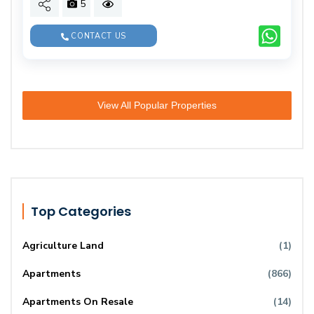
5
CONTACT US
View All Popular Properties
Top Categories
Agriculture Land
(1)
Apartments
(866)
Apartments On Resale
(14)