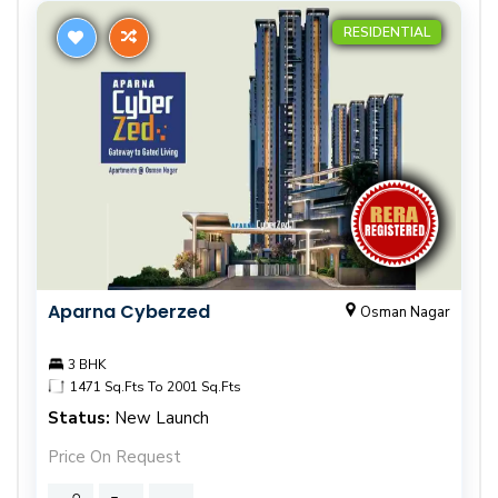
RESIDENTIAL
Aparna Cyberzed
Osman Nagar
3 BHK
1471 Sq.Fts To 2001 Sq.Fts
Status:
New Launch
Price On Request