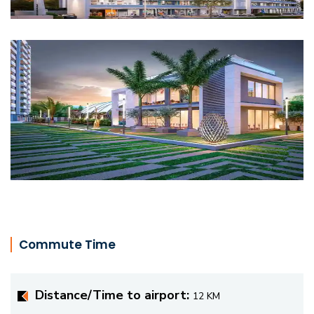
Commute Time
Distance/Time to airport:
12 KM