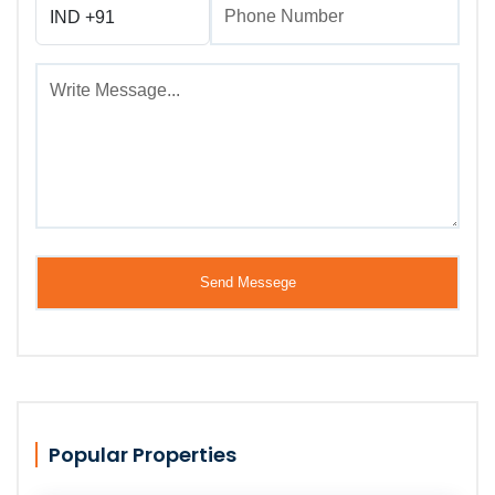
Popular Properties