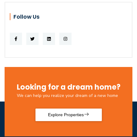
Follow Us
Looking for a dream home?
We can help you realize your dream of a new home
Explore Properties