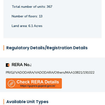
Total number of units:
367
Number of floors:
13
Land area:
6.1 Acres
Regulatory Details/Registration Details
RERA No.:
PR/GJ/VADODARA/VADODARA/Others/MAA10821/191022
Available Unit Types