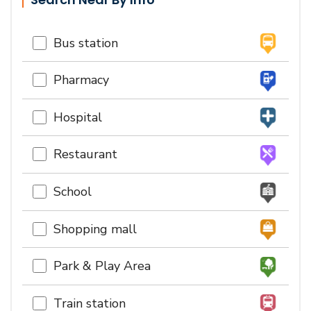
Bus station
Pharmacy
Hospital
Restaurant
School
Shopping mall
Park & Play Area
Train station