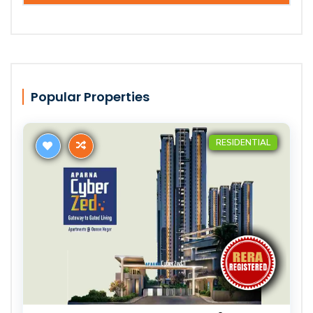
Popular Properties
RESIDENTIAL