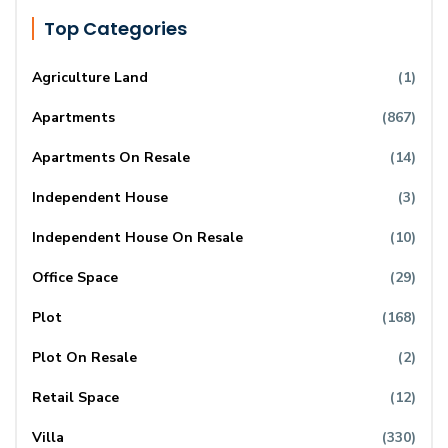
Top Categories
Agriculture Land
(1)
Apartments
(867)
Apartments On Resale
(14)
Independent House
(3)
Independent House On Resale
(10)
Office Space
(29)
Plot
(168)
Plot On Resale
(2)
Retail Space
(12)
Villa
(330)