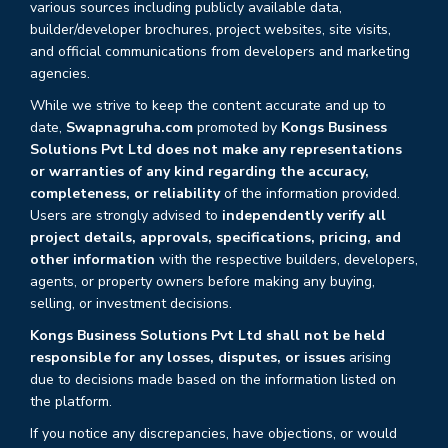
various sources including publicly available data,
builder/developer brochures, project websites, site visits,
and official communications from developers and marketing
agencies.
While we strive to keep the content accurate and up to
date,
Swapnagruha.com
promoted by
Kongs Business
Solutions Pvt Ltd does not make any representations
or warranties of any kind regarding the accuracy,
completeness, or reliability
of the information provided.
Users are strongly advised to
independently verify all
project details, approvals, specifications, pricing, and
other information
with the respective builders, developers,
agents, or property owners before making any buying,
selling, or investment decisions.
Kongs Business Solutions Pvt Ltd shall not be held
responsible for any losses, disputes, or issues
arising
due to decisions made based on the information listed on
the platform.
If you notice any discrepancies, have objections, or would