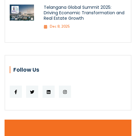
Telangana Global Summit 2025:
Driving Economic Transformation and
Real Estate Growth
Dec 8, 2025
Follow Us