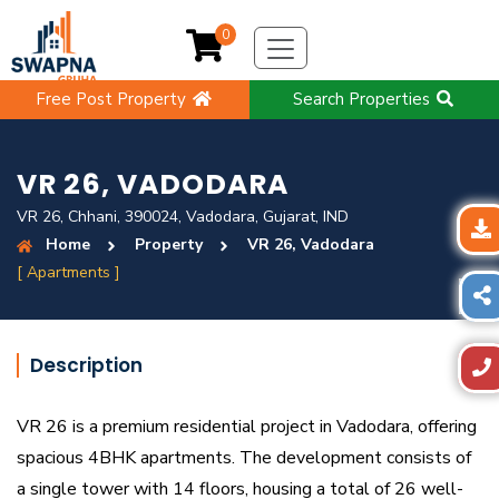
0
Free Post Property
Search Properties
VR 26, VADODARA
VR 26, Chhani, 390024, Vadodara, Gujarat, IND
Home
Property
VR 26, Vadodara
[ Apartments ]
Description
VR 26 is a premium residential project in Vadodara, offering
spacious 4BHK apartments. The development consists of
a single tower with 14 floors, housing a total of 26 well-