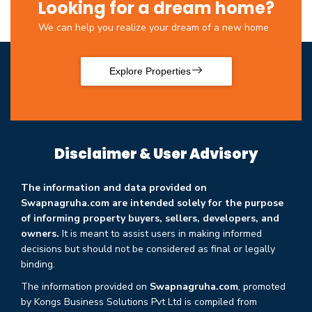
Looking for a dream home?
We can help you realize your dream of a new home
Explore Properties
Disclaimer & User Advisory
The information and data provided on
Swapnagruha.com are intended solely for the purpose
of informing property buyers, sellers, developers, and
owners.
It is meant to assist users in making informed
decisions but should not be considered as final or legally
binding.
The information provided on
Swapnagruha.com
, promoted
by Kongs Business Solutions Pvt Ltd is compiled from