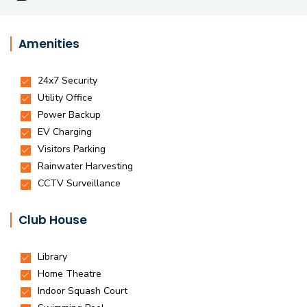
Amenities
Club House