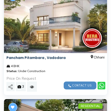
Chhani
Pancham Pitambara , Vadodara
4 BHK
Status:
Under Construction
Price On Request
CONTACT US
3
RESIDENTIAL