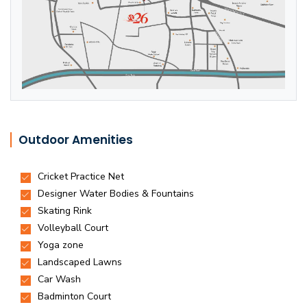
Outdoor Amenities