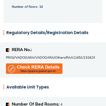
Number of floors:
14
Regulatory Details/Registration Details
RERA No.:
PR/GJ/VADODARA/VADODARA/Others/RAA11651/210423
Available Unit Types
Number Of Bed Rooms:
4