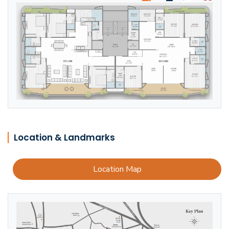
Location & Landmarks
Location Map