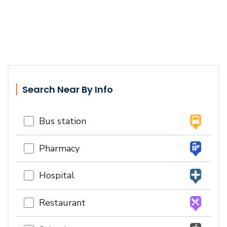
Search Near By Info
Bus station
Pharmacy
Hospital
Restaurant