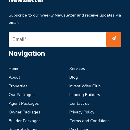
Newsletter
Subscribe to our weekly Newsletter and receive updates via
email.
Navigation
Home
Services
About
Blog
Properties
Invest Wise Club
Our Packages
Leading Builders
Agent Packages
Contact us
Owner Packages
Privacy Policy
Builder Packages
Terms and Conditions
Buyer Packages
Disclaimer