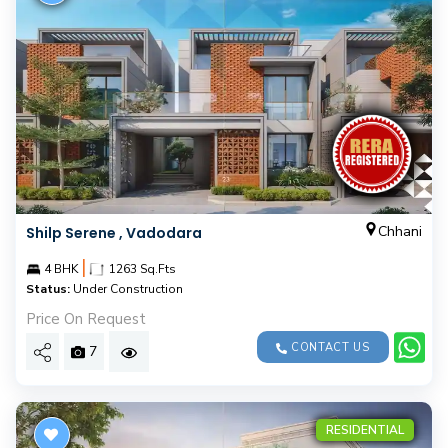
Chhani
Shilp Serene , Vadodara
|
4 BHK
1263 Sq.Fts
Status:
Under Construction
Price On Request
CONTACT US
7
RESIDENTIAL