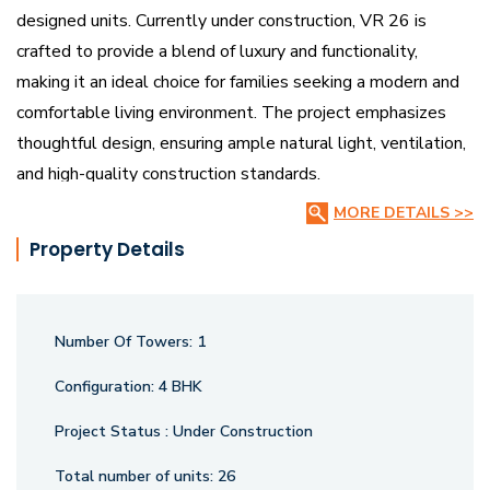
designed units. Currently under construction, VR 26 is
crafted to provide a blend of luxury and functionality,
making it an ideal choice for families seeking a modern and
comfortable living environment. The project emphasizes
thoughtful design, ensuring ample natural light, ventilation,
and high-quality construction standards.
MORE DETAILS >>
Strategically located, VR 26 offers easy access to
Property Details
essential amenities such as schools, hospitals, shopping
centers, and transportation hubs. The spacious 4BHK
apartments cater to contemporary lifestyle needs,
Number Of Towers:
1
providing a perfect balance of elegance and convenience.
With its prime location and commitment to quality, VR 26
Configuration:
4 BHK
promises to be a sought-after residential destination in
Project Status :
Under Construction
Vadodara, offering residents a well-connected and serene
living experience.
Total number of units:
26