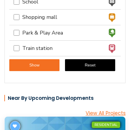
School
Shopping mall
Park & Play Area
Train station
Near By Upcoming Developments
View All Projects
RESIDENTIAL