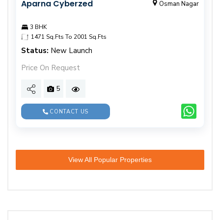
Aparna Cyberzed
Osman Nagar
3 BHK
1471 Sq.Fts To 2001 Sq.Fts
Status:
New Launch
Price On Request
5
CONTACT US
View All Popular Properties