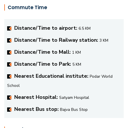
Commute Time
Distance/Time to airport:
6.5 KM
Distance/Time to Railway station:
3 KM
Distance/Time to Mall:
1 KM
Distance/Time to Park:
5 KM
Nearest Educational institute:
Podar World
School
Nearest Hospital:
Satyam Hospital
Nearest Bus stop:
Bajva Bus Stop