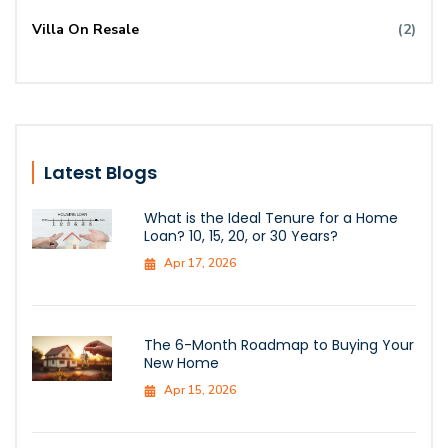
Villa On Resale
(2)
Latest Blogs
What is the Ideal Tenure for a Home
Loan? 10, 15, 20, or 30 Years?
Apr 17, 2026
The 6-Month Roadmap to Buying Your
New Home
Apr 15, 2026