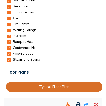
Floor Plans
Typical Floor Plan