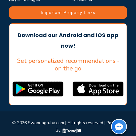
Important Property Links
Download our Android and iOS app
now!
Get personalized recommendations -
on the go
© 2026 Swapnagruha.com | All rights reserved | Powered
By: