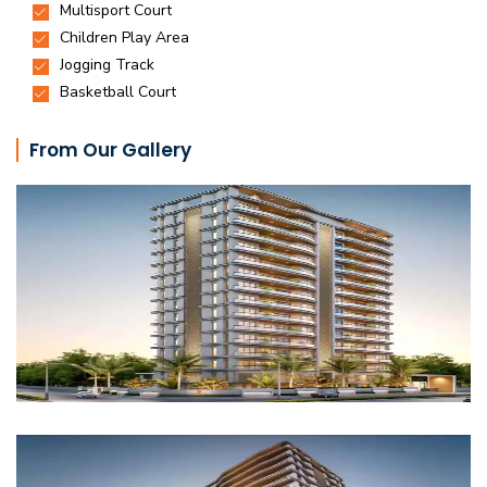
From Our Gallery