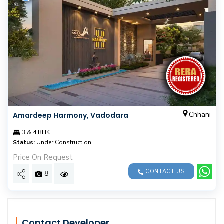
Chhani
Amardeep Harmony, Vadodara
3 & 4 BHK
Status:
Under Construction
Price On Request
CONTACT US
8
Contact Developer