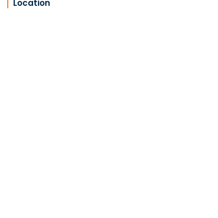
Location