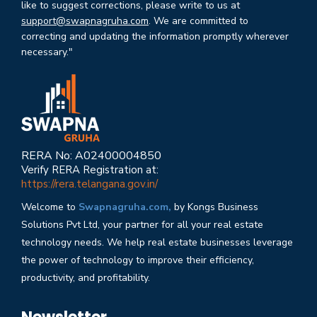
like to suggest corrections, please write to us at
support@swapnagruha.com
. We are committed to
correcting and updating the information promptly wherever
necessary."
RERA No: A02400004850
Verify RERA Registration at:
https://rera.telangana.gov.in/
Welcome to
Swapnagruha.com,
by Kongs Business
Solutions Pvt Ltd, your partner for all your real estate
technology needs. We help real estate businesses leverage
the power of technology to improve their efficiency,
productivity, and profitability.