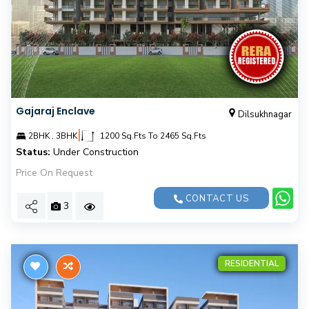
Gajaraj Enclave
Dilsukhnagar
|
2BHK , 3BHK
1200 Sq.Fts To 2465 Sq.Fts
Status:
Under Construction
Price On Request
CONTACT US
3
RESIDENTIAL