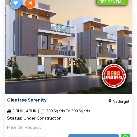
RESIDENTIAL
Glentree Serenity
Nadergul
|
3 BHK , 4 BHK
200 Sq.Yds To 300 Sq.Yds
Status:
Under Construction
Price On Request