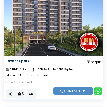
Pavans Spark
Isnapur
|
2 BHK , 3 BHK
1205 Sq.Fts To 1755 Sq.Fts
Status:
Under Construction
Price On Request
CONTACT US
3