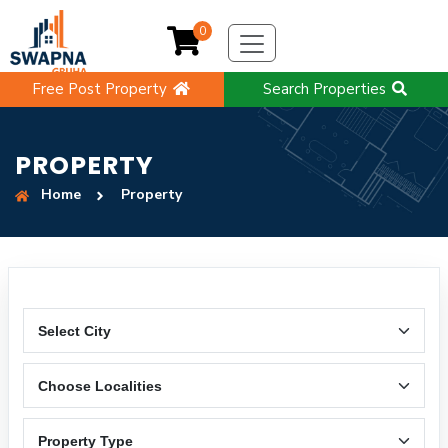
0
Free Post Property
Search Properties
PROPERTY
Home
Property