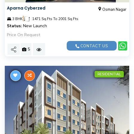
Aparna Cyberzed
Osman Nagar
|
3 BHK
1471 Sq.Fts To 2001 Sq.Fts
Status:
New Launch
Price On Request
CONTACT US
5
RESIDENTIAL