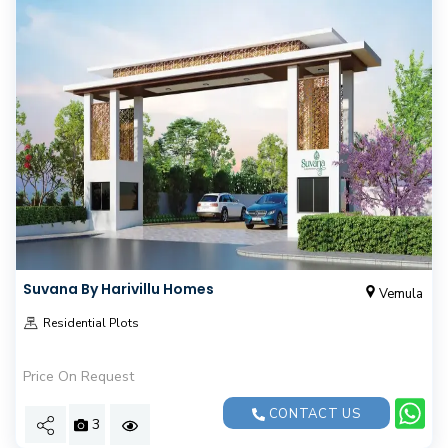
Suvana By Harivillu Homes
Vemula
Residential Plots
Price On Request
CONTACT US
3