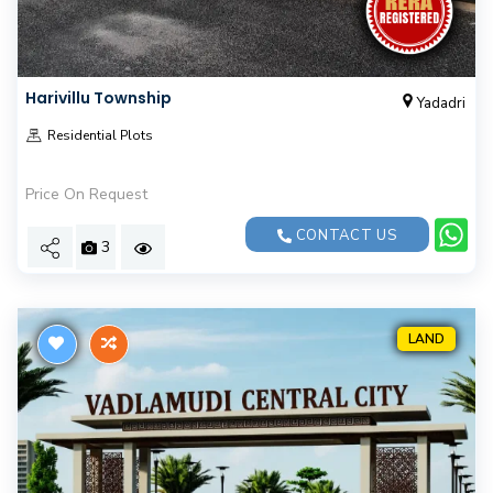
Harivillu Township
Yadadri
Residential Plots
Price On Request
CONTACT US
3
LAND