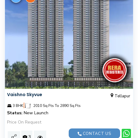
Vaishno Skyvue
Tellapur
|
3 BHK
2010 Sq.Fts To 2890 Sq.Fts
Status:
New Launch
Price On Request
CONTACT US
3