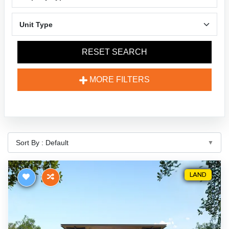
RESET SEARCH
MORE FILTERS
LAND