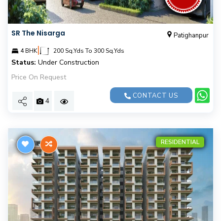
SR The Nisarga
Patighanpur
|
4 BHK
200 Sq.Yds To 300 Sq.Yds
Status:
Under Construction
Price On Request
CONTACT US
4
RESIDENTIAL