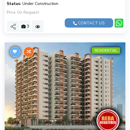
Status:
Under Construction
Price On Request
CONTACT US
3
RESIDENTIAL