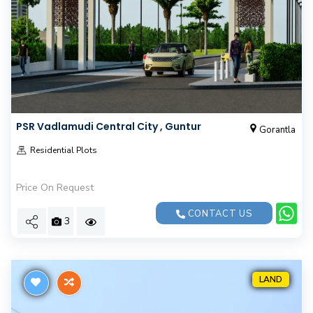
PSR Vadlamudi Central City , Guntur
Gorantla
Residential Plots
Price On Request
CONTACT US
3
LAND