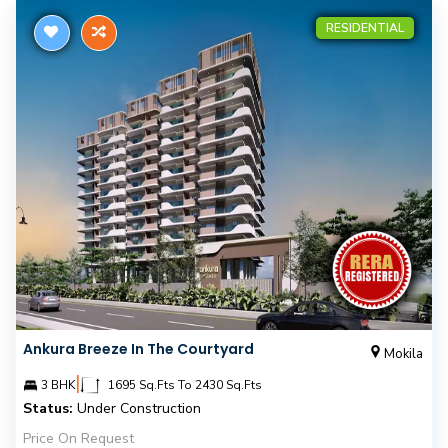
RESIDENTIAL
Ankura Breeze In The Courtyard
Mokila
|
3 BHK
1695 Sq.Fts To 2430 Sq.Fts
Status:
Under Construction
Price On Request