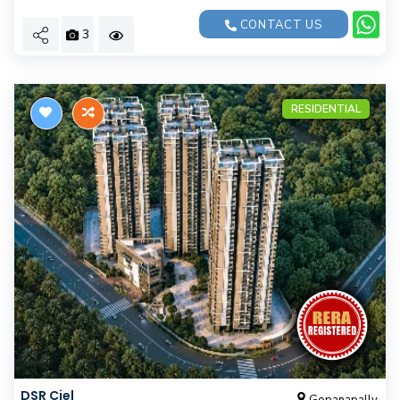
CONTACT US
3
RESIDENTIAL
DSR Ciel