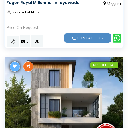
Fugen Royal Millennia , Vijayawada
Vuyyuru
Residential Plots
Price On Request
CONTACT US
3
RESIDENTIAL