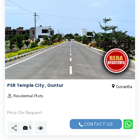
PSR Temple City , Guntur
Gorantla
Residential Plots
Price On Request
CONTACT US
5