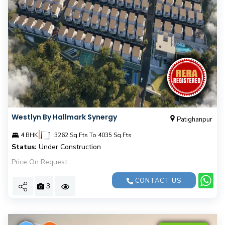
Westlyn By Hallmark Synergy
Patighanpur
|
4 BHK
3262 Sq.Fts To 4035 Sq.Fts
Status:
Under Construction
Price On Request
CONTACT US
3