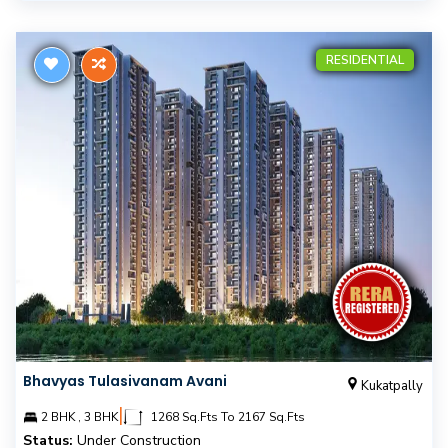
RESIDENTIAL
Bhavyas Tulasivanam Avani
Kukatpally
|
2 BHK , 3 BHK
1268 Sq.Fts To 2167 Sq.Fts
Status:
Under Construction