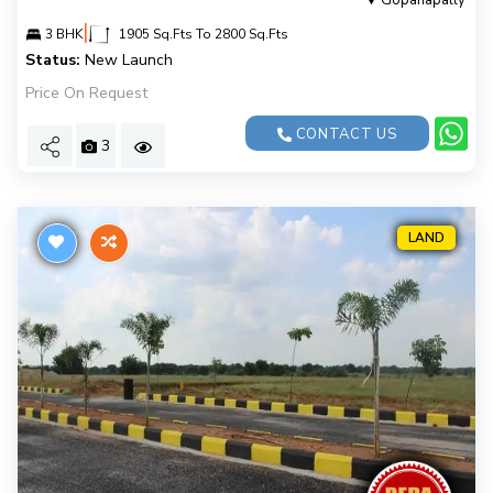
Gopanapally
|
3 BHK
1905 Sq.Fts To 2800 Sq.Fts
Status:
New Launch
Price On Request
CONTACT US
3
LAND