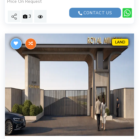
Price On Request
CONTACT US
3
LAND