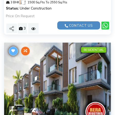
|
3 BHK
1500 Sq.Fts To 2550 Sq.Fts
Status:
Under Construction
Price On Request
CONTACT US
3
RESIDENTIAL