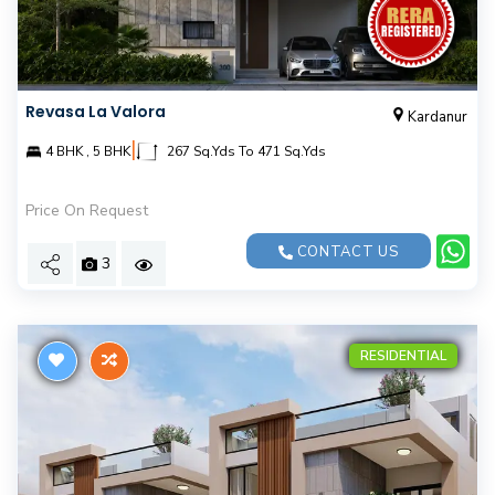
Revasa La Valora
Kardanur
|
4 BHK , 5 BHK
267 Sq.Yds To 471 Sq.Yds
Price On Request
CONTACT US
3
RESIDENTIAL