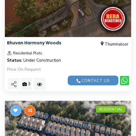
Bhuvan Harmony Woods
Thummaloor
Residential Plots
Status:
Under Construction
Price On Request
CONTACT US
3
RESIDENTIAL