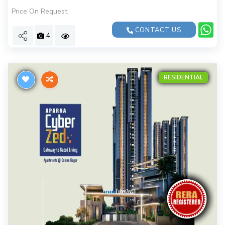
Price On Request
CONTACT US
4
RESIDENTIAL