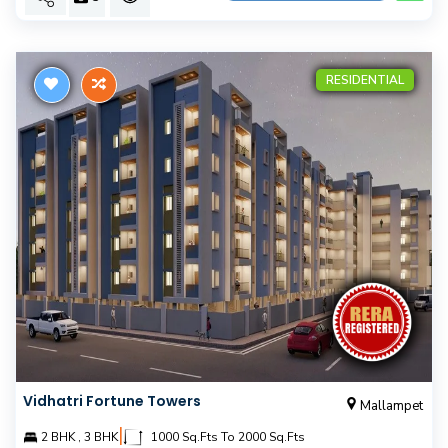
RESIDENTIAL
Vidhatri Fortune Towers
Mallampet
|
2 BHK , 3 BHK
1000 Sq.Fts To 2000 Sq.Fts