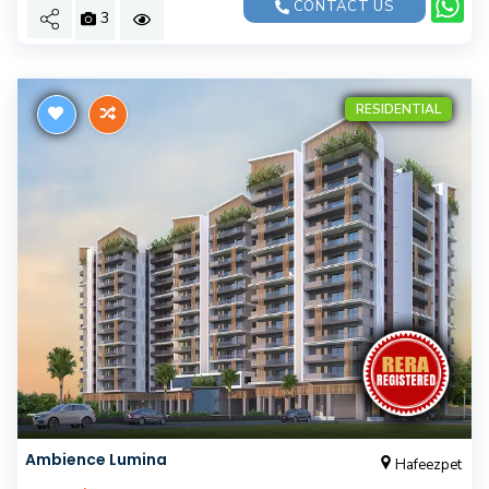
CONTACT US
3
RESIDENTIAL
Ambience Lumina
Hafeezpet