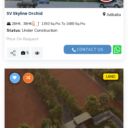
SV Skyline Orchid
Adibatla
|
2BHK , 3BHK
1350 Sq.Fts To 1680 Sq.Fts
Status:
Under Construction
Price On Request
CONTACT US
5
LAND