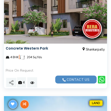
Concrete Western Park
Shankarpally
|
4 BHK
204 Sq.Yds
Price On Request
CONTACT US
4
LAND