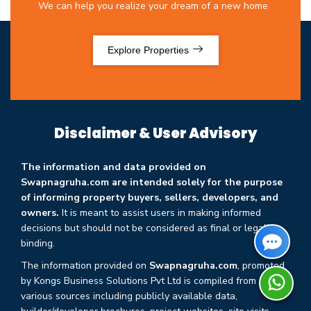
We can help you realize your dream of a new home
Explore Properties
Disclaimer & User Advisory
The information and data provided on
Swapnagruha.com are intended solely for the purpose
of informing property buyers, sellers, developers, and
owners.
It is meant to assist users in making informed
decisions but should not be considered as final or legally
binding.
The information provided on
Swapnagruha.com
, promoted
by Kongs Business Solutions Pvt Ltd is compiled from
various sources including publicly available data,