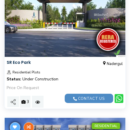
SR Eco Park
Nadergul
Residential Plots
Status:
Under Construction
Price On Request
CONTACT US
3
RESIDENTIAL