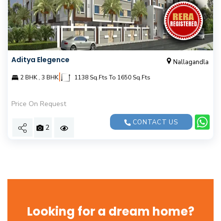
Aditya Elegence
Nallagandla
|
2 BHK , 3 BHK
1138 Sq.Fts To 1650 Sq.Fts
Price On Request
CONTACT US
2
Looking for a dream home?