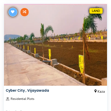
LAND
Cyber City , Vijayawada
Kaza
Residential Plots