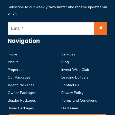
Subscribe to our weekly Newsletter and receive updates via
email.
Navigation
Home
Services
About
Blog
Properties
Invest Wise Club
Our Packages
Leading Builders
Agent Packages
Contact us
Owner Packages
Privacy Policy
Builder Packages
Terms and Conditions
Buyer Packages
Disclaimer