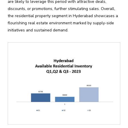
are likely to leverage this period with attractive deals,
discounts, or promotions, further stimulating sales. Overall,
the residential property segment in Hyderabad showcases a
flourishing real estate environment marked by supply-side
initiatives and sustained demand.