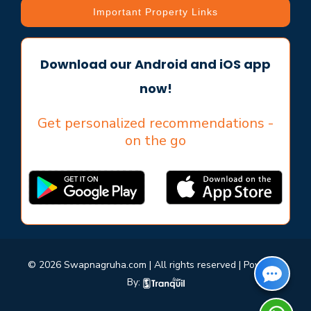
Important Property Links
Download our Android and iOS app
now!
Get personalized recommendations -
on the go
© 2026 Swapnagruha.com | All rights reserved | Powered
By: