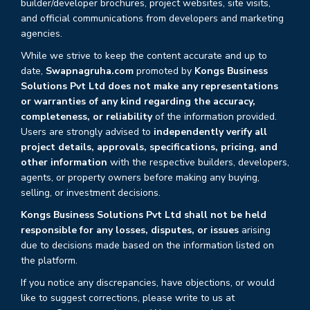
builder/developer brochures, project websites, site visits,
and official communications from developers and marketing
agencies.
While we strive to keep the content accurate and up to
date,
Swapnagruha.com
promoted by
Kongs Business
Solutions Pvt Ltd does not make any representations
or warranties of any kind regarding the accuracy,
completeness, or reliability
of the information provided.
Users are strongly advised to
independently verify all
project details, approvals, specifications, pricing, and
other information
with the respective builders, developers,
agents, or property owners before making any buying,
selling, or investment decisions.
Kongs Business Solutions Pvt Ltd shall not be held
responsible for any losses, disputes, or issues
arising
due to decisions made based on the information listed on
the platform.
If you notice any discrepancies, have objections, or would
like to suggest corrections, please write to us at