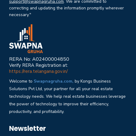
support@swapnagruha.com
. We are committed to
correcting and updating the information promptly wherever
necessary."
RERA No: A02400004850
Verify RERA Registration at:
https://rera.telangana.gov.in/
Welcome to
Swapnagruha.com,
by Kongs Business
Solutions Pvt Ltd, your partner for all your real estate
technology needs. We help real estate businesses leverage
the power of technology to improve their efficiency,
productivity, and profitability.
Newsletter