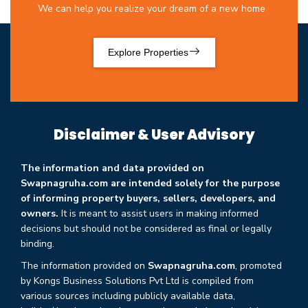
We can help you realize your dream of a new home
Explore Properties
Disclaimer & User Advisory
The information and data provided on
Swapnagruha.com are intended solely for the purpose
of informing property buyers, sellers, developers, and
owners.
It is meant to assist users in making informed
decisions but should not be considered as final or legally
binding.
The information provided on
Swapnagruha.com
, promoted
by Kongs Business Solutions Pvt Ltd is compiled from
various sources including publicly available data,