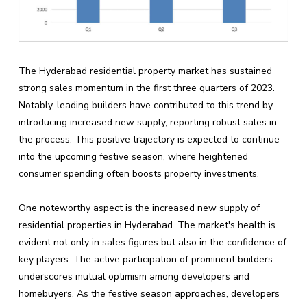
The Hyderabad residential property market has sustained
strong sales momentum in the first three quarters of 2023.
Notably, leading builders have contributed to this trend by
introducing increased new supply, reporting robust sales in
the process. This positive trajectory is expected to continue
into the upcoming festive season, where heightened
consumer spending often boosts property investments.
One noteworthy aspect is the increased new supply of
residential properties in Hyderabad. The market's health is
evident not only in sales figures but also in the confidence of
key players. The active participation of prominent builders
underscores mutual optimism among developers and
homebuyers. As the festive season approaches, developers