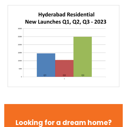
Looking for a dream home?