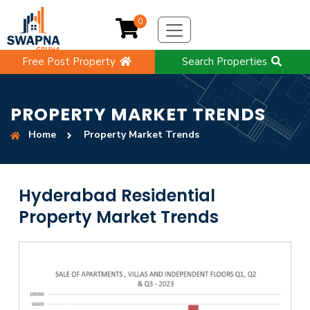
0
Free Post Property
Search Properties
PROPERTY MARKET TRENDS
Home
Property Market Trends
Hyderabad Residential
Property Market Trends