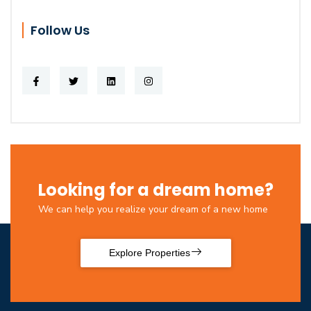
Follow Us
Looking for a dream home?
We can help you realize your dream of a new home
Explore Properties