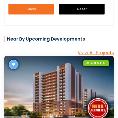
Near By Upcoming Developments
View All Projects
RESIDENTIAL