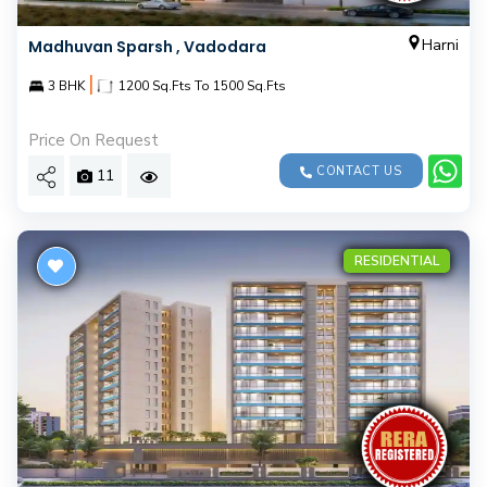
Harni
Madhuvan Sparsh , Vadodara
|
3 BHK
1200 Sq.Fts To 1500 Sq.Fts
Price On Request
CONTACT US
11
RESIDENTIAL