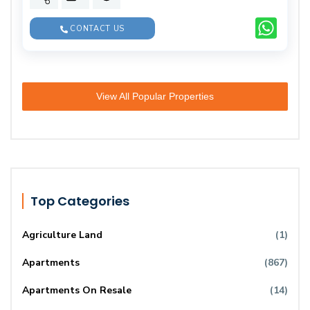
CONTACT US
View All Popular Properties
Top Categories
Agriculture Land
(1)
Apartments
(867)
Apartments On Resale
(14)