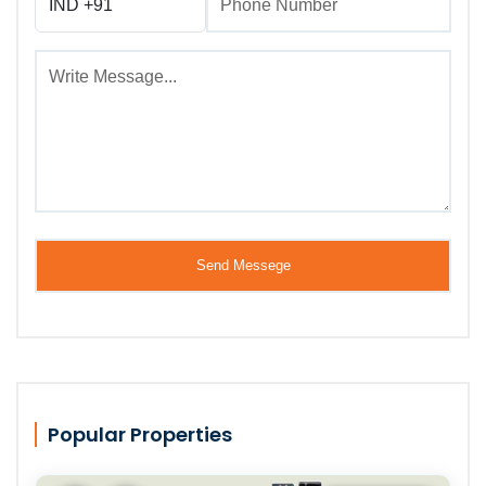
Popular Properties