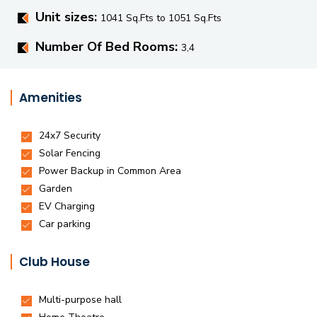
Unit sizes:
1041 Sq.Fts to 1051 Sq.Fts
Number Of Bed Rooms:
3,4
Amenities
Club House