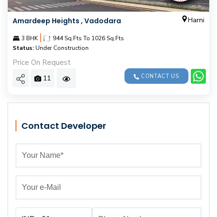
Harni
Amardeep Heights , Vadodara
|
3 BHK
944 Sq.Fts To 1026 Sq.Fts
Status:
Under Construction
Price On Request
CONTACT US
11
Contact Developer