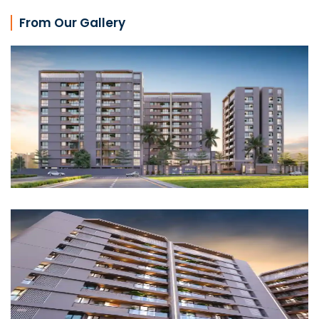
From Our Gallery