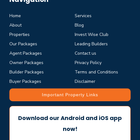
Home
Services
About
Blog
Properties
Invest Wise Club
Our Packages
Leading Builders
Agent Packages
Contact us
Owner Packages
Privacy Policy
Builder Packages
Terms and Conditions
Buyer Packages
Disclaimer
Important Property Links
Download our Android and iOS app
now!