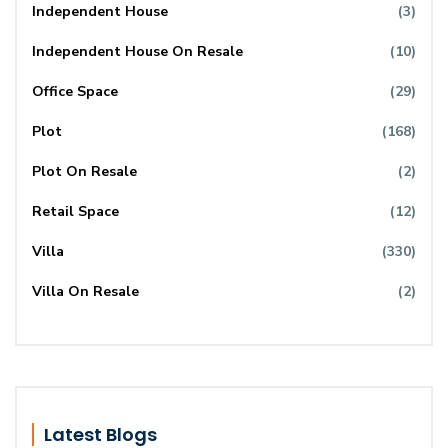
Independent House
(3)
Independent House On Resale
(10)
Office Space
(29)
Plot
(168)
Plot On Resale
(2)
Retail Space
(12)
Villa
(330)
Villa On Resale
(2)
Latest Blogs