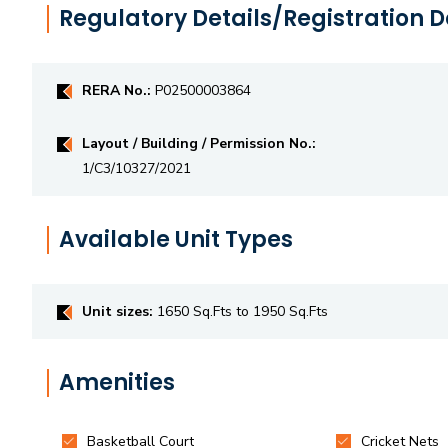
Regulatory Details/Registration D
RERA No.:
P02500003864
Layout / Building / Permission No.:
1/C3/10327/2021
Available Unit Types
Unit sizes:
1650 Sq.Fts to 1950 Sq.Fts
Amenities