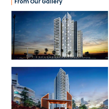
From Our Gallery