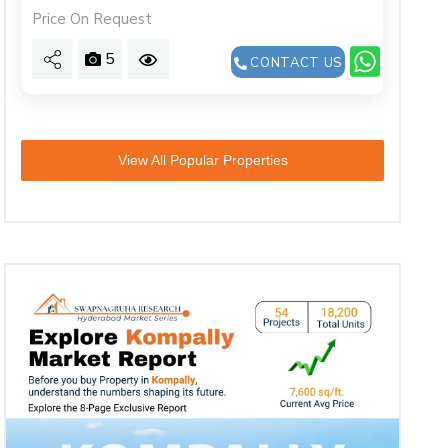
Price On Request
5
CONTACT US
View All Popular Properties