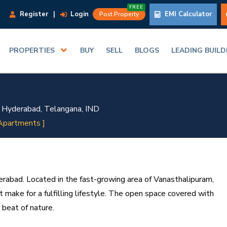
FREE
Register
|
Login
EMI Calculator
Post Property
PROPERTIES
BUY
SELL
BLOGS
LEADING BUIL
 Hyderabad, Telangana, IND
Apartments ]
derabad. Located in the fast-growing area of Vanasthalipuram,
t make for a fulfilling lifestyle. The open space covered with
 beat of nature.