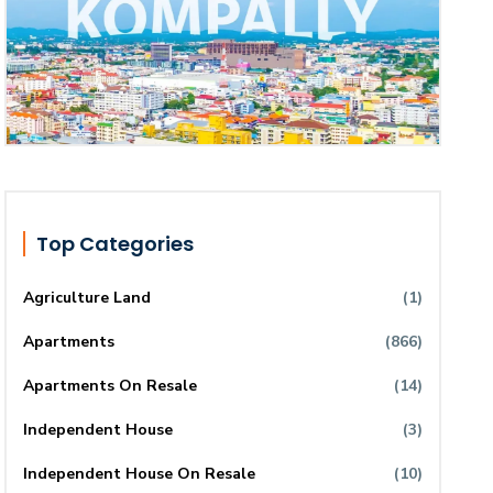
Top Categories
Agriculture Land
(1)
Apartments
(866)
Apartments On Resale
(14)
Independent House
(3)
Independent House On Resale
(10)