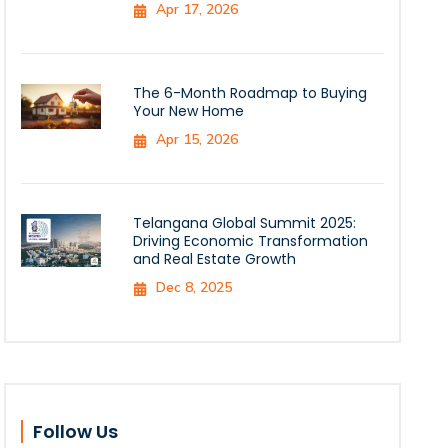
Apr 17, 2026
The 6-Month Roadmap to Buying
Your New Home
Apr 15, 2026
Telangana Global Summit 2025:
Driving Economic Transformation
and Real Estate Growth
Dec 8, 2025
Follow Us