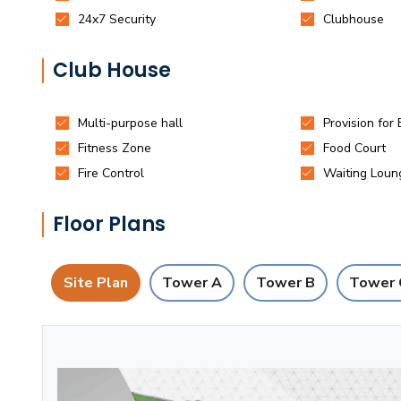
Club House
Floor Plans
Site Plan
Tower A
Tower B
Tower 