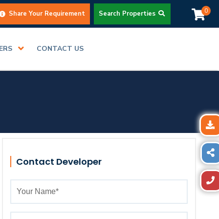
0
Share Your Requirement
Search Properties
DERS
CONTACT US
Contact Developer