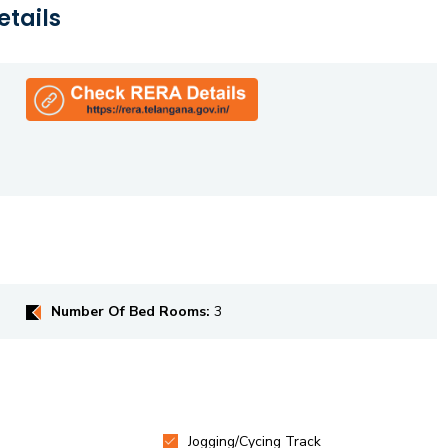
etails
Number Of Bed Rooms:
3