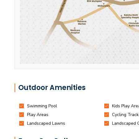
Outdoor Amenities