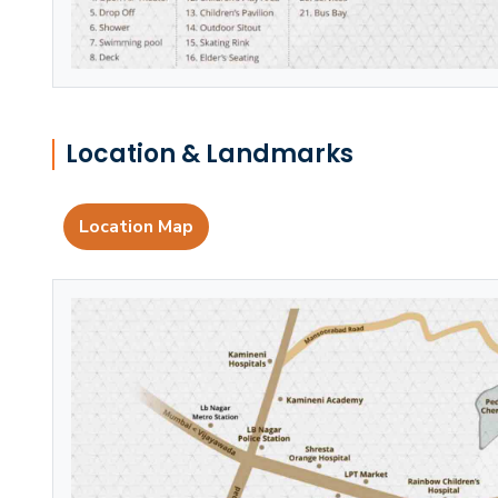
Location & Landmarks
Location Map