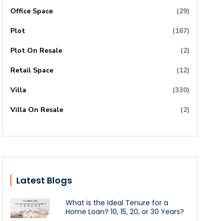
Office Space
(29)
Plot
(167)
Plot On Resale
(2)
Retail Space
(12)
Villa
(330)
Villa On Resale
(2)
Latest Blogs
What is the Ideal Tenure for a
Home Loan? 10, 15, 20, or 30 Years?