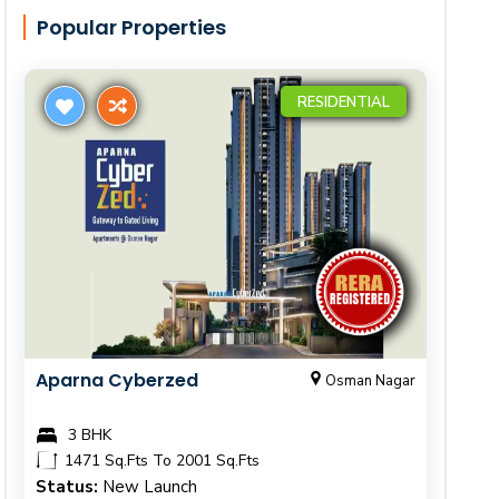
Popular Properties
RESIDENTIAL
Aparna Cyberzed
Osman Nagar
3 BHK
1471 Sq.Fts To 2001 Sq.Fts
Status:
New Launch