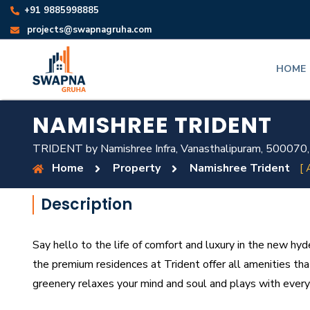
+91 9885998885
projects@swapnagruha.com
HOME
NAMISHREE TRIDENT
TRIDENT by Namishree Infra, Vanasthalipuram, 500070,
Home
Property
Namishree Trident
[ 
Description
Say hello to the life of comfort and luxury in the new hy
the premium residences at Trident offer all amenities tha
greenery relaxes your mind and soul and plays with every