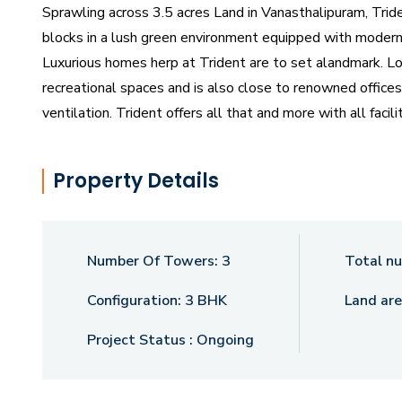
Sprawling across 3.5 acres Land in Vanasthalipuram, Trid
blocks in a lush green environment equipped with modern 
Luxurious homes herp at Trident are to set alandmark. Lo
recreational spaces and is also close to renowned offices
ventilation. Trident offers all that and more with all faci
conveniences and modern amenities, The Club Trident is
snuggled in at home. Step into this neighbourhood and y
Property Details
Aesthetically designed with classic earthy elements tha
is an urban window that allows seamless accessibility thr
designed neighbourhoods with all the essentials for anube
Number Of Towers:
3
Total nu
Configuration:
3 BHK
Land are
Project Status :
Ongoing