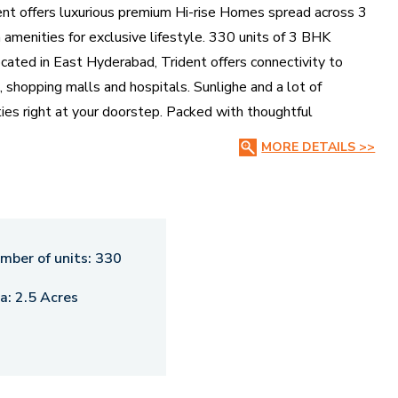
ent offers luxurious premium Hi-rise Homes spread across 3
amenities for exclusive lifestyle. 330 units of 3 BHK
cated in East Hyderabad, Trident offers connectivity to
, shopping malls and hospitals. Sunlighe and a lot of
lities right at your doorstep. Packed with thoughtful
 where time slows down just to keep you comfortably
MORE DETAILS >>
ou’ll be welcomed by everything you ever wanted.
t complement the serene ambience around. Its key highlight
ough the enclave. Trident is one of the most intricately
r-social lifestyle.
mber of units:
330
a:
2.5 Acres