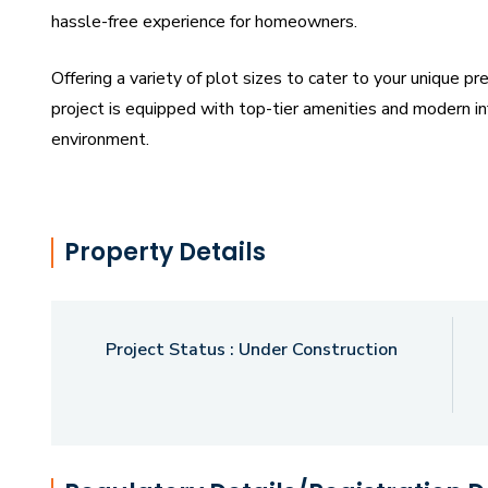
hassle-free experience for homeowners.
Offering a variety of plot sizes to cater to your unique p
project is equipped with top-tier amenities and modern inf
environment.
Strategically located, Surabhi Urban One boasts excellent
urban hubs, educational institutions, healthcare faciliti
Property Details
retreat or a future-ready investment, our development of
potential.
Project Status :
Under Construction