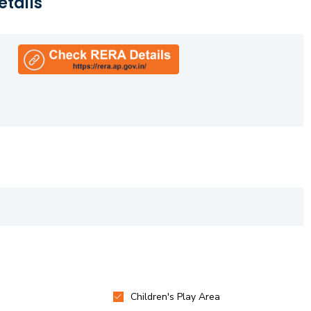
etails