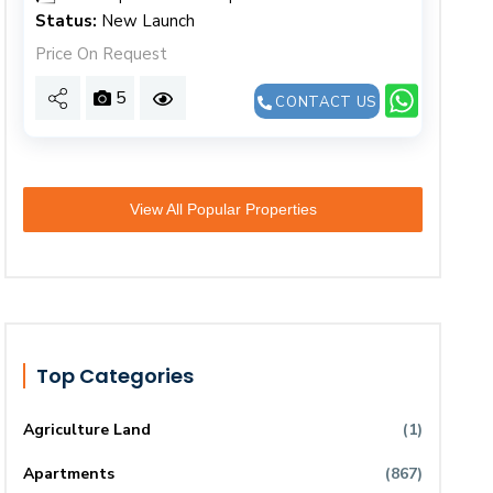
Status:
New Launch
Price On Request
5
CONTACT US
View All Popular Properties
Top Categories
Agriculture Land
(1)
Apartments
(867)