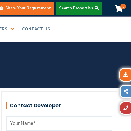
0
Share Your Requirement
Search Properties
DERS
CONTACT US
Contact Developer