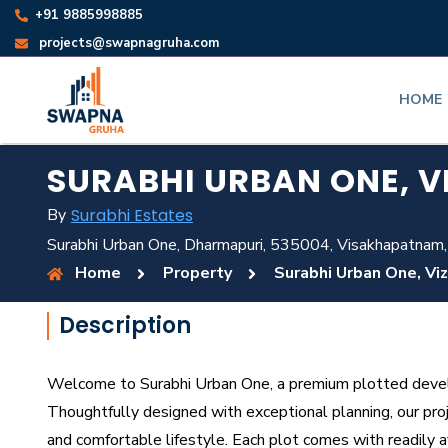
+91 9885998885
projects@swapnagruha.com
HOME
SURABHI URBAN ONE, V
By
Surabhi Estates
Surabhi Urban One, Dharmapuri, 535004, Visakhapatnam,
Home
Property
Surabhi Urban One, Vi
Description
Welcome to Surabhi Urban One, a premium plotted develop
Thoughtfully designed with exceptional planning, our proj
and comfortable lifestyle. Each plot comes with readily ava