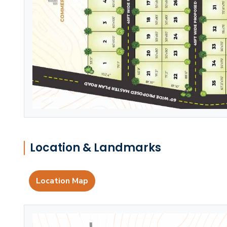
Location & Landmarks
Location Map