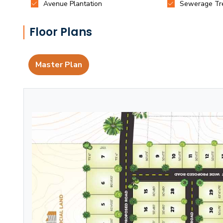
Floor Plans
Master Plan