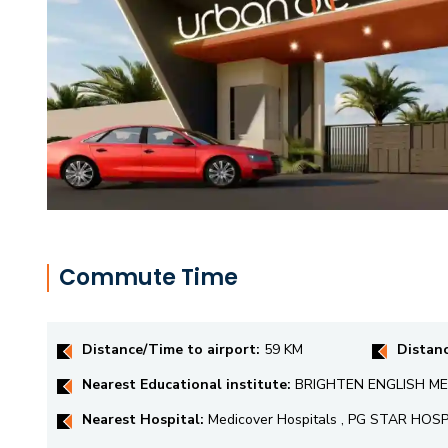
Commute Time
Distance/Time to airport:
59 KM
Distan
Nearest Educational institute:
BRIGHTEN ENGLISH MED
Nearest Hospital:
Medicover Hospitals , PG STAR HOS