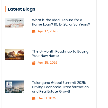
Latest Blogs
What is the Ideal Tenure for a
Home Loan? 10, 15, 20, or 30 Years?
Apr 17, 2026
The 6-Month Roadmap to Buying
Your New Home
Apr 15, 2026
Telangana Global Summit 2025:
Driving Economic Transformation
and Real Estate Growth
Dec 8, 2025