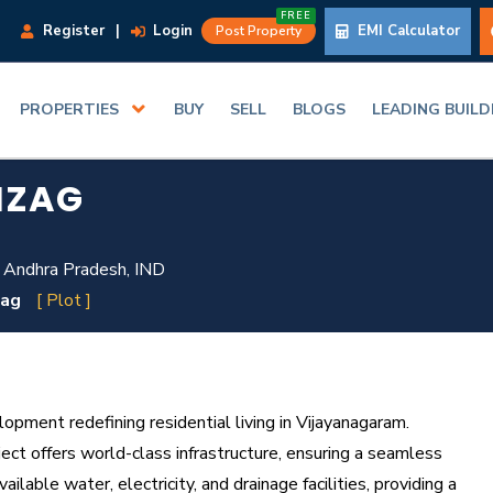
FREE
Register
|
Login
EMI Calculator
Post Property
PROPERTIES
BUY
SELL
BLOGS
LEADING BUIL
IZAG
 Andhra Pradesh, IND
zag
[ Plot ]
ment redefining residential living in Vijayanagaram.
ect offers world-class infrastructure, ensuring a seamless
ilable water, electricity, and drainage facilities, providing a