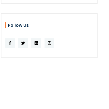
Follow Us