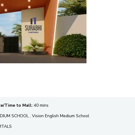
ce/Time to Mall:
40 mins
IUM SCHOOL , Vision English Medium School
PITALS