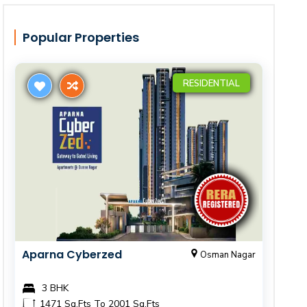
Popular Properties
RESIDENTIAL
Aparna Cyberzed
Osman Nagar
3 BHK
1471 Sq.Fts To 2001 Sq.Fts