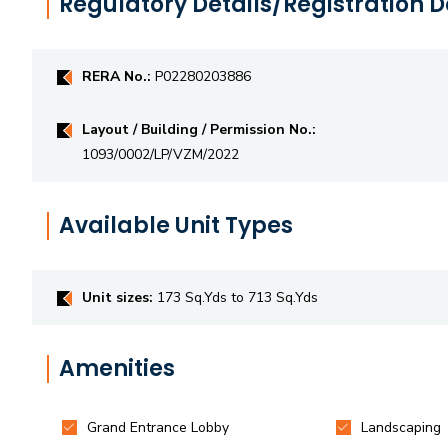
Regulatory Details/Registration D
RERA No.:
P02280203886
Layout / Building / Permission No.:
1093/0002/LP/VZM/2022
Available Unit Types
Unit sizes:
173 Sq.Yds to 713 Sq.Yds
Amenities