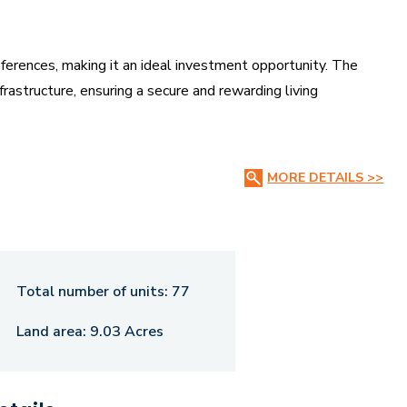
references, making it an ideal investment opportunity. The
rastructure, ensuring a secure and rewarding living
 connectivity and accessibility, providing easy reach to key
MORE DETAILS >>
es, and commercial centers. Whether you seek a peaceful
fers the perfect blend of convenience, value, and growth
Total number of units:
77
Land area:
9.03 Acres