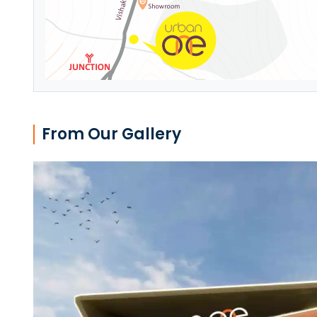
From Our Gallery