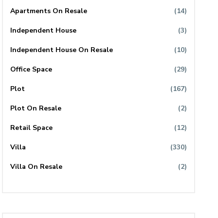
Apartments On Resale
(14)
Independent House
(3)
Independent House On Resale
(10)
Office Space
(29)
Plot
(167)
Plot On Resale
(2)
Retail Space
(12)
Villa
(330)
Villa On Resale
(2)