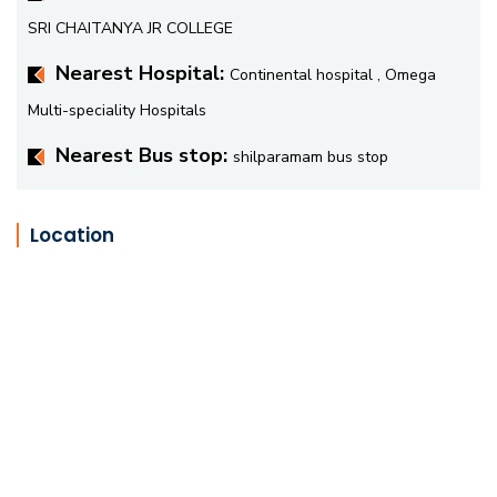
SRI CHAITANYA JR COLLEGE
Nearest Hospital:
Continental hospital , Omega
Multi-speciality Hospitals
Nearest Bus stop:
shilparamam bus stop
Location