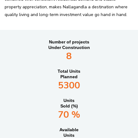
property appreciation, makes Nallagandla a destination where
quality living and long-term investment value go hand in hand.
Number of projects
Under Construction
8
Total Units
Planned
5300
Units
Sold (%)
70 %
Available
Units