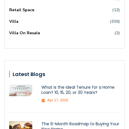
Retail Space
(12)
Villa
(330)
Villa On Resale
(2)
Latest Blogs
What is the Ideal Tenure for a Home
Loan? 10, 15, 20, or 30 Years?
Apr 17, 2026
The 6-Month Roadmap to Buying Your
New Home