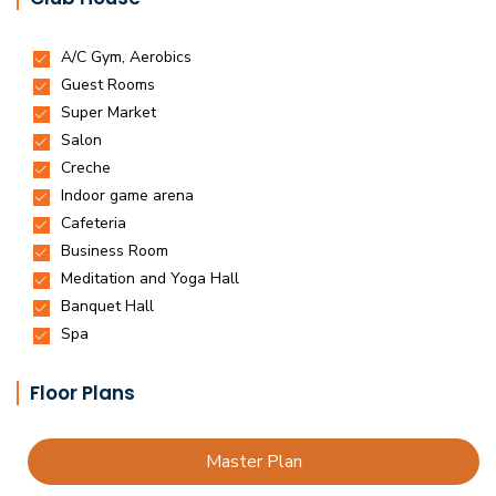
Floor Plans
Master Plan