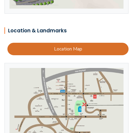
Location & Landmarks
Location Map