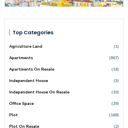
Top Categories
Agriculture Land
(1)
Apartments
(867)
Apartments On Resale
(14)
Independent House
(3)
Independent House On Resale
(10)
Office Space
(29)
Plot
(168)
Plot On Resale
(2)