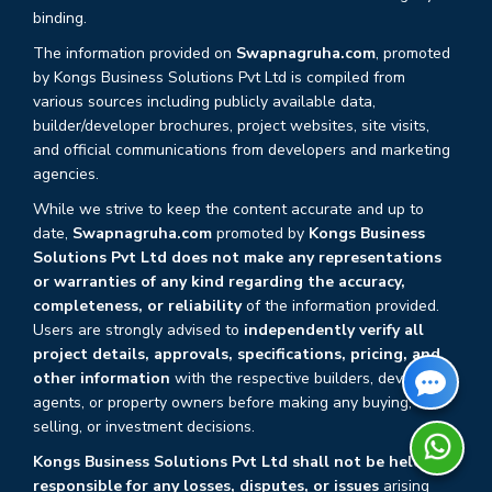
binding.
The information provided on
Swapnagruha.com
, promoted
by Kongs Business Solutions Pvt Ltd is compiled from
various sources including publicly available data,
builder/developer brochures, project websites, site visits,
and official communications from developers and marketing
agencies.
While we strive to keep the content accurate and up to
date,
Swapnagruha.com
promoted by
Kongs Business
Solutions Pvt Ltd does not make any representations
or warranties of any kind regarding the accuracy,
completeness, or reliability
of the information provided.
Users are strongly advised to
independently verify all
project details, approvals, specifications, pricing, and
other information
with the respective builders, developers,
agents, or property owners before making any buying,
selling, or investment decisions.
Kongs Business Solutions Pvt Ltd shall not be held
responsible for any losses, disputes, or issues
arising