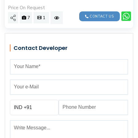
Price On Request
CONTACT US
7
1
Contact Developer