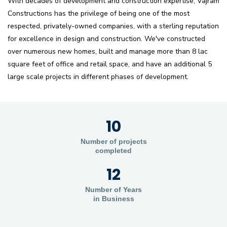
With decades of development and construction expertise, Vajram
Constructions has the privilege of being one of the most
respected, privately-owned companies, with a sterling reputation
for excellence in design and construction. We've constructed
over numerous new homes, built and manage more than 8 lac
square feet of office and retail space, and have an additional 5
large scale projects in different phases of development.
10
Number of projects
completed
12
Number of Years
in Business