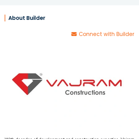
About Builder
Connect with Builder