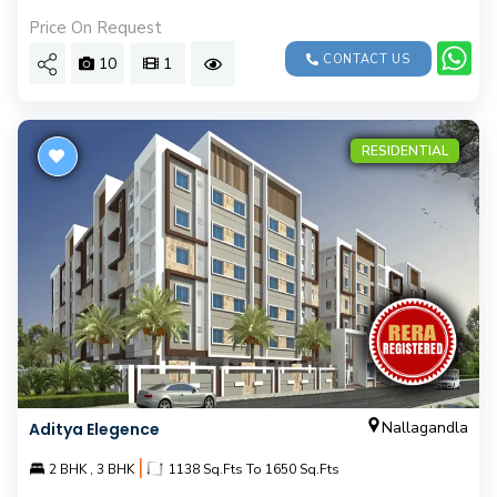
Price On Request
CONTACT US
10
1
RESIDENTIAL
Nallagandla
Aditya Elegence
|
2 BHK , 3 BHK
1138 Sq.Fts To 1650 Sq.Fts