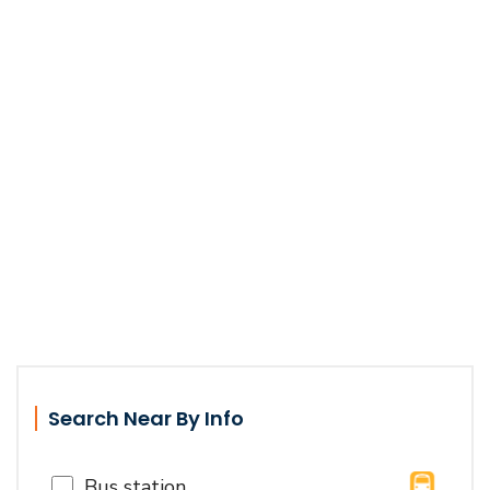
Search Near By Info
Bus station