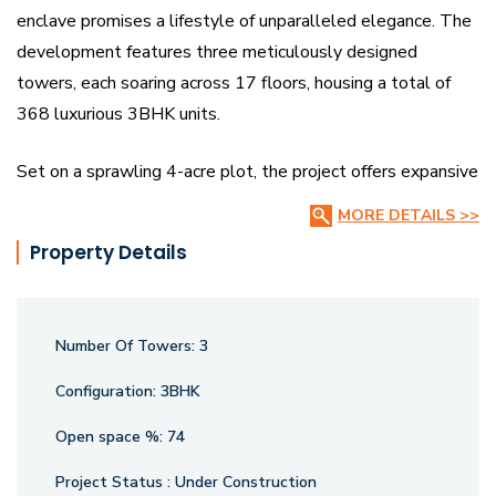
enclave promises a lifestyle of unparalleled elegance. The
development features three meticulously designed
towers, each soaring across 17 floors, housing a total of
368 luxurious 3BHK units.
Set on a sprawling 4-acre plot, the project offers expansive
manicured lawns and open spaces, creating a peaceful
MORE DETAILS >>
retreat for its residents.
Property Details
Designed for those who value both style and comfort,
Vajram Ixora offers the perfect blend of modern amenities
Number Of Towers:
3
and timeless beauty. With a focus on providing a premium
living experience, the project is ideal for individuals seeking
Configuration:
3BHK
a high standard of living in an exclusive community.
Open space %:
74
Currently under construction, Vajram Ixora is set to redefine
luxury living with its sophisticated architecture, lush
Project Status :
Under Construction