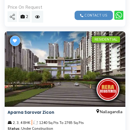
Price On Request
CONTACT US
2
RESIDENTIAL
Nallagandla
Aparna Sarovar Zicon
|
2, 3, 4 BHK
1240 Sq.Fts To 2765 Sq.Fts
Status:
Under Construction