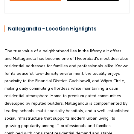
Nallagandla - Location Highlights
The true value of a neighborhood lies in the lifestyle it offers,
and Nallagandla has become one of Hyderabad's most desirable
residential addresses for families and professionals alike. Known
for its peaceful, low-density environment, the locality enjoys
proximity to the Financial District, Gachibowli, and Wipro Circle,
making daily commuting effortless while maintaining a calm
residential atmosphere. Home to premium gated communities
developed by reputed builders, Nallagandla is complemented by
leading schools, multi-specialty hospitals, and a well-established
social infrastructure that supports modern urban living. Its
growing popularity among IT professionals and families,
combined with consistent residential demand and stable