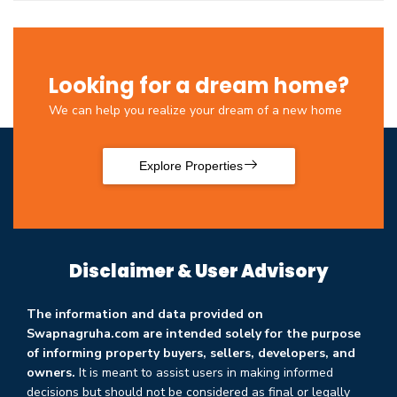
Looking for a dream home?
We can help you realize your dream of a new home
Explore Properties
Disclaimer & User Advisory
The information and data provided on
Swapnagruha.com are intended solely for the purpose
of informing property buyers, sellers, developers, and
owners.
It is meant to assist users in making informed
decisions but should not be considered as final or legally