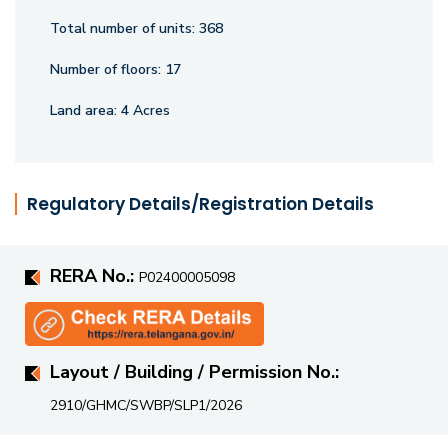
surroundings, and thoughtful design, making it a perfect
Total number of units:
368
choice for those with discerning tastes.
Number of floors:
17
Land area:
4 Acres
Regulatory Details/Registration Details
RERA No.:
P02400005098
Layout / Building / Permission No.:
2910/GHMC/SWBP/SLP1/2026