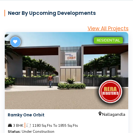
Near By Upcoming Developments
View All Projects
RESIDENTIAL
Nallagandla
Ramky One Orbit
|
3 BHK
1180 Sq.Fts To 1855 Sq.Fts
Status:
Under Construction