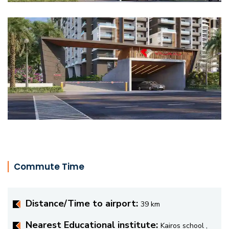
Commute Time
Distance/Time to airport:
39 km
Nearest Educational institute:
Kairos school ,