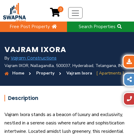
0
Free Post Property
Search Properties
VAJRAM IXORA
Vajram Constructions
By
Vajram IXOR, Nallagandla, 500037, Hyderabad, Telangana, IND
Home
Property
Vajram Ixora
[ Apartments ]
Description
Vajram Ixora stands as a beacon of luxury and exclusivity,
nestled in a serene oasis where nature and sophistication
intertwine. Located amidst lush greenery, this residential