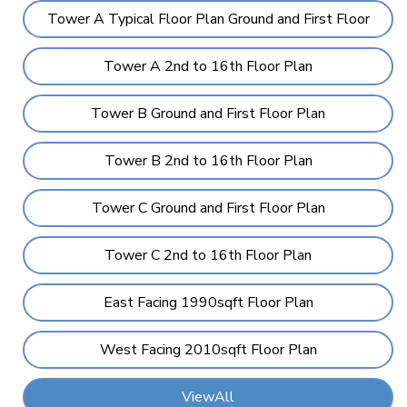
Tower A Typical Floor Plan Ground and First Floor
Tower A 2nd to 16th Floor Plan
Tower B Ground and First Floor Plan
Tower B 2nd to 16th Floor Plan
Tower C Ground and First Floor Plan
Tower C 2nd to 16th Floor Plan
East Facing 1990sqft Floor Plan
West Facing 2010sqft Floor Plan
ViewAll