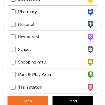
Pharmacy
Hospital
Restaurant
School
Shopping mall
Park & Play Area
Train station