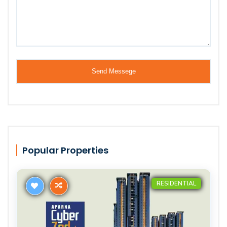
Popular Properties
RESIDENTIAL