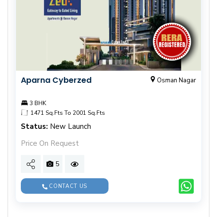
Aparna Cyberzed
Osman Nagar
3 BHK
1471 Sq.Fts To 2001 Sq.Fts
Status:
New Launch
Price On Request
5
CONTACT US