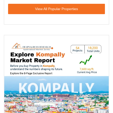
View All Popular Properties