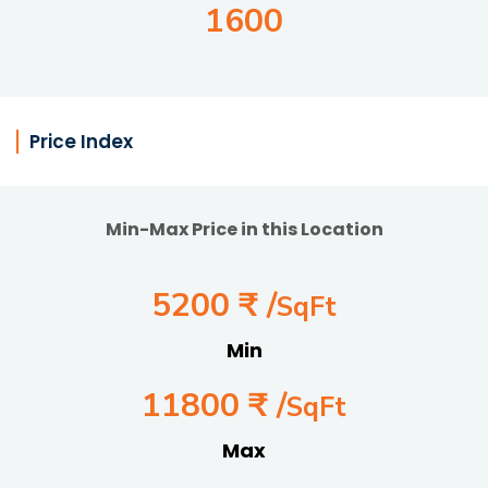
1600
Price Index
Min-Max Price in this Location
5200 ₹ /
SqFt
Min
11800 ₹ /
SqFt
Max