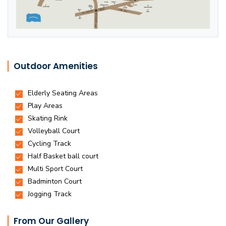
Outdoor Amenities
From Our Gallery