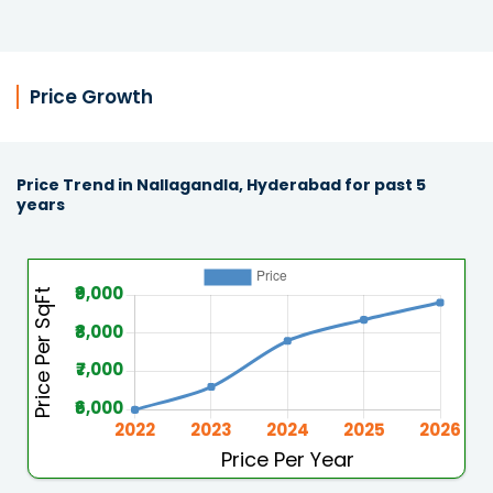
Price Growth
Price Trend in Nallagandla, Hyderabad for past 5
years