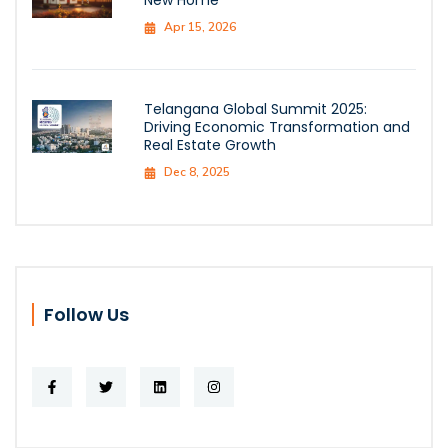
Apr 15, 2026
Telangana Global Summit 2025:
Driving Economic Transformation and
Real Estate Growth
Dec 8, 2025
Follow Us