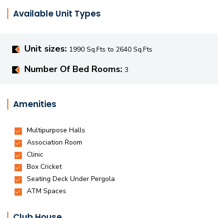
Available Unit Types
Unit sizes:
1990 Sq.Fts to 2640 Sq.Fts
Number Of Bed Rooms:
3
Amenities
Club House